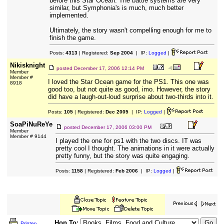
before this Star Ocean. The battle systems are very
similar, but Symphonia's is much, much better
implemented.
Ultimately, the story wasn't compelling enough for me to
finish the game.
Posts:
4313
| Registered:
Sep 2004
| IP:
Logged
|
Nikisknight
posted
December 17, 2006 12:14 PM
Member
Member #
I loved the Star Ocean game for the PS1. This one was
8918
good too, but not quite as good, imo. However, the story
did have a laugh-out-loud surprise about two-thirds into it.
Posts:
105
| Registered:
Dec 2005
| IP:
Logged
|
SoaPiNuReYe
posted
December 17, 2006 03:00 PM
Member
Member # 9144
I played the one for ps1 with the two discs. IT was
pretty cool I thought. The animations in it were actually
pretty funny, but the story was quite engaging.
Posts:
1158
| Registered:
Feb 2006
| IP:
Logged
|
Hop To:
Printer-