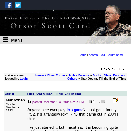
Menu
login
|
search
|
faq
|
forum home
»
You are not
Hatrack River Forum
»
Active Forums
»
Books, Films, Food and
logged in.
Login
Culture
» Star Ocean: Till the End of Time
Author
Topic: Star Ocean: Till the End of Time
Marlozhan
posted
December 14, 2006 02:36 PM
Member
Member #
Anyone here ever play
this game
? I just got it for my
2422
PS2. It's a fantasy/sci-fi RPG that came out in 2004 I
think.
I've just started it, but I must say it is becoming quite