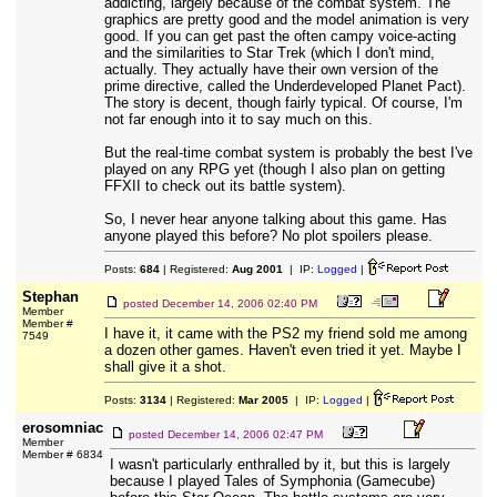
addicting, largely because of the combat system. The
graphics are pretty good and the model animation is very
good. If you can get past the often campy voice-acting
and the similarities to Star Trek (which I don't mind,
actually. They actually have their own version of the
prime directive, called the Underdeveloped Planet Pact).
The story is decent, though fairly typical. Of course, I'm
not far enough into it to say much on this.
But the real-time combat system is probably the best I've
played on any RPG yet (though I also plan on getting
FFXII to check out its battle system).
So, I never hear anyone talking about this game. Has
anyone played this before? No plot spoilers please.
Posts:
684
| Registered:
Aug 2001
| IP:
Logged
|
Stephan
posted
December 14, 2006 02:40 PM
Member
Member #
I have it, it came with the PS2 my friend sold me among
7549
a dozen other games. Haven't even tried it yet. Maybe I
shall give it a shot.
Posts:
3134
| Registered:
Mar 2005
| IP:
Logged
|
erosomniac
posted
December 14, 2006 02:47 PM
Member
Member # 6834
I wasn't particularly enthralled by it, but this is largely
because I played Tales of Symphonia (Gamecube)