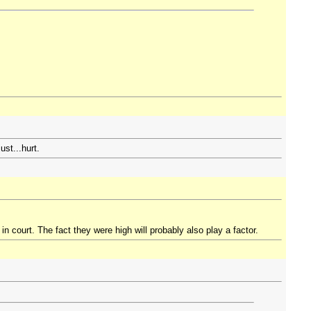
ust...hurt.
in court. The fact they were high will probably also play a factor.