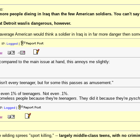
o:
more people dieing in Iraq than the few American soldiers. You can't say 
at Detroit was/is dangerous, however.
e average American would think a soldier in Iraq is in far more danger then so
 IP:
Logged
|
PM
l compared to the main issue at hand, this annoys me slightly:
 isn't every teenager, but for some this passes as amusement."
t even 1% of teenagers. Not even .1%.
homeless people because they're
teenagers
. They did it because they're
pysch
IP:
Logged
|
PM
 wilding sprees "sport killing," --
largely middle-class teens, with no crimin