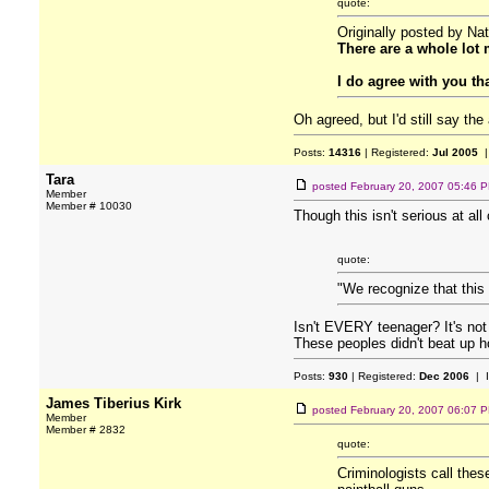
quote:
Originally posted by Nat
There are a whole lot 
I do agree with you th
Oh agreed, but I'd still say th
Posts:
14316
| Registered:
Jul 2005
|
Tara
posted
February 20, 2007 05:46 
Member
Member # 10030
Though this isn't serious at al
quote:
"We recognize that this
Isn't EVERY teenager? It's no
These peoples didn't beat up 
Posts:
930
| Registered:
Dec 2006
| 
James Tiberius Kirk
posted
February 20, 2007 06:07 
Member
Member # 2832
quote:
Criminologists call these