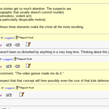
hese stories get so much attention. The suspects are
emographic that usually doesn't commit murder)
 senseless, violent act)
a particularly despicable motive).
 those three elements make the crime all the more revolting.
 IP:
Logged
|
PM
 haven't been so disturbed by anything in a very long time. Thinking about this j
IP:
Logged
|
PM
d comment, "The video games made me do it."
 expect that that concept will form possibly even the crux of that kids defense 
 IP:
Logged
|
PM