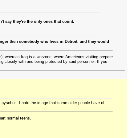
't say they're the only ones that count.
 danger then somebody who lives in Detroit, and they would
de), whereas Iraq is a warzone, where Americans visiting prepare
ing closely with and being protected by said personnel. If you
e pyschos. I hate the image that some older people have of
part normal teens.