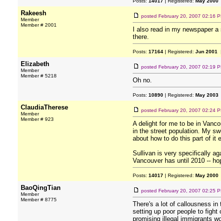
Posts:
14017
| Registered:
May 2000
Rakeesh
posted
February 20, 2007 02:16 
Member
Member # 2001
I also read in my newspaper a
there.
Posts:
17164
| Registered:
Jun 2001
|
Elizabeth
posted
February 20, 2007 02:19 
Member
Member # 5218
Oh no.
Posts:
10890
| Registered:
May 2003
ClaudiaTherese
posted
February 20, 2007 02:24 
Member
Member # 923
A delight for me to be in Vanc
in the street population. My 
about how to do this part of it e
Sullivan is very specifically 
Vancouver has until 2010 -- hop
Posts:
14017
| Registered:
May 2000
BaoQingTian
posted
February 20, 2007 02:25 
Member
Member # 8775
There's a lot of callousness in
setting up poor people to figh
promising illegal immigrants wor