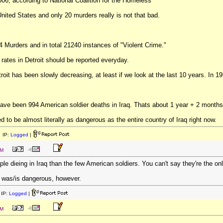
006, according to National Coalition for the Homeless"
nited States and only 20 murders really is not that bad.
84 Murders and in total 21240 instances of "Violent Crime."
e rates in Detroit should be reported everyday.
oit has been slowly decreasing, at least if we look at the last 10 years. In 1
have been 994 American soldier deaths in Iraq. Thats about 1 year + 2 months
d to be almost literally as dangerous as the entire country of Iraq right now.
 IP:
Logged
|
PM
le dieing in Iraq than the few American soldiers. You can't say they're the on
it was/is dangerous, however.
IP:
Logged
|
PM