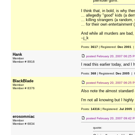
paintball guns.
I think that, in bold, is why t
... allegedly "good" kids (a d
... killing strangers (a random,
... for their own
entertainment
(
And while all murders are bad,
--j_k
Posts:
3617
| Registered:
Dec 2001
|
Hank
posted
February 20, 2007 06:25 
Member
Member # 8916
I read this earlier today, and I
Posts:
368
| Registered:
Dec 2005
| 
BlackBlade
posted
February 20, 2007 06:25 
Member
Member # 8376
Also note the almost standar
I'm not all knowing but I highly
Posts:
14316
| Registered:
Jul 2005
|
erosomniac
posted
February 20, 2007 09:42 
Member
Member # 6834
quote: