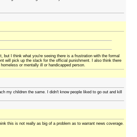
 but I think what you're seeing there is a frustration with the formal
 will pick up the slack for the official punishment. I also think there
t homeless or mentally ill or handicapped person.
h my children the same. I didn't know people liked to go out and kill
think this is not really as big of a problem as to warrant news coverage.