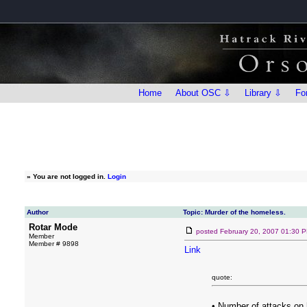
Home
About OSC ⇩
Library ⇩
Fo
»
You are not logged in.
Login
Author
Topic: Murder of the homeless.
Rotar Mode
posted
February 20, 2007 01:30 
Member
Member # 9898
Link
quote:
• Number of attacks on 