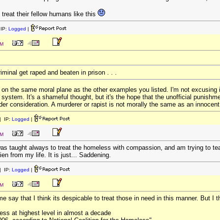
 treat their fellow humans like this
IP:
Logged
|
PM
iminal get raped and beaten in prison . . .
 on the same moral plane as the other examples you listed. I'm not excusing it,
system. It's a shameful thought, but it's the hope that the unofficial punishment
under consideration. A murderer or rapist is not morally the same as an innocen
 IP:
Logged
|
PM
s taught always to treat the homeless with compassion, and am trying to teac
ien from my life. It is just... Saddening.
 IP:
Logged
|
PM
me say that I think its despicable to treat those in need in this manner. But I 
ss at highest level in almost a decade