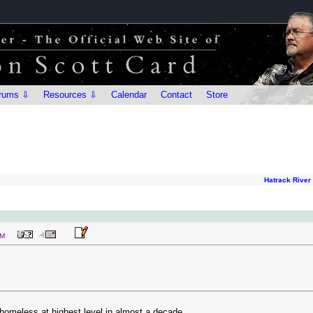
rums ⇩
Resources ⇩
Calendar
Contact
Store
Hatrack River
PM
homeless at highest level in almost a decade