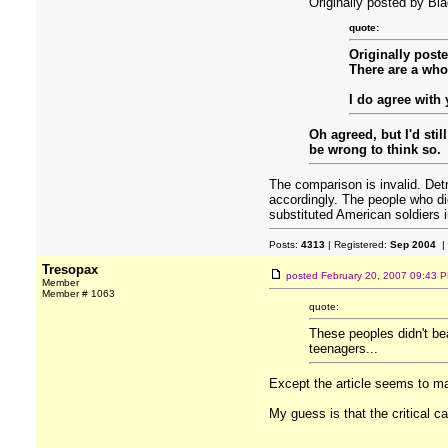
Originally posted by Bl
quote:
Originally post
There are a whol
I do agree with
Oh agreed, but I'd sti
be wrong to think so.
The comparison is invalid. Detr
accordingly. The people who die
substituted American soldiers i
Posts:
4313
| Registered:
Sep 2004
|
Tresopax
posted
February 20, 2007 09:43 
Member
Member # 1063
quote:
These peoples didn't be
teenagers...
Except the article seems to ma
My guess is that the critical ca