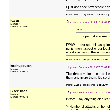
I just don't see how people can
Posts:
1412
| Registered:
Oct 2005
| 
Icarus
posted
February 20, 2007 02:41 
Member
Member # 3162
quote:
. . . hope that a some cr
FWIW, I don't see this as quite
punishment aspect of our legal 
is a distinction in the victim 
Posts:
13680
| Registered:
Mar 2002
|
ketchupqueen
posted
February 20, 2007 03:01 
Member
Member # 6877
This thread makes me sad. I wa
them and injure them. It's so al
Posts:
21182
| Registered:
Sep 2004
|
BlackBlade
posted
February 20, 2007 05:17 
Member
Member # 8376
Before I say anything else let 
"• Number of attacks on homele