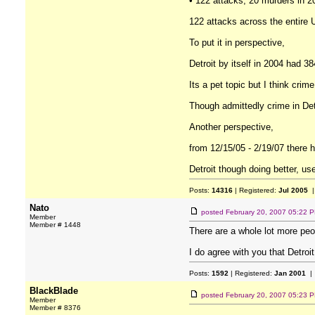
• 122 attacks, 20 murders in 2
122 attacks across the entire U
To put it in perspective,
Detroit by itself in 2004 had 3
Its a pet topic but I think crim
Though admittedly crime in Detr
Another perspective,
from 12/15/05 - 2/19/07 there 
Detroit though doing better, use
Posts:
14316
| Registered:
Jul 2005
|
Nato
posted
February 20, 2007 05:22 
Member
Member # 1448
There are a whole lot more peop
I do agree with you that Detro
Posts:
1592
| Registered:
Jan 2001
| 
BlackBlade
posted
February 20, 2007 05:23 
Member
Member # 8376