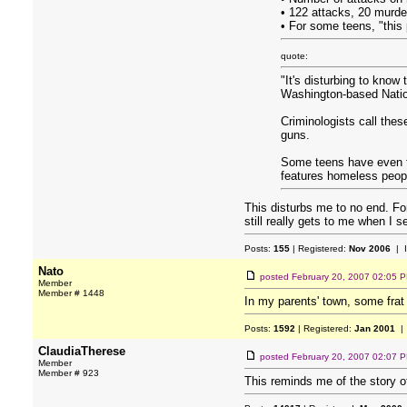
• 122 attacks, 20 murde
• For some teens, "thi
quote:
"It's disturbing to know
Washington-based Nation
Criminologists call these
guns.
Some teens have even ta
features homeless peopl
This disturbs me to no end. Fo
still really gets to me when I 
Posts:
155
| Registered:
Nov 2006
| 
Nato
posted
February 20, 2007 02:05 
Member
Member # 1448
In my parents' town, some frat
Posts:
1592
| Registered:
Jan 2001
| 
ClaudiaTherese
posted
February 20, 2007 02:07 
Member
Member # 923
This reminds me of the story o