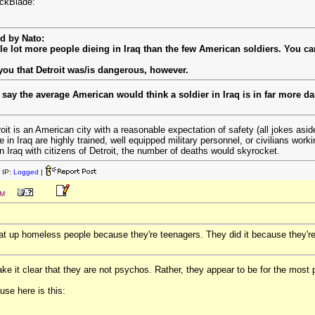
ackBlade:
ed by Nato:
e lot more people dieing in Iraq than the few American soldiers. You can
 you that Detroit was/is dangerous, however.
ll say the average American would think a soldier in Iraq is in far more
oit is an American city with a reasonable expectation of safety (all jokes asi
 in Iraq are highly trained, well equipped military personnel, or civilians work
n Iraq with citizens of Detroit, the number of deaths would skyrocket.
 IP:
Logged
|
PM
at up homeless people because they're teenagers. They did it because they'r
ke it clear that they are not psychos. Rather, they appear to be for the most 
use here is this: