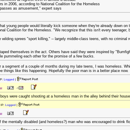
rs in 2006, according to National Coalition for the Homeless
s passes as amusement," expert says
 that young people would literally kick someone when they're already down on t
al Coalition for the Homeless. "We recognize that this isn't every teenager
 wilding sprees "sport killing," -- largely middle-class teens, with no criminal
ped themselves in the act. Others have said they were inspired by "Bumfight
e pummeling each other for the promise of a few bucks.
r a segment of a couple of months during my late teens, I was homeless. While
see things like this happening. Hopefully the poor man is in a better place now.
IP:
Logged
|
PM
 boys were caught shooting at a homeless man in the alley behind their house
IP:
Logged
|
PM
f the mentally disabled (and homeless?) man who was encouraged to drink flo