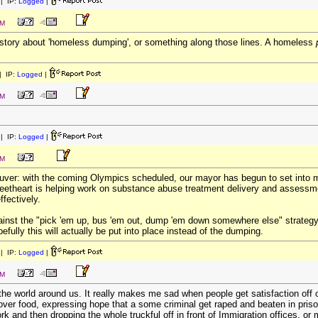
| IP:
Logged
|
PM
 story about 'homeless dumping', or something along those lines. A homeless
 IP:
Logged
|
PM
| IP:
Logged
|
PM
ouver: with the coming Olympics scheduled, our mayor has begun to set into m
sweetheart is helping work on substance abuse treatment delivery and assess
ffectively.
against the "pick 'em up, bus 'em out, dump 'em down somewhere else" strate
efully this will actually be put into place instead of the dumping.
| IP:
Logged
|
PM
 the world around us. It really makes me sad when people get satisfaction off 
t over food, expressing hope that a some criminal get raped and beaten in pris
k and then dropping the whole truckful off in front of Immigration offices, or m