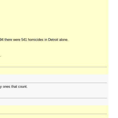
994 there were 541 homicides in Detroit alone.
.
ly ones that count.