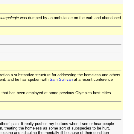
parapalegic
was dumped by an ambulance on the curb and abandoned
otion a substantive structure for addressing the homeless and others
ment, and he has spoken with
Sam Sullivan
at a recent conference
gy that has been employed at some previous Olympics host cities.
others' pain. It really pushes my buttons when I see or hear people
on, treating the homeless as some sort of subspecies to be hurt,
ocking and ridiculing the mentally ill because of their condition.