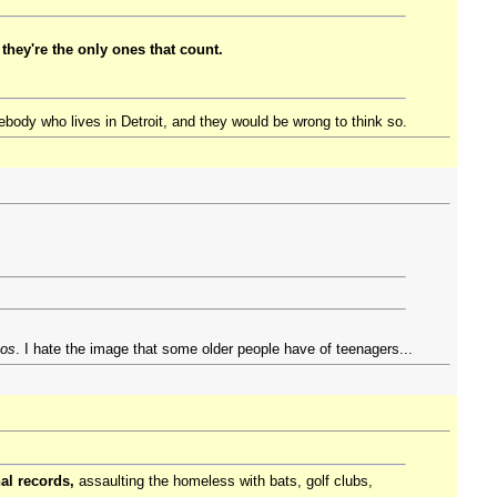
they're the only ones that count.
mebody who lives in Detroit, and they would be wrong to think so.
os
. I hate the image that some older people have of teenagers...
al records,
assaulting the homeless with bats, golf clubs,