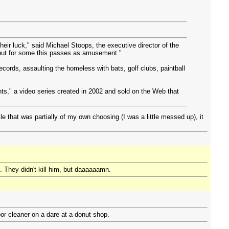
heir luck," said Michael Stoops, the executive director of the
, but for some this passes as amusement."
 records, assaulting the homeless with bats, golf clubs, paintball
s," a video series created in 2002 and sold on the Web that
 that was partially of my own choosing (I was a little messed up), it
. They didn't kill him, but daaaaaamn.
or cleaner on a dare at a donut shop.