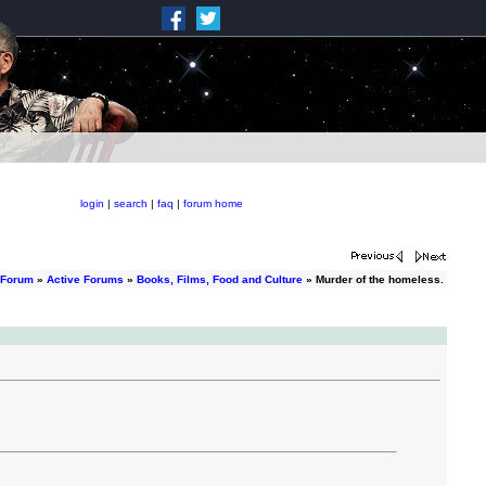
login
|
search
|
faq
|
forum home
 Forum
»
Active Forums
»
Books, Films, Food and Culture
» Murder of the homeless.