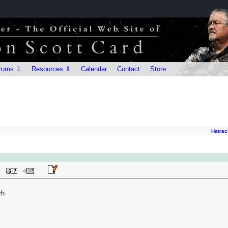
rums ⇩
Resources ⇩
Calendar
Contact
Store
Hatrac
rh