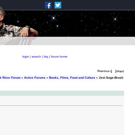
login
|
search
|
faq
|
forum home
k River Forum
»
Active Forums
»
Books, Films, Food and Culture
» Jest Sage-Brush