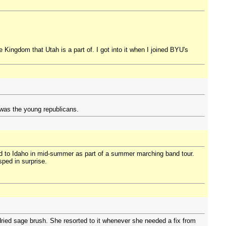
e Kingdom that Utah is a part of. I got into it when I joined BYU's
 was the young republicans.
ned to Idaho in mid-summer as part of a summer marching band tour.
sped in surprise.
dried sage brush. She resorted to it whenever she needed a fix from