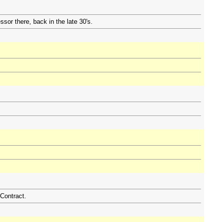
ssor there, back in the late 30's.
Contract.