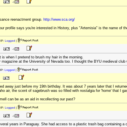
sance reenactment group.
http://www.sca.org/
ur profile says you're interested in History, plus "Artemisia" is the name of th
IP:
Logged
|
t is when I pretend to brush my hair in the morning.
ary magazine at the University of Nevada too. I thought the BYU medieval club
IP:
Logged
|
d away just before my 19th birthday. It was about 7 years later that I retur
ho air, the scent of sagebrush was so filled with nostalgia for 'home' that I ga
mell can be as an aid in recollecting our past?
IP:
Logged
|
veral years in Paraguay. She had access to a plastic trash bag containing a 