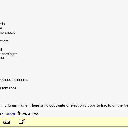
rds
ce
the shock
ntiers,
ll
 harbinger
ife.
recious heirlooms,
gh romance.
 my forum name. There is no copywrite or electronic copy to link to on the Net. 
IP:
Logged
|