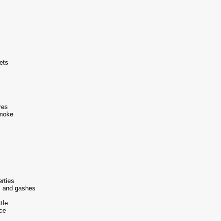
ets
res
smoke
erties
s and gashes
tle
ce