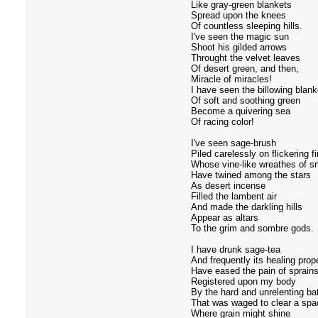
Like gray-green blankets
Spread upon the knees
Of countless sleeping hills.
I've seen the magic sun
Shoot his gilded arrows
Throught the velvet leaves
Of desert green, and then,
Miracle of miracles!
I have seen the billowing blank
Of soft and soothing green
Become a quivering sea
Of racing color!
I've seen sage-brush
Piled carelessly on flickering fi
Whose vine-like wreathes of 
Have twined among the stars
As desert incense
Filled the lambent air
And made the darkling hills
Appear as altars
To the grim and sombre gods.
I have drunk sage-tea
And frequently its healing prop
Have eased the pain of sprain
Registered upon my body
By the hard and unrelenting bat
That was waged to clear a spa
Where grain might shine