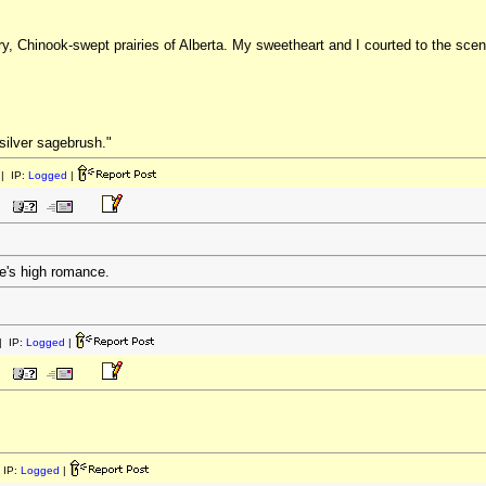
 dry, Chinook-swept prairies of Alberta. My sweetheart and I courted to the sce
"silver sagebrush."
| IP:
Logged
|
fe's high romance.
 IP:
Logged
|
 IP:
Logged
|