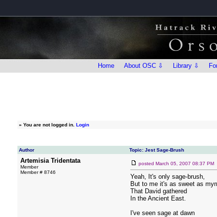
Home
About OSC ⇩
Library ⇩
Fo
»
You are not logged in.
Login
Author
Topic: Jest Sage-Brush
Artemisia Tridentata
posted
March 05, 2007 08:37 PM
Member
Member # 8746
Yeah, It's only sage-brush,
But to me it's as sweet as myr
That David gathered
In the Ancient East.
I've seen sage at dawn