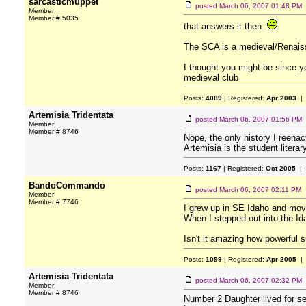
sarcasticmuppet
posted
March 06, 2007 01:48 PM
Member
Member # 5035
that answers it then.
The SCA is a medieval/Renais
I thought you might be since yo
medieval club
Posts:
4089
| Registered:
Apr 2003
| 
Artemisia Tridentata
posted
March 06, 2007 01:56 PM
Member
Member # 8746
Nope, the only history I reenac
Artemisia is the student liter
Posts:
1167
| Registered:
Oct 2005
| 
BandoCommando
posted
March 06, 2007 02:11 PM
Member
Member # 7746
I grew up in SE Idaho and move
When I stepped out into the Ida
Isn't it amazing how powerful s
Posts:
1099
| Registered:
Apr 2005
| 
Artemisia Tridentata
posted
March 06, 2007 02:32 PM
Member
Member # 8746
Number 2 Daughter lived for se