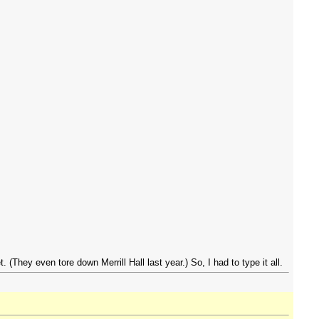
(They even tore down Merrill Hall last year.) So, I had to type it all.