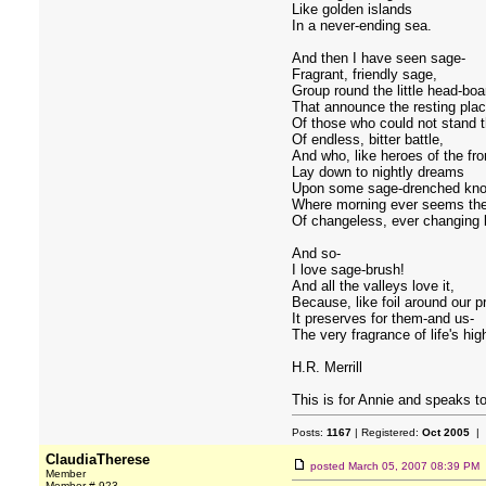
Like golden islands
In a never-ending sea.
And then I have seen sage-
Fragrant, friendly sage,
Group round the little head-boa
That announce the resting pla
Of those who could not stand 
Of endless, bitter battle,
And who, like heroes of the fro
Lay down to nightly dreams
Upon some sage-drenched kno
Where morning ever seems the
Of changeless, ever changing l
And so-
I love sage-brush!
And all the valleys love it,
Because, like foil around our p
It preserves for them-and us-
The very fragrance of life's hi
H.R. Merrill
This is for Annie and speaks to
Posts:
1167
| Registered:
Oct 2005
| 
ClaudiaTherese
posted
March 05, 2007 08:39 PM
Member
Member # 923