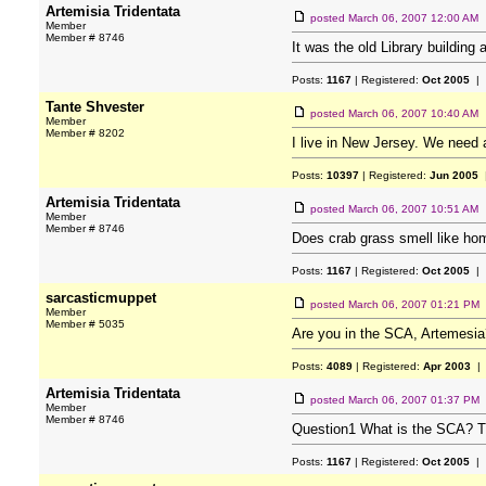
Artemisia Tridentata
posted
March 06, 2007 12:00 AM
Member
Member # 8746
It was the old Library building 
Posts:
1167
| Registered:
Oct 2005
| 
Tante Shvester
posted
March 06, 2007 10:40 AM
Member
Member # 8202
I live in New Jersey. We need
Posts:
10397
| Registered:
Jun 2005
|
Artemisia Tridentata
posted
March 06, 2007 10:51 AM
Member
Member # 8746
Does crab grass smell like ho
Posts:
1167
| Registered:
Oct 2005
| 
sarcasticmuppet
posted
March 06, 2007 01:21 PM
Member
Member # 5035
Are you in the SCA, Artemesia
Posts:
4089
| Registered:
Apr 2003
| 
Artemisia Tridentata
posted
March 06, 2007 01:37 PM
Member
Member # 8746
Question1 What is the SCA? Th
Posts:
1167
| Registered:
Oct 2005
| 