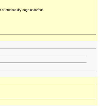
nt of crushed dry sage underfoot.