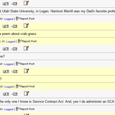
at Utah State University, in Logan. Harrison Merrill was my Dad's favorite profe
IP:
Logged
|
 a poem about crab grass.
 IP:
Logged
|
me?
IP:
Logged
|
?
IP:
Logged
|
e only one I know is Service Contract Act. And, yes I do administer an SCA 
IP:
Logged
|