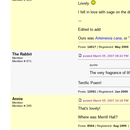
Lovely.
I fell in love with sage on the
---
Edited to add:
Ours was
Artemesia cana
, or 
Posts:
14017
| Registered:
May 2000
The Rabbit
posted
March 05, 2007 08:42 PM
Member
Member # 671
quote:
The very fragrance of li
Terrific Poem!
Posts:
12591
| Registered:
Jan 2000
|
Annie
posted
March 05, 2007 10:18 PM
Member
Member # 295
That's lovely!
Where was Merrill Hall?
Posts:
8504
| Registered:
Aug 1999
|