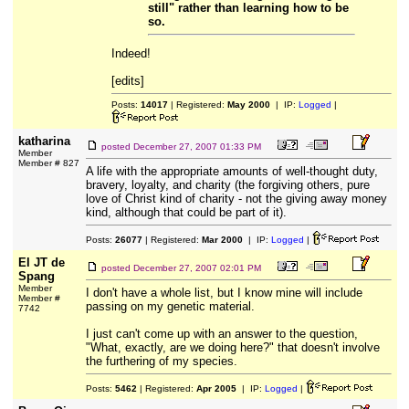
still" rather than learning how to be
so.
Indeed!
[edits]
Posts:
14017
| Registered:
May 2000
| IP:
Logged
|
katharina
posted
December 27, 2007 01:33 PM
Member
Member # 827
A life with the appropriate amounts of well-thought duty,
bravery, loyalty, and charity (the forgiving others, pure
love of Christ kind of charity - not the giving away money
kind, although that could be part of it).
Posts:
26077
| Registered:
Mar 2000
| IP:
Logged
|
El JT de
posted
December 27, 2007 02:01 PM
Spang
Member
I don't have a whole list, but I know mine will include
Member #
passing on my genetic material.
7742
I just can't come up with an answer to the question,
"What, exactly, are we doing here?" that doesn't involve
the furthering of my species.
Posts:
5462
| Registered:
Apr 2005
| IP:
Logged
|