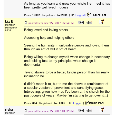
As long as you learn and grow your whole life, I feel it has
been pretty well lived, I guess.
Posts:
15082
| Registered:
Jul 2001
| IP:
Logged
|
Liz B
posted
December 27, 2007 05:34 PM
Member
Member #
Being loved and loving others.
8238
Accepting help and helping others.
Seeing the humanity in unlovable people and loving them
through an act of will if not of heart.
Being willing to change myself when change is necessary
and holding fast to my principles when change is
detrimental.
Trying always to be a better, kinder person than I'm really
inclined to be.
(I didn't mean it to, but to me the above is reminiscent of
a secular version of prevenient and sanctifying grace.
Interesting, given how mad I've been at the church for the
past couple of years. Maybe I'm starting to get over it...)
Posts:
834
| Registered:
Jun 2005
| IP:
Logged
|
rivka
posted
December 27, 2007 10:02 PM
Member