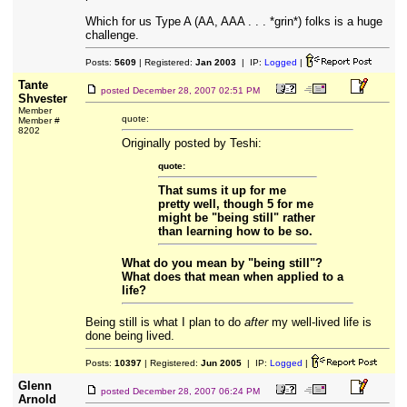
Which for us Type A (AA, AAA . . . *grin*) folks is a huge
challenge.
Posts:
5609
| Registered:
Jan 2003
| IP:
Logged
|
Tante
posted
December 28, 2007 02:51 PM
Shvester
Member
quote:
Member #
8202
Originally posted by Teshi:
quote:
That sums it up for me
pretty well, though 5 for me
might be "being still" rather
than learning how to be so.
What do you mean by "being still"?
What does that mean when applied to a
life?
Being still is what I plan to do
after
my well-lived life is
done being lived.
Posts:
10397
| Registered:
Jun 2005
| IP:
Logged
|
Glenn
posted
December 28, 2007 06:24 PM
Arnold