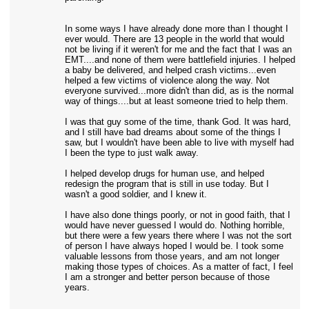
In some ways I have already done more than I thought I
ever would. There are 13 people in the world that would
not be living if it weren't for me and the fact that I was an
EMT....and none of them were battlefield injuries. I helped
a baby be delivered, and helped crash victims...even
helped a few victims of violence along the way. Not
everyone survived...more didn't than did, as is the normal
way of things....but at least someone tried to help them.
I was that guy some of the time, thank God. It was hard,
and I still have bad dreams about some of the things I
saw, but I wouldn't have been able to live with myself had
I been the type to just walk away.
I helped develop drugs for human use, and helped
redesign the program that is still in use today. But I
wasn't a good soldier, and I knew it.
I have also done things poorly, or not in good faith, that I
would have never guessed I would do. Nothing horrible,
but there were a few years there where I was not the sort
of person I have always hoped I would be. I took some
valuable lessons from those years, and am not longer
making those types of choices. As a matter of fact, I feel
I am a stronger and better person because of those
years.