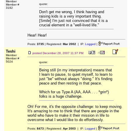
Member
quote:
Member #
3192
Don't get me wrong, I think having and
raising kids is a very important thing.
[Smile] I'm just not convinced that it is a
crucial element in a "well-lived life."
Hear! Hear!
Posts:
3735
| Registered:
Mar 2002
| IP:
Logged
|
Teshi
posted
December 28, 2007 11:37 PM
Member
Member #
5024
quote:
Being still (in my interpretation) means that
I learn to pause, to quiet myself, to learn to
just "be" without always "doing." It's finding
peace and then resting in that peace.
Which for us Type A (AA, AAA . . . *grin*)
folks is a huge challenge.
Oh! For me, it's the opposite challenge: to keep moving.
It's amazing to me to think that there are people in the
world who have to make it their mission in life to
overcome what I would like to do effortlessly.
Posts:
8473
| Registered:
Apr 2003
| IP:
Logged
|