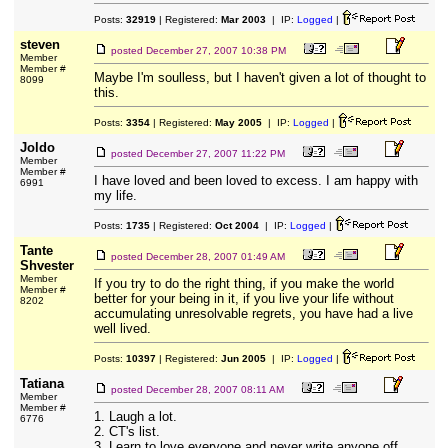
Posts:
32919
| Registered:
Mar 2003
| IP:
Logged
|
steven
posted
December 27, 2007 10:38 PM
Member
Member #
Maybe I'm soulless, but I haven't given a lot of thought to
8099
this.
Posts:
3354
| Registered:
May 2005
| IP:
Logged
|
Joldo
posted
December 27, 2007 11:22 PM
Member
Member #
I have loved and been loved to excess. I am happy with
6991
my life.
Posts:
1735
| Registered:
Oct 2004
| IP:
Logged
|
Tante
posted
December 28, 2007 01:49 AM
Shvester
Member
If you try to do the right thing, if you make the world
Member #
better for your being in it, if you live your life without
8202
accumulating unresolvable regrets, you have had a live
well lived.
Posts:
10397
| Registered:
Jun 2005
| IP:
Logged
|
Tatiana
posted
December 28, 2007 08:11 AM
Member
Member #
1. Laugh a lot.
6776
2. CT's list.
3. Learn to love everyone and never write anyone off