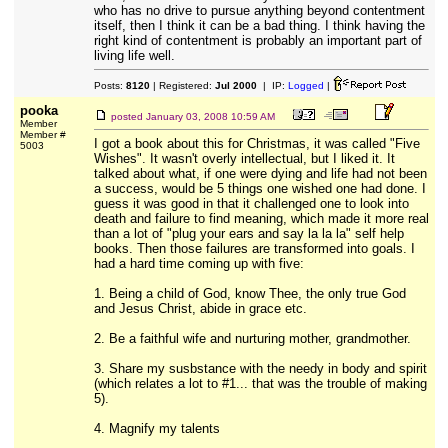
who has no drive to pursue anything beyond contentment
itself, then I think it can be a bad thing. I think having the
right kind of contentment is probably an important part of
living life well.
Posts:
8120
| Registered:
Jul 2000
| IP:
Logged
|
pooka
posted
January 03, 2008 10:59 AM
Member
Member #
I got a book about this for Christmas, it was called "Five
5003
Wishes". It wasn't overly intellectual, but I liked it. It
talked about what, if one were dying and life had not been
a success, would be 5 things one wished one had done. I
guess it was good in that it challenged one to look into
death and failure to find meaning, which made it more real
than a lot of "plug your ears and say la la la" self help
books. Then those failures are transformed into goals. I
had a hard time coming up with five:
1. Being a child of God, know Thee, the only true God
and Jesus Christ, abide in grace etc.
2. Be a faithful wife and nurturing mother, grandmother.
3. Share my susbstance with the needy in body and spirit
(which relates a lot to #1... that was the trouble of making
5).
4. Magnify my talents