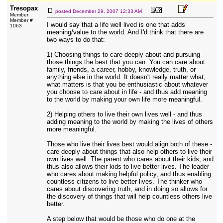
Tresopax
posted
December 29, 2007 12:33 AM
Member
Member #
I would say that a life well lived is one that adds
1063
meaning/value to the world. And I'd think that there are
two ways to do that:
1) Choosing things to care deeply about and pursuing
those things the best that you can. You can care about
family, friends, a career, hobby, knowledge, truth, or
anything else in the world. It doesn't really matter what;
what matters is that you be enthusiastic about whatever
you choose to care about in life - and thus add meaning
to the world by making your own life more meaningful.
2) Helping others to live their own lives well - and thus
adding meaning to the world by making the lives of others
more meaningful.
Those who live their lives best would align both of these -
care deeply about things that also help others to live their
own lives well. The parent who cares about their kids, and
thus also allows their kids to live better lives. The leader
who cares about making helpful policy, and thus enabling
countless citizens to live better lives. The thinker who
cares about discovering truth, and in doing so allows for
the discovery of things that will help countless others live
better.
A step below that would be those who do one at the