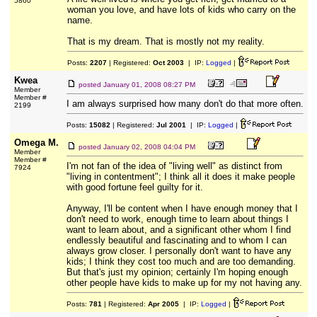
5860
woman you love, and have lots of kids who carry on the
name.
That is my dream. That is mostly not my reality.
Posts:
2207
| Registered:
Oct 2003
| IP:
Logged
|
Kwea
posted
January 01, 2008 08:27 PM
Member
Member #
I am always surprised how many don't do that more often.
2199
Posts:
15082
| Registered:
Jul 2001
| IP:
Logged
|
Omega M.
posted
January 02, 2008 04:04 PM
Member
Member #
I'm not fan of the idea of "living well" as distinct from
7924
"living in contentment"; I think all it does it make people
with good fortune feel guilty for it.
Anyway, I'll be content when I have enough money that I
don't need to work, enough time to learn about things I
want to learn about, and a significant other whom I find
endlessly beautiful and fascinating and to whom I can
always grow closer. I personally don't want to have any
kids; I think they cost too much and are too demanding.
But that's just my opinion; certainly I'm hoping enough
other people have kids to make up for my not having any.
Posts:
781
| Registered:
Apr 2005
| IP:
Logged
|