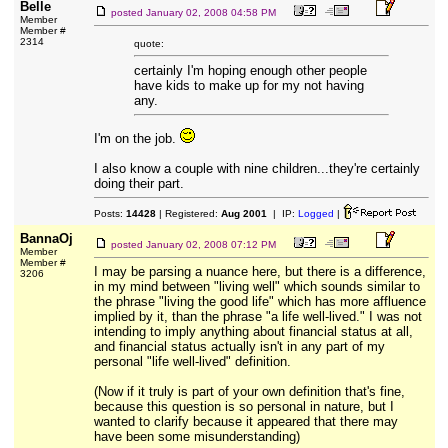
Belle
posted
January 02, 2008 04:58 PM
Member
Member #
2314
quote:
certainly I'm hoping enough other people
have kids to make up for my not having
any.
I'm on the job.
I also know a couple with nine children...they're certainly
doing their part.
Posts:
14428
| Registered:
Aug 2001
| IP:
Logged
|
BannaOj
posted
January 02, 2008 07:12 PM
Member
Member #
I may be parsing a nuance here, but there is a difference,
3206
in my mind between "living well" which sounds similar to
the phrase "living the good life" which has more affluence
implied by it, than the phrase "a life well-lived." I was not
intending to imply anything about financial status at all,
and financial status actually isn't in any part of my
personal "life well-lived" definition.
(Now if it truly is part of your own definition that's fine,
because this question is so personal in nature, but I
wanted to clarify because it appeared that there may
have been some misunderstanding)