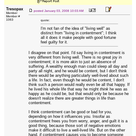
Tresopax
posted
January 03, 2008 10:03 AM
Member
Member #
1063
quote:
I'm not fan of the idea of "living well" as
distinct from "living in contentment"; I think
all it does it make people with good fortune
feel guilty for it.
I disagree on that point. I'd say living in contentment is
very different from living well. There is no great joy in
contentment; it is more akin to just an absence of
suffering. A wealthy enough man could sleep all day and
party all night, and he would be content, but I don't think
there would be anything particularly well-lived about such
a life. In fact, even though he would be content, I don't
think such a person would really even be all that happy. If
he lived his whole life that way he might
think
he was as
happy as he could be, but that would only be because he
doesn't realize there are greater things in life than
contentment.
I think contentment can be good or bad for you,
depending on how it influences you. Insofar as
contentment frees you from worry, anger, and guilt it is a
good thing, because those sort of negative emotions
make it difficult to live a well-lived life. But on the other
hand, if contentment causes you to become someone