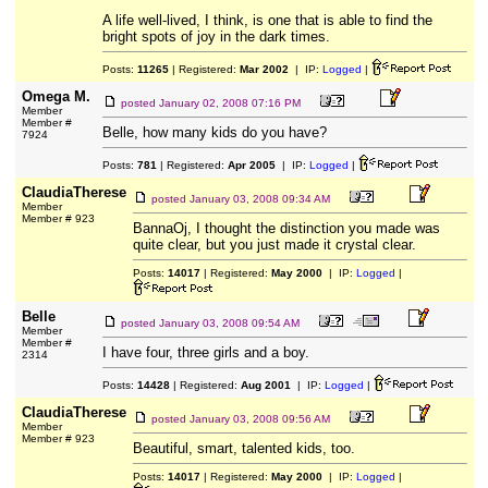
A life well-lived, I think, is one that is able to find the
bright spots of joy in the dark times.
Posts:
11265
| Registered:
Mar 2002
| IP:
Logged
|
Omega M.
posted
January 02, 2008 07:16 PM
Member
Member #
Belle, how many kids do you have?
7924
Posts:
781
| Registered:
Apr 2005
| IP:
Logged
|
ClaudiaTherese
posted
January 03, 2008 09:34 AM
Member
Member # 923
BannaOj, I thought the distinction you made was
quite clear, but you just made it crystal clear.
Posts:
14017
| Registered:
May 2000
| IP:
Logged
|
Belle
posted
January 03, 2008 09:54 AM
Member
Member #
I have four, three girls and a boy.
2314
Posts:
14428
| Registered:
Aug 2001
| IP:
Logged
|
ClaudiaTherese
posted
January 03, 2008 09:56 AM
Member
Member # 923
Beautiful, smart, talented kids, too.
Posts:
14017
| Registered:
May 2000
| IP:
Logged
|