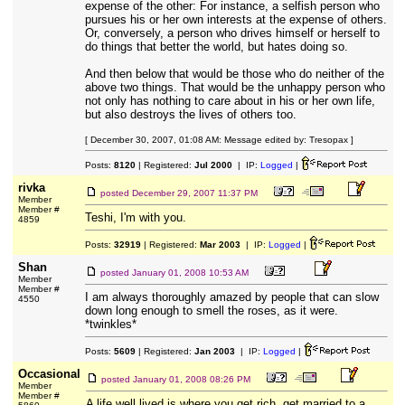
expense of the other: For instance, a selfish person who
pursues his or her own interests at the expense of others.
Or, conversely, a person who drives himself or herself to
do things that better the world, but hates doing so.
And then below that would be those who do neither of the
above two things. That would be the unhappy person who
not only has nothing to care about in his or her own life,
but also destroys the lives of others too.
[ December 30, 2007, 01:08 AM: Message edited by: Tresopax ]
Posts:
8120
| Registered:
Jul 2000
| IP:
Logged
|
rivka
posted
December 29, 2007 11:37 PM
Member
Member #
Teshi, I'm with you.
4859
Posts:
32919
| Registered:
Mar 2003
| IP:
Logged
|
Shan
posted
January 01, 2008 10:53 AM
Member
Member #
I am always thoroughly amazed by people that can slow
4550
down long enough to smell the roses, as it were.
*twinkles*
Posts:
5609
| Registered:
Jan 2003
| IP:
Logged
|
Occasional
posted
January 01, 2008 08:26 PM
Member
Member #
A life well lived is where you get rich, get married to a