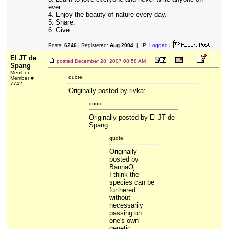
ever.
4. Enjoy the beauty of nature every day.
5. Share.
6. Give.
Posts:
6246
| Registered:
Aug 2004
| IP:
Logged
|
El JT de
posted
December 28, 2007 08:58 AM
Spang
Member
quote:
Member #
7742
Originally posted by rivka:
quote:
Originally posted by El JT de
Spang:
quote:
Originally
posted by
BannaOj:
I think the
species can be
furthered
without
necessarily
passing on
one's own
genetic