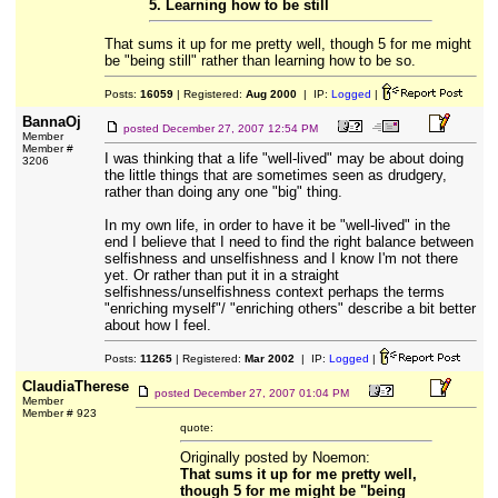
5. Learning how to be still
That sums it up for me pretty well, though 5 for me might
be "being still" rather than learning how to be so.
Posts:
16059
| Registered:
Aug 2000
| IP:
Logged
|
BannaOj
posted
December 27, 2007 12:54 PM
Member
Member #
I was thinking that a life "well-lived" may be about doing
3206
the little things that are sometimes seen as drudgery,
rather than doing any one "big" thing.
In my own life, in order to have it be "well-lived" in the
end I believe that I need to find the right balance between
selfishness and unselfishness and I know I'm not there
yet. Or rather than put it in a straight
selfishness/unselfishness context perhaps the terms
"enriching myself"/ "enriching others" describe a bit better
about how I feel.
Posts:
11265
| Registered:
Mar 2002
| IP:
Logged
|
ClaudiaTherese
posted
December 27, 2007 01:04 PM
Member
Member # 923
quote:
Originally posted by Noemon:
That sums it up for me pretty well,
though 5 for me might be "being