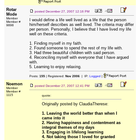
Rotar
posted
December 27, 2007 12:16 PM
Mode
Member
I would define a life well lived as a life that the person
Member #
him/herself describes as well lived. The criteria may differ
9898
per person. Personally, I believe that I have lived my life
well on these criteria.
1. Finding myself in my faith.
2. Found someone to spend the rest of my life with.
3. Had three beautiful children with said person.
4. Reconciling myself with everyone that I have argued
with.
5. Learning to enjoy relaxing.
Posts:
155
| Registered:
Nov 2006
| IP:
Logged
|
Noemon
posted
December 27, 2007 12:41 PM
Member
Member #
1115
quote:
Originally posted by ClaudiaTherese:
1. Leaving the world better than when I
came into it
2. Having happiness and contentment as
integral themes of my days
3. Engaging in lifelong learning
4. Not taking those I loved for granted