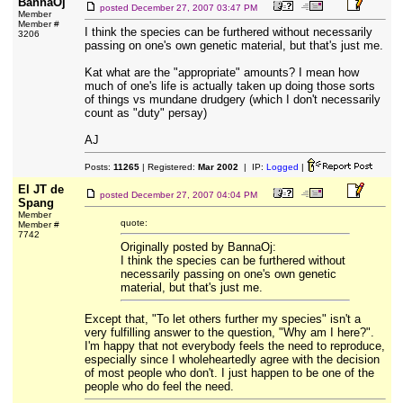
BannaOj
posted
December 27, 2007 03:47 PM
Member
Member #
I think the species can be furthered without necessarily
3206
passing on one's own genetic material, but that's just me.
Kat what are the "appropriate" amounts? I mean how
much of one's life is actually taken up doing those sorts
of things vs mundane drudgery (which I don't necessarily
count as "duty" persay)
AJ
Posts:
11265
| Registered:
Mar 2002
| IP:
Logged
|
El JT de
posted
December 27, 2007 04:04 PM
Spang
Member
quote:
Member #
7742
Originally posted by BannaOj:
I think the species can be furthered without
necessarily passing on one's own genetic
material, but that's just me.
Except that, "To let others further my species" isn't a
very fulfilling answer to the question, "Why am I here?".
I'm happy that not everybody feels the need to reproduce,
especially since I wholeheartedly agree with the decision
of most people who don't. I just happen to be one of the
people who do feel the need.