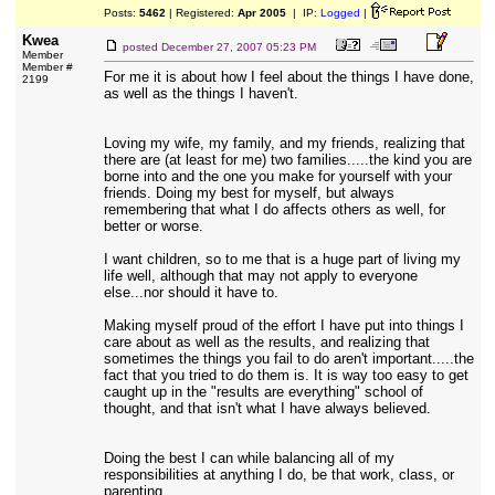
Posts:
5462
| Registered:
Apr 2005
| IP:
Logged
|
Kwea
posted
December 27, 2007 05:23 PM
Member
Member #
For me it is about how I feel about the things I have done,
2199
as well as the things I haven't.
Loving my wife, my family, and my friends, realizing that
there are (at least for me) two families.....the kind you are
borne into and the one you make for yourself with your
friends. Doing my best for myself, but always
remembering that what I do affects others as well, for
better or worse.
I want children, so to me that is a huge part of living my
life well, although that may not apply to everyone
else...nor should it have to.
Making myself proud of the effort I have put into things I
care about as well as the results, and realizing that
sometimes the things you fail to do aren't important.....the
fact that you tried to do them is. It is way too easy to get
caught up in the "results are everything" school of
thought, and that isn't what I have always believed.
Doing the best I can while balancing all of my
responsibilities at anything I do, be that work, class, or
parenting.