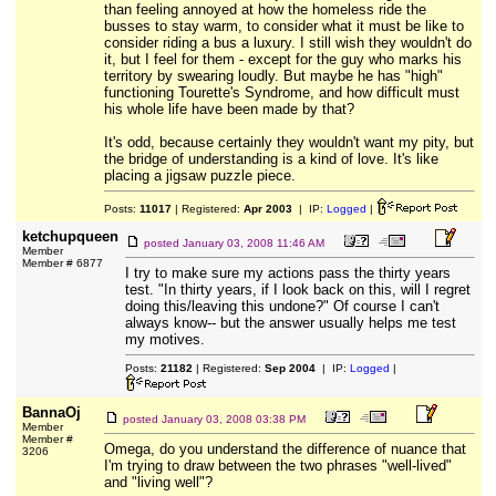
than feeling annoyed at how the homeless ride the
busses to stay warm, to consider what it must be like to
consider riding a bus a luxury. I still wish they wouldn't do
it, but I feel for them - except for the guy who marks his
territory by swearing loudly. But maybe he has "high"
functioning Tourette's Syndrome, and how difficult must
his whole life have been made by that?
It's odd, because certainly they wouldn't want my pity, but
the bridge of understanding is a kind of love. It's like
placing a jigsaw puzzle piece.
Posts:
11017
| Registered:
Apr 2003
| IP:
Logged
|
ketchupqueen
posted
January 03, 2008 11:46 AM
Member
Member # 6877
I try to make sure my actions pass the thirty years
test. "In thirty years, if I look back on this, will I regret
doing this/leaving this undone?" Of course I can't
always know-- but the answer usually helps me test
my motives.
Posts:
21182
| Registered:
Sep 2004
| IP:
Logged
|
BannaOj
posted
January 03, 2008 03:38 PM
Member
Member #
Omega, do you understand the difference of nuance that
3206
I'm trying to draw between the two phrases "well-lived"
and "living well"?