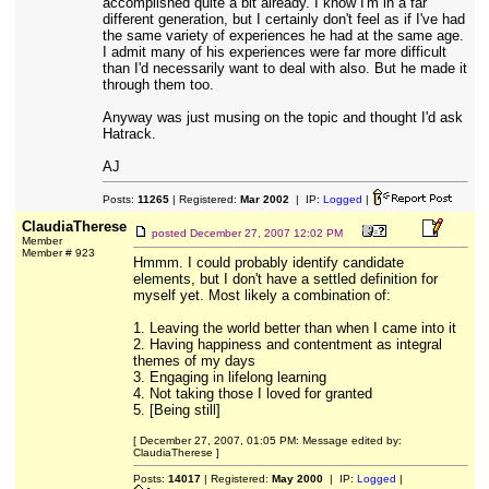
accomplished quite a bit already. I know I'm in a far
different generation, but I certainly don't feel as if I've had
the same variety of experiences he had at the same age.
I admit many of his experiences were far more difficult
than I'd necessarily want to deal with also. But he made it
through them too.
Anyway was just musing on the topic and thought I'd ask
Hatrack.
AJ
Posts:
11265
| Registered:
Mar 2002
| IP:
Logged
|
ClaudiaTherese
posted
December 27, 2007 12:02 PM
Member
Member # 923
Hmmm. I could probably identify candidate
elements, but I don't have a settled definition for
myself yet. Most likely a combination of:
1. Leaving the world better than when I came into it
2. Having happiness and contentment as integral
themes of my days
3. Engaging in lifelong learning
4. Not taking those I loved for granted
5. [Being still]
[ December 27, 2007, 01:05 PM: Message edited by:
ClaudiaTherese ]
Posts:
14017
| Registered:
May 2000
| IP:
Logged
|