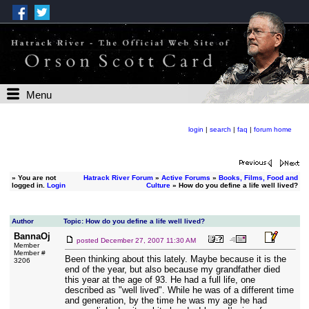
Menu
login
|
search
|
faq
|
forum home
»
You are not
Hatrack River Forum
»
Active Forums
»
Books, Films, Food and
logged in.
Login
Culture
» How do you define a life well lived?
Author
Topic: How do you define a life well lived?
BannaOj
posted
December 27, 2007 11:30 AM
Member
Member #
Been thinking about this lately. Maybe because it is the
3206
end of the year, but also because my grandfather died
this year at the age of 93. He had a full life, one
described as "well lived". While he was of a different time
and generation, by the time he was my age he had