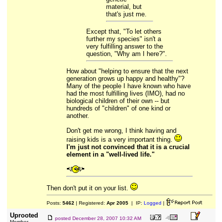
material, but
that's just me.
Except that, "To let others
further my species" isn't a
very fulfilling answer to the
question, "Why am I here?".
How about "helping to ensure that the next
generation grows up happy and healthy"?
Many of the people I have known who have
had the most fulfilling lives (IMO), had no
biological children of their own -- but
hundreds of "children" of one kind or
another.
Don't get me wrong, I think having and
raising kids is a very important thing.
I'm just not convinced that it is a crucial
element in a "well-lived life."
Then don't put it on your list.
Posts:
5462
| Registered:
Apr 2005
| IP:
Logged
|
Uprooted
posted
December 28, 2007 10:32 AM
Member