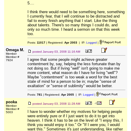
5....
I think there would need to be something here, something
I currently fear, that I will continue to be distracted and
fail to every finish anything that I start. Like the thing
about talents. There's so many things I could do, and
only so much time. I heard a sermon on that this week
too.
Posts:
11017
| Registered:
Apr 2003
| IP:
Logged
|
Omega M.
posted
January 03, 2008 11:16 AM
Member
Member #
I agree that some people might achieve greater
7924
contentment by, say, helping the less fortunate than by
not doing so. But if living "well" isn't going to make me
more content, what reason do I have for living "well"?
Maybe "contentment" is too weak a word for the best
state of mind for a person to be in; maybe "sense of
exaltation" or "sense of sublimity" would be better.
Posts:
781
| Registered:
Apr 2005
| IP:
Logged
|
pooka
posted
January 03, 2008 11:28 AM
Member
Member #
I have to wonder whether my motives for helping people
5003
were entirely pure or if I just want to do it to get into
heaven. I think it has to be on the level of "I enjoy this, I
think you would enjoy it too." Or "If I were you, I would
want this." Sometimes it's just understanding, like rather