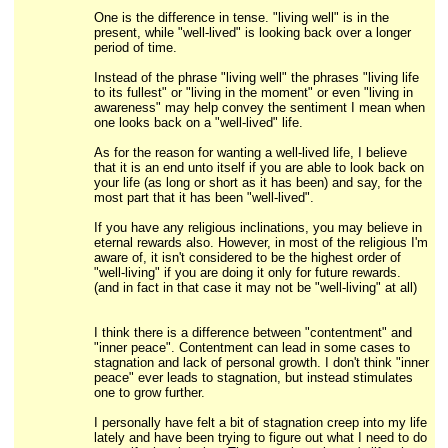
One is the difference in tense. "living well" is in the
present, while "well-lived" is looking back over a longer
period of time.
Instead of the phrase "living well" the phrases "living life
to its fullest" or "living in the moment" or even "living in
awareness" may help convey the sentiment I mean when
one looks back on a "well-lived" life.
As for the reason for wanting a well-lived life, I believe
that it is an end unto itself if you are able to look back on
your life (as long or short as it has been) and say, for the
most part that it has been "well-lived".
If you have any religious inclinations, you may believe in
eternal rewards also. However, in most of the religious I'm
aware of, it isn't considered to be the highest order of
"well-living" if you are doing it only for future rewards.
(and in fact in that case it may not be "well-living" at all)
I think there is a difference between "contentment" and
"inner peace". Contentment can lead in some cases to
stagnation and lack of personal growth. I don't think "inner
peace" ever leads to stagnation, but instead stimulates
one to grow further.
I personally have felt a bit of stagnation creep into my life
lately and have been trying to figure out what I need to do