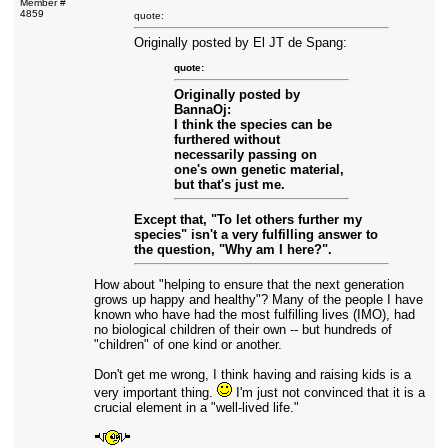
Member #
4859
quote:
Originally posted by El JT de Spang:
quote:
Originally posted by
BannaOj:
I think the species can be
furthered without
necessarily passing on
one's own genetic material,
but that's just me.
Except that, "To let others further my
species" isn't a very fulfilling answer to
the question, "Why am I here?".
How about "helping to ensure that the next generation
grows up happy and healthy"? Many of the people I have
known who have had the most fulfilling lives (IMO), had
no biological children of their own -- but hundreds of
"children" of one kind or another.
Don't get me wrong, I think having and raising kids is a
very important thing.
I'm just not convinced that it is a
crucial element in a "well-lived life."