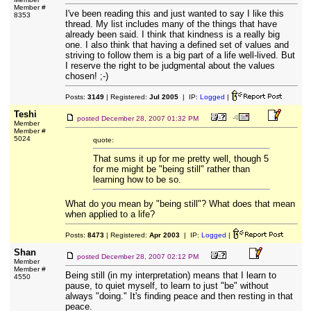
Member #
I've been reading this and just wanted to say I like this
8353
thread. My list includes many of the things that have
already been said. I think that kindness is a really big
one. I also think that having a defined set of values and
striving to follow them is a big part of a life well-lived. But
I reserve the right to be judgmental about the values
chosen! ;-)
Posts:
3149
| Registered:
Jul 2005
| IP:
Logged
|
Teshi
posted
December 28, 2007 01:32 PM
Member
Member #
5024
quote:
That sums it up for me pretty well, though 5
for me might be "being still" rather than
learning how to be so.
What do you mean by "being still"? What does that mean
when applied to a life?
Posts:
8473
| Registered:
Apr 2003
| IP:
Logged
|
Shan
posted
December 28, 2007 02:12 PM
Member
Member #
Being still (in my interpretation) means that I learn to
4550
pause, to quiet myself, to learn to just "be" without
always "doing." It's finding peace and then resting in that
peace.