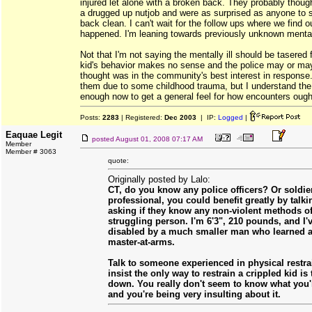
injured let alone with a broken back. They probably thoug
a drugged up nutjob and were as surprised as anyone to 
back clean. I can't wait for the follow ups where we find o
happened. I'm leaning towards previously unknown mental
Not that I'm not saying the mentally ill should be tasered 
kid's behavior makes no sense and the police may or ma
thought was in the community's best interest in response. 
them due to some childhood trauma, but I understand the
enough now to get a general feel for how encounters ough
Posts:
2283
| Registered:
Dec 2003
| IP:
Logged
|
Eaquae Legit
posted
August 01, 2008 07:17 AM
Member
Member # 3063
quote:
Originally posted by Lalo:
CT, do you know any police officers? Or soldi
professional, you could benefit greatly by talk
asking if they know any non-violent methods of
struggling person. I'm 6'3", 210 pounds, and I'
disabled by a much smaller man who learned a 
master-at-arms.
Talk to someone experienced in physical restra
insist the only way to restrain a crippled kid is
down. You really don't seem to know what you'r
and you're being very insulting about it.