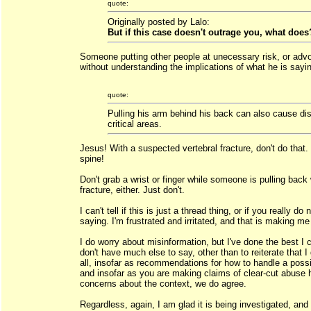
quote:
Originally posted by Lalo:
But if this case doesn't outrage you, what does
Someone putting other people at unecessary risk, or advo
without understanding the implications of what he is sayi
quote:
Pulling his arm behind his back can also cause dis
critical areas.
Jesus! With a suspected vertebral fracture, don't do that
spine!
Don't grab a wrist or finger while someone is pulling back 
fracture, either. Just don't.
I can't tell if this is just a thread thing, or if you really 
saying. I'm frustrated and irritated, and that is making me 
I do worry about misinformation, but I've done the best I ca
don't have much else to say, other than to reiterate that I
all, insofar as recommendations for how to handle a possib
and insofar as you are making claims of clear-cut abuse 
concerns about the context, we do agree.
Regardless, again, I am glad it is being investigated, and