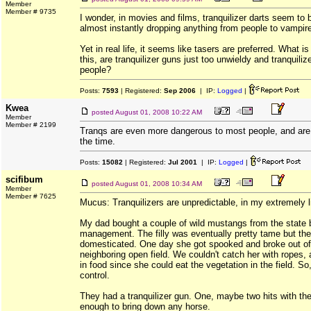
Member
Member # 9735
I wonder, in movies and films, tranquilizer darts seem to 
almost instantly dropping anything from people to vampir
Yet in real life, it seems like tasers are preferred. What is 
this, are tranquilizer guns just too unwieldy and tranquiliz
people?
Posts:
7593
| Registered:
Sep 2006
| IP:
Logged
|
Kwea
posted
August 01, 2008 10:22 AM
Member
Member # 2199
Tranqs are even more dangerous to most people, and are 
the time.
Posts:
15082
| Registered:
Jul 2001
| IP:
Logged
|
scifibum
posted
August 01, 2008 10:34 AM
Member
Member # 7625
Mucus: Tranquilizers are unpredictable, in my extremely l
My dad bought a couple of wild mustangs from the state 
management. The filly was eventually pretty tame but th
domesticated. One day she got spooked and broke out of 
neighboring open field. We couldn't catch her with ropes,
in food since she could eat the vegetation in the field. So
control.
They had a tranquilizer gun. One, maybe two hits with th
enough to bring down any horse.