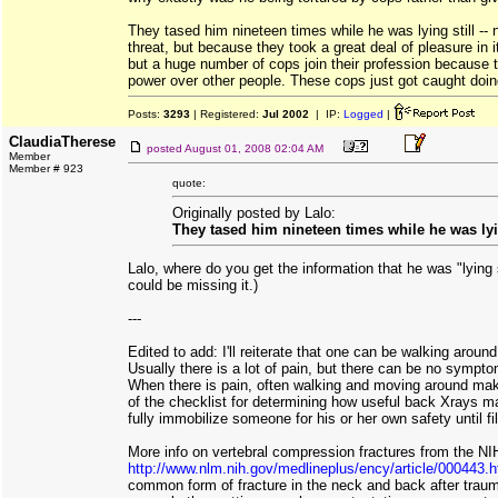
They tased him nineteen times while he was lying still --
threat, but because they took a great deal of pleasure in it
but a huge number of cops join their profession because t
power over other people. These cops just got caught doing
Posts:
3293
| Registered:
Jul 2002
| IP:
Logged
|
ClaudiaTherese
posted
August 01, 2008 02:04 AM
Member
Member # 923
quote:
Originally posted by Lalo:
They tased him nineteen times while he was lying
Lalo, where do you get the information that he was "lying sti
could be missing it.)
---
Edited to add: I'll reiterate that one can be walking aroun
Usually there is a lot of pain, but there can be no sympt
When there is pain, often walking and moving around makes
of the checklist for determining how useful back Xrays m
fully immobilize someone for his or her own safety until f
More info on vertebral compression fractures from the NI
http://www.nlm.nih.gov/medlineplus/ency/article/000443.
common form of fracture in the neck and back after traum