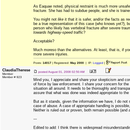
As Eaquae noted, physical restraint is much more unsafe i
fracture. She has had to subdue people, and she is traine
You might not
like
it that it is safer, and/or the facts as
be a true representation of this case (who knows yet?), bu
person who likely has vertebral fracture after severe tr
towards highway-speed traffic
?
Acceptable?
Much moreso than the alternatives. At least, that is, if yo
more severe injuries.
Posts:
14017
| Registered:
May 2000
| IP:
Logged
|
ClaudiaTherese
posted
August 01, 2008 02:50 AM
Member
Member # 923
Mind you, I appreciate and share your skepticism and co
of force by law enforcement. I share your concern for the
situation all around. It needs to be thoroughly and transpa
assure that what was done was indeed appropriate to the 
But as it stands, given the information we have, I do not 
case of abuse. A case of appropriate handling is possible
Neither is ruled out or proven, both remain possible (and a
---
Edited to add: I think there is widespread misunderstandin