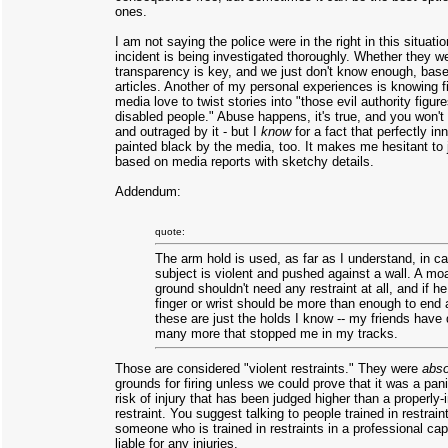
ones.
I am not saying the police were in the right in this situati
incident is being investigated thoroughly. Whether they we
transparency is key, and we just don't know enough, bas
articles. Another of my personal experiences is knowing 
media love to twist stories into "those evil authority figu
disabled people." Abuse happens, it's true, and you won'
and outraged by it - but I
know
for a fact that perfectly i
painted black by the media, too. It makes me hesitant to 
based on media reports with sketchy details.
Addendum:
quote:
The arm hold is used, as far as I understand, in c
subject is violent and pushed against a wall. A moa
ground shouldn't need any restraint at all, and if he
finger or wrist should be more than enough to end 
these are just the holds I know -- my friends hav
many more that stopped me in my tracks.
Those are considered "violent restraints." They were
abso
grounds for firing unless we could prove that it was a pa
risk of injury that has been judged higher than a properly
restraint. You suggest talking to people trained in restrain
someone who is trained in restraints in a professional ca
liable for any injuries.