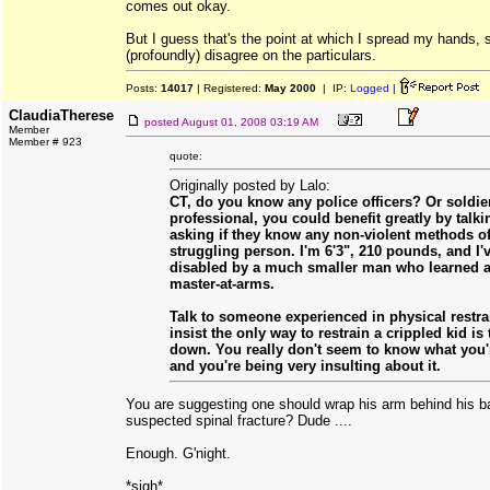
comes out okay.
But I guess that's the point at which I spread my hands, 
(profoundly) disagree on the particulars.
Posts:
14017
| Registered:
May 2000
| IP:
Logged
|
ClaudiaTherese
posted
August 01, 2008 03:19 AM
Member
Member # 923
quote:
Originally posted by Lalo:
CT, do you know any police officers? Or soldi
professional, you could benefit greatly by talk
asking if they know any non-violent methods of
struggling person. I'm 6'3", 210 pounds, and I'
disabled by a much smaller man who learned a 
master-at-arms.
Talk to someone experienced in physical restra
insist the only way to restrain a crippled kid is
down. You really don't seem to know what you'r
and you're being very insulting about it.
You are suggesting one should wrap his arm behind his ba
suspected spinal fracture? Dude ....
Enough. G'night.
*sigh*