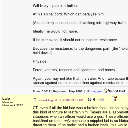
Will likely injure him further.
At his spinal cord. Which can paralyze him.
[Also a likely consequence of walking into highway traffic
Ideally, he would not move.
If he is moving. It should not be against resistance.
Because the resistance. Is the dangerous part. [the "hold
held down.]
Physics.
Force, vectors, tendons and ligaments and bones.
Again, you may not
like
that it is safer. And I appreciate th
spasm against no resistance than against resistance in t
Posts:
14017
| Registered:
May 2000
| IP:
Logged
|
Lalo
posted
August 01, 2008 03:02 AM
Member
Member # 3772
CT, even if all the kid had was a broken foot -- or no injury 
this kind of torture to restrain him. Tasers are a last-reso
situations when an officer would use a gun. These officers
backfired on them
only
because a crippled kid is so blata
threat to them. If he hadn't had a broken back, this would