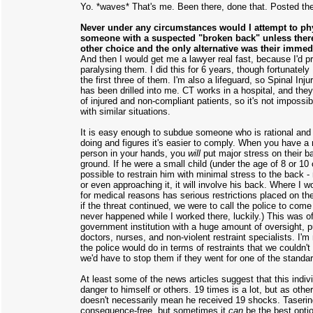
Yo. *waves* That's me. Been there, done that. Posted the 
Never under any circumstances would I attempt to phy
someone with a suspected "broken back" unless ther
other choice and the only alternative was their imme
And then I would get me a lawyer real fast, because I'd p
paralysing them. I did this for 6 years, though fortunately
the first three of them. I'm also a lifeguard, so Spinal Inj
has been drilled into me. CT works in a hospital, and they
of injured and non-compliant patients, so it's not impossib
with similar situations.
It is easy enough to subdue someone who is rational and
doing and figures it's easier to comply. When you have a n
person in your hands, you
will
put major stress on their 
ground. If he were a small child (under the age of 8 or 10 
possible to restrain him with minimal stress to the back - 
or even approaching it, it will involve his back. Where I
for medical reasons has serious restrictions placed on thei
if the threat continued, we were to call the police to come 
never happened while I worked there, luckily.) This was off
government institution with a huge amount of oversight, p
doctors, nurses, and non-violent restraint specialists. I'm
the police would do in terms of restraints that we couldn'
we'd have to stop them if they went for one of the standa
At least some of the news articles suggest that this indi
danger to himself or others. 19 times is a lot, but as other
doesn't necessarily mean he received 19 shocks. Tasering
consequence-free, but sometimes it
can
be the best opti