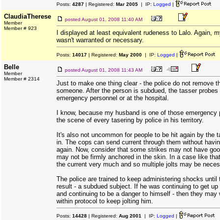
Posts:
4287
| Registered:
Mar 2005
| IP:
Logged
|
ClaudiaTherese
posted
August 01, 2008 11:40 AM
Member
Member # 923
I displayed at least equivalent rudeness to Lalo. Again, my
wasn't warranted or necessary.
Posts:
14017
| Registered:
May 2000
| IP:
Logged
|
Belle
posted
August 01, 2008 11:43 AM
Member
Member # 2314
Just to make one thing clear - the police do not remove t
someone. After the person is subdued, the tasser probes
emergency personnel or at the hospital.
I know, because my husband is one of those emergency p
the scene of every tasering by police in his territory.
It's also not uncommon for people to be hit again by the 
in. The cops can send current through them without having
again. Now, consider that some strikes may not have goo
may not be firmly anchored in the skin. In a case like tha
the current very much and so multiple jolts may be neces
The police are trained to keep administering shocks until
result - a subdued subject. If he was continuing to get up
and continuing to be a danger to himself - then they may 
within protocol to keep jolting him.
Posts:
14428
| Registered:
Aug 2001
| IP:
Logged
|