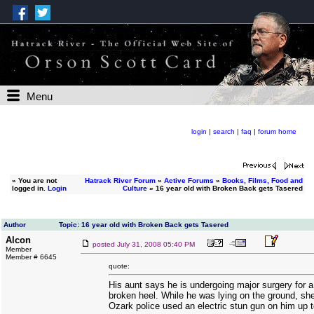
Menu
login
|
search
|
faq
|
forum home
»
You are not
Hatrack River Forum
»
Active Forums
»
Books, Films, Food and
logged in.
Login
Culture
» 16 year old with Broken Back gets Tasered
Author
Topic: 16 year old with Broken Back gets Tasered
Alcon
posted
July 31, 2008 05:40 PM
Member
Member # 6645
quote:
His aunt says he is undergoing major surgery for 
broken heel. While he was lying on the ground, s
Ozark police used an electric stun gun on him up t