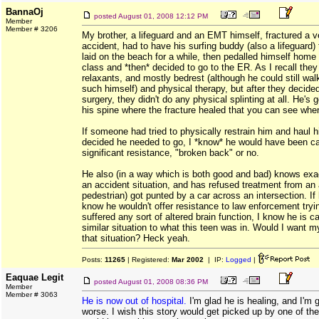
BannaOj
posted
August 01, 2008 12:12 PM
Member
Member # 3206
My brother, a lifeguard and an EMT himself, fractured a ve
accident, had to have his surfing buddy (also a lifeguard)
laid on the beach for a while, then pedalled himself home 
class and *then* decided to go to the ER. As I recall the
relaxants, and mostly bedrest (although he could still wa
such himself) and physical therapy, but after they decide
surgery, they didn't do any physical splinting at all. He's 
his spine where the fracture healed that you can see whe
If someone had tried to physically restrain him and haul h
decided he needed to go, I *know* he would have been cap
significant resistance, "broken back" or no.
He also (in a way which is both good and bad) knows exact
an accident situation, and has refused treatment from an
pedestrian) got punted by a car across an intersection. If h
know he wouldn't offer resistance to law enforcement tryin
suffered any sort of altered brain function, I know he is ca
similar situation to what this teen was in. Would I want m
that situation? Heck yeah.
Posts:
11265
| Registered:
Mar 2002
| IP:
Logged
|
Eaquae Legit
posted
August 01, 2008 08:36 PM
Member
Member # 3063
He is now out of hospital.
I'm glad he is healing, and I'm
worse. I wish this story would get picked up by one of th