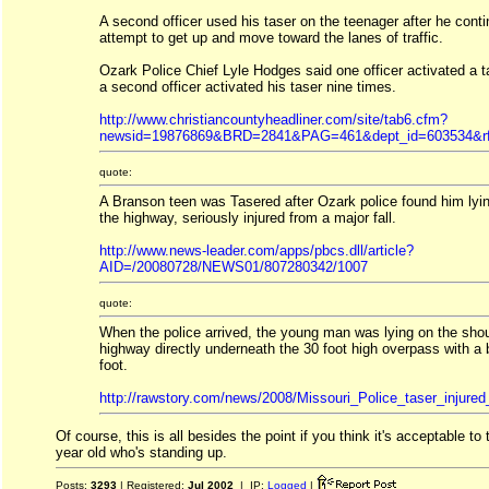
A second officer used his taser on the teenager after he conti
attempt to get up and move toward the lanes of traffic.
Ozark Police Chief Lyle Hodges said one officer activated a 
a second officer activated his taser nine times.
http://www.christiancountyheadliner.com/site/tab6.cfm?
newsid=19876869&BRD=2841&PAG=461&dept_id=603534&rf
quote:
A Branson teen was Tasered after Ozark police found him lyin
the highway, seriously injured from a major fall.
http://www.news-leader.com/apps/pbcs.dll/article?
AID=/20080728/NEWS01/807280342/1007
quote:
When the police arrived, the young man was lying on the shou
highway directly underneath the 30 foot high overpass with a
foot.
http://rawstory.com/news/2008/Missouri_Police_taser_injure
Of course, this is all besides the point if you think it's acceptable to
year old who's standing up.
Posts:
3293
| Registered:
Jul 2002
| IP:
Logged
|