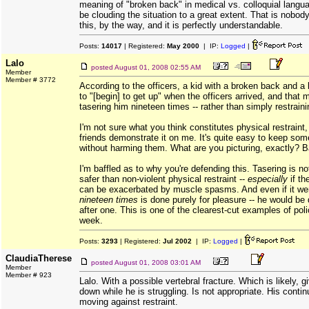
meaning of "broken back" in medical vs. colloquial langua
be clouding the situation to a great extent. That is nobody
this, by the way, and it is perfectly understandable.
Posts:
14017
| Registered:
May 2000
| IP:
Logged
|
Lalo
posted
August 01, 2008 02:55 AM
Member
Member # 3772
According to the officers, a kid with a broken back and a
to "[begin] to get up" when the officers arrived, and tha
tasering him nineteen times -- rather than simply restrain
I'm not sure what you think constitutes physical restraint, 
friends demonstrate it on me. It's quite easy to keep som
without harming them. What are you picturing, exactly? 
I'm baffled as to why you're defending this. Tasering is no
safer than non-violent physical restraint --
especially
if th
can be exacerbated by muscle spasms. And even if it were
nineteen times
is done purely for pleasure -- he would be
after one. This is one of the clearest-cut examples of polic
week.
Posts:
3293
| Registered:
Jul 2002
| IP:
Logged
|
ClaudiaTherese
posted
August 01, 2008 03:01 AM
Member
Member # 923
Lalo. With a possible vertebral fracture. Which is likely, g
down while he is struggling. Is not appropriate. His contin
moving against restraint.