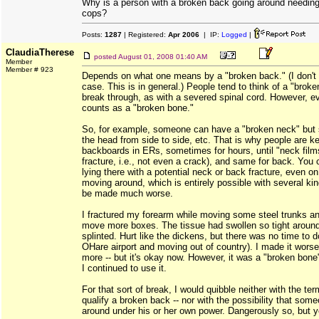
Why is a person with a broken back going around needing
cops?
Posts:
1287
| Registered:
Apr 2006
| IP:
Logged
|
ClaudiaTherese
posted
August 01, 2008 01:40 AM
Member
Member # 923
Depends on what one means by a "broken back." (I don't k
case. This is in general.) People tend to think of a "brok
break through, as with a severed spinal cord. However, eve
counts as a "broken bone."
So, for example, someone can have a "broken neck" but sti
the head from side to side, etc. That is why people are k
backboards in ERs, sometimes for hours, until "neck film
fracture, i.e., not even a crack), and same for back. You
lying there with a potential neck or back fracture, even o
moving around, which is entirely possible with several kin
be made much worse.
I fractured my forearm while moving some steel trunks an
move more boxes. The tissue had swollen so tight around i
splinted. Hurt like the dickens, but there was no time to 
OHare airport and moving out of country). I made it worse
more -- but it's okay now. However, it was a "broken bone
I continued to use it.
For that sort of break, I would quibble neither with the ter
qualify a broken back -- nor with the possibility that som
around under his or her own power. Dangerously so, but ye