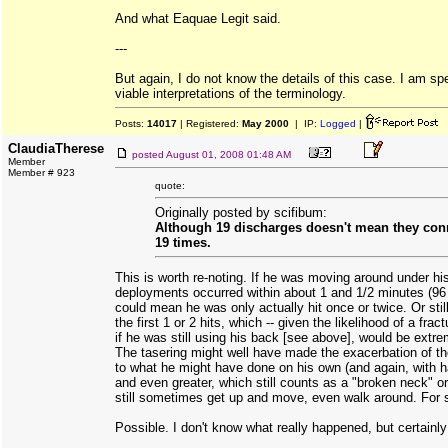
And what Eaquae Legit said.
---
But again, I do not know the details of this case. I am sp
viable interpretations of the terminology.
Posts:
14017
| Registered:
May 2000
| IP:
Logged
|
ClaudiaTherese
posted
August 01, 2008 01:48 AM
Member
Member # 923
quote:
Originally posted by scifibum:
Although 19 discharges doesn't mean they con
19 times.
This is worth re-noting. If he was moving around under hi
deployments occurred within about 1 and 1/2 minutes (96 
could mean he was only actually hit once or twice. Or stil
the first 1 or 2 hits, which -- given the likelihood of a frac
if he was still using his back [see above], would be extr
The tasering might well have made the exacerbation of 
to what he might have done on his own (and again, with hai
and even greater, which still counts as a "broken neck" o
still sometimes get up and move, even walk around. For s
Possible. I don't know what really happened, but certainly