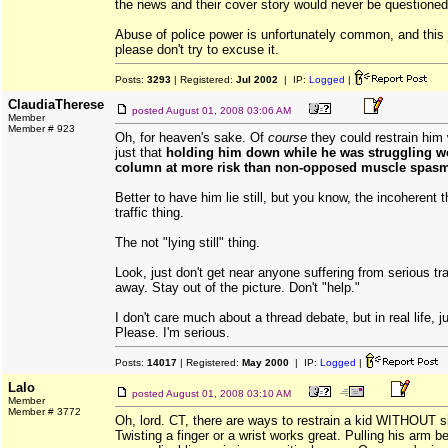
the news and their cover story would never be questioned
Abuse of police power is unfortunately common, and this 
please don't try to excuse it.
Posts:
3293
| Registered:
Jul 2002
| IP:
Logged
|
ClaudiaTherese
posted
August 01, 2008 03:06 AM
Member
Member # 923
Oh, for heaven's sake. Of
course
they could restrain him w
just that
holding him down while he was struggling wo
column at more risk than non-opposed muscle spas
Better to have him lie still, but you know, the incoherent 
traffic thing.
The not "lying still" thing.
Look, just don't get near anyone suffering from serious 
away. Stay out of the picture. Don't "help."
I don't care much about a thread debate, but in real life, j
Please. I'm serious.
Posts:
14017
| Registered:
May 2000
| IP:
Logged
|
Lalo
posted
August 01, 2008 03:10 AM
Member
Member # 3772
Oh, lord. CT, there are ways to restrain a kid WITHOUT si
Twisting a finger or a wrist works great. Pulling his arm 