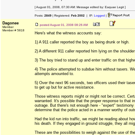
[ August 01, 2008, 07:30 AM: Message edited by: Eaquae Legit ]
Posts:
2849
| Registered:
Feb 2002
| IP:
Logged
|
Dagonee
posted
August 01, 2008 08:26 AM
Member
Member # 5818
Here's what the witness accounts say:
1) A 911 caller reported the boy as being drunk or high.
2) A different 911 caller reported him lying on the shoulde
3) The boy tried to stand up and enter traffic on that high
4) The police attempted to subdue him without tasers. W
attempts amounted to.
5) Over the next 96 seconds, two officers used their tasers
to get up but for active resistance.
Those witness reports might or might not be correct. Certa
warranted. It's possible that the proper response to that i
outrage. But there's not enough here - "expert" testimony 
determine that the police acted in a manner worthy of out
Had the kid run into traffic, we might be reading about ho
his death. If they engaged in ground struggle, they all migh
These are the possibilities to weigh against the use of the 