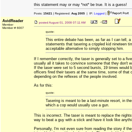
this statement may or may *not* be true. It is a guess!
Posts:
15421
| Registered:
Aug 2005
| IP:
Logged
|
AvidReader
posted
August 01, 2008 07:11 AM
Member
Member # 6007
quote:
This entire debate has been, as far as I can tell, a
statements that tasering a crippled kid nineteen ti
acceptable alternative to simply stopping him.
If I remember correctly, the taser is generally set to a fiv
usually all it takes to convince someone that they don't w
If the taser were set to 5 second bursts, 19 times would 
officers fired their tasers at the same time, some of that 
depending on the reflexes of the people involved.
As for this:
quote:
Tasering is meant to be a last-minute resort, in th
which a cop would usually use a gun.
This is incorrect. The taser is meant to replace the night
way to beat a guy with a stick and have it look like anyth
Personally, I'm not even sure from reading the story if th