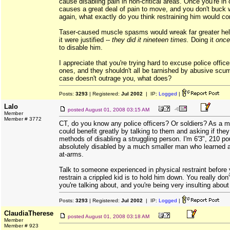
cause disabling pain in non-critical areas. Once you're in 
causes a great deal of pain to move, and you don't buck wil
again, what exactly do you think restraining him would co
Taser-caused muscle spasms would wreak far greater hell
it were justified --
they did it nineteen times.
Doing it
once
to disable him.
I appreciate that you're trying hard to excuse police officer
ones, and they shouldn't all be tarnished by abusive scum 
case doesn't outrage you, what does?
Posts:
3293
| Registered:
Jul 2002
| IP:
Logged
|
Lalo
posted
August 01, 2008 03:15 AM
Member
Member # 3772
CT, do you know any police officers? Or soldiers? As a m
could benefit greatly by talking to them and asking if the
methods of disabling a struggling person. I'm 6'3", 210 p
absolutely disabled by a much smaller man who learned a
at-arms.
Talk to someone experienced in physical restraint before 
restrain a crippled kid is to hold him down. You really do
you're talking about, and you're being very insulting about 
Posts:
3293
| Registered:
Jul 2002
| IP:
Logged
|
ClaudiaTherese
posted
August 01, 2008 03:18 AM
Member
Member # 923