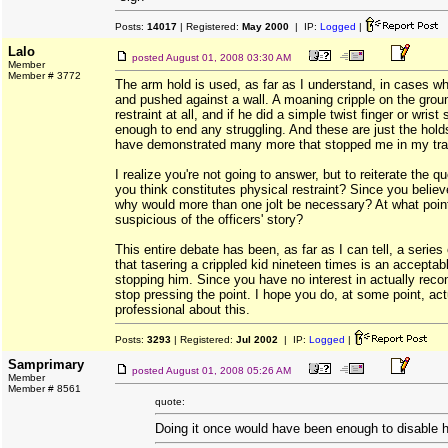
Posts:
14017
| Registered:
May 2000
| IP:
Logged
|
Lalo
posted
August 01, 2008 03:30 AM
Member
Member # 3772
The arm hold is used, as far as I understand, in cases whe
and pushed against a wall. A moaning cripple on the grou
restraint at all, and if he did a simple twist finger or wris
enough to end any struggling. And these are just the hold
have demonstrated many more that stopped me in my tra
I realize you're not going to answer, but to reiterate the q
you think constitutes physical restraint? Since you believe
why would more than one jolt be necessary? At what poi
suspicious of the officers' story?
This entire debate has been, as far as I can tell, a serie
that tasering a crippled kid nineteen times is an acceptabl
stopping him. Since you have no interest in actually recons
stop pressing the point. I hope you do, at some point, actu
professional about this.
Posts:
3293
| Registered:
Jul 2002
| IP:
Logged
|
Samprimary
posted
August 01, 2008 05:26 AM
Member
Member # 8561
quote:
Doing it once would have been enough to disable 