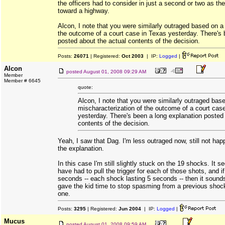
the officers had to consider in just a second or two as th
toward a highway.
Alcon, I note that you were similarly outraged based on a
the outcome of a court case in Texas yesterday. There's 
posted about the actual contents of the decision.
Posts:
26071
| Registered:
Oct 2003
| IP:
Logged
|
Alcon
posted
August 01, 2008 09:29 AM
Member
Member # 6645
quote:
Alcon, I note that you were similarly outraged bas
mischaracterization of the outcome of a court cas
yesterday. There's been a long explanation posted
contents of the decision.
Yeah, I saw that Dag. I'm less outraged now, still not happ
the explanation.
In this case I'm still slightly stuck on the 19 shocks. It
have had to pull the trigger for each of those shots, and 
seconds -- each shock lasting 5 seconds -- then it sounds
gave the kid time to stop spasming from a previous shock
one.
Posts:
3295
| Registered:
Jun 2004
| IP:
Logged
|
Mucus
posted
August 01, 2008 09:59 AM