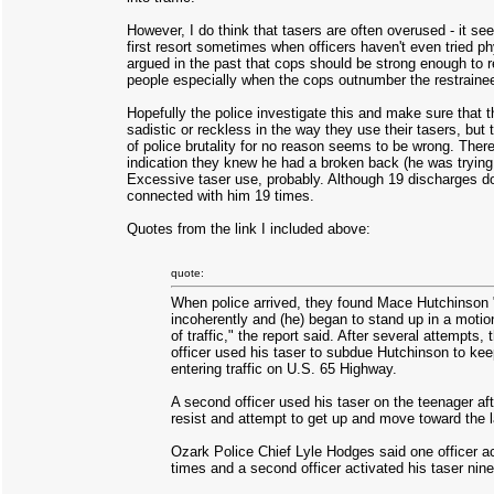
However, I do think that tasers are often overused - it seem
first resort sometimes when officers haven't even tried phy
argued in the past that cops should be strong enough to r
people especially when the cops outnumber the restraine
Hopefully the police investigate this and make sure that th
sadistic or reckless in the way they use their tasers, but t
of police brutality for no reason seems to be wrong. Ther
indication they knew he had a broken back (he was trying t
Excessive taser use, probably. Although 19 discharges d
connected with him 19 times.
Quotes from the link I included above:
quote:
When police arrived, they found Mace Hutchinson "
incoherently and (he) began to stand up in a motio
of traffic," the report said. After several attempts, 
officer used his taser to subdue Hutchinson to ke
entering traffic on U.S. 65 Highway.
A second officer used his taser on the teenager af
resist and attempt to get up and move toward the la
Ozark Police Chief Lyle Hodges said one officer ac
times and a second officer activated his taser nine