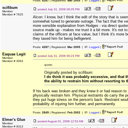
Posts:
4287
| Registered:
Mar 2005
| IP:
Logged
|
scifibum
posted
July 31, 2008 06:05 PM
Member
Member # 7625
Alcon: I know, but I think the edit of the story that is se
somewhat tuned to generate outrage. The fact that the ve
more sensible explanation from Hodges - via direct quote
source made up - makes me trust it a bit more. It's not to
claims of the officers at face value, but I think it's more 
they tased him for being belligerent.
Posts:
4287
| Registered:
Mar 2005
| IP:
Logged
|
Eaquae Legit
posted
July 31, 2008 06:23 PM
Member
Member # 3063
quote:
Originally posted by scifibum:
I do think it was probably excessive, and that 
the ability to restrain him without resorting to t
If his back was broken and they knew it or had reason to 
physically restrain him. Physical restraints do carry the po
they put huge stress on the person's back. Restraint woul
probability of injuring him further, and permanently.
Posts:
2849
| Registered:
Feb 2002
| IP:
Logged
|
Elmer's Glue
posted
August 01, 2008 12:52 AM
Member
Member # 9313