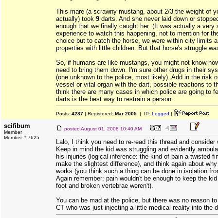
This mare (a scrawny mustang, about 2/3 the weight of yo
actually) took
9
darts. And she never laid down or stopped 
enough that we finally caught her. (It was actually a very
experience to watch this happening, not to mention for t
choice but to catch the horse, we were within city limits 
properties with little children. But that horse's struggle wa
So, if humans are like mustangs, you might not know how
need to bring them down. I'm sure other drugs in their sy
(one unknown to the police, most likely). Add in the risk 
vessel or vital organ with the dart, possible reactions to t
think there are many cases in which police are going to fee
darts is the best way to restrain a person.
Posts:
4287
| Registered:
Mar 2005
| IP:
Logged
|
scifibum
posted
August 01, 2008 10:40 AM
Member
Member # 7625
Lalo, I think you need to re-read this thread and conside
Keep in mind the kid was struggling and evidently ambula
his injuries (logical inference: the kind of pain a twisted 
make the slightest difference), and think again about why
works (you think such a thing can be done in isolation fro
Again remember: pain wouldn't be enough to keep the kid 
foot and broken vertebrae weren't).
You can be mad at the police, but there was no reason to
CT who was just injecting a little medical reality into the 