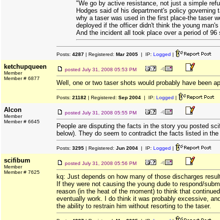
"We go by active resistance, not just a simple refu
Hodges said of his department's policy governing t
why a taser was used in the first place-the taser 
deployed if the officer didn't think the young man's 
And the incident all took place over a period of 96
Posts:
4287
| Registered:
Mar 2005
| IP:
Logged
|
ketchupqueen
posted
July 31, 2008 05:53 PM
Member
Member # 6877
Well, one or two taser shots would probably have been ap
Posts:
21182
| Registered:
Sep 2004
| IP:
Logged
|
Alcon
posted
July 31, 2008 05:55 PM
Member
Member # 6645
People are disputing the facts in the story you posted s
below). They do seem to contradict the facts listed in the
Posts:
3295
| Registered:
Jun 2004
| IP:
Logged
|
scifibum
posted
July 31, 2008 05:56 PM
Member
Member # 7625
kq: Just depends on how many of those discharges resulte
If they were not causing the young dude to respond/subm
reason (in the heat of the moment) to think that continued
eventually work. I do think it was probably excessive, an
the ability to restrain him without resorting to the taser.