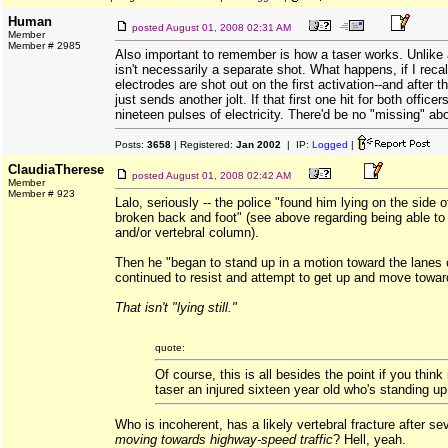
Human
posted
August 01, 2008 02:31 AM
Member
Member # 2985
Also important to remember is how a taser works. Unlike 
isn't necessarily a separate shot. What happens, if I recall
electrodes are shot out on the first activation--and after th
just sends another jolt. If that first one hit for both officer
nineteen pulses of electricity. There'd be no "missing" abo
Posts:
3658
| Registered:
Jan 2002
| IP:
Logged
|
ClaudiaTherese
posted
August 01, 2008 02:42 AM
Member
Member # 923
Lalo, seriously -- the police "found him lying on the side 
broken back and foot" (see above regarding being able to
and/or vertebral column).
Then he "began to stand up in a motion toward the lanes o
continued to resist and attempt to get up and move toward 
That isn't "lying still."
quote:
Of course, this is all besides the point if you think 
taser an injured sixteen year old who's standing up
Who is incoherent, has a likely vertebral fracture after 
moving towards highway-speed traffic
? Hell, yeah.