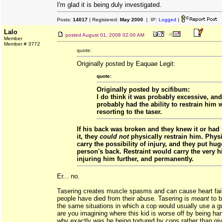
I'm glad it is being duly investigated.
Posts:
14017
| Registered:
May 2000
| IP:
Logged
|
Lalo
posted
August 01, 2008 02:00 AM
Member
Member # 3772
quote:
Originally posted by Eaquae Legit:
quote:
Originally posted by scifibum:
I do think it was probably excessive, and
probably had the ability to restrain him 
resorting to the taser.
If his back was broken and they knew it or had
it, they
could not
physically restrain him. Physi
carry the possibility of injury, and they put hug
person's back. Restraint would carry the very h
injuring him further, and permanently.
Er... no.
Tasering creates muscle spasms and can cause heart fai
people have died from their abuse. Tasering is
meant
to b
the same situations in which a cop would usually use a g
are you imagining where this kid is worse off by being ha
why exactly was he being tortured by cops rather than gi