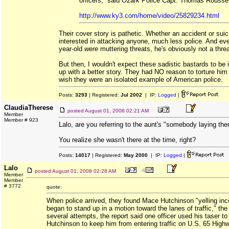
officers,” said Ozark Police Capt. Thomas Rousse
http://www.ky3.com/home/video/25829234.html
Their cover story is pathetic. Whether an accident or suici
interested in attacking anyone, much less police. And even
year-old
were
muttering threats, he's obviously not a thre
But then, I wouldn't expect these sadistic bastards to be 
up with a better story. They had NO reason to torture him bu
wish they were an isolated example of American police.
Posts:
3293
| Registered:
Jul 2002
| IP:
Logged
|
ClaudiaTherese
posted
August 01, 2008 02:21 AM
Member
Member # 923
Lalo, are you referring to the aunt's "somebody laying th
You realize she wasn't there at the time, right?
Posts:
14017
| Registered:
May 2000
| IP:
Logged
|
Lalo
posted
August 01, 2008 02:28 AM
Member
Member
# 3772
quote:
When police arrived, they found Mace Hutchinson "yelling inc
began to stand up in a motion toward the lanes of traffic," the 
several attempts, the report said one officer used his taser t
Hutchinson to keep him from entering traffic on U.S. 65 High