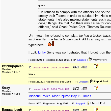
quote:
“He refused to comply with the officers and so the 
deploy their Tasers in order to subdue him. He is 
statements; he's also making statements such as, 
cops,’ things like that. So there was cause for con
officers,” said Ozark Police Capt. Thomas Rousse
Uh... yeah, he refused to comply...
he had a broken back
incoherently...
he had a broken back
. All I can say is... w
typed here...
[[Edit:
Linky
Sorry was so frustrated that I forgot it on the 
Posts:
3295
| Registered:
Jun 2004
| IP:
Logged
|
ketchupqueen
posted
July 31, 2008 05:41 PM
Member
Member # 6877
link?
Posts:
21182
| Registered:
Sep 2004
| IP:
Logged
|
Stray
posted
July 31, 2008 05:44 PM
Member
Member # 4056
Missouri Police Taser Injured Boy 19 Times
Posts:
957
| Registered:
Aug 2002
| IP:
Logged
|
Eaquae Legit