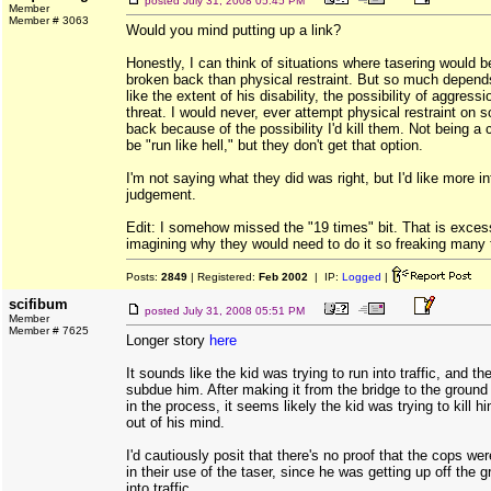
posted
July 31, 2008 05:45 PM
Member
Member # 3063
Would you mind putting up a link?
Honestly, I can think of situations where tasering would b
broken back than physical restraint. But so much depends
like the extent of his disability, the possibility of aggres
threat. I would never, ever attempt physical restraint on
back because of the possibility I'd kill them. Not being 
be "run like hell," but they don't get that option.
I'm not saying what they did was right, but I'd like more i
judgement.
Edit: I somehow missed the "19 times" bit. That is excess
imagining why they would need to do it so freaking many 
Posts:
2849
| Registered:
Feb 2002
| IP:
Logged
|
scifibum
posted
July 31, 2008 05:51 PM
Member
Member # 7625
Longer story
here
It sounds like the kid was trying to run into traffic, and th
subdue him. After making it from the bridge to the ground
in the process, it seems likely the kid was trying to kill 
out of his mind.
I'd cautiously posit that there's no proof that the cops we
in their use of the taser, since he was getting up off the g
into traffic.