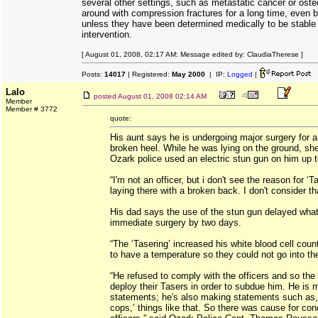
several other settings, such as metastatic cancer or ost
around with compression fractures for a long time, even ba
unless they have been determined medically to be stable 
intervention.
[ August 01, 2008, 02:17 AM: Message edited by: ClaudiaTherese ]
Posts:
14017
| Registered:
May 2000
| IP:
Logged
|
Lalo
posted
August 01, 2008 02:14 AM
Member
Member # 3772
quote:
His aunt says he is undergoing major surgery for 
broken heel. While he was lying on the ground, s
Ozark police used an electric stun gun on him up t
“I'm not an officer, but i don't see the reason for 
laying there with a broken back. I don't consider tha
His dad says the use of the stun gun delayed wha
immediate surgery by two days.
“The ‘Tasering’ increased his white blood cell cou
to have a temperature so they could not go into the
“He refused to comply with the officers and so the 
deploy their Tasers in order to subdue him. He is 
statements; he's also making statements such as, 
cops,’ things like that. So there was cause for con