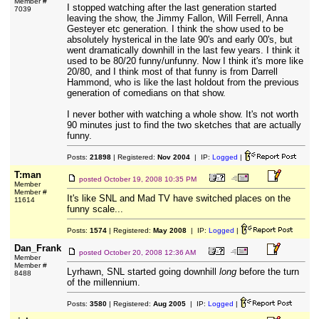
Member #
I stopped watching after the last generation started
7039
leaving the show, the Jimmy Fallon, Will Ferrell, Anna
Gesteyer etc generation. I think the show used to be
absolutely hysterical in the late 90's and early 00's, but
went dramatically downhill in the last few years. I think it
used to be 80/20 funny/unfunny. Now I think it's more like
20/80, and I think most of that funny is from Darrell
Hammond, who is like the last holdout from the previous
generation of comedians on that show.
I never bother with watching a whole show. It's not worth
90 minutes just to find the two sketches that are actually
funny.
Posts:
21898
| Registered:
Nov 2004
| IP:
Logged
|
T:man
posted
October 19, 2008 10:35 PM
Member
Member #
It's like SNL and Mad TV have switched places on the
11614
funny scale...
Posts:
1574
| Registered:
May 2008
| IP:
Logged
|
Dan_Frank
posted
October 20, 2008 12:36 AM
Member
Member #
Lyrhawn, SNL started going downhill
long
before the turn
8488
of the millennium.
Posts:
3580
| Registered:
Aug 2005
| IP:
Logged
|