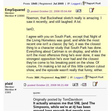
Posts:
1945
| Registered:
Jul 2005
| IP:
Logged
|
EmpSquared
posted
October 22, 2008 05:04 AM
Member
Member # 10890
Noemon, that Buckwheat sketch really is amazing. I
saw it recently, and still laughed. A lot.
IanO,
I agree with you on South Park, except that Night of
the Living Homeless was good, and while the most
recent one isn't a classic (by far), it was the closest
thing to a character study that South Park has done.
Everything about Cartman is on display, and while it
isn't the most offensive thing he's ever done, it was the
strongest opposition he's ever had and the closest
they've come to his breaking point on the show. Of
course, I'm making a lot out of this little cartoon cutout
show, and the episode wasn't really that funny, either.
Posts:
368
| Registered:
Aug 2007
| IP:
Logged
|
plaid
posted
October 22, 2008 06:21 AM
Member
Member #
2393
quote:
Originally posted by TomDavidson:
It actually amazes me that SNL (and The
Simpsons, while we're at it) has been
around long enough that people now