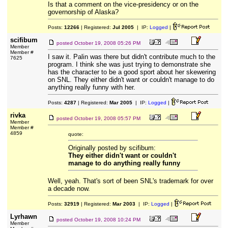
Is that a comment on the vice-presidency or on the
governorship of Alaska?
Posts:
12266
| Registered:
Jul 2005
| IP:
Logged
|
scifibum
posted
October 19, 2008 05:26 PM
Member
Member #
I saw it. Palin was there but didn't contribute much to the
7625
program. I think she was just trying to demonstrate she
has the character to be a good sport about her skewering
on SNL. They either didn't want or couldn't manage to do
anything really funny with her.
Posts:
4287
| Registered:
Mar 2005
| IP:
Logged
|
rivka
posted
October 19, 2008 05:57 PM
Member
Member #
4859
quote:
Originally posted by scifibum:
They either didn't want or couldn't
manage to do anything really funny
Well, yeah. That's sort of been SNL's trademark for over
a decade now.
Posts:
32919
| Registered:
Mar 2003
| IP:
Logged
|
Lyrhawn
posted
October 19, 2008 10:24 PM
Member