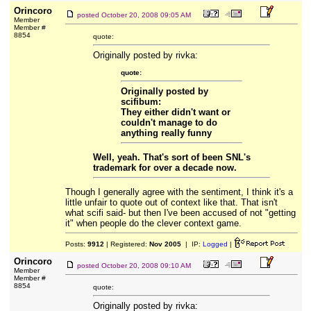
Orincoro
posted
October 20, 2008 09:05 AM
Member
Member #
8854
quote:
Originally posted by rivka:
quote:
Originally posted by
scifibum:
They either didn't want or
couldn't manage to do
anything really funny
Well, yeah. That's sort of been SNL's
trademark for over a decade now.
Though I generally agree with the sentiment, I think it's a
little unfair to quote out of context like that. That isn't
what scifi said- but then I've been accused of not "getting
it" when people do the clever context game.
Posts:
9912
| Registered:
Nov 2005
| IP:
Logged
|
Orincoro
posted
October 20, 2008 09:10 AM
Member
Member #
8854
quote:
Originally posted by rivka: