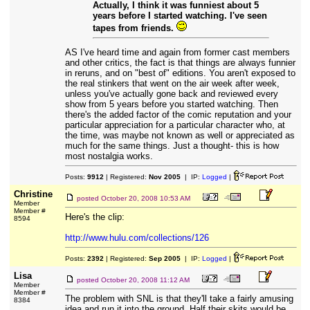
Actually, I think it was funniest about 5
years before I started watching. I've seen
tapes from friends.
AS I've heard time and again from former cast members
and other critics, the fact is that things are always funnier
in reruns, and on "best of" editions. You aren't exposed to
the real stinkers that went on the air week after week,
unless you've actually gone back and reviewed every
show from 5 years before you started watching. Then
there's the added factor of the comic reputation and your
particular appreciation for a particular character who, at
the time, was maybe not known as well or appreciated as
much for the same things. Just a thought- this is how
most nostalgia works.
Posts:
9912
| Registered:
Nov 2005
| IP:
Logged
|
Christine
posted
October 20, 2008 10:53 AM
Member
Member #
Here's the clip:
8594
http://www.hulu.com/collections/126
Posts:
2392
| Registered:
Sep 2005
| IP:
Logged
|
Lisa
posted
October 20, 2008 11:12 AM
Member
Member #
The problem with SNL is that they'll take a fairly amusing
8384
idea and run it into the ground. Half their skits would be