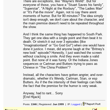
There are exceptions, like "Wayne's World". But for
everyone of those, you have a "Stuart Saves his family",
"Superstar", "A Night at the Roxbury", "The Ladies Man"
or "It's Pat-the movie". Again, not to say there arent
moments of humor. But for 90 minutes? The idea simply
isn't deep enough, we don't care about the character, and
the main premise doesn't need to be repeated throughout
the show.
And I think the same thing has happened to South Park.
They get one idea with a single point and then beat it to
death. Or stretch it out over 3 episodes (like
"Imaginationland" or "Go God Go!") when one would have
done it justice. I mean, did anyone laugh at the "Britney's
new look" episode? Honestly, I just watched the screen
without cracking a smile. And they even made a valid
point. But none of it was funny. Or the Indiana Jones
sequences or Cartman and Butters trying to pass as
Chinese in "The China Problem"?
Instead, all the characters have gotten angrier, and over-
dramatic, whether it's Wendy, Cartman, Stan, or esp
Butters. As if the the intensity of their feelings can hide
the fact that the premise for the humor is very weak.
Anyway, had to rant... Sorry
[End Hijack]
Posts:
1346
| Registered:
Jun 1999
| IP:
Logged
|