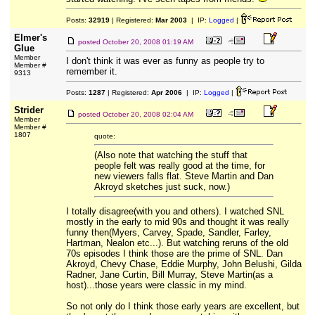
Posts:
32919
| Registered:
Mar 2003
| IP:
Logged
|
Elmer's
posted
October 20, 2008 01:19 AM
Glue
Member
I don't think it was ever as funny as people try to
Member #
remember it.
9313
Posts:
1287
| Registered:
Apr 2006
| IP:
Logged
|
Strider
posted
October 20, 2008 02:04 AM
Member
Member #
1807
quote:
(Also note that watching the stuff that
people felt was really good at the time, for
new viewers falls flat. Steve Martin and Dan
Akroyd sketches just suck, now.)
I totally disagree(with you and others). I watched SNL
mostly in the early to mid 90s and thought it was really
funny then(Myers, Carvey, Spade, Sandler, Farley,
Hartman, Nealon etc...). But watching reruns of the old
70s episodes I think those are the prime of SNL. Dan
Akroyd, Chevy Chase, Eddie Murphy, John Belushi, Gilda
Radner, Jane Curtin, Bill Murray, Steve Martin(as a
host)...those years were classic in my mind.
So not only do I think those early years are excellent, but