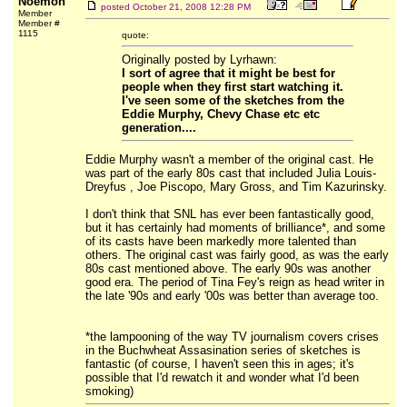
Noemon
posted
October 21, 2008 12:28 PM
Member
Member #
1115
quote:
Originally posted by Lyrhawn:
I sort of agree that it might be best for
people when they first start watching it.
I've seen some of the sketches from the
Eddie Murphy, Chevy Chase etc etc
generation....
Eddie Murphy wasn't a member of the original cast. He
was part of the early 80s cast that included Julia Louis-
Dreyfus , Joe Piscopo, Mary Gross, and Tim Kazurinsky.
I don't think that SNL has ever been fantastically good,
but it has certainly had moments of brilliance*, and some
of its casts have been markedly more talented than
others. The original cast was fairly good, as was the early
80s cast mentioned above. The early 90s was another
good era. The period of Tina Fey's reign as head writer in
the late '90s and early '00s was better than average too.
*the lampooning of the way TV journalism covers crises
in the Buchwheat Assasination series of sketches is
fantastic (of course, I haven't seen this in ages; it's
possible that I'd rewatch it and wonder what I'd been
smoking)