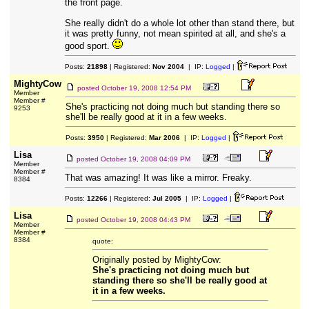
the front page.
She really didn't do a whole lot other than stand there, but
it was pretty funny, not mean spirited at all, and she's a
good sport.
Posts:
21898
| Registered:
Nov 2004
| IP:
Logged
|
MightyCow
posted
October 19, 2008 12:54 PM
Member
Member #
She's practicing not doing much but standing there so
9253
she'll be really good at it in a few weeks.
Posts:
3950
| Registered:
Mar 2006
| IP:
Logged
|
Lisa
posted
October 19, 2008 04:09 PM
Member
Member #
That was amazing! It was like a mirror. Freaky.
8384
Posts:
12266
| Registered:
Jul 2005
| IP:
Logged
|
Lisa
posted
October 19, 2008 04:43 PM
Member
Member #
8384
quote:
Originally posted by MightyCow:
She's practicing not doing much but
standing there so she'll be really good at
it in a few weeks.