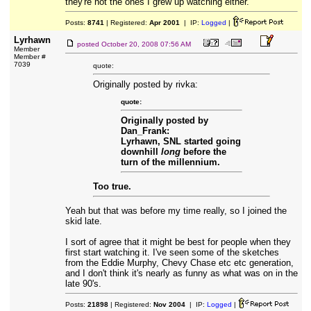
they're not the ones I grew up watching either.
Posts:
8741
| Registered:
Apr 2001
| IP:
Logged
|
Lyrhawn
posted
October 20, 2008 07:56 AM
Member
Member #
7039
quote:
Originally posted by rivka:
quote:
Originally posted by
Dan_Frank:
Lyrhawn, SNL started going
downhill
long
before the
turn of the millennium.
Too true.
Yeah but that was before my time really, so I joined the
skid late.
I sort of agree that it might be best for people when they
first start watching it. I've seen some of the sketches
from the Eddie Murphy, Chevy Chase etc etc generation,
and I don't think it's nearly as funny as what was on in the
late 90's.
Posts:
21898
| Registered:
Nov 2004
| IP:
Logged
|