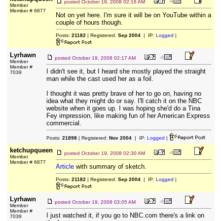
posted
October 19, 2008 02:16 AM
Member
Member # 6877
Not on yet here. I'm sure it will be on YouTube within a
couple of hours though.
Posts:
21182
| Registered:
Sep 2004
| IP:
Logged
|
Lyrhawn
posted
October 19, 2008 02:17 AM
Member
Member #
I didn't see it, but I heard she mostly played the straight
7039
man while the cast used her as a foil.
I thought it was pretty brave of her to go on, having no
idea what they might do or say. I'll catch it on the NBC
website when it goes up. I was hoping she'd do a Tina
Fey impression, like making fun of her American Express
commercial.
Posts:
21898
| Registered:
Nov 2004
| IP:
Logged
|
ketchupqueen
posted
October 19, 2008 02:30 AM
Member
Member # 6877
Article
with summary of sketch.
Posts:
21182
| Registered:
Sep 2004
| IP:
Logged
|
Lyrhawn
posted
October 19, 2008 03:05 AM
Member
Member #
I just watched it, if you go to NBC.com there's a link on
7039