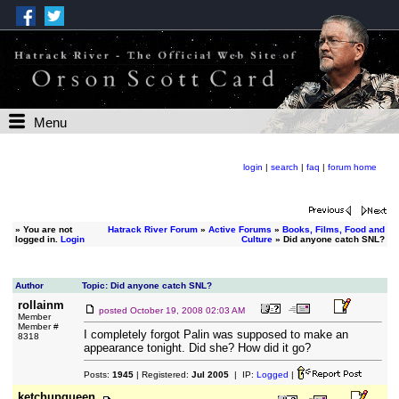
Menu
login
|
search
|
faq
|
forum home
»
You are not
Hatrack River Forum
»
Active Forums
»
Books, Films, Food and
logged in.
Login
Culture
» Did anyone catch SNL?
Author
Topic: Did anyone catch SNL?
rollainm
posted
October 19, 2008 02:03 AM
Member
Member #
I completely forgot Palin was supposed to make an
8318
appearance tonight. Did she? How did it go?
Posts:
1945
| Registered:
Jul 2005
| IP:
Logged
|
ketchupqueen