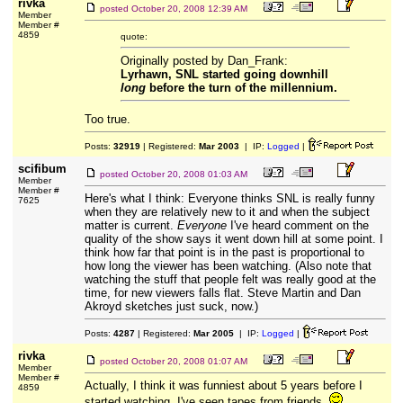
rivka
posted
October 20, 2008 12:39 AM
Member
Member #
4859
quote:
Originally posted by Dan_Frank:
Lyrhawn, SNL started going downhill
long
before the turn of the millennium.
Too true.
Posts:
32919
| Registered:
Mar 2003
| IP:
Logged
|
scifibum
posted
October 20, 2008 01:03 AM
Member
Member #
Here's what I think: Everyone thinks SNL is really funny
7625
when they are relatively new to it and when the subject
matter is current.
Everyone
I've heard comment on the
quality of the show says it went down hill at some point. I
think how far that point is in the past is proportional to
how long the viewer has been watching. (Also note that
watching the stuff that people felt was really good at the
time, for new viewers falls flat. Steve Martin and Dan
Akroyd sketches just suck, now.)
Posts:
4287
| Registered:
Mar 2005
| IP:
Logged
|
rivka
posted
October 20, 2008 01:07 AM
Member
Member #
Actually, I think it was funniest about 5 years before I
4859
started watching. I've seen tapes from friends.