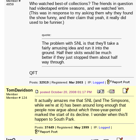
Member #
Who watched best-of collections? The friends in question
4859
had videotaped entire seasons, and we watched 'em.
(This was in response to my asking them why they found
the show funny, and their claim that yeah, it really did
used to be funnier.)
quote:
The problem with SNL is that they'll take a
fairly amusing idea and run it into the
ground. Half their skits would be much
better if they just stopped them about half
way through.
QFT
Posts:
32919
| Registered:
Mar 2003
| IP:
Logged
|
TomDavidson
posted
October 20, 2008 01:17 PM
Member
Member # 124
It actually amazes me that SNL (and The Simpsons,
while we're at it) has been around long enough that
people now argue about
which
three-year-period
marked the start of its decline. I wonder when this'll
happen to South Park.
Posts:
37449
| Registered:
May 1999
| IP:
Logged
|
IanO