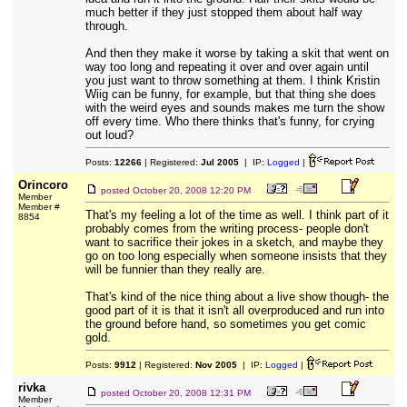
much better if they just stopped them about half way
through.
And then they make it worse by taking a skit that went on
way too long and repeating it over and over again until
you just want to throw something at them. I think Kristin
Wiig can be funny, for example, but that thing she does
with the weird eyes and sounds makes me turn the show
off every time. Who there thinks that's funny, for crying
out loud?
Posts:
12266
| Registered:
Jul 2005
| IP:
Logged
|
Orincoro
posted
October 20, 2008 12:20 PM
Member
Member #
That's my feeling a lot of the time as well. I think part of it
8854
probably comes from the writing process- people don't
want to sacrifice their jokes in a sketch, and maybe they
go on too long especially when someone insists that they
will be funnier than they really are.
That's kind of the nice thing about a live show though- the
good part of it is that it isn't all overproduced and run into
the ground before hand, so sometimes you get comic
gold.
Posts:
9912
| Registered:
Nov 2005
| IP:
Logged
|
rivka
posted
October 20, 2008 12:31 PM
Member