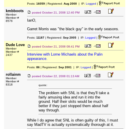
Posts:
16059
| Registered:
Aug 2000
| IP:
Logged
|
kmbboots
posted
October 21, 2008 12:40 PM
Member
Member #
IanO,
8576
Garret Morris was "the black guy" in the early seasons.
Posts:
11187
| Registered:
Sep 2005
| IP:
Logged
|
Dude Love
posted
October 21, 2008 08:41 PM
Member
Member #
Interview with Lorne Michaels about the Palin
2437
appearance.
Posts:
86
| Registered:
Sep 2001
| IP:
Logged
|
rollainm
posted
October 22, 2008 01:13 AM
Member
Member #
8318
quote:
The problem with SNL is that they'll take a
fairly amusing idea and run it into the
ground. Half their skits would be much
better if they just stopped them about half
way through.
While I do agree that SNL is often guilty of this, I must
say MadTV is actually systematically thorough at it.