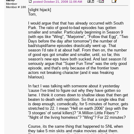
posted
October 21, 2008 11:06 AM
Member
Member # 186
[slight hijack]
Tom,
I would argue that that has already occurred with South
Park. The ratio of good-to-bad episodes has gotten
smaller and smaller. Particularly beginning in Season 9
(with eps like "Wing", "Marjorine", "Follow that Egg", "Two
Days before the day after tomorrow") the number of
bad/stupid/lame episodes drastically went up. That
season I'd rate it at about half. From then on, the number
of good eps got smaller and smaller, until, so far, this
season's new eps have both sucked. And last season I'd
seriously argue that "Super Fun Time" was the only good
episode, and that's only because of the frontier town
actors not breaking character (and it was freaking
hilarious).
In fact I was talking with someone about it yesterday
'cause I've tried to figure out why they have gotten so
lame. I think it comes down to shallow ideas that then get
beaten to death with repitition. So that a single idea that
is deep enough, comedically, for 5 minutes of humor, gets
stretched to 22. I mean "Hell on earth 2006" (esp with the
'3 stooges' of serial killers)? "A Million Little Fibers"?
"Night of the living homeless"? "Wing"? For 22 minutes?
Course, its the same thing that happened to SNL when
they take 5 min skits and make movies about them.