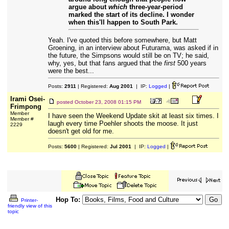
argue about
which
three-year-period
marked the start of its decline. I wonder
when this'll happen to South Park.
Yeah. I've quoted this before somewhere, but Matt
Groening, in an interview about Futurama, was asked if in
the future, the Simpsons would still be on TV; he said,
why, yes, but that fans argued that the
first
500 years
were the best...
Posts:
2911
| Registered:
Aug 2001
| IP:
Logged
|
Irami Osei-
posted
October 23, 2008 01:15 PM
Frimpong
Member
I have seen the Weekend Update skit at least six times. I
Member #
laugh every time Poehler shoots the moose. It just
2229
doesn't get old for me.
Posts:
5600
| Registered:
Jul 2001
| IP:
Logged
|
Hop To:
Printer-
friendly view of this
topic