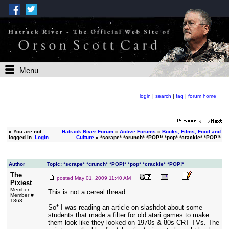
Menu
login
|
search
|
faq
|
forum home
»
You are not
Hatrack River Forum
»
Active Forums
»
Books, Films, Food and
logged in.
Login
Culture
» *scrape* *crunch* *POP!* *pop* *crackle* *POP!*
Author
Topic: *scrape* *crunch* *POP!* *pop* *crackle* *POP!*
The
posted
May 01, 2009 11:40 AM
Pixiest
Member
This is not a cereal thread.
Member #
1863
So* I was reading an article on slashdot about some
students that made a filter for old atari games to make
them look like they looked on 1970s & 80s CRT TVs. The