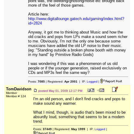
point was, the bleeding/ghosting/noise etc brought back
more of the feel of those games.
Article here:
http://www.digitallounge.gatech.edu/gaming/index.html?
id=2824
Anyway, it got me to thinking about Music and how the
old cracks and pops from LPs make a sound seem richer
to me. Obviously, I'm not the only one because some
musicians have added the old LP noise to their music.
(eg: "Standing outside a broken phone booth with money
in my hand" by Primitive Radio Gods)
I was wondering if this was a phenomenon of us old
people or if the younger generation, raised exclusively on
CDs and MP3s feel the same way?
Posts:
7085
| Registered:
Apr 2001
| IP:
Logged
|
TomDavidson
posted
May 01, 2009 12:17 PM
Member
Member # 124
I'm an old person, and I don't find cracks and pops to
make sound any warmer.
What I mind, though, is audio that's been mixed to be
absurdly loud, something that seems to be a modern
trend.
Posts:
37449
| Registered:
May 1999
| IP:
Logged
|