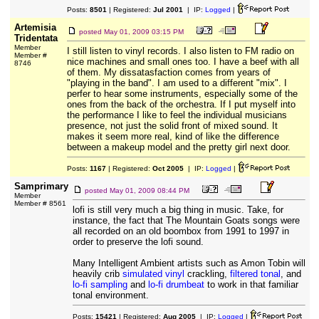
Posts:
8501
| Registered:
Jul 2001
| IP:
Logged
|
Artemisia
posted
May 01, 2009 03:15 PM
Tridentata
Member
I still listen to vinyl records. I also listen to FM radio on
Member #
nice machines and small ones too. I have a beef with all
8746
of them. My dissatasfaction comes from years of
"playing in the band". I am used to a different "mix". I
perfer to hear some instruments, especially some of the
ones from the back of the orchestra. If I put myself into
the performance I like to feel the individual musicians
presence, not just the solid front of mixed sound. It
makes it seem more real, kind of like the difference
between a makeup model and the pretty girl next door.
Posts:
1167
| Registered:
Oct 2005
| IP:
Logged
|
Samprimary
posted
May 01, 2009 08:44 PM
Member
Member # 8561
lofi is still very much a big thing in music. Take, for
instance, the fact that The Mountain Goats songs were
all recorded on an old boombox from 1991 to 1997 in
order to preserve the lofi sound.
Many Intelligent Ambient artists such as Amon Tobin will
heavily crib
simulated vinyl
crackling,
filtered tonal
, and
lo-fi sampling
and
lo-fi drumbeat
to work in that familiar
tonal environment.
Posts:
15421
| Registered:
Aug 2005
| IP:
Logged
|