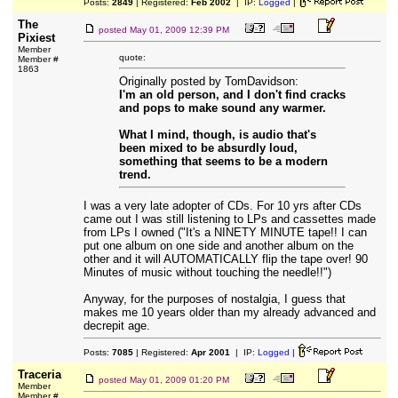
Posts:
2849
| Registered:
Feb 2002
| IP:
Logged
|
The
posted
May 01, 2009 12:39 PM
Pixiest
Member
quote:
Member #
1863
Originally posted by TomDavidson:
I'm an old person, and I don't find cracks
and pops to make sound any warmer.
What I mind, though, is audio that's
been mixed to be absurdly loud,
something that seems to be a modern
trend.
I was a very late adopter of CDs. For 10 yrs after CDs
came out I was still listening to LPs and cassettes made
from LPs I owned ("It's a NINETY MINUTE tape!! I can
put one album on one side and another album on the
other and it will AUTOMATICALLY flip the tape over! 90
Minutes of music without touching the needle!!")
Anyway, for the purposes of nostalgia, I guess that
makes me 10 years older than my already advanced and
decrepit age.
Posts:
7085
| Registered:
Apr 2001
| IP:
Logged
|
Traceria
posted
May 01, 2009 01:20 PM
Member
Member #