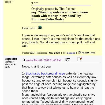
11820
quote:
Originally posted by The Pixiest:
(eg: "Standing outside a broken phone
booth with money in my hand" by
Primitive Radio Gods)
Good stuff.
I grew up listening to my mom's old 45's and love that
sound. I think there's a time and place for the crackle and
pop, though. Not all current music could pull it off and
well.
Posts:
691
| Registered:
Nov 2008
| IP:
Logged
|
aspectre
posted
May 01, 2009 01:43 PM
Member
Member #
Nope, it ain't just you:
2222
1)
Stochastic background noise
extends the hearing
range: extremely soft sounds as well as extremely low-
frequency and extremely high-frequency sounds slightly
past the edge of ones hearing range are highlighted by
that hiss in a way that allows us to hear or at least to
sense them.
Many audiophiles (particularly extraordinarily sensitive
ones) hated early digital recordings and early digital
remasterings "wiped clean of dirty background noise"