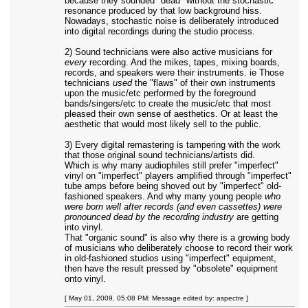
because they sounded "dead" without the stochastic
resonance produced by that low background hiss.
Nowadays, stochastic noise is deliberately introduced
into digital recordings during the studio process.
2) Sound technicians were also active musicians for
every
recording. And the mikes, tapes, mixing boards,
records, and speakers were their instruments. ie Those
technicians
used
the "flaws" of their own instruments
upon the music/etc performed by the foreground
bands/singers/etc to create the music/etc that most
pleased their own sense of aesthetics. Or at least the
aesthetic that would most likely sell to the public.
3) Every digital remastering is tampering with the work
that those original sound technicians/artists did.
Which is why many audiophiles still prefer "imperfect"
vinyl on "imperfect" players amplified through "imperfect"
tube amps before being shoved out by "imperfect" old-
fashioned speakers. And why many young people
who
were born well after records (and even cassettes) were
pronounced dead by the recording industry
are getting
into vinyl.
That "organic sound" is also why there is a growing body
of musicians who deliberately choose to record their work
in old-fashioned studios using "imperfect" equipment,
then have the result pressed by "obsolete" equipment
onto vinyl.
[ May 01, 2009, 05:08 PM: Message edited by: aspectre ]