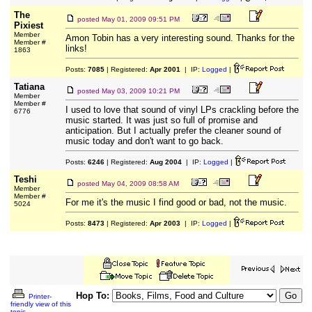
The
posted
May 01, 2009 09:51 PM
Pixiest
Member
Amon Tobin has a very interesting sound. Thanks for the
Member #
links!
1863
Posts:
7085
| Registered:
Apr 2001
| IP:
Logged
|
Tatiana
posted
May 03, 2009 10:21 PM
Member
Member #
I used to love that sound of vinyl LPs crackling before the
6776
music started. It was just so full of promise and
anticipation. But I actually prefer the cleaner sound of
music today and don't want to go back.
Posts:
6246
| Registered:
Aug 2004
| IP:
Logged
|
Teshi
posted
May 04, 2009 08:58 AM
Member
Member #
For me it's the music I find good or bad, not the music.
5024
Posts:
8473
| Registered:
Apr 2003
| IP:
Logged
|
Hop To:
Printer-
friendly view of this
topic