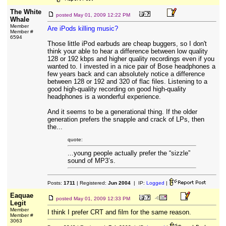
The White
posted
May 01, 2009 12:22 PM
Whale
Member
Are iPods killing music?
Member #
6594
Those little iPod earbuds are cheap buggers, so I don't
think your able to hear a difference between low quality
128 or 192 kbps and higher quality recordings even if you
wanted to. I invested in a nice pair of Bose headphones a
few years back and can absolutely notice a difference
between 128 or 192 and 320 of flac files. Listening to a
good high-quality recording on good high-quality
headphones is a wonderful experience.
And it seems to be a generational thing. If the older
generation prefers the snapple and crack of LPs, then
the...
quote:
...young people actually prefer the “sizzle”
sound of MP3’s.
Posts:
1711
| Registered:
Jun 2004
| IP:
Logged
|
Eaquae
posted
May 01, 2009 12:33 PM
Legit
Member
I think I prefer CRT and film for the same reason.
Member #
3063