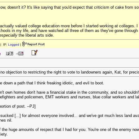
llow, doesn't it? It's like saying that you'd expect that criticism of cake from
I actually valued college education more before I started working at colleges.
schools in my life, and have watched all three of them as they've gone through 
especially
the liberal arts side.
| IP:
Logged
|
M
no objection to restricting the right to vote to landowners again, Kat, for pre
 down a path that I think freaking idiotic, and evil to boot.
t own homes don't have a financial stake in the community, and so shouldn't 
irefighters and policemen, EMT workers and nurses, blue collar workers and labo
rtion of post. --PJ]
sucked [...] for almost everyone involved... and we've got much less land avail
hes nil.
 the huge amounts of respect that I had for you. You're one of the enemy now.
iety.