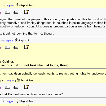
 IP:
Logged
|
M
saying that most of the people in this country and posting on this forum don't
y offensive, and frankly dangerous, is couched in polite language makes it "i
othly or reduce friction. All it does is prevent particular words from being u
 it did not look like that to me, though.
 IP:
Logged
|
M
ul Goldner:
erious... it did not look like that to me, though.
 tom davidson actually seriously wants to restrict voting rights to landowners
| IP:
Logged
|
M
e that Paul will murder Tom given the chance?
 IP:
Logged
|