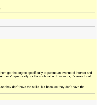
e.
them got the degree specifically to pursue an avenue of interest and
eir name" specifically for the snob value. In industry, it's easy to tell
use they don't have the skills, but because they don't have the