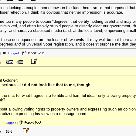
lly been kicking a couple sacred cows in the face, here, so I'm not surprised th
ser reflection, I think it's obvious that neither impression is accurate.
uire too many people to obtain "degrees" that certify nothing useful and may
involved, and often frankly stupid people to directly elect our government, 
rity- and narrative-obsessed media (and, at the local level, empowering small
 these consequences are the lesser of two evils. It may well be that there ar
 degrees
and
of universal voter registration, and it doesn't surprise me that the
| IP:
Logged
|
M
ul Goldner:
erious... it did not look like that to me, though.
o the mat for what I agree is a terrible and harmful idea - only allowing prope
ink?
out allowing voting rights to property owners and expressing such an opinion
 a citizen expressing his view on a message board.
IP:
Logged
|
M