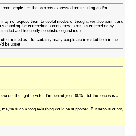
at some people feel the opinions expressed are insulting and/or
 or may not expose them to useful modes of thought; we also permit and
thus enabling the entrenched bureaucracy to remain entrenched by
-minded and frequently nepotistic oligarchies.)
e other remedies. But certainly many people are invested both in the
y'd be upset.
rty owners the right to vote - I'm behind you 100%. But the tone was a
, maybe such a tongue-lashing could be supported. But serious or not,