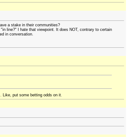
 have a stake in their communities?
n line?" I hate that viewpoint. It does NOT, contrary to certain
sed in conversation.
. Like, put some betting odds on it.