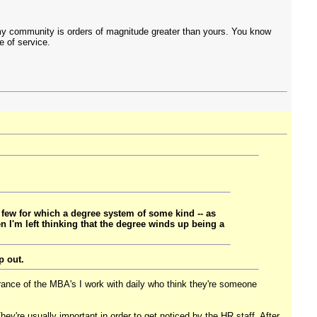
 my community is orders of magnitude greater than yours. You know
e of service.
 few for which a degree system of some kind -- as
en I'm left thinking that the degree winds up being a
p out.
orance of the MBA's I work with daily who think they're someone
hey're usually important in order to get noticed by the HR staff. After