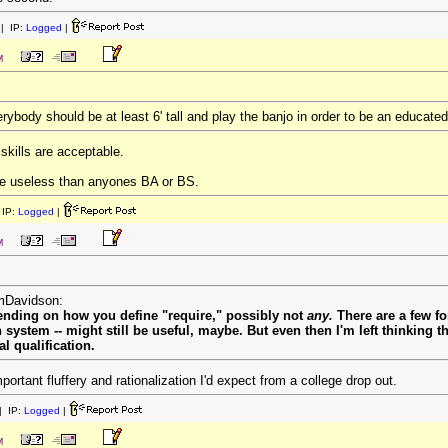
| IP:
Logged
|
M
rybody should be at least 6' tall and play the banjo in order to be an educate
kills are acceptable.
e useless than anyones BA or BS.
IP:
Logged
|
M
omDavidson:
pending on how you define "require," possibly not
any.
There are a few fo
on system -- might still be useful, maybe. But even then I'm left thinking
al qualification.
mportant fluffery and rationalization I'd expect from a college drop out.
 IP:
Logged
|
M