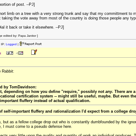
rtion of post. --PJ]
short limb on a tree with a very strong trunk and say that my committment to
hat taking the vote away from most of the country is doing those people any typ
Dial it back or take it elsewhere. --PJ]
 edited by: Papa Janitor ]
 IP:
Logged
|
M
e Rabbit:
ted by TomDavidson:
ct, depending on how you define "require," possibly not
any.
There are a
ational certification system -- might still be useful, maybe. But even th
important fluffery instead of actual qualification.
of self-important fluffery and rationalization I'd expect from a college dro
om, but as a fellow college drop out who is constantly dumbfounded by the ign
e, I must come to a pseudo defense here.
ects very little upon the quality and quantity of work an individual produces. T