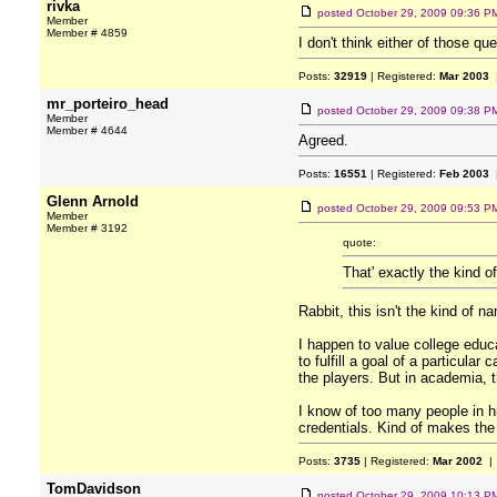
rivka
posted
October 29, 2009 09:36 P
Member
Member # 4859
I don't think either of those q
Posts:
32919
| Registered:
Mar 2003
|
mr_porteiro_head
posted
October 29, 2009 09:38 P
Member
Member # 4644
Agreed.
Posts:
16551
| Registered:
Feb 2003
|
Glenn Arnold
posted
October 29, 2009 09:53 P
Member
Member # 3192
quote:
That' exactly the kind of
Rabbit, this isn't the kind of 
I happen to value college educ
to fulfill a goal of a particular
the players. But in academia, 
I know of too many people in h
credentials. Kind of makes the i
Posts:
3735
| Registered:
Mar 2002
| 
TomDavidson
posted
October 29, 2009 10:13 P