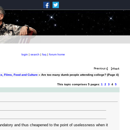
login
|
search
|
faq
|
forum home
s, Films, Food and Culture
» Are too many dumb people attending college? (Page 4)
This topic comprises 5 pages:
1
2
3
4
5
y mandatory and thus cheapened to the point of uselessness when it