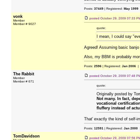
Posts:
37449
| Registered:
May 1999
vonk
posted
October 29, 2009 07:33 P
Member
Member # 9027
quote:
I mean, I could say "eve
Agreed! Assuming basic banjo s
Also, my BBM is probably mor
Posts:
2596
| Registered:
Jan 2006
| 
The Rabbit
posted
October 29, 2009 07:48 P
Member
Member # 671
quote:
Originally posted by T
Not many. In fact, de
vocational certificati
fluffery instead of actu
That' exactly the kind of self-i
Posts:
12591
| Registered:
Jan 2000
|
TomDavidson
posted
October 29, 2009 07:56 P