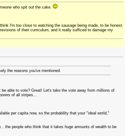
 someone who spit out the cake.
 I think I'm too close to watching the sausage being made, to be honest.
revisions of their curriculum, and it really sufficed to damage my
cisely the reasons you've mentioned.
be able to vote? Great! Let's take the vote away from millions of
rers of all stripes...
able per capita now, so the probability that your "ideal world,"
.. the people who think that it takes huge amounts of wealth to be