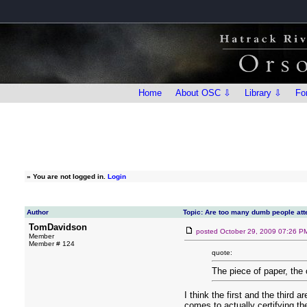
Home
About OSC ⇩
Library ⇩
Fo
»
You are not logged in.
Login
Author
Topic: Are too many dumb people att
TomDavidson
posted
October 29, 2009 07:26 P
Member
Member # 124
quote:
The piece of paper, the 
I think the first and the third
comes to actually certifying t