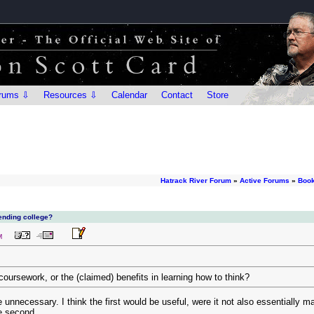
rums ⇩
Resources ⇩
Calendar
Contact
Store
Hatrack River Forum
»
Active Forums
»
Book
ending college?
M
coursework, or the (claimed) benefits in learning how to think?
 are unnecessary. I think the first would be useful, were it not also essentiall
he second.