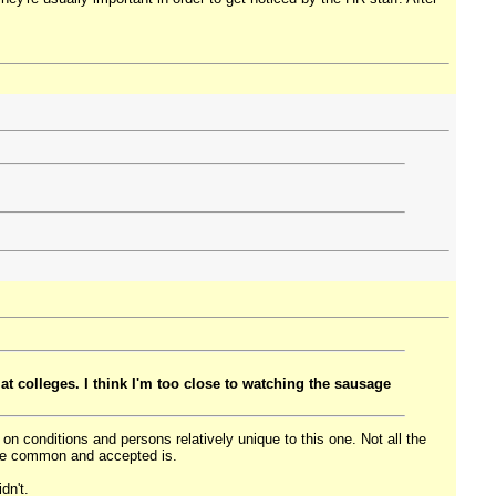
 at colleges. I think I'm too close to watching the sausage
n on conditions and persons relatively unique to this one. Not all the
are common and accepted is.
dn't.