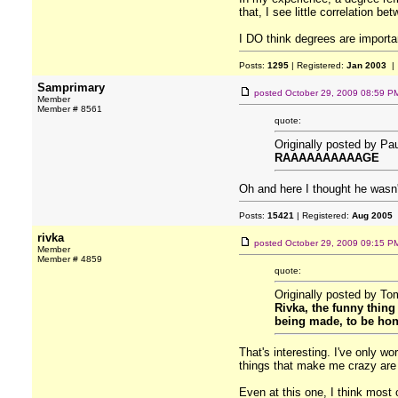
that, I see little correlation b
I DO think degrees are important
Posts:
1295
| Registered:
Jan 2003
| 
Samprimary
posted
October 29, 2009 08:59 P
Member
Member # 8561
quote:
Originally posted by Pa
RAAAAAAAAAAGE
Oh and here I thought he wasn'
Posts:
15421
| Registered:
Aug 2005
rivka
posted
October 29, 2009 09:15 P
Member
Member # 4859
quote:
Originally posted by T
Rivka, the funny thing
being made, to be hon
That's interesting. I've only wo
things that make me crazy are
Even at this one, I think most o