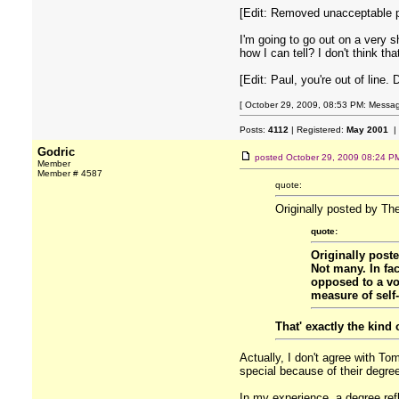
[Edit: Removed unacceptable po
I'm going to go out on a very 
how I can tell? I don't think t
[Edit: Paul, you're out of line. 
[ October 29, 2009, 08:53 PM: Message
Posts:
4112
| Registered:
May 2001
|
Godric
posted
October 29, 2009 08:24 P
Member
Member # 4587
quote:
Originally posted by Th
quote:
Originally pos
Not many. In fa
opposed to a voc
measure of self-
That' exactly the kind 
Actually, I don't agree with T
special because of their degre
In my experience, a degree refl