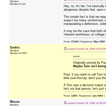
Member
Member # 124
Hey, no, it's fair. I've basica
dangerous despite that, upon clo
The simple fact is that we req
expect too many uninformed, un
manipulating a defensive, celeb
It may be the case that both of
inherent worthiness of college
Posts:
37449
| Registered:
May 1999
Godric
posted
October 29, 2009 10:20 P
Member
Member # 4587
quote:
Originally posted by Pa
Maybe Tom isn't being s
Paul, if you want to call Tom t
little over-the-top, don't you th
If Tom was a decision maker ab
he's not that person, he's just
Posts:
1295
| Registered:
Jan 2003
| 
Mucus
posted
October 29, 2009 10:39 P
Member