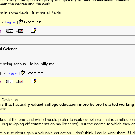
etween the degree and the work.
 in some fields. Just not all fields...
IP:
Logged
|
M
ul Goldner:
t being serious. Ha ha, silly me!
| IP:
Logged
|
M
omDavidson:
 is that I actually valued college education more before I started working
est.
rked at the one, and while I would prefer to work elsewhere, that is a reflectio
 unique (going off comments on my listservs), but the degree to which they 
f our students gain a valuable education. I don't think I could work there if I di