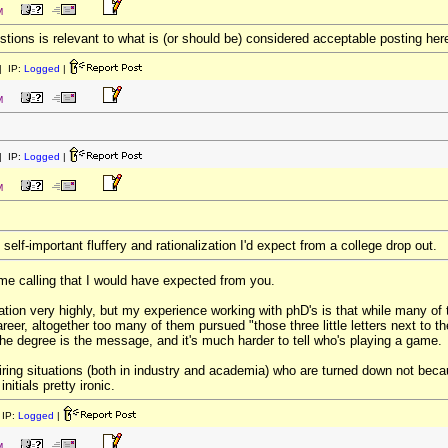
M
uestions is relevant to what is (or should be) considered acceptable posting her
 IP:
Logged
|
M
 IP:
Logged
|
M
 self-important fluffery and rationalization I'd expect from a college drop out.
name calling that I would have expected from you.
ation very highly, but my experience working with phD's is that while many of 
 career, altogether too many of them pursued "those three little letters next to th
the degree is the message, and it's much harder to tell who's playing a game.
iring situations (both in industry and academia) who are turned down not beca
nitials pretty ironic.
IP:
Logged
|
M