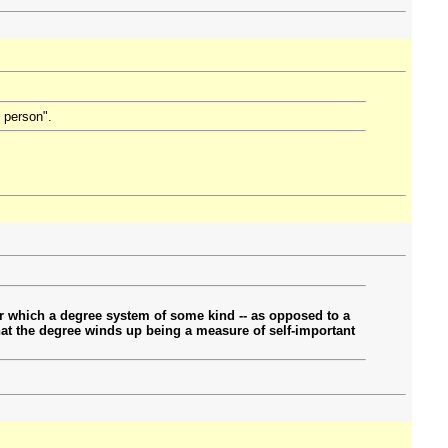
d person".
r which a degree system of some kind -- as opposed to a
 that the degree winds up being a measure of self-important