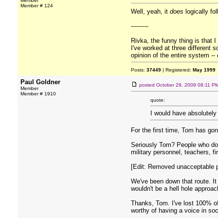
Member
Member # 124
Well, yeah, it
does
logically fo
---------
Rivka, the funny thing is that 
I've worked at three different 
opinion of the entire system --
Posts:
37449
| Registered:
May 1999
Paul Goldner
posted
October 29, 2009 08:11 P
Member
Member # 1910
quote:
I would have absolutely 
For the first time, Tom has gone
Seriously Tom? People who don'
military personnel, teachers, f
[Edit: Removed unacceptable po
We've been down that route. It 
wouldn't be a hell hole approac
Thanks, Tom. I've lost 100% of
worthy of having a voice in soc