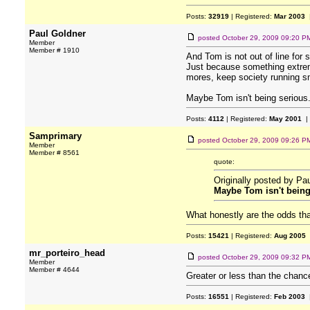
Posts:
32919
| Registered:
Mar 2003
|
Paul Goldner
posted
October 29, 2009 09:20 P
Member
Member # 1910
And Tom is not out of line for 
Just because something extremel
mores, keep society running smo
Maybe Tom isn't being serious...
Posts:
4112
| Registered:
May 2001
|
Samprimary
posted
October 29, 2009 09:26 P
Member
Member # 8561
quote:
Originally posted by Pa
Maybe Tom isn't being s
What honestly are the odds that
Posts:
15421
| Registered:
Aug 2005
mr_porteiro_head
posted
October 29, 2009 09:32 P
Member
Member # 4644
Greater or less than the chanc
Posts:
16551
| Registered:
Feb 2003
|