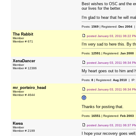
Best wishes to OSC and the ent
our lives for the better.
I'm glad to hear that he will m
Posts:
1569
| Registered:
Dec 2004
|
The Rabbit
posted
January 03, 2011 06:22 P
Member
Member # 671
I'm very sad to here this. By t
Posts:
12591
| Registered:
Jan 2000
|
XenaDancer
posted
January 03, 2011 06:34 P
Member
Member # 12386
My heart goes out to him and h
Posts:
8
| Registered:
Aug 2010
| IP
mr_porteiro_head
posted
January 03, 2011 06:34 P
Member
Member # 4644
Thanks for posting that.
Posts:
16551
| Registered:
Feb 2003
|
Kwea
posted
January 03, 2011 06:37 P
Member
Member # 2199
I hope your recovery goes well