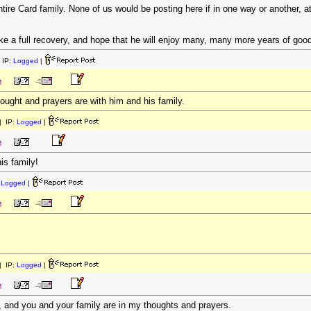
ire Card family. None of us would be posting here if in one way or another, a
ake a full recovery, and hope that he will enjoy many, many more years of good
 IP:
Logged
|
M
hought and prayers are with him and his family.
 IP:
Logged
|
M
is family!
:
Logged
|
M
 IP:
Logged
|
M
, and you and your family are in my thoughts and prayers.