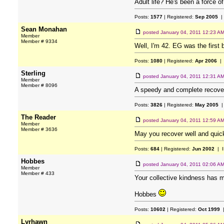
Adult life? He's been a force o
Posts:
1577
| Registered:
Sep 2005
|
Sean Monahan
posted
January 04, 2011 12:23 A
Member
Member # 9334
Well, I'm 42. EG was the first 
Posts:
1080
| Registered:
Apr 2006
| 
Sterling
posted
January 04, 2011 12:31 A
Member
Member # 8096
A speedy and complete recovery 
Posts:
3826
| Registered:
May 2005
|
The Reader
posted
January 04, 2011 12:59 A
Member
Member # 3636
May you recover well and quickl
Posts:
684
| Registered:
Jun 2002
| I
Hobbes
posted
January 04, 2011 02:06 A
Member
Member # 433
Your collective kindness has m
Hobbes
Posts:
10602
| Registered:
Oct 1999
|
Lyrhawn