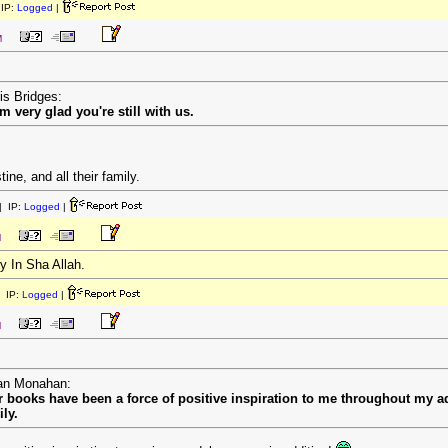
IP:
Logged
|
M
is Bridges:
'm very glad you're still with us.
ine, and all their family.
 IP:
Logged
|
M
y In Sha Allah.
 IP:
Logged
|
M
ean Monahan:
 books have been a force of positive inspiration to me throughout my ad
ly.