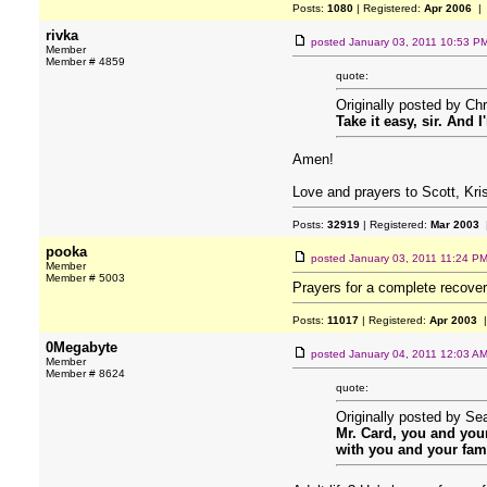
Posts:
1080
| Registered:
Apr 2006
| 
rivka
posted
January 03, 2011 10:53 P
Member
Member # 4859
quote:
Originally posted by Chr
Take it easy, sir. And I
Amen!
Love and prayers to Scott, Krist
Posts:
32919
| Registered:
Mar 2003
|
pooka
posted
January 03, 2011 11:24 P
Member
Member # 5003
Prayers for a complete recover
Posts:
11017
| Registered:
Apr 2003
|
0Megabyte
posted
January 04, 2011 12:03 A
Member
Member # 8624
quote:
Originally posted by S
Mr. Card, you and your
with you and your fami