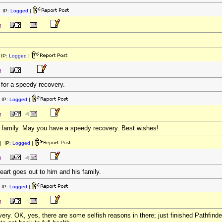
 IP:
Logged
|
M
IP:
Logged
|
M
for a speedy recovery.
 IP:
Logged
|
M
e family. May you have a speedy recovery. Best wishes!
| IP:
Logged
|
M
eart goes out to him and his family.
 IP:
Logged
|
M
ery. OK, yes, there are some selfish reasons in there; just finished Pathfin