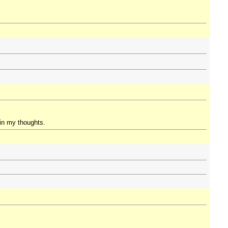
 in my thoughts.