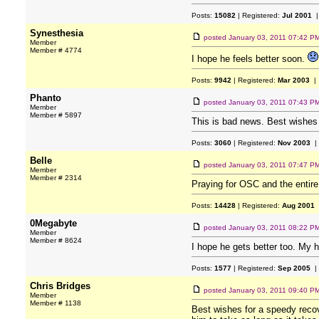
Posts:
15082
| Registered:
Jul 2001
|
Synesthesia
posted
January 03, 2011 07:42 P
Member
Member # 4774
I hope he feels better soon.
Posts:
9942
| Registered:
Mar 2003
| 
Phanto
posted
January 03, 2011 07:43 P
Member
Member # 5897
This is bad news. Best wishes 
Posts:
3060
| Registered:
Nov 2003
|
Belle
posted
January 03, 2011 07:47 P
Member
Member # 2314
Praying for OSC and the entir
Posts:
14428
| Registered:
Aug 2001
0Megabyte
posted
January 03, 2011 08:22 P
Member
Member # 8624
I hope he gets better too. My h
Posts:
1577
| Registered:
Sep 2005
|
Chris Bridges
posted
January 03, 2011 09:40 P
Member
Member # 1138
Best wishes for a speedy recov