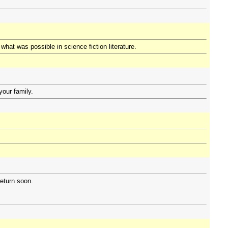
hat was possible in science fiction literature.
your family.
eturn soon.