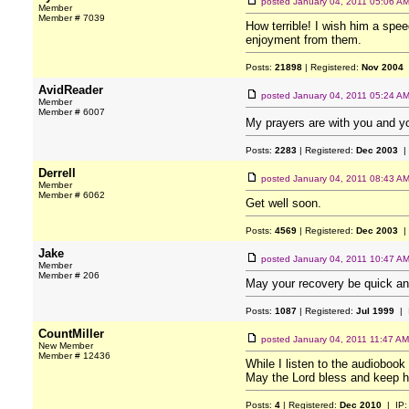
posted
January 04, 2011 05:06 A
Member
Member # 7039
How terrible! I wish him a spee
enjoyment from them.
Posts:
21898
| Registered:
Nov 2004
AvidReader
posted
January 04, 2011 05:24 A
Member
Member # 6007
My prayers are with you and you
Posts:
2283
| Registered:
Dec 2003
|
Derrell
posted
January 04, 2011 08:43 A
Member
Member # 6062
Get well soon.
Posts:
4569
| Registered:
Dec 2003
|
Jake
posted
January 04, 2011 10:47 A
Member
Member # 206
May your recovery be quick and 
Posts:
1087
| Registered:
Jul 1999
| 
CountMiller
posted
January 04, 2011 11:47 AM
New Member
Member # 12436
While I listen to the audiobook 
May the Lord bless and keep h
Posts:
4
| Registered:
Dec 2010
| IP