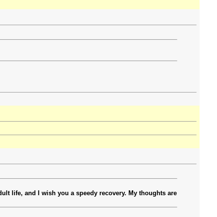
ult life, and I wish you a speedy recovery. My thoughts are