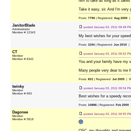
him to take as long as it takes 
Take it easy, sir. And I'm very g
Posts:
7790
| Registered:
Aug 2000
|
JanitorBlade
posted
January 03, 2011 09:48 P
Administrator
Member # 12343
My best wishes for your speed
Posts:
1194
| Registered:
Jun 2010
| 
CT
posted
January 03, 2011 09:52 P
Member
Member # 8342
You and your family have my v
Many people very dear to me hav
Posts:
831
| Registered:
Jul 2005
| I
twinky
posted
January 03, 2011 09:54 P
Member
Member # 693
Best wishes for a speedy reco
Posts:
10886
| Registered:
Feb 2000
|
Dagonee
posted
January 03, 2011 09:55 P
Member
Member # 5818
OSC, my thoughts and prayers 