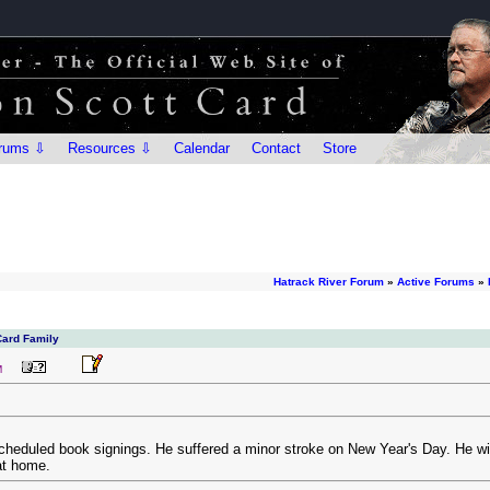
rums ⇩
Resources ⇩
Calendar
Contact
Store
Hatrack River Forum
»
Active Forums
»
Card Family
M
heduled book signings. He suffered a minor stroke on New Year's Day. He wil
at home.