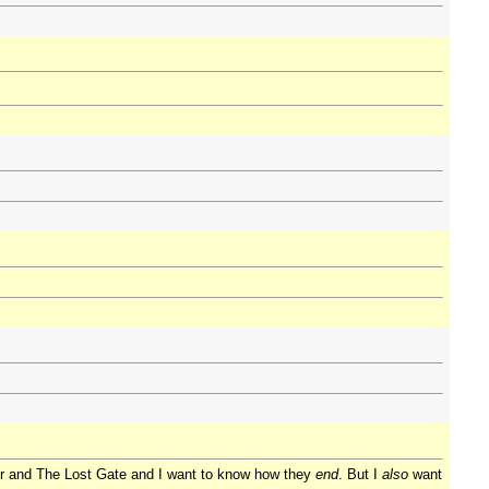
der and The Lost Gate and I want to know how they
end
. But I
also
want