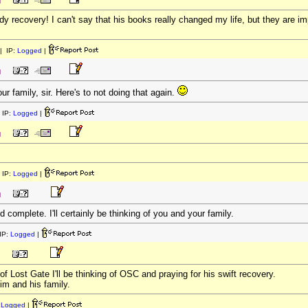
M
dy recovery! I can't say that his books really changed my life, but they are im
| IP:
Logged
|
M
r family, sir. Here's to not doing that again.
 IP:
Logged
|
M
 IP:
Logged
|
M
complete. I'll certainly be thinking of you and your family.
IP:
Logged
|
of Lost Gate I'll be thinking of OSC and praying for his swift recovery.
im and his family.
:
Logged
|