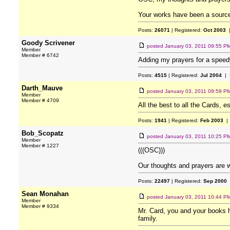
Your works have been a source o
Posts:
26071
| Registered:
Oct 2003
|
Goody Scrivener
posted
January 03, 2011 09:55 P
Member
Member # 6742
Adding my prayers for a speed
Posts:
4515
| Registered:
Jul 2004
| 
Darth_Mauve
posted
January 03, 2011 09:59 P
Member
Member # 4709
All the best to all the Cards, 
Posts:
1941
| Registered:
Feb 2003
| 
Bob_Scopatz
posted
January 03, 2011 10:25 P
Member
Member # 1227
(((OSC)))
Our thoughts and prayers are w
Posts:
22497
| Registered:
Sep 2000
Sean Monahan
posted
January 03, 2011 10:44 P
Member
Member # 9334
Mr. Card, you and your books h
family.