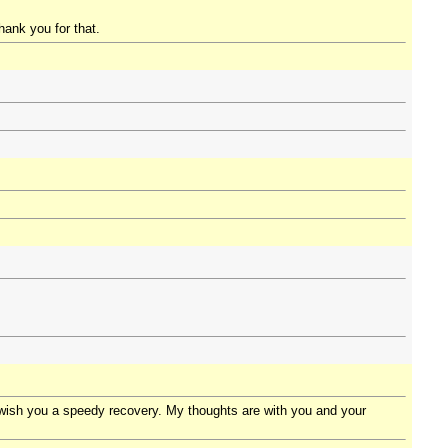
hank you for that.
I wish you a speedy recovery. My thoughts are with you and your