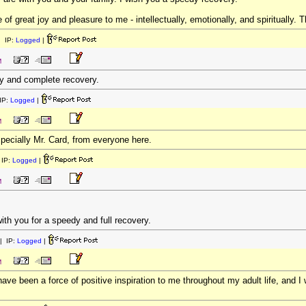
f great joy and pleasure to me - intellectually, emotionally, and spiritually. T
 IP:
Logged
|
M
y and complete recovery.
IP:
Logged
|
M
especially Mr. Card, from everyone here.
IP:
Logged
|
M
ith you for a speedy and full recovery.
| IP:
Logged
|
M
ave been a force of positive inspiration to me throughout my adult life, and 