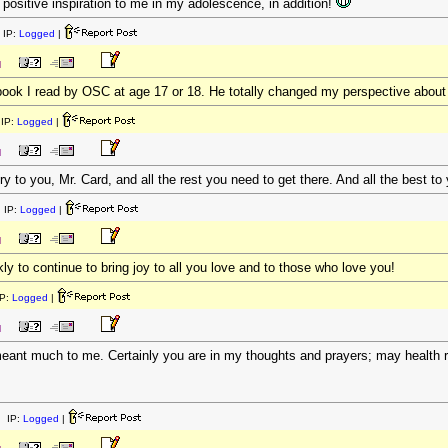
f positive inspiration to me in my adolescence, in addition!
 IP:
Logged
|
M
book I read by OSC at age 17 or 18. He totally changed my perspective about w
IP:
Logged
|
M
to you, Mr. Card, and all the rest you need to get there. And all the best to 
 IP:
Logged
|
M
y to continue to bring joy to all you love and to those who love you!
P:
Logged
|
M
eant much to me. Certainly you are in my thoughts and prayers; may health r
 IP:
Logged
|