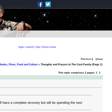
login
|
search
|
faq
|
forum home
Books, Films, Food and Culture
» Thoughts and Prayers to The Card Family (Page 1)
This topic comprises 2 pages: 1
2
l have a complete recovery but will be spending the next