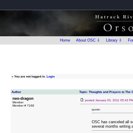
Home
About OSC ⇩
Library ⇩
Fo
»
You are not logged in.
Login
Author
Topic: Thoughts and Prayers to The 
neo-dragon
posted
January 03, 2011 05:43 P
Member
Member # 7168
quote:
OSC has canceled all sc
several months writing 