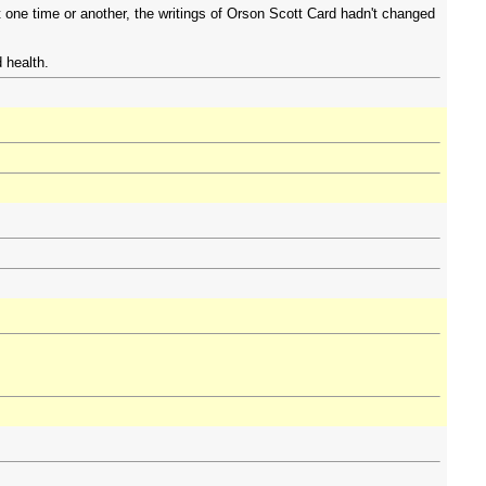
t one time or another, the writings of Orson Scott Card hadn't changed
 health.