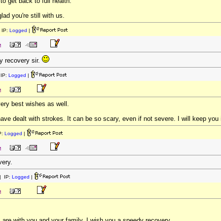
to get back to full health.
lad you're still with us.
 IP:
Logged
|
M
y recovery sir.
IP:
Logged
|
M
ery best wishes as well.
e dealt with strokes. It can be so scary, even if not severe. I will keep you
P:
Logged
|
M
very.
 IP:
Logged
|
M
are with you and your family. I wish you a speedy recovery.