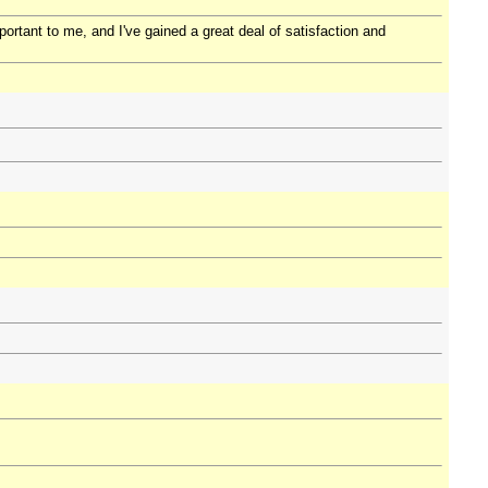
portant to me, and I've gained a great deal of satisfaction and