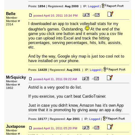
Posts:
1894
| Registered:
Aug 2000
| IP:
Logged
|
Belle
posted
April 10, 2011 10:34 PM
Member
Member #
I downloaded an app to track volleyball stats for my
2314
daughter's games. Outstanding.
At the end of the
game you click one button and it emails you a csv file
you can upload into Excel and track the hitting
percentages, serving percentages, hits, kills, assists,
etc.
And by the way, Google sky map is just too cool not to
have installed on your phone.
Posts:
14428
| Registered:
Aug 2001
| IP:
Logged
|
MrSquicky
posted
April 11, 2011 09:22 AM
Member
Member #
Astrid is a very good to do list.
1802
If you exercise, you can't beat CardioTrainer.
Just in case you didn't know, Amazon has it's own App
store that it is promoting by giving away an app a day.
Posts:
10177
| Registered:
Apr 2001
| IP:
Logged
|
Juxtapose
posted
April 11, 2011 05:20 PM
Member
Member #