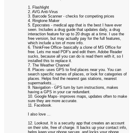
1. Flashlight
2. AVG Anti-Virus
3. Barcode Scanner - checks for competing prices
4. Ringtone Maker
5. Epocrates - medical app that is the best I have ever
seen. Includes a drug guide that updates daily, a drug
interaction feature for up to 20 drugs at a time. I use the
free version, but may actually pay for the full features,
which include a ton of more info.
6. ThinkFree Office- basically a clone of MS Office for
free. Lets me read PDF's and edit them. Adobe Reader
sucks, because all you can do is read them with it, so I
installed this to replace it.
7. The Weather Channel
8. Places- uses GPS to find places near you. You can
search specific names of places, or look for categories of
places. Helps find the nearest gas stations, nearest
supermarkets....
9. Navigation - GPS turn by turn instructions, makes
having a GPS in your car redundant.
10. Google Maps- improves maps, updates often to make
sure they are more accurate.
11. Facebook.
I also love ...
12. Lookout. It is a security app that creates an account
on their site, free of charge. It backs up your contact info,
helps keep your phone secure, and locks your phone