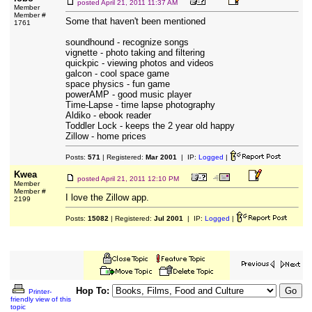
posted
April 21, 2011 11:37 AM
Member
Member #
Some that haven't been mentioned
1761
soundhound - recognize songs
vignette - photo taking and filtering
quickpic - viewing photos and videos
galcon - cool space game
space physics - fun game
powerAMP - good music player
Time-Lapse - time lapse photography
Aldiko - ebook reader
Toddler Lock - keeps the 2 year old happy
Zillow - home prices
Posts:
571
| Registered:
Mar 2001
| IP:
Logged
|
Kwea
posted
April 21, 2011 12:10 PM
Member
Member #
I love the Zillow app.
2199
Posts:
15082
| Registered:
Jul 2001
| IP:
Logged
|
Hop To:
Printer-
friendly view of this
topic