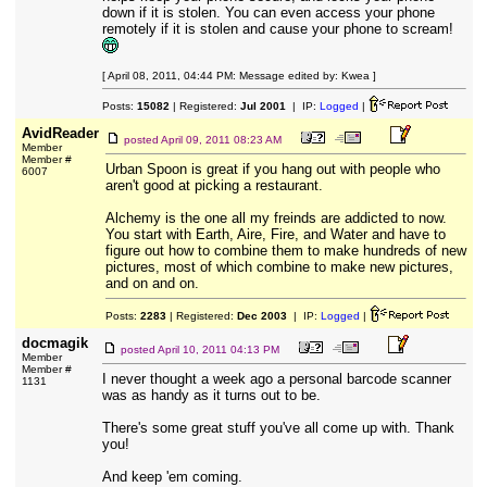
down if it is stolen. You can even access your phone
remotely if it is stolen and cause your phone to scream!
[ April 08, 2011, 04:44 PM: Message edited by: Kwea ]
Posts:
15082
| Registered:
Jul 2001
| IP:
Logged
|
AvidReader
posted
April 09, 2011 08:23 AM
Member
Member #
Urban Spoon is great if you hang out with people who
6007
aren't good at picking a restaurant.
Alchemy is the one all my freinds are addicted to now.
You start with Earth, Aire, Fire, and Water and have to
figure out how to combine them to make hundreds of new
pictures, most of which combine to make new pictures,
and on and on.
Posts:
2283
| Registered:
Dec 2003
| IP:
Logged
|
docmagik
posted
April 10, 2011 04:13 PM
Member
Member #
I never thought a week ago a personal barcode scanner
1131
was as handy as it turns out to be.
There's some great stuff you've all come up with. Thank
you!
And keep 'em coming.