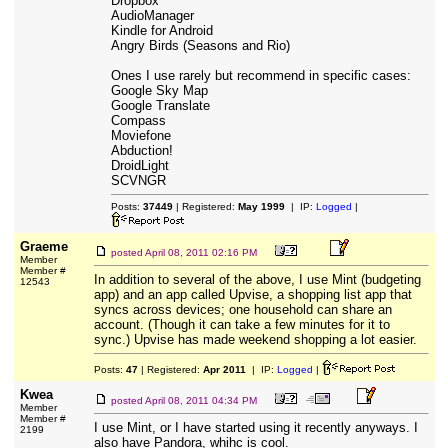
Dropbox
AudioManager
Kindle for Android
Angry Birds (Seasons and Rio)
Ones I use rarely but recommend in specific cases:
Google Sky Map
Google Translate
Compass
Moviefone
Abduction!
DroidLight
SCVNGR
Posts:
37449
| Registered:
May 1999
| IP:
Logged
|
Graeme
posted
April 08, 2011 02:16 PM
Member
Member #
In addition to several of the above, I use Mint (budgeting
12543
app) and an app called Upvise, a shopping list app that
syncs across devices; one household can share an
account. (Though it can take a few minutes for it to
sync.) Upvise has made weekend shopping a lot easier.
Posts:
47
| Registered:
Apr 2011
| IP:
Logged
|
Kwea
posted
April 08, 2011 04:34 PM
Member
Member #
I use Mint, or I have started using it recently anyways. I
2199
also have Pandora, whihc is cool.