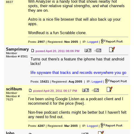
Wifi Analyzer is a handy tool that shows nearby hot
8837
spots, their relative signal strengths, and what channels
they are on.
Astro is a nice file browser that will also back up your
apps.
Wordfeud is a fun Scrabble clone.
Posts:
2907
| Registered:
Nov 2005
| IP:
Logged
|
Samprimary
posted
April 20, 2011 06:06 PM
Member
Member # 8561
Turns out there's a feature the iphone has that android
lacks!
life spyware that tracks and records everywhere you go
Posts:
15421
| Registered:
Aug 2005
| IP:
Logged
|
scifibum
posted
April 20, 2011 06:17 PM
Member
Member #
I've been using Google Listen as a podcast client and I
7625
recommend it for the price (free).
Non-free podcast clients might be better but I haven't felt
any need to find out.
Posts:
4287
| Registered:
Mar 2005
| IP:
Logged
|
lobo