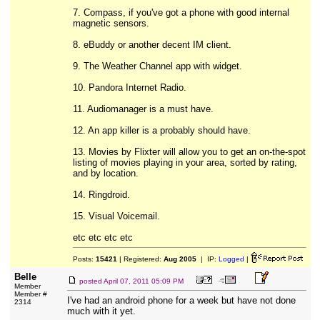
7. Compass, if you've got a phone with good internal
magnetic sensors.
8. eBuddy or another decent IM client.
9. The Weather Channel app with widget.
10. Pandora Internet Radio.
11. Audiomanager is a must have.
12. An app killer is a probably should have.
13. Movies by Flixter will allow you to get an on-the-spot
listing of movies playing in your area, sorted by rating,
and by location.
14. Ringdroid.
15. Visual Voicemail.
etc etc etc etc
Posts:
15421
| Registered:
Aug 2005
| IP:
Logged
|
Belle
posted
April 07, 2011 05:09 PM
Member
Member #
I've had an android phone for a week but have not done
2314
much with it yet.