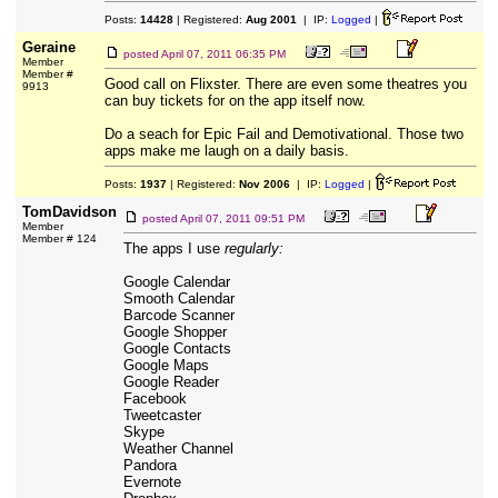
Posts:
14428
| Registered:
Aug 2001
| IP:
Logged
|
Geraine
posted
April 07, 2011 06:35 PM
Member
Member #
Good call on Flixster. There are even some theatres you
9913
can buy tickets for on the app itself now.
Do a seach for Epic Fail and Demotivational. Those two
apps make me laugh on a daily basis.
Posts:
1937
| Registered:
Nov 2006
| IP:
Logged
|
TomDavidson
posted
April 07, 2011 09:51 PM
Member
Member # 124
The apps I use
regularly:
Google Calendar
Smooth Calendar
Barcode Scanner
Google Shopper
Google Contacts
Google Maps
Google Reader
Facebook
Tweetcaster
Skype
Weather Channel
Pandora
Evernote