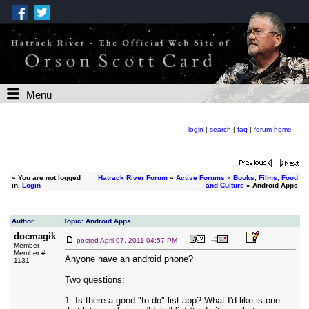
Menu
login
|
search
|
faq
|
forum home
»
You are not logged
Hatrack River Forum
»
Active Forums
»
Books, Films, Food
in.
Login
and Culture
» Android Apps
Author
Topic: Android Apps
docmagik
posted
April 07, 2011 04:57 PM
Member
Member #
Anyone have an android phone?
1131
Two questions:
1. Is there a good "to do" list app? What I'd like is one