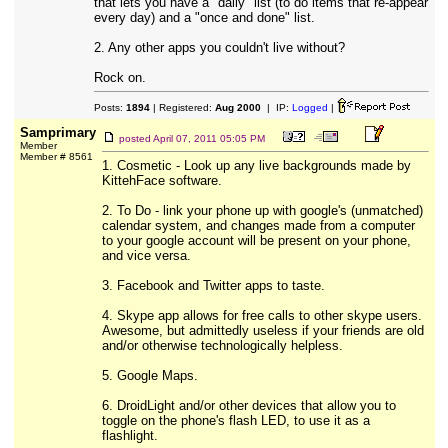
that lets you have a "daily" list (to do items that re-appear
every day) and a "once and done" list.
2. Any other apps you couldn't live without?
Rock on.
Posts:
1894
| Registered:
Aug 2000
| IP:
Logged
|
Samprimary
posted
April 07, 2011 05:05 PM
Member
Member # 8561
1. Cosmetic - Look up any live backgrounds made by
KittehFace software.
2. To Do - link your phone up with google's (unmatched)
calendar system, and changes made from a computer
to your google account will be present on your phone,
and vice versa.
3. Facebook and Twitter apps to taste.
4. Skype app allows for free calls to other skype users.
Awesome, but admittedly useless if your friends are old
and/or otherwise technologically helpless.
5. Google Maps.
6. DroidLight and/or other devices that allow you to
toggle on the phone's flash LED, to use it as a
flashlight.