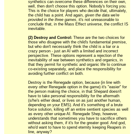
synthetics can overcome these differences on their own,
well, then don't choose this option. Nobody's forcing you.
This is the choice for players who decide that, ultimately,
the child has a point. And again,
given the data we're
provided in the three games
, it's not unreasonable to
conclude that, in the Mass Effect universe, the conflict IS
inevitable.
(2) Destroy and Control:
These are the two choices for
those who disagree with the child's fundamental premise,
but who don't necessarily think the child is a liar or a
crazy person - just an AI with a limited and incorrect
perspective. These options represent a rejection of the
inevitability of war between synthetics and organics, in
that they permit for synthetic and organic life to continue
co-existing separately, and place the responsibility for
avoiding further conflict on both.
Destroy is the Renegade option, because (in line with
every other Renegade option in the game) it's "easier" for
the person making the choice, in that Shepard doesn't
have to take personal responsibility for the aftermath
(s/he's either dead, or lives on as just another human,
depending on your EMS). And it's something of a brute
force solution, killing off an entire sentient species as well
as every other unique AI. Renegade Shep, however,
understands that sometimes you have to sacrifice others
without asking them, if it's for the greater good. And god,
who'd want to have to spend eternity keeping Reapers in
line, anyway?