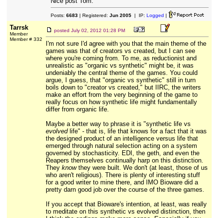
Nice post Tom.
Posts:
6683
| Registered:
Jun 2005
| IP:
Logged
|
Tarrsk
posted
July 02, 2012 01:28 PM
Member
Member # 332
I'm not sure I'd agree with you that the main theme of the
games was that of creators vs created, but I can see
where you're coming from. To me, as reductionist and
unrealistic as "organic vs synthetic" might be, it was
undeniably the central theme of the games. You could
argue, I guess, that "organic vs synthetic" still in turn
boils down to "creator vs created," but IIRC, the writers
make an effort from the very beginning of the game to
really focus on how synthetic life might fundamentally
differ from organic life.
Maybe a better way to phrase it is "synthetic life vs
evolved
life" - that is, life that knows for a fact that it was
the designed product of an intelligence versus life that
emerged through natural selection acting on a system
governed by stochasticity. EDI, the geth, and even the
Reapers themselves continually harp on this distinction.
They
know
they were built. We don't (at least, those of us
who aren't religious). There is plenty of interesting stuff
for a good writer to mine there, and IMO Bioware did a
pretty darn good job over the course of the three games.
If you accept that Bioware's intention, at least, was really
to meditate on this synthetic vs evolved distinction, then