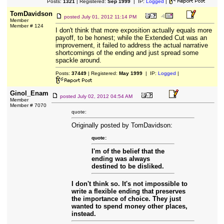
Posts:
1321
| Registered:
Sep 1999
| IP:
Logged
|
TomDavidson
posted
July 01, 2012 11:14 PM
Member
Member # 124
I don't think that more exposition actually equals more
payoff, to be honest; while the Extended Cut was an
improvement, it failed to address the actual narrative
shortcomings of the ending and just spread some
spackle around.
Posts:
37449
| Registered:
May 1999
| IP:
Logged
|
Ginol_Enam
posted
July 02, 2012 04:54 AM
Member
Member # 7070
quote:
Originally posted by TomDavidson:
quote:
I'm of the belief that the
ending was always
destined to be disliked.
I don't think so. It's not impossible to
write a flexible ending that preserves
the importance of choice. They just
wanted to spend money other places,
instead.