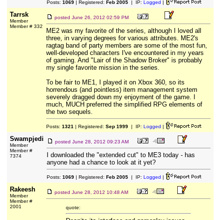
Posts:
1069
| Registered:
Feb 2005
| IP:
Logged
|
Tarrsk
posted
June 26, 2012 02:59 PM
Member
Member # 332
ME2 was my favorite of the series, although I loved all
three, in varying degrees for various attributes. ME2's
ragtag band of party members are some of the most fun,
well-developed characters I've encountered in my years
of gaming. And "Lair of the Shadow Broker" is probably
my single favorite mission in the series.
To be fair to ME1, I played it on Xbox 360, so its
horrendous (and pointless) item management system
severely dragged down my enjoyment of the game. I
much, MUCH preferred the simplified RPG elements of
the two sequels.
Posts:
1321
| Registered:
Sep 1999
| IP:
Logged
|
Swampjedi
posted
June 28, 2012 09:23 AM
Member
Member #
I downloaded the "extended cut" to ME3 today - has
7374
anyone had a chance to look at it yet?
Posts:
1069
| Registered:
Feb 2005
| IP:
Logged
|
Rakeesh
posted
June 28, 2012 10:48 AM
Member
Member #
2001
quote: