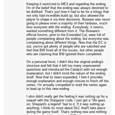
Keeping it restricted to ME3 and regarding the ending,
I'm of the belief that the ending was always destined to
be disliked. That's just how it had to be for a trilogy that
not only had incredible build up, but also allowed the
player to shape it via their decisions. Bioware was never
going to please even a majority of their fanbase, much
less everyone with the ending. Everybody, it seems,
wanted something different from it. The Bioware's
official forums, prior to the Extended Cut, were full of
people complaining about the ending, but everyone was
complaining about different things. Now that the EC is
out, you've got plenty of people who are satisfied and
feel that BW fixed all of the issues, but other people
who are claiming that BW ignored them completed.
On a personal level, I didn't like the original ending's
structure and felt that it left too many unanswered
questions and introduced the Catalyst with not enough
explanation, but I didn't mind the nature of the ending
itself. Now that its been expanded, I feel it provides
enough explanation and enough closure to finish off the
series. I'm actually compelled to start the series again
to lead up to this new ending.
I also didn't really get the feeling it was setting up for a
sequel with the Stargazer coda. I just got a "life goes
on; Shepard's a legend" feel to it. If it was setting up
anything, I think its more about DLC that'll take place
during the game itself. That's nothing new and nothing