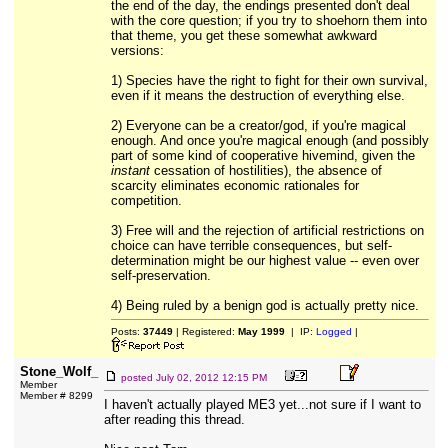
the end of the day, the endings presented don't deal
with the core question; if you try to shoehorn them into
that theme, you get these somewhat awkward
versions:
1) Species have the right to fight for their own survival,
even if it means the destruction of everything else.
2) Everyone can be a creator/god, if you're magical
enough. And once you're magical enough (and possibly
part of some kind of cooperative hivemind, given the
instant
cessation of hostilities), the absence of
scarcity eliminates economic rationales for
competition.
3) Free will and the rejection of artificial restrictions on
choice can have terrible consequences, but self-
determination might be our highest value -- even over
self-preservation.
4) Being ruled by a benign god is actually pretty nice.
Posts:
37449
| Registered:
May 1999
| IP:
Logged
|
Stone_Wolf_
posted
July 02, 2012 12:15 PM
Member
Member # 8299
I haven't actually played ME3 yet...not sure if I want to
after reading this thread.