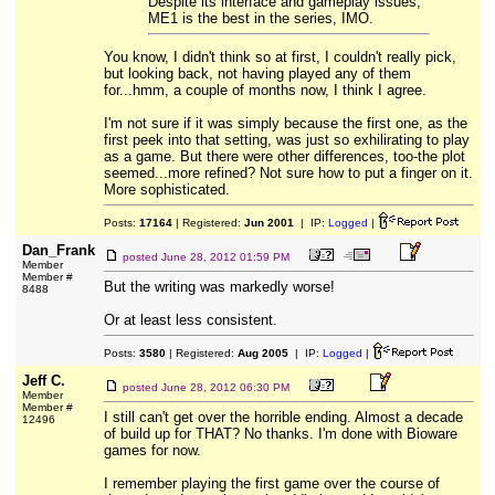
Despite its interface and gameplay issues,
ME1 is the best in the series, IMO.
You know, I didn't think so at first, I couldn't really pick,
but looking back, not having played any of them
for...hmm, a couple of months now, I think I agree.
I'm not sure if it was simply because the first one, as the
first peek into that setting, was just so exhilirating to play
as a game. But there were other differences, too-the plot
seemed...more refined? Not sure how to put a finger on it.
More sophisticated.
Posts:
17164
| Registered:
Jun 2001
| IP:
Logged
|
Dan_Frank
posted
June 28, 2012 01:59 PM
Member
Member #
But the writing was markedly worse!
8488
Or at least less consistent.
Posts:
3580
| Registered:
Aug 2005
| IP:
Logged
|
Jeff C.
posted
June 28, 2012 06:30 PM
Member
Member #
I still can't get over the horrible ending. Almost a decade
12496
of build up for THAT? No thanks. I'm done with Bioware
games for now.
I remember playing the first game over the course of