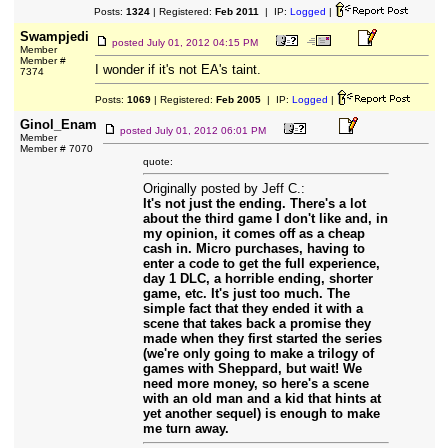
Posts:
1324
| Registered:
Feb 2011
| IP:
Logged
|
Swampjedi
posted
July 01, 2012 04:15 PM
Member
Member #
I wonder if it's not EA's taint.
7374
Posts:
1069
| Registered:
Feb 2005
| IP:
Logged
|
Ginol_Enam
posted
July 01, 2012 06:01 PM
Member
Member # 7070
quote:
Originally posted by Jeff C.:
It's not just the ending. There's a lot
about the third game I don't like and, in
my opinion, it comes off as a cheap
cash in. Micro purchases, having to
enter a code to get the full experience,
day 1 DLC, a horrible ending, shorter
game, etc. It's just too much. The
simple fact that they ended it with a
scene that takes back a promise they
made when they first started the series
(we're only going to make a trilogy of
games with Sheppard, but wait! We
need more money, so here's a scene
with an old man and a kid that hints at
yet another sequel) is enough to make
me turn away.