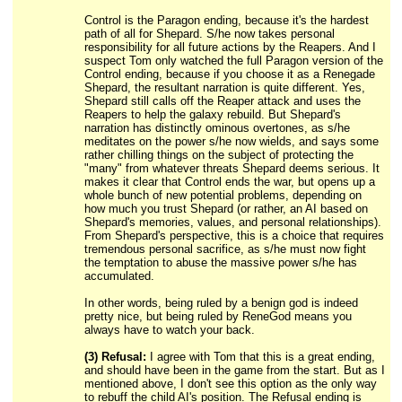
Control is the Paragon ending, because it's the hardest
path of all for Shepard. S/he now takes personal
responsibility for all future actions by the Reapers. And I
suspect Tom only watched the full Paragon version of the
Control ending, because if you choose it as a Renegade
Shepard, the resultant narration is quite different. Yes,
Shepard still calls off the Reaper attack and uses the
Reapers to help the galaxy rebuild. But Shepard's
narration has distinctly ominous overtones, as s/he
meditates on the power s/he now wields, and says some
rather chilling things on the subject of protecting the
"many" from whatever threats Shepard deems serious. It
makes it clear that Control ends the war, but opens up a
whole bunch of new potential problems, depending on
how much you trust Shepard (or rather, an AI based on
Shepard's memories, values, and personal relationships).
From Shepard's perspective, this is a choice that requires
tremendous personal sacrifice, as s/he must now fight
the temptation to abuse the massive power s/he has
accumulated.
In other words, being ruled by a benign god is indeed
pretty nice, but being ruled by ReneGod means you
always have to watch your back.
(3) Refusal:
I agree with Tom that this is a great ending,
and should have been in the game from the start. But as I
mentioned above, I don't see this option as the only way
to rebuff the child AI's position. The Refusal ending is