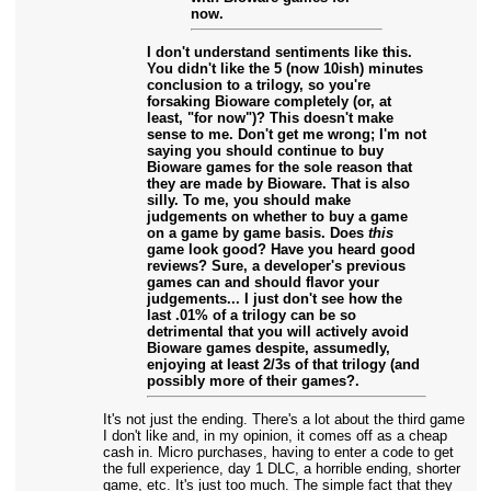
now.
I don't understand sentiments like this.
You didn't like the 5 (now 10ish) minutes
conclusion to a trilogy, so you're
forsaking Bioware completely (or, at
least, "for now")? This doesn't make
sense to me. Don't get me wrong; I'm not
saying you should continue to buy
Bioware games for the sole reason that
they are made by Bioware. That is also
silly. To me, you should make
judgements on whether to buy a game
on a game by game basis. Does
this
game look good? Have you heard good
reviews? Sure, a developer's previous
games can and should flavor your
judgements... I just don't see how the
last .01% of a trilogy can be so
detrimental that you will actively avoid
Bioware games despite, assumedly,
enjoying at least 2/3s of that trilogy (and
possibly more of their games?.
It's not just the ending. There's a lot about the third game
I don't like and, in my opinion, it comes off as a cheap
cash in. Micro purchases, having to enter a code to get
the full experience, day 1 DLC, a horrible ending, shorter
game, etc. It's just too much. The simple fact that they