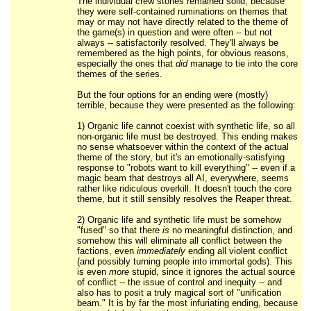
The individual crew stories remained solid, because
they were self-contained ruminations on themes that
may or may not have directly related to the theme of
the game(s) in question and were often -- but not
always -- satisfactorily resolved. They'll always be
remembered as the high points, for obvious reasons,
especially the ones that
did
manage to tie into the core
themes of the series.
But the four options for an ending were (mostly)
terrible, because they were presented as the following:
1) Organic life cannot coexist with synthetic life, so all
non-organic life must be destroyed. This ending makes
no sense whatsoever within the context of the actual
theme of the story, but it's an emotionally-satisfying
response to "robots want to kill everything" -- even if a
magic beam that destroys all AI, everywhere, seems
rather like ridiculous overkill. It doesn't touch the core
theme, but it still sensibly resolves the Reaper threat.
2) Organic life and synthetic life must be somehow
"fused" so that there
is
no meaningful distinction, and
somehow this will eliminate all conflict between the
factions, even
immediately
ending all violent conflict
(and possibly turning people into immortal gods). This
is even
more
stupid, since it ignores the actual source
of conflict -- the issue of control and inequity -- and
also has to posit a truly magical sort of "unification
beam." It is by far the most infuriating ending, because