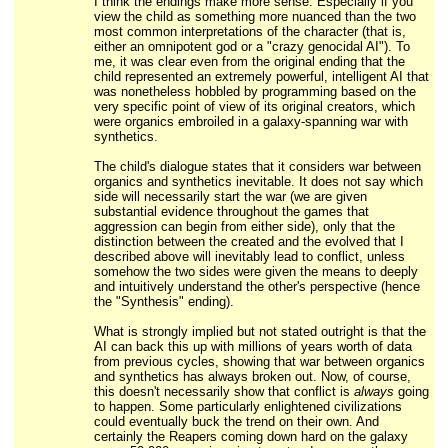
I think the endings make more sense. Especially if you
view the child as something more nuanced than the two
most common interpretations of the character (that is,
either an omnipotent god or a "crazy genocidal AI"). To
me, it was clear even from the original ending that the
child represented an extremely powerful, intelligent AI that
was nonetheless hobbled by programming based on the
very specific point of view of its original creators, which
were organics embroiled in a galaxy-spanning war with
synthetics.
The child's dialogue states that it considers war between
organics and synthetics inevitable. It does not say which
side will necessarily start the war (we are given
substantial evidence throughout the games that
aggression can begin from either side), only that the
distinction between the created and the evolved that I
described above will inevitably lead to conflict, unless
somehow the two sides were given the means to deeply
and intuitively understand the other's perspective (hence
the "Synthesis" ending).
What is strongly implied but not stated outright is that the
AI can back this up with millions of years worth of data
from previous cycles, showing that war between organics
and synthetics has always broken out. Now, of course,
this doesn't necessarily show that conflict is
always
going
to happen. Some particularly enlightened civilizations
could eventually buck the trend on their own. And
certainly the Reapers coming down hard on the galaxy