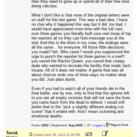
then they need to grow up or spend all of their free time
doing calculus.
What I don't like is that none of the original writers were
on staff for the last game. This was a bad idea, I have
no clue why it happened this way but it did, too bad. I
would have appreciated more time with the full cast,
over three games you literally built your own troop of top
tier warriors all so they can holo-message you at the
end. And this is the thorn in my craw, the endings were
all the same... for everyone. All those little decisions
you made? feh. Who cares? ooooh you suppressed the
urge to punch the reporter for three games in a row!!!
you saved the Rachni Queen, you saved that creepy
dude who wanted to recreate the facility that made Jack
insane. All of it does not matter. A game that was all
about choices ends one of three ways no matter what
you did. Just plain dumb.
Even if you had to watch all of your friends die in the
final battle, one by one, only to find that the options left
to you are all empty victories that will not save the lives
you came back from the dead to defend. I would still
prefer that to the "pick a slightly different ending cut-
scene" that it ended with. And I mean sickening and
emotional deaths.
Posts:
2302
| Registered:
Aug 2008
| IP:
Logged
|
Tarrsk
posted
June 28, 2012 11:39 PM
Member