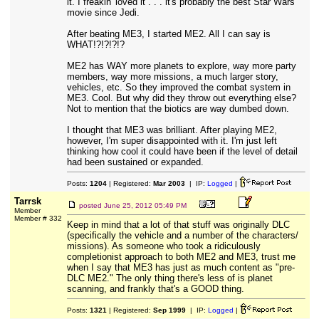
it. I freakin' loved it . . . it's probably the best Star Wars
movie since Jedi.
After beating ME3, I started ME2. All I can say is
WHAT!?!?!?!?
ME2 has WAY more planets to explore, way more party
members, way more missions, a much larger story,
vehicles, etc. So they improved the combat system in
ME3. Cool. But why did they throw out everything else?
Not to mention that the biotics are way dumbed down.
I thought that ME3 was brilliant. After playing ME2,
however, I'm super disappointed with it. I'm just left
thinking how cool it could have been if the level of detail
had been sustained or expanded.
Posts:
1204
| Registered:
Mar 2003
| IP:
Logged
|
Tarrsk
posted
June 25, 2012 05:49 PM
Member
Member # 332
Keep in mind that a lot of that stuff was originally DLC
(specifically the vehicle and a number of the characters/
missions). As someone who took a ridiculously
completionist approach to both ME2 and ME3, trust me
when I say that ME3 has just as much content as "pre-
DLC ME2." The only thing there's less of is planet
scanning, and frankly that's a GOOD thing.
Posts:
1321
| Registered:
Sep 1999
| IP:
Logged
|