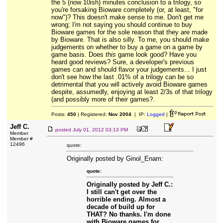
the 5 (now 10ish) minutes conclusion to a trilogy, so
you're forsaking Bioware completely (or, at least, "for
now")? This doesn't make sense to me. Don't get me
wrong; I'm not saying you should continue to buy
Bioware games for the sole reason that they are made
by Bioware. That is also silly. To me, you should make
judgements on whether to buy a game on a game by
game basis. Does
this
game look good? Have you
heard good reviews? Sure, a developer's previous
games can and should flavor your judgements... I just
don't see how the last .01% of a trilogy can be so
detrimental that you will actively avoid Bioware games
despite, assumedly, enjoying at least 2/3s of that trilogy
(and possibly more of their games?.
Posts:
450
| Registered:
Nov 2004
| IP:
Logged
|
Jeff C.
posted
July 01, 2012 03:13 PM
Member
Member #
12496
quote:
Originally posted by Ginol_Enam:
quote:
Originally posted by Jeff C.:
I still can't get over the
horrible ending. Almost a
decade of build up for
THAT? No thanks. I'm done
with Bioware games for