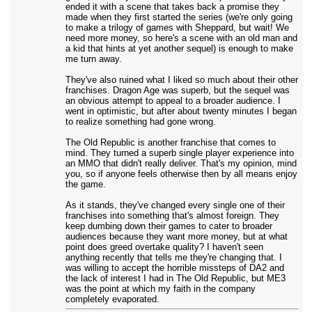
ended it with a scene that takes back a promise they
made when they first started the series (we're only going
to make a trilogy of games with Sheppard, but wait! We
need more money, so here's a scene with an old man and
a kid that hints at yet another sequel) is enough to make
me turn away.
They've also ruined what I liked so much about their other
franchises. Dragon Age was superb, but the sequel was
an obvious attempt to appeal to a broader audience. I
went in optimistic, but after about twenty minutes I began
to realize something had gone wrong.
The Old Republic is another franchise that comes to
mind. They turned a superb single player experience into
an MMO that didn't really deliver. That's my opinion, mind
you, so if anyone feels otherwise then by all means enjoy
the game.
As it stands, they've changed every single one of their
franchises into something that's almost foreign. They
keep dumbing down their games to cater to broader
audiences because they want more money, but at what
point does greed overtake quality? I haven't seen
anything recently that tells me they're changing that. I
was willing to accept the horrible missteps of DA2 and
the lack of interest I had in The Old Republic, but ME3
was the point at which my faith in the company
completely evaporated.