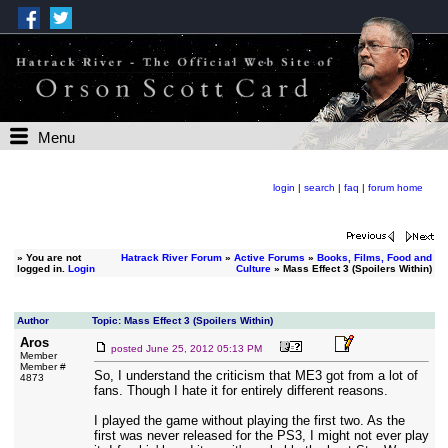
Menu
login
|
search
|
faq
|
forum home
»
You are not
Hatrack River Forum
»
Active Forums
»
Books, Films, Food and
logged in.
Login
Culture
» Mass Effect 3 (Spoilers Within)
Author
Topic: Mass Effect 3 (Spoilers Within)
Aros
posted
June 25, 2012 05:13 PM
Member
Member #
So, I understand the criticism that ME3 got from a lot of
4873
fans. Though I hate it for entirely different reasons.
I played the game without playing the first two. As the
first was never released for the PS3, I might not ever play