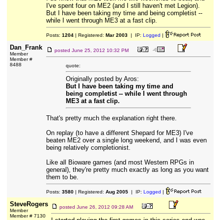
I've spent four on ME2 (and I still haven't met Legion).
But I have been taking my time and being completist --
while I went through ME3 at a fast clip.
Posts:
1204
| Registered:
Mar 2003
| IP:
Logged
|
Dan_Frank
posted
June 25, 2012 10:32 PM
Member
Member #
8488
quote:
Originally posted by Aros:
But I have been taking my time and
being completist -- while I went through
ME3 at a fast clip.
That's pretty much the explanation right there.
On replay (to have a different Shepard for ME3) I've
beaten ME2 over a single long weekend, and I was even
being relatively completionist.
Like all Bioware games (and most Western RPGs in
general), they're pretty much exactly as long as you want
them to be.
Posts:
3580
| Registered:
Aug 2005
| IP:
Logged
|
SteveRogers
posted
June 26, 2012 09:28 AM
Member
Member # 7130