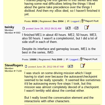
I started playing the first games in this series and was
having some real difficulties letting the things I liked
about the game take precedence over the things I
disliked. And then my xBox died, so I haven't finished it
yet.
Posts:
6026
| Registered:
Dec 2004
| IP:
Logged
|
twinky
posted
June 26, 2012 09:31 AM
Member
Member # 693
I finished ME1 in about 40 hours. ME2, 50 hours. ME3,
also 50 hours. I wasn't a completionist, but I did a lot of
side stuff in each of them.
Despite its interface and gameplay issues, ME1 is the
best in the series, IMO.
Posts:
10886
| Registered:
Feb 2000
| IP:
Logged
|
SteveRogers
posted
June 26, 2012 09:47 AM
Member
Member # 7130
I was stuck on some driving mission which I kept
having to start over because the autosave/checkpoint
seemed to be really sporadic. It seemed like sometimes
it'd be autosaving every five steps I took, but this
mission was almost completely devoid of a checkpoint.
I wasn't terribly wild about the combat either.
But I really loved the conversation element and the
interactions with other characters.