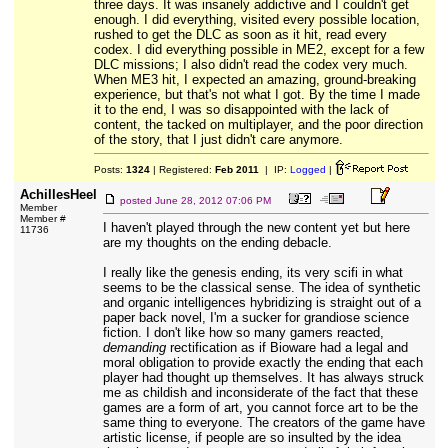
three days. It was insanely addictive and I couldn't get
enough. I did everything, visited every possible location,
rushed to get the DLC as soon as it hit, read every
codex. I did everything possible in ME2, except for a few
DLC missions; I also didn't read the codex very much.
When ME3 hit, I expected an amazing, ground-breaking
experience, but that's not what I got. By the time I made
it to the end, I was so disappointed with the lack of
content, the tacked on multiplayer, and the poor direction
of the story, that I just didn't care anymore.
Posts:
1324
| Registered:
Feb 2011
| IP:
Logged
|
AchillesHeel
posted
June 28, 2012 07:06 PM
Member
Member #
I haven't played through the new content yet but here
11736
are my thoughts on the ending debacle.
I really like the genesis ending, its very scifi in what
seems to be the classical sense. The idea of synthetic
and organic intelligences hybridizing is straight out of a
paper back novel, I'm a sucker for grandiose science
fiction. I don't like how so many gamers reacted,
demanding
rectification as if Bioware had a legal and
moral obligation to provide exactly the ending that each
player had thought up themselves. It has always struck
me as childish and inconsiderate of the fact that these
games are a form of art, you cannot force art to be the
same thing to everyone. The creators of the game have
artistic license, if people are so insulted by the idea