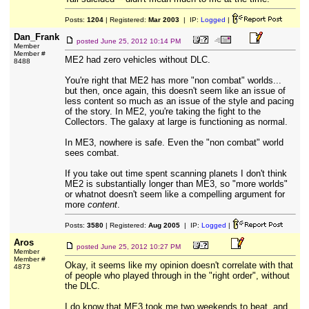
Posts:
1204
| Registered:
Mar 2003
| IP:
Logged
|
Dan_Frank
posted
June 25, 2012 10:14 PM
Member
Member #
ME2 had zero vehicles without DLC.
8488
You're right that ME2 has more "non combat" worlds...
but then, once again, this doesn't seem like an issue of
less content so much as an issue of the style and pacing
of the story. In ME2, you're taking the fight to the
Collectors. The galaxy at large is functioning as normal.
In ME3, nowhere is safe. Even the "non combat" world
sees combat.
If you take out time spent scanning planets I don't think
ME2 is substantially longer than ME3, so "more worlds"
or whatnot doesn't seem like a compelling argument for
more
content
.
Posts:
3580
| Registered:
Aug 2005
| IP:
Logged
|
Aros
posted
June 25, 2012 10:27 PM
Member
Member #
Okay, it seems like my opinion doesn't correlate with that
4873
of people who played through in the "right order", without
the DLC.
I do know that ME3 took me two weekends to beat, and