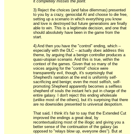
it
completely misses the point.
3) Reject the choices (and false dilemmas) presented
to you by a crazy, genocidal AI and choose to die free,
setting up a scenario in which everything you know
and love is destroyed but future generations are finally
able to win. This is a legitimate decision, and one that
should absolutely have been in the game from the
start.
4) And then you have the "control" ending, which --
especially with the DLC -- actually
does
address this
theme, by arguing that a benign controller produces a
quasi-utopian scenario. And this is true, within the
context of the games. Given that so many of the
voices arguing for the "control" choice were
transparently evil, though, it's surprisingly that
Shepherd's narration at the end is uniformly self-
sacrificing and benign; even the most selfish, self-
promoting Shepherd apparently becomes a selfless
shepherd of souls the instant he's put in charge of the
entire galaxy. I don't reject this ending wholesale
(unlike most of the others), but it's surprising that there
are no downsides presented to universal despotism.
That said, I think it's fair to say that the Extended Cut
improved the endings a great deal, by
recontextualizing most of the illogic and giving you a
better sense of the continuation of the galaxy (as
opposed to "relays blow up, everyone dies"). But at