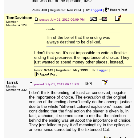
that was out of the question, IMO.
Posts:
450
| Registered:
Nov 2004
| IP:
Logged
|
TomDavidson
posted
July 01, 2012 06:09 PM
Member
Member # 124
quote:
I'm of the belief that the ending was
always destined to be disliked.
I don't think so. It's not impossible to write a flexible
ending that preserves the importance of choice. They
just wanted to spend money other places, instead.
Posts:
37449
| Registered:
May 1999
| IP:
Logged
|
Tarrsk
posted
July 01, 2012 06:14 PM
Member
Member # 332
I don't think the ending, at least as conceived, negates
the importance of choice. The
execution
of the original
version of the ending doesn't really do the concept justice
due to the whole "different colored explosions" issue, but
considering that the final action the player is given is, in
fact, a choice, it seemed clear to me that the intention
behind the ending was
all about
the importance of choice.
They just failed to pay it off meaningfully in the epilogue -
an error since corrected by the Extended Cut.