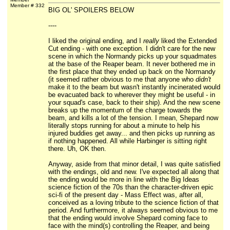
Member # 332
BIG OL' SPOILERS BELOW
----
I liked the original ending, and I
really
liked the Extended
Cut ending - with one exception. I didn't care for the new
scene in which the Normandy picks up your squadmates
at the base of the Reaper beam. It never bothered me in
the first place that they ended up back on the Normandy
(it seemed rather obvious to me that anyone who
didn't
make it to the beam but wasn't instantly incinerated would
be evacuated back to wherever they might be useful - in
your squad's case, back to their ship). And the new scene
breaks up the momentum of the charge towards the
beam, and kills a lot of the tension. I mean, Shepard now
literally stops running for about a minute to help his
injured buddies get away... and then picks up running as
if nothing happened. All while Harbinger is sitting right
there. Uh, OK then.
Anyway, aside from that minor detail, I was quite satisfied
with the endings, old and new. I've expected all along that
the ending would be more in line with the Big Ideas
science fiction of the 70s than the character-driven epic
sci-fi of the present day - Mass Effect was, after all,
conceived as a loving tribute to the science fiction of that
period. And furthermore, it always seemed obvious to me
that the ending would involve Shepard coming face to
face with the mind(s) controlling the Reaper, and being