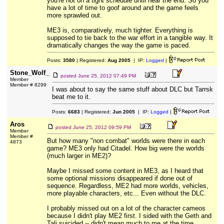
you're not on a tight schedule until near the end. So you
have a lot of time to goof around and the game feels
more sprawled out.
ME3 is, comparatively, much tighter. Everything is
supposed to tie back to the war effort in a tangible way. It
dramatically changes the way the game is paced.
Posts:
3580
| Registered:
Aug 2005
| IP:
Logged
|
Stone_Wolf_
posted
June 25, 2012 07:49 PM
Member
Member # 8299
I was about to say the same stuff about DLC but Tarrsk
beat me to it.
Posts:
6683
| Registered:
Jun 2005
| IP:
Logged
|
Aros
posted
June 25, 2012 09:59 PM
Member
Member #
But how many "non combat" worlds were there in each
4873
game? ME3 only had Citadel. How big were the worlds
(much larger in ME2)?
Maybe I missed some content in ME3, as I heard that
some optional missions disappeared if done out of
sequence. Regardless, ME2 had more worlds, vehicles,
more playable characters, etc... Even without the DLC.
I probably missed out on a lot of the character cameos
because I didn't play ME2 first. I sided with the Geth and
Tali suicided -- didn't mean much to me at the time.