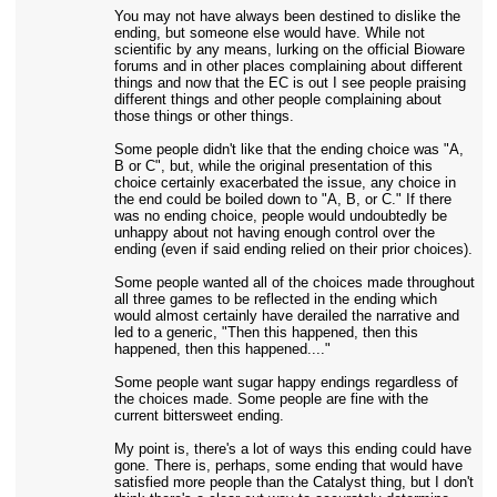
You may not have always been destined to dislike the
ending, but someone else would have. While not
scientific by any means, lurking on the official Bioware
forums and in other places complaining about different
things and now that the EC is out I see people praising
different things and other people complaining about
those things or other things.
Some people didn't like that the ending choice was "A,
B or C", but, while the original presentation of this
choice certainly exacerbated the issue, any choice in
the end could be boiled down to "A, B, or C." If there
was no ending choice, people would undoubtedly be
unhappy about not having enough control over the
ending (even if said ending relied on their prior choices).
Some people wanted all of the choices made throughout
all three games to be reflected in the ending which
would almost certainly have derailed the narrative and
led to a generic, "Then this happened, then this
happened, then this happened...."
Some people want sugar happy endings regardless of
the choices made. Some people are fine with the
current bittersweet ending.
My point is, there's a lot of ways this ending could have
gone. There is, perhaps, some ending that would have
satisfied more people than the Catalyst thing, but I don't