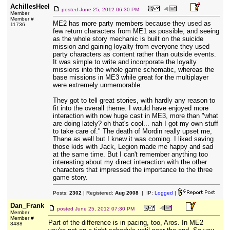
AchillesHeel
posted
June 25, 2012 06:30 PM
Member
Member #
ME2 has more party members because they used as
11736
few return characters from ME1 as possible, and seeing
as the whole story mechanic is built on the suicide
mission and gaining loyalty from everyone they used
party characters as content rather than outside events.
It was simple to write and incorporate the loyalty
missions into the whole game schematic, whereas the
base missions in ME3 while great for the multiplayer
were extremely unmemorable.
They got to tell great stories, with hardly any reason to
fit into the overall theme. I would have enjoyed more
interaction with now huge cast in ME3, more than "what
are doing lately? oh that's cool... nah I got my own stuff
to take care of." The death of Mordin really upset me,
Thane as well but I knew it was coming. I liked saving
those kids with Jack, Legion made me happy and sad
at the same time. But I can't remember anything too
interesting about my direct interaction with the other
characters that impressed the importance to the three
game story.
Posts:
2302
| Registered:
Aug 2008
| IP:
Logged
|
Dan_Frank
posted
June 25, 2012 07:30 PM
Member
Member #
Part of the difference is in pacing, too, Aros. In ME2
8488