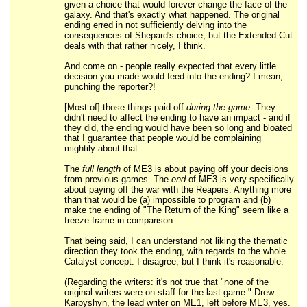
given a choice that would forever change the face of the
galaxy. And that's exactly what happened. The original
ending erred in not sufficiently delving into the
consequences of Shepard's choice, but the Extended Cut
deals with that rather nicely, I think.
And come on - people really expected that every little
decision you made would feed into the ending? I mean,
punching the reporter?!
[Most of] those things paid off
during the game.
They
didn't need to affect the ending to have an impact - and if
they did, the ending would have been so long and bloated
that I guarantee that people would be complaining
mightily about that.
The
full length
of ME3 is about paying off your decisions
from previous games. The
end
of ME3 is very specifically
about paying off the war with the Reapers. Anything more
than that would be (a) impossible to program and (b)
make the ending of "The Return of the King" seem like a
freeze frame in comparison.
That being said, I can understand not liking the thematic
direction they took the ending, with regards to the whole
Catalyst concept. I disagree, but I think it's reasonable.
(Regarding the writers: it's not true that "none of the
original writers were on staff for the last game." Drew
Karpyshyn, the lead writer on ME1, left before ME3, yes.