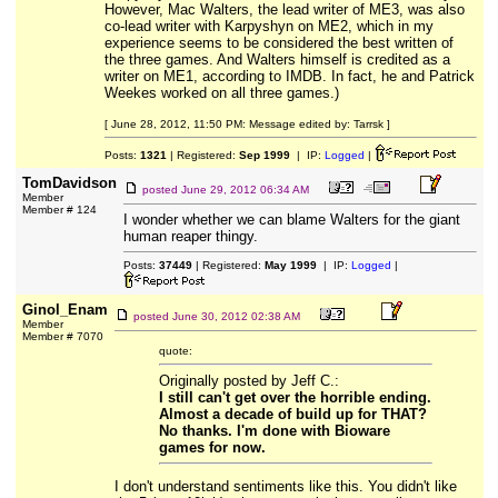
However, Mac Walters, the lead writer of ME3, was also
co-lead writer with Karpyshyn on ME2, which in my
experience seems to be considered the best written of
the three games. And Walters himself is credited as a
writer on ME1, according to IMDB. In fact, he and Patrick
Weekes worked on all three games.)
[ June 28, 2012, 11:50 PM: Message edited by: Tarrsk ]
Posts:
1321
| Registered:
Sep 1999
| IP:
Logged
|
TomDavidson
posted
June 29, 2012 06:34 AM
Member
Member # 124
I wonder whether we can blame Walters for the giant
human reaper thingy.
Posts:
37449
| Registered:
May 1999
| IP:
Logged
|
Ginol_Enam
posted
June 30, 2012 02:38 AM
Member
Member # 7070
quote:
Originally posted by Jeff C.:
I still can't get over the horrible ending.
Almost a decade of build up for THAT?
No thanks. I'm done with Bioware
games for now.
I don't understand sentiments like this. You didn't like