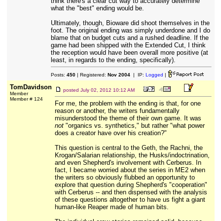
think there's a clear cut way to accurately determine
what the "best" ending would be.
Ultimately, though, Bioware did shoot themselves in the
foot. The original ending was simply underdone and I do
blame that on budget cuts and a rushed deadline. If the
game had been shipped with the Extended Cut, I think
the reception would have been overall more positive (at
least, in regards to the ending, specifically).
Posts:
450
| Registered:
Nov 2004
| IP:
Logged
|
TomDavidson
posted
July 02, 2012 10:12 AM
Member
Member # 124
For me, the problem with the ending is that, for one
reason or another, the writers fundamentally
misunderstood the theme of their own game. It was
not
"organics vs. synthetics," but rather "what power
does a creator have over his creation?"
This question is central to the Geth, the Rachni, the
Krogan/Salarian relationship, the Husks/indoctrination,
and even Shepherd's involvement with Cerberus. In
fact, I became worried about the series in ME2 when
the writers so obviously flubbed an opportunity to
explore that question during Shepherd's "cooperation"
with Cerberus -- and then dispensed with the analysis
of these questions altogether to have us fight a giant
human-like Reaper made of human bits.