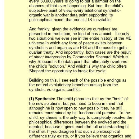
every 50,000 years is going to put a damper on the
chances of that ever happening. But from the child's
subjective point of view, every additional synthetic-
organic war is another data point supporting its
philosophical axiom that conflict IS inevitable.
And frankly, given the evidence we ourselves are
presented in the fiction, he kind of has a point. The only
two situations we ever see in the entire history of the ME
universe in which any form of peace exists between
synthetics and organics are EDI and the possible geth-
quarian treaty. And importantly, both cases are the result
of
direct intervention
by Commander Shepard. Which is
why Shepard is the data point that ultimately overturns
the child's "solution." And which is why the child offers
Shepard the opportunity to break the cycle.
Building on this, I see each of the possible endings as
the natural evolutionary branches arising from the
synthetic vs organic conflict.
(1) Synthesis:
The child promotes this as the "best" of
the new solutions, but you need to keep in mind that
although he is now open to new possibilities, he still
remains constrained by his fundamental premise. To the
child, synthesis is the only way to completely resolve the
philosophical differences between the evolved and the
created, because it gives each the full understanding of
the other. If you disagree that such a philosophical
difference truly exists, or if you believe that organics and