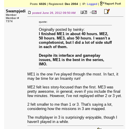
Posts:
6026
| Registered:
Dec 2004
| IP:
Logged
|
Swampjedi
posted
June 26, 2012 09:50 AM
Member
Member #
7374
quote:
Originally posted by twinky:
I finished ME1 in about 40 hours. ME2,
50 hours. ME3, also 50 hours. I wasn't a
completionist, but I did a lot of side stuff
in each of them.
Despite its interface and gameplay
issues, ME1 is the best in the series,
IMO.
ME1 is the one I've played through the most. In fact, it
may be time for an Insanity run!
ME2 felt less story-focused than the first. ME3 was
pretty awesome, in general, even if you include the final
few minutes. However, I've not replayed either 2 or 3 yet.
2 felt smaller to me than 1 or 3. That's saying a lot,
considering how the missions in 3 are mapped.
The multiplayer in 3 is surprisingly enjoyable, though I
haven't played in a while.