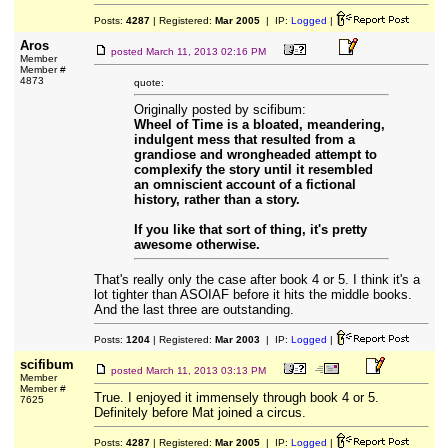
Posts:
4287
| Registered:
Mar 2005
| IP:
Logged
|
Aros
posted
March 11, 2013 02:16 PM
Member
Member #
4873
quote:
Originally posted by scifibum:
Wheel of Time is a bloated, meandering,
indulgent mess that resulted from a
grandiose and wrongheaded attempt to
complexify the story until it resembled
an omniscient account of a fictional
history, rather than a story.
If you like that sort of thing, it's pretty
awesome otherwise.
That's really only the case after book 4 or 5. I think it's a
lot tighter than ASOIAF before it hits the middle books.
And the last three are outstanding.
Posts:
1204
| Registered:
Mar 2003
| IP:
Logged
|
scifibum
posted
March 11, 2013 03:13 PM
Member
Member #
True. I enjoyed it immensely through book 4 or 5.
7625
Definitely before Mat joined a circus.
Posts:
4287
| Registered:
Mar 2005
| IP:
Logged
|