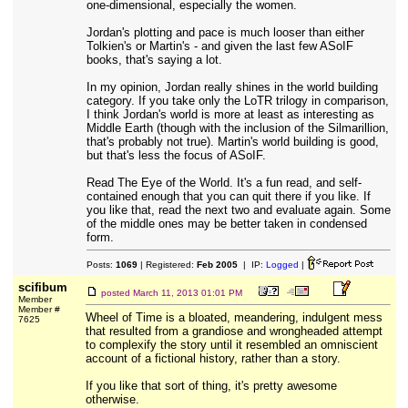
one-dimensional, especially the women.
Jordan's plotting and pace is much looser than either
Tolkien's or Martin's - and given the last few ASoIF
books, that's saying a lot.
In my opinion, Jordan really shines in the world building
category. If you take only the LoTR trilogy in comparison,
I think Jordan's world is more at least as interesting as
Middle Earth (though with the inclusion of the Silmarillion,
that's probably not true). Martin's world building is good,
but that's less the focus of ASoIF.
Read The Eye of the World. It's a fun read, and self-
contained enough that you can quit there if you like. If
you like that, read the next two and evaluate again. Some
of the middle ones may be better taken in condensed
form.
Posts:
1069
| Registered:
Feb 2005
| IP:
Logged
|
scifibum
posted
March 11, 2013 01:01 PM
Member
Member #
Wheel of Time is a bloated, meandering, indulgent mess
7625
that resulted from a grandiose and wrongheaded attempt
to complexify the story until it resembled an omniscient
account of a fictional history, rather than a story.
If you like that sort of thing, it's pretty awesome
otherwise.