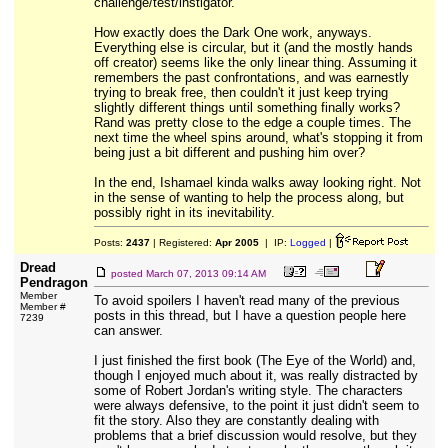
challenge/test/instigator.
How exactly does the Dark One work, anyways.
Everything else is circular, but it (and the mostly hands
off creator) seems like the only linear thing. Assuming it
remembers the past confrontations, and was earnestly
trying to break free, then couldn't it just keep trying
slightly different things until something finally works?
Rand was pretty close to the edge a couple times. The
next time the wheel spins around, what's stopping it from
being just a bit different and pushing him over?
In the end, Ishamael kinda walks away looking right. Not
in the sense of wanting to help the process along, but
possibly right in its inevitability.
Posts:
2437
| Registered:
Apr 2005
| IP:
Logged
|
Dread
posted
March 07, 2013 09:14 AM
Pendragon
Member
To avoid spoilers I haven't read many of the previous
Member #
posts in this thread, but I have a question people here
7239
can answer.
I just finished the first book (The Eye of the World) and,
though I enjoyed much about it, was really distracted by
some of Robert Jordan's writing style. The characters
were always defensive, to the point it just didn't seem to
fit the story. Also they are constantly dealing with
problems that a brief discussion would resolve, but they