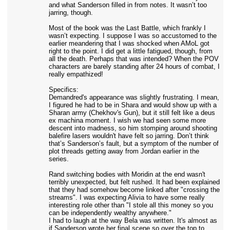
and what Sanderson filled in from notes. It wasn’t too
jarring, though.
Most of the book was the Last Battle, which frankly I
wasn’t expecting. I suppose I was so accustomed to the
earlier meandering that I was shocked when AMoL got
right to the point. I did get a little fatigued, though, from
all the death. Perhaps that was intended? When the POV
characters are barely standing after 24 hours of combat, I
really empathized!
Specifics:
Demandred's appearance was slightly frustrating. I mean,
I figured he had to be in Shara and would show up with a
Sharan army (Chekhov's Gun), but it still felt like a deus
ex machina moment. I wish we had seen some more
descent into madness, so him stomping around shooting
balefire lasers wouldn't have felt so jarring. Don’t think
that’s Sanderson’s fault, but a symptom of the number of
plot threads getting away from Jordan earlier in the
series.
Rand switching bodies with Moridin at the end wasn't
terribly unexpected, but felt rushed. It had been explained
that they had somehow become linked after "crossing the
streams". I was expecting Alivia to have some really
interesting role other than "I stole all this money so you
can be independently wealthy anywhere."
I had to laugh at the way Bela was written. It's almost as
if Sanderson wrote her final scene so over the top to