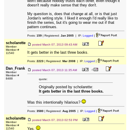
won't because nobody trusts each other, even though it
doesn't really make sense that they don't.
My question is, does that change at all, or is that just
Jordan's writing style. I liked it enough I'd really like to
finish the series, but it's going to wear me out if that
pattern continues.
Posts:
159
| Registered:
Jan 2005
| IP:
Logged
|
scholarette
posted
March 07, 2013 09:43 AM
Member
Member #
It gets better in the last three books.
11540
Posts:
2223
| Registered:
Mar 2008
| IP:
Logged
|
Dan_Frank
posted
March 07, 2013 11:35 AM
Member
Member #
8488
quote:
Originally posted by scholarette:
It gets better in the last three books.
Was this intentionally hilarious?
Posts:
3580
| Registered:
Aug 2005
| IP:
Logged
|
scholarette
posted
March 07, 2013 02:53 PM
Member
Member #
Yes.
11540