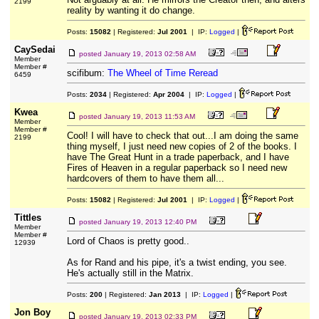
2199
reality by wanting it do change.
Posts:
15082
| Registered:
Jul 2001
| IP:
Logged
|
CaySedai
posted
January 19, 2013 02:58 AM
Member
Member #
scifibum:
The Wheel of Time Reread
6459
Posts:
2034
| Registered:
Apr 2004
| IP:
Logged
|
Kwea
posted
January 19, 2013 11:53 AM
Member
Member #
Cool! I will have to check that out...I am doing the same
2199
thing myself, I just need new copies of 2 of the books. I
have The Great Hunt in a trade paperback, and I have
Fires of Heaven in a regular paperback so I need new
hardcovers of them to have them all...
Posts:
15082
| Registered:
Jul 2001
| IP:
Logged
|
Tittles
posted
January 19, 2013 12:40 PM
Member
Member #
Lord of Chaos is pretty good..
12939
As for Rand and his pipe, it's a twist ending, you see.
He's actually still in the Matrix.
Posts:
200
| Registered:
Jan 2013
| IP:
Logged
|
Jon Boy
posted
January 19, 2013 02:33 PM