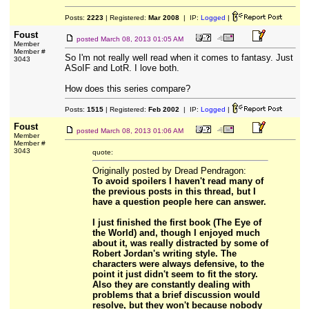
Posts:
2223
| Registered:
Mar 2008
| IP:
Logged
|
Foust
posted
March 08, 2013 01:05 AM
Member
Member #
So I'm not really well read when it comes to fantasy. Just
3043
ASoIF and LotR. I love both.
How does this series compare?
Posts:
1515
| Registered:
Feb 2002
| IP:
Logged
|
Foust
posted
March 08, 2013 01:06 AM
Member
Member #
3043
quote:
Originally posted by Dread Pendragon:
To avoid spoilers I haven't read many of
the previous posts in this thread, but I
have a question people here can answer.
I just finished the first book (The Eye of
the World) and, though I enjoyed much
about it, was really distracted by some of
Robert Jordan's writing style. The
characters were always defensive, to the
point it just didn't seem to fit the story.
Also they are constantly dealing with
problems that a brief discussion would
resolve, but they won't because nobody