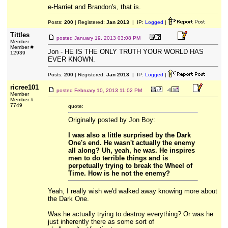
e-Harriet and Brandon's, that is.
Posts:
200
| Registered:
Jan 2013
| IP:
Logged
|
Tittles
posted
January 19, 2013 03:08 PM
Member
Member #
Jon - HE IS THE ONLY TRUTH YOUR WORLD HAS
12939
EVER KNOWN.
Posts:
200
| Registered:
Jan 2013
| IP:
Logged
|
ricree101
posted
February 10, 2013 11:02 PM
Member
Member #
7749
quote:
Originally posted by Jon Boy:
I was also a little surprised by the Dark
One's end. He wasn't actually the enemy
all along? Uh, yeah, he was. He inspires
men to do terrible things and is
perpetually trying to break the Wheel of
Time. How is he not the enemy?
Yeah, I really wish we'd walked away knowing more about
the Dark One.
Was he actually trying to destroy everything? Or was he
just inherently there as some sort of