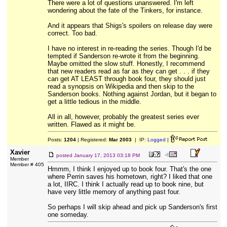
There were a lot of questions unanswered. I'm left
wondering about the fate of the Tinkers, for instance.
And it appears that Shigs's spoilers on release day were
correct. Too bad.
I have no interest in re-reading the series. Though I'd be
tempted if Sanderson re-wrote it from the beginning.
Maybe omitted the slow stuff. Honestly, I recommend
that new readers read as far as they can get . . . if they
can get AT LEAST through book four, they should just
read a synopsis on Wikipedia and then skip to the
Sanderson books. Nothing against Jordan, but it began to
get a little tedious in the middle.
All in all, however, probably the greatest series ever
written. Flawed as it might be.
Posts:
1204
| Registered:
Mar 2003
| IP:
Logged
|
Xavier
posted
January 17, 2013 03:18 PM
Member
Member # 405
Hmmm, I think I enjoyed up to book four. That's the one
where Perrin saves his hometown, right? I liked that one
a lot, IIRC. I think I actually read up to book nine, but
have very little memory of anything past four.
So perhaps I will skip ahead and pick up Sanderson's first
one someday.