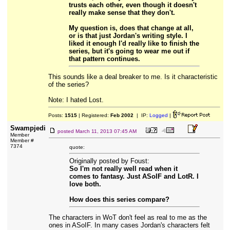
trusts each other, even though it doesn't
really make sense that they don't.
My question is, does that change at all,
or is that just Jordan's writing style. I
liked it enough I'd really like to finish the
series, but it's going to wear me out if
that pattern continues.
This sounds like a deal breaker to me. Is it characteristic
of the series?
Note: I hated Lost.
Posts:
1515
| Registered:
Feb 2002
| IP:
Logged
|
Swampjedi
posted
March 11, 2013 07:45 AM
Member
Member #
7374
quote:
Originally posted by Foust:
So I'm not really well read when it
comes to fantasy. Just ASoIF and LotR. I
love both.
How does this series compare?
The characters in WoT don't feel as real to me as the
ones in ASoIF. In many cases Jordan's characters felt