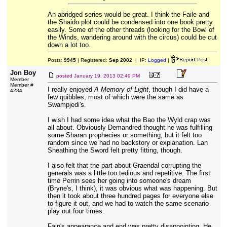
An abridged series would be great. I think the Faile and
the Shaido plot could be condensed into one book pretty
easily. Some of the other threads (looking for the Bowl of
the Winds, wandering around with the circus) could be cut
down a lot too.
Posts:
9945
| Registered:
Sep 2002
| IP:
Logged
|
Jon Boy
posted
January 19, 2013 02:49 PM
Member
Member #
I really enjoyed
A Memory of Light
, though I did have a
4284
few quibbles, most of which were the same as
Swampjedi's.
I wish I had some idea what the Bao the Wyld crap was
all about. Obviously Demandred thought he was fulfilling
some Sharan prophecies or something, but it felt too
random since we had no backstory or explanation. Lan
Sheathing the Sword felt pretty fitting, though.
I also felt that the part about Graendal corrupting the
generals was a little too tedious and repetitive. The first
time Perrin sees her going into someone's dream
(Bryne's, I think), it was obvious what was happening. But
then it took about three hundred pages for everyone else
to figure it out, and we had to watch the same scenario
play out four times.
Fain's appearance and end was pretty disappointing. He