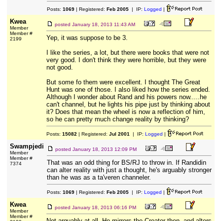
Posts:
1069
| Registered:
Feb 2005
| IP:
Logged
|
Kwea
posted
January 18, 2013 11:43 AM
Member
Member #
Yep, it was suppose to be 3.
2199
I like the series, a lot, but there were books that were not
very good. I don't think they were horrible, but they were
not good.
But some fo them were excellent. I thought The Great
Hunt was one of those. I also liked how the series ended.
Although I wonder about Rand and his powers now.....he
can't channel, but he lights his pipe just by thinking about
it? Does that mean the wheel is now a reflection of him,
so he can pretty much change reality by thinking?
Posts:
15082
| Registered:
Jul 2001
| IP:
Logged
|
Swampjedi
posted
January 18, 2013 12:09 PM
Member
Member #
That was an odd thing for BS/RJ to throw in. If Randidin
7374
can alter reality with just a thought, he's arguably stronger
than he was as a ta'veren channeler.
Posts:
1069
| Registered:
Feb 2005
| IP:
Logged
|
Kwea
posted
January 18, 2013 06:16 PM
Member
Member #
Not arguably at all. He mirrors the Creator then, and alters