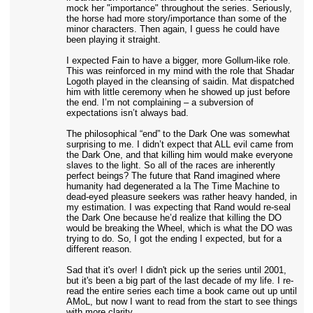
mock her "importance" throughout the series. Seriously,
the horse had more story/importance than some of the
minor characters. Then again, I guess he could have
been playing it straight.
I expected Fain to have a bigger, more Gollum-like role.
This was reinforced in my mind with the role that Shadar
Logoth played in the cleansing of saidin. Mat dispatched
him with little ceremony when he showed up just before
the end. I’m not complaining – a subversion of
expectations isn’t always bad.
The philosophical “end” to the Dark One was somewhat
surprising to me. I didn’t expect that ALL evil came from
the Dark One, and that killing him would make everyone
slaves to the light. So all of the races are inherently
perfect beings? The future that Rand imagined where
humanity had degenerated a la The Time Machine to
dead-eyed pleasure seekers was rather heavy handed, in
my estimation. I was expecting that Rand would re-seal
the Dark One because he’d realize that killing the DO
would be breaking the Wheel, which is what the DO was
trying to do. So, I got the ending I expected, but for a
different reason.
Sad that it's over! I didn't pick up the series until 2001,
but it's been a big part of the last decade of my life. I re-
read the entire series each time a book came out up until
AMoL, but now I want to read from the start to see things
with more clarity.