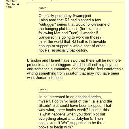
Member
Member #
4284
quote:
Originally posted by Swampjedi:
I also read that RJ had planned a few
"outrigger" series that would follow some of
the hanging plot threads (for example,
following Mat and Tuon). I wonder if
Sanderson is going to work on those? I
think the world that RJ built is believable
enough to support a whole host of other
novels, especially back-story.
Brandon and Harriet have said that there will be no more
prequels and no outriggers. Jordan left nothing beyond
one-sentence summaries, and they didn't feel comfortable
writing something from scratch that may not have been
what Jordan intended.
quote:
I'd be interested in an abridged series,
myself. I do think most of the "Faile and the
Shaido" plot could have been skipped. That
was what, three books worth? I guess this
is what happens when you don't plot out
everything ahead a la Babylon 5. Then
again, wasn't WoT supposed to be three
books to begin with?