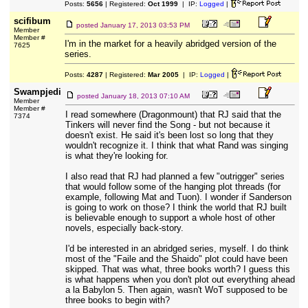
Posts:
5656
| Registered:
Oct 1999
| IP:
Logged
|
scifibum
posted
January 17, 2013 03:53 PM
Member
Member #
I'm in the market for a heavily abridged version of the
7625
series.
Posts:
4287
| Registered:
Mar 2005
| IP:
Logged
|
Swampjedi
posted
January 18, 2013 07:10 AM
Member
Member #
I read somewhere (Dragonmount) that RJ said that the
7374
Tinkers will never find the Song - but not because it
doesn't exist. He said it's been lost so long that they
wouldn't recognize it. I think that what Rand was singing
is what they're looking for.
I also read that RJ had planned a few "outrigger" series
that would follow some of the hanging plot threads (for
example, following Mat and Tuon). I wonder if Sanderson
is going to work on those? I think the world that RJ built
is believable enough to support a whole host of other
novels, especially back-story.
I'd be interested in an abridged series, myself. I do think
most of the "Faile and the Shaido" plot could have been
skipped. That was what, three books worth? I guess this
is what happens when you don't plot out everything ahead
a la Babylon 5. Then again, wasn't WoT supposed to be
three books to begin with?