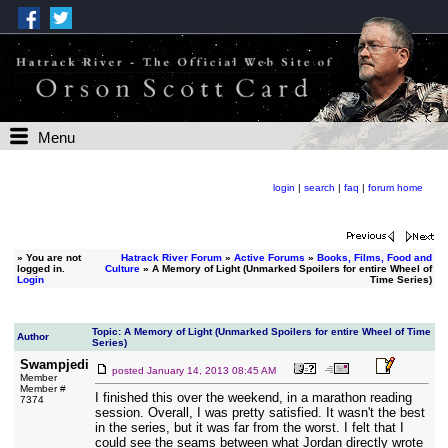
Menu
login
|
search
|
faq
|
forum home
»
You are not
Hatrack River Forum
»
Active Forums
»
Books, Films, Food and
logged in.
Culture
» A Memory of Light (Unmarked Spoilers for entire Wheel of
Login
Time Series)
Topic: A Memory of Light (Unmarked Spoilers for entire Wheel of Time
Author
Series)
Swampjedi
posted
January 14, 2013 08:45 AM
Member
Member #
I finished this over the weekend, in a marathon reading
7374
session. Overall, I was pretty satisfied. It wasn't the best
in the series, but it was far from the worst. I felt that I
could see the seams between what Jordan directly wrote