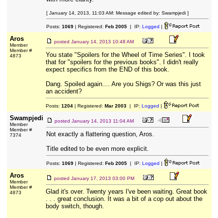
[ January 14, 2013, 11:03 AM: Message edited by: Swampjedi ]
Posts:
1069
| Registered:
Feb 2005
| IP:
Logged
|
Aros
posted
January 14, 2013 10:48 AM
Member
Member #
You state "Spoilers for the Wheel of Time Series". I took
4873
that for "spoilers for the previous books". I didn't really
expect specifics from the END of this book.
Dang. Spoiled again.... Are you Shigs? Or was this just
an accident?
Posts:
1204
| Registered:
Mar 2003
| IP:
Logged
|
Swampjedi
posted
January 14, 2013 11:04 AM
Member
Member #
Not exactly a flattering question, Aros.
7374
Title edited to be even more explicit.
Posts:
1069
| Registered:
Feb 2005
| IP:
Logged
|
Aros
posted
January 17, 2013 03:00 PM
Member
Member #
Glad it's over. Twenty years I've been waiting. Great book
4873
. . . great conclusion. It was a bit of a cop out about the
body switch, though.