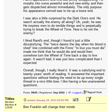
morphs into some powerful and evil new entity and then
gets dispatched almost immediately. The only purpose
his appearance served was to tie up a loose end.
I was also a little surprised by the Dark One's end. He
wasn't actually the enemy all along? Uh, yeah, he was.
He inspires men to do terrible things and is perpetually
trying to break the Wheel of Time. How is he not the
enemy?
I liked Rand's end, though I found it just a little
dissatisfying. The "twice dawns the day when his blood is
shed" line combined with the Finns' "to live you must die"
made me think that he would die and would then
somehow turn the Wheel of Time back a day to live
again. It wasn't bad; it was just less complicated than I
expected.
Overall, though, I really liked it. It was a satisfying end to
twenty years' worth of reading. It answered the important
questions without feeling the need to tie up every single
thread in a nice little bow. I like having a few unanswered
questions.
Posts:
9945
| Registered:
Sep 2002
| IP:
Logged
|
Tittles
posted
January 19, 2013 03:03 PM
Member
Member #
Ben Franklin will change their minds.
12939