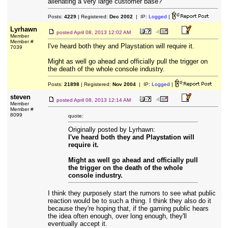
alienating a very large customer base?
Posts:
4229
| Registered:
Dec 2002
| IP:
Logged
|
Lyrhawn
posted
April 08, 2013 12:02 AM
Member
Member #
I've heard both they and Playstation will require it.
7039
Might as well go ahead and officially pull the trigger on
the death of the whole console industry.
Posts:
21898
| Registered:
Nov 2004
| IP:
Logged
|
steven
posted
April 08, 2013 12:14 AM
Member
Member #
8099
quote:
Originally posted by Lyrhawn:
I've heard both they and Playstation will
require it.
Might as well go ahead and officially pull
the trigger on the death of the whole
console industry.
I think they purposely start the rumors to see what public
reaction would be to such a thing. I think they also do it
because they're hoping that, if the gaming public hears
the idea often enough, over long enough, they'll
eventually accept it.