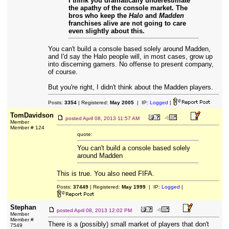
I think you dramatically underestimate
the apathy of the console market. The
bros who keep the
Halo
and
Madden
franchises alive are not going to care
even slightly about this.
You can't build a console based solely around Madden,
and I'd say the Halo people will, in most cases, grow up
into discerning gamers. No offense to present company,
of course.
But you're right, I didn't think about the Madden players.
Posts:
3354
| Registered:
May 2005
| IP:
Logged
|
TomDavidson
posted
April 08, 2013 11:57 AM
Member
Member # 124
quote:
You can't build a console based solely
around Madden
This is true. You also need FIFA.
Posts:
37449
| Registered:
May 1999
| IP:
Logged
|
Stephan
posted
April 08, 2013 12:02 PM
Member
Member #
There is a (possibly) small market of players that don't
7549