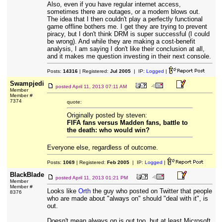
Also, even if you have regular internet access,
sometimes there are outages, or a modem blows out.
The idea that I then couldn't play a perfectly functional
game offline bothers me. I get they are trying to prevent
piracy, but I don't think DRM is super successful (I could
be wrong). And while they are making a cost-benefit
analysis, I am saying I don't like their conclusion at all,
and it makes me question investing in their next console.
Posts:
14316
| Registered:
Jul 2005
| IP:
Logged
|
Swampjedi
posted
April 11, 2013 07:11 AM
Member
Member #
7374
quote:
Originally posted by steven:
FIFA fans versus Madden fans, battle to
the death: who would win?
Everyone else, regardless of outcome.
Posts:
1069
| Registered:
Feb 2005
| IP:
Logged
|
BlackBlade
posted
April 11, 2013 01:21 PM
Member
Member #
Looks like
Orth
the guy who posted on Twitter that people
8376
who are made about "always on" should "deal with it", is
out.
Doesn't mean always on is out too, but at least Microsoft