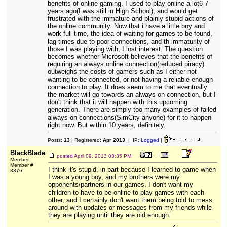
benefits of online gaming. I used to play online a lot6-7
years ago(I was still in High School), and would get
frustrated with the immature and plainly stupid actions of
the online community. Now that i have a little boy and
work full time, the idea of waiting for games to be found,
lag times due to poor connections, and th immaturity of
those I was playing with, I lost interest. The question
becomes whether Microsoft believes that the benefits of
requiring an always online connection(reduced piracy)
outweighs the costs of gamers such as I either not
wanting to be connected, or not having a reliable enough
connection to play. It does seem to me that eventually
the market will go towards an always on connection, but I
don't think that it will happen with this upcoming
generation. There are simply too many examples of failed
always on connections(SimCity anyone) for it to happen
right now. But within 10 years, definitely.
Posts:
13
| Registered:
Apr 2013
| IP:
Logged
|
BlackBlade
posted
April 09, 2013 03:35 PM
Member
Member #
I think it's stupid, in part because I learned to game when
8376
I was a young boy, and my brothers were my
opponents/partners in our games. I don't want my
children to have to be online to play games with each
other, and I certainly don't want them being told to mess
around with updates or messages from my friends while
they are playing until they are old enough.