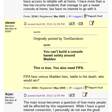
have access to reliable wifi at home. I have more than a
few low income students that manage to get a newer
console at home, but have no internet to go with it.
Posts:
3134
| Registered:
Mar 2005
| IP:
Logged
|
steven
posted
April 08, 2013 12:29 PM
Member
Member #
8099
quote:
Originally posted by TomDavidson:
quote:
You can't build a console
based solely around
Madden
This is true. You also need FIFA.
FIFA fans versus Madden fans, battle to the death: who
would win?
Posts:
3354
| Registered:
May 2005
| IP:
Logged
|
Arjen
posted
April 08, 2013 12:55 PM
Member
Member #
The main issue becomes a question of how many people
12980
will be affected by this requirement. While I have a good
internet connection, I personally do not see the great