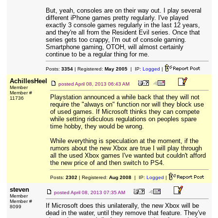
But, yeah, consoles are on their way out. I play several
different iPhone games pretty regularly. I've played
exactly 3 console games regularly in the last 12 years,
and they're all from the Resident Evil series. Once that
series gets too crappy, I'm out of console gaming.
Smartphone gaming, OTOH, will almost certainly
continue to be a regular thing for me.
Posts:
3354
| Registered:
May 2005
| IP:
Logged
|
AchillesHeel
posted
April 08, 2013 06:43 AM
Member
Member #
Playstation announced a while back that they will not
11736
require the "always on" function nor will they block use
of used games. If Microsoft thinks they can compete
while setting ridiculous regulations on peoples spare
time hobby, they would be wrong.
While everything is speculation at the moment, if the
rumors about the new Xbox are true I will play through
all the used Xbox games I've wanted but couldn't afford
the new price of and then switch to PS4.
Posts:
2302
| Registered:
Aug 2008
| IP:
Logged
|
steven
posted
April 08, 2013 07:35 AM
Member
Member #
If Microsoft does this unilaterally, the new Xbox will be
8099
dead in the water, until they remove that feature. They've