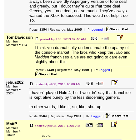
always been a weirdly Asperger-y version of tone deaf
and greedy, but I doubt they're quite
that
tone deaf.
Greedy, yes. Tone deaf, not so much. They've always
wanted the Xbox to succeed. This would not help it do
so.
Posts:
3354
| Registered:
May 2005
| IP:
Logged
|
TomDavidson
posted
April 08, 2013 09:40 AM
Member
Member # 124
I think you dramatically underestimate the apathy of
the console market. The bros who keep the
Halo
and
Madden
franchises alive are not going to care even
slightly about this.
Posts:
37449
| Registered:
May 1999
| IP:
Logged
|
jebus202
posted
April 08, 2013 10:09 AM
Member
Member #
I haven't played Halo 4, but I wouldn't say that franchise
2524
is kept alive purely by the less discerning gamers.
In other words; I like it, so, like, shut up.
Posts:
3564
| Registered:
Sep 2001
| IP:
Logged
|
MattP
posted
April 08, 2013 11:01 AM
Member
Member #
10495
quote: