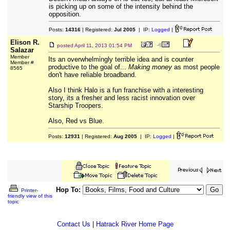
is picking up on some of the intensity behind the
opposition.
Posts:
14316
| Registered:
Jul 2005
| IP:
Logged
|
Elison R.
posted
April 11, 2013 01:54 PM
Salazar
Member
Its an overwhelmingly terrible idea and is counter
Member #
productive to the goal of...
Making money
as most people
8565
don't have reliable broadband.
Also I think Halo is a fun franchise with a interesting
story, its a fresher and less racist innovation over
Starship Troopers.
Also, Red vs Blue.
Posts:
12931
| Registered:
Aug 2005
| IP:
Logged
|
Hop To:
Printer-
friendly view of this
topic
Contact Us
|
Hatrack River Home Page