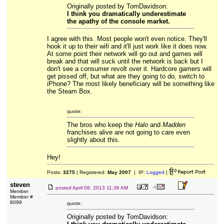
Originally posted by TomDavidson:
I think you dramatically underestimate
the apathy of the console market.
I agree with this. Most people won't even notice. They'll
hook it up to their wifi and it'll just work like it does now.
At some point their network will go out and games will
break and that will suck until the network is back but I
don't see a consumer revolt over it. Hardcore gamers will
get pissed off, but what are they going to do, switch to
iPhone? The most likely beneficiary will be something like
the Steam Box.
quote:
The bros who keep the
Halo
and
Madden
franchises alive are not going to care even
slightly about this.
Hey!
Posts:
3275
| Registered:
May 2007
| IP:
Logged
|
steven
posted
April 08, 2013 11:36 AM
Member
Member #
8099
quote:
Originally posted by TomDavidson: