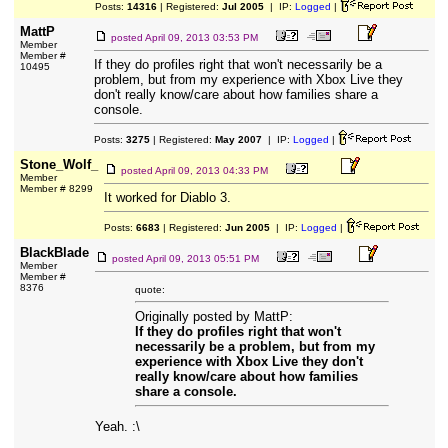
Posts:
14316
| Registered:
Jul 2005
| IP:
Logged
|
MattP
posted
April 09, 2013 03:53 PM
Member
Member #
If they do profiles right that won't necessarily be a
10495
problem, but from my experience with Xbox Live they
don't really know/care about how families share a
console.
Posts:
3275
| Registered:
May 2007
| IP:
Logged
|
Stone_Wolf_
posted
April 09, 2013 04:33 PM
Member
Member # 8299
It worked for Diablo 3.
Posts:
6683
| Registered:
Jun 2005
| IP:
Logged
|
BlackBlade
posted
April 09, 2013 05:51 PM
Member
Member #
8376
quote:
Originally posted by MattP:
If they do profiles right that won't
necessarily be a problem, but from my
experience with Xbox Live they don't
really know/care about how families
share a console.
Yeah. :\