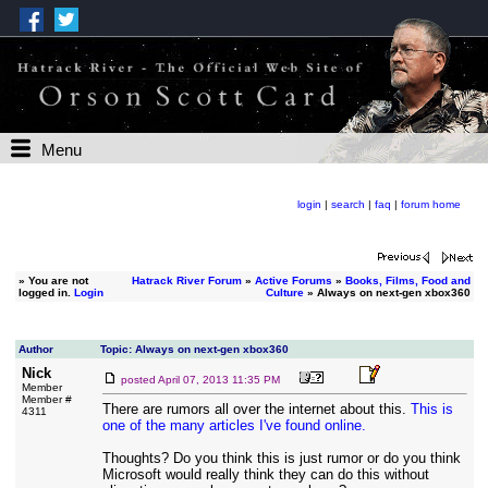
Menu
login
|
search
|
faq
|
forum home
»
You are not
Hatrack River Forum
»
Active Forums
»
Books, Films, Food and
logged in.
Login
Culture
» Always on next-gen xbox360
Author
Topic: Always on next-gen xbox360
Nick
posted
April 07, 2013 11:35 PM
Member
Member #
There are rumors all over the internet about this.
This is
4311
one of the many articles I've found online.
Thoughts? Do you think this is just rumor or do you think
Microsoft would really think they can do this without