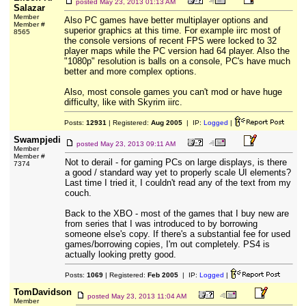
posted
May 23, 2013 01:13 AM
Salazar
Member
Also PC games have better multiplayer options and
Member #
superior graphics at this time. For example iirc most of
8565
the console versions of recent FPS were locked to 32
player maps while the PC version had 64 player. Also the
"1080p" resolution is balls on a console, PC's have much
better and more complex options.
Also, most console games you can't mod or have huge
difficulty, like with Skyrim iirc.
Posts:
12931
| Registered:
Aug 2005
| IP:
Logged
|
Swampjedi
posted
May 23, 2013 09:11 AM
Member
Member #
Not to derail - for gaming PCs on large displays, is there
7374
a good / standard way yet to properly scale UI elements?
Last time I tried it, I couldn't read any of the text from my
couch.
Back to the XBO - most of the games that I buy new are
from series that I was introduced to by borrowing
someone else's copy. If there's a substantial fee for used
games/borrowing copies, I'm out completely. PS4 is
actually looking pretty good.
Posts:
1069
| Registered:
Feb 2005
| IP:
Logged
|
TomDavidson
posted
May 23, 2013 11:04 AM
Member