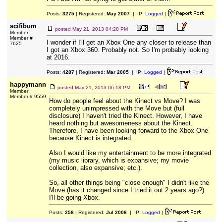
Posts:
3275
| Registered:
May 2007
| IP:
Logged
|
scifibum
posted
May 21, 2013 04:28 PM
Member
Member #
I wonder if I'll get an Xbox One any closer to release than
7625
I got an Xbox 360. Probably not. So I'm probably looking
at 2016.
Posts:
4287
| Registered:
Mar 2005
| IP:
Logged
|
happymann
posted
May 21, 2013 06:18 PM
Member
Member # 9559
How do people feel about the Kinect vs Move? I was
completely unimpressed with the Move but (full
disclosure) I haven't tried the Kinect. However, I have
heard nothing but awesomeness about the Kinect.
Therefore, I have been looking forward to the Xbox One
because Kinect is integrated.
Also I would like my entertainment to be more integrated
(my music library, which is expansive; my movie
collection, also expansive; etc.).
So, all other things being "close enough" I didn't like the
Move (has it changed since I tried it out 2 years ago?).
I'll be going Xbox.
Posts:
258
| Registered:
Jul 2006
| IP:
Logged
|