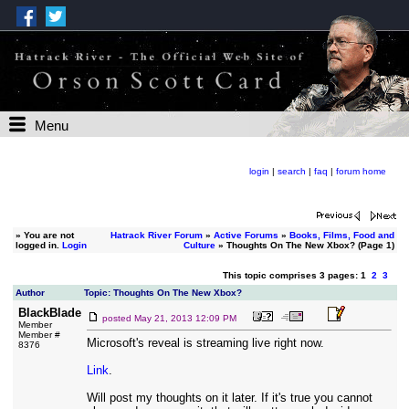
Menu
login
|
search
|
faq
|
forum home
»
You are not
Hatrack River Forum
»
Active Forums
»
Books, Films, Food and
logged in.
Login
Culture
» Thoughts On The New Xbox? (Page 1)
This topic comprises 3 pages: 1
2
3
Author
Topic: Thoughts On The New Xbox?
BlackBlade
posted
May 21, 2013 12:09 PM
Member
Member #
Microsoft's reveal is streaming live right now.
8376
Link
.
Will post my thoughts on it later. If it's true you cannot