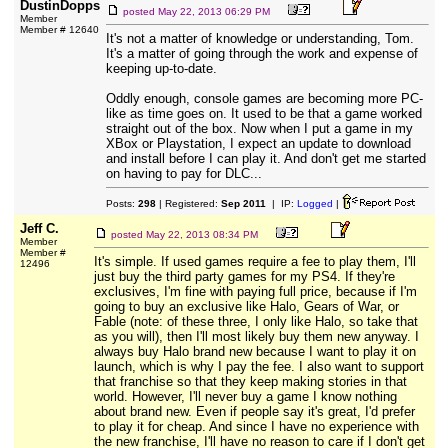
DustinDopps
posted
May 22, 2013 06:29 PM
Member
Member # 12640
It's not a matter of knowledge or understanding, Tom.
It's a matter of going through the work and expense of
keeping up-to-date.
Oddly enough, console games are becoming more PC-
like as time goes on. It used to be that a game worked
straight out of the box. Now when I put a game in my
XBox or Playstation, I expect an update to download
and install before I can play it. And don't get me started
on having to pay for DLC...
Posts:
298
| Registered:
Sep 2011
| IP:
Logged
|
Jeff C.
posted
May 22, 2013 08:34 PM
Member
Member #
It's simple. If used games require a fee to play them, I'll
12496
just buy the third party games for my PS4. If they're
exclusives, I'm fine with paying full price, because if I'm
going to buy an exclusive like Halo, Gears of War, or
Fable (note: of these three, I only like Halo, so take that
as you will), then I'll most likely buy them new anyway. I
always buy Halo brand new because I want to play it on
launch, which is why I pay the fee. I also want to support
that franchise so that they keep making stories in that
world. However, I'll never buy a game I know nothing
about brand new. Even if people say it's great, I'd prefer
to play it for cheap. And since I have no experience with
the new franchise, I'll have no reason to care if I don't get