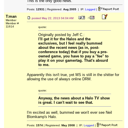
This is the only good news.
Posts:
12931
| Registered:
Aug 2005
| IP:
Logged
|
T:man
posted
May 22, 2013 04:04 AM
Member
Member #
11614
quote:
Originally posted by Jeff C.:
I'll get it for the Halos and the
exclusives, but I feel really bummed
about the recent news (as in, post-
conference today) that if you buy a pre-
owned game, you have to pay a "fee" to
play it on your gamertag. That's absurd
to me.
Apparently this isn't true, yet MS is still in the shitter for
allowing the use of always online DRM.
quote:
Anyway, the news about a Halo TV show
is great. I can't wait to see that.
I'm excited as well, bummed we won't ever see Neil
Blomkamp's Halo.
Posts:
1574
| Registered:
May 2008
| IP:
Logged
|