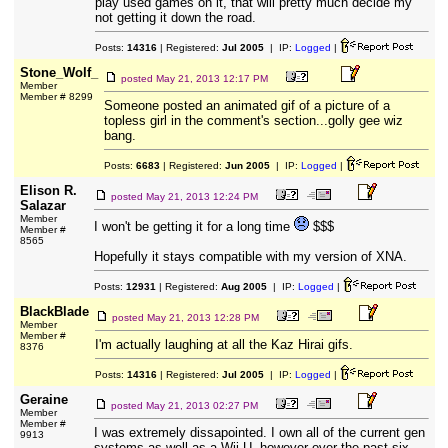
play used games on it, that will pretty much decide my
not getting it down the road.
Posts:
14316
| Registered:
Jul 2005
| IP:
Logged
|
Stone_Wolf_
posted
May 21, 2013 12:17 PM
Member
Member # 8299
Someone posted an animated gif of a picture of a
topless girl in the comment's section...golly gee wiz
bang.
Posts:
6683
| Registered:
Jun 2005
| IP:
Logged
|
Elison R.
posted
May 21, 2013 12:24 PM
Salazar
Member
I won't be getting it for a long time
$$$
Member #
8565
Hopefully it stays compatible with my version of XNA.
Posts:
12931
| Registered:
Aug 2005
| IP:
Logged
|
BlackBlade
posted
May 21, 2013 12:28 PM
Member
Member #
I'm actually laughing at all the Kaz Hirai gifs.
8376
Posts:
14316
| Registered:
Jul 2005
| IP:
Logged
|
Geraine
posted
May 21, 2013 02:27 PM
Member
Member #
I was extremely dissapointed. I own all of the current gen
9913
systems as well as a Wii-U, however over the past six