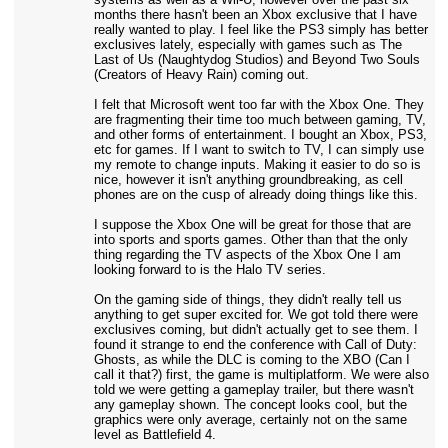
months there hasn't been an Xbox exclusive that I have
really wanted to play. I feel like the PS3 simply has better
exclusives lately, especially with games such as The
Last of Us (Naughtydog Studios) and Beyond Two Souls
(Creators of Heavy Rain) coming out.
I felt that Microsoft went too far with the Xbox One. They
are fragmenting their time too much between gaming, TV,
and other forms of entertainment. I bought an Xbox, PS3,
etc for games. If I want to switch to TV, I can simply use
my remote to change inputs. Making it easier to do so is
nice, however it isn't anything groundbreaking, as cell
phones are on the cusp of already doing things like this.
I suppose the Xbox One will be great for those that are
into sports and sports games. Other than that the only
thing regarding the TV aspects of the Xbox One I am
looking forward to is the Halo TV series.
On the gaming side of things, they didn't really tell us
anything to get super excited for. We got told there were
exclusives coming, but didn't actually get to see them. I
found it strange to end the conference with Call of Duty:
Ghosts, as while the DLC is coming to the XBO (Can I
call it that?) first, the game is multiplatform. We were also
told we were getting a gameplay trailer, but there wasn't
any gameplay shown. The concept looks cool, but the
graphics were only average, certainly not on the same
level as Battlefield 4.