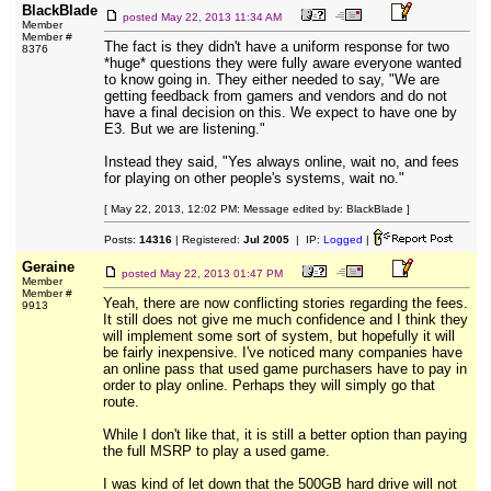
BlackBlade
posted
May 22, 2013 11:34 AM
Member
Member #
The fact is they didn't have a uniform response for two
8376
*huge* questions they were fully aware everyone wanted
to know going in. They either needed to say, "We are
getting feedback from gamers and vendors and do not
have a final decision on this. We expect to have one by
E3. But we are listening."
Instead they said, "Yes always online, wait no, and fees
for playing on other people's systems, wait no."
[ May 22, 2013, 12:02 PM: Message edited by: BlackBlade ]
Posts:
14316
| Registered:
Jul 2005
| IP:
Logged
|
Geraine
posted
May 22, 2013 01:47 PM
Member
Member #
Yeah, there are now conflicting stories regarding the fees.
9913
It still does not give me much confidence and I think they
will implement some sort of system, but hopefully it will
be fairly inexpensive. I've noticed many companies have
an online pass that used game purchasers have to pay in
order to play online. Perhaps they will simply go that
route.
While I don't like that, it is still a better option than paying
the full MSRP to play a used game.
I was kind of let down that the 500GB hard drive will not