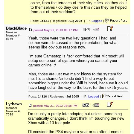
opine, from the terraces of their sky-cities. do they do it
to themselves? do they desire this? can they be helped
from out of their serfdom?
Posts:
15421
| Registered:
Aug 2005
| IP:
Logged
|
BlackBlade
posted
May 21, 2013 08:17 PM
Member
Member #
Yeah, those were the two key questions I had, and
8376
neither were discussed in the presentation, for what
seems like obvious reasons now.
I'm sure Gamestop is *so* comforted that Microsoft will
setup some sort of system where you can sell your
games online. :\
Man, those are just two major blows to the system for
me. It's a shame Nintendo didn't find a way to put
something bigger under the WiiU's hood, because it could
have laughed all the way to the bank for the next 5 years.
Posts:
14316
| Registered:
Jul 2005
| IP:
Logged
|
Lyrhawn
posted
May 21, 2013 08:46 PM
Member
Member #
I'm usually a pretty late adopter, but unless something
7039
dramatically changes, I don't think I'm touching the new
Xbox with a 10 foot pole.
I'll consider the PS4 maybe a year or so after it comes