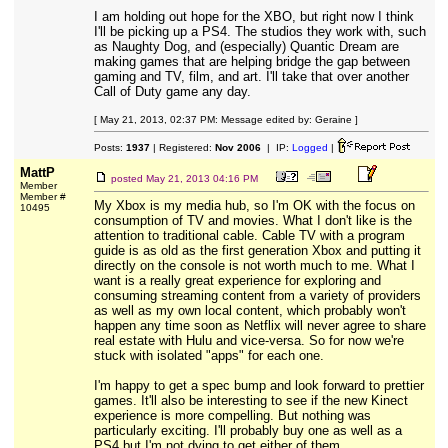
I am holding out hope for the XBO, but right now I think
I'll be picking up a PS4. The studios they work with, such
as Naughty Dog, and (especially) Quantic Dream are
making games that are helping bridge the gap between
gaming and TV, film, and art. I'll take that over another
Call of Duty game any day.
[ May 21, 2013, 02:37 PM: Message edited by: Geraine ]
Posts:
1937
| Registered:
Nov 2006
| IP:
Logged
|
MattP
posted
May 21, 2013 04:16 PM
Member
Member #
My Xbox is my media hub, so I'm OK with the focus on
10495
consumption of TV and movies. What I don't like is the
attention to traditional cable. Cable TV with a program
guide is as old as the first generation Xbox and putting it
directly on the console is not worth much to me. What I
want is a really great experience for exploring and
consuming streaming content from a variety of providers
as well as my own local content, which probably won't
happen any time soon as Netflix will never agree to share
real estate with Hulu and vice-versa. So for now we're
stuck with isolated "apps" for each one.
I'm happy to get a spec bump and look forward to prettier
games. It'll also be interesting to see if the new Kinect
experience is more compelling. But nothing was
particularly exciting. I'll probably buy one as well as a
PS4 but I'm not dying to get either of them.