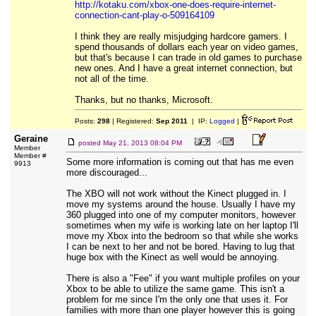
http://kotaku.com/xbox-one-does-require-internet-
connection-cant-play-o-509164109
I think they are really misjudging hardcore gamers. I
spend thousands of dollars each year on video games,
but that's because I can trade in old games to purchase
new ones. And I have a great internet connection, but
not all of the time.
Thanks, but no thanks, Microsoft.
Posts:
298
| Registered:
Sep 2011
| IP:
Logged
|
Geraine
posted
May 21, 2013 08:04 PM
Member
Member #
Some more information is coming out that has me even
9913
more discouraged...
The XBO will not work without the Kinect plugged in. I
move my systems around the house. Usually I have my
360 plugged into one of my computer monitors, however
sometimes when my wife is working late on her laptop I'll
move my Xbox into the bedroom so that while she works
I can be next to her and not be bored. Having to lug that
huge box with the Kinect as well would be annoying.
There is also a "Fee" if you want multiple profiles on your
Xbox to be able to utilize the same game. This isn't a
problem for me since I'm the only one that uses it. For
families with more than one player however this is going