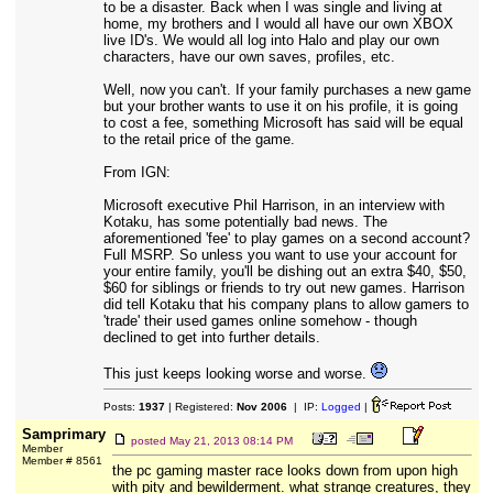
to be a disaster. Back when I was single and living at
home, my brothers and I would all have our own XBOX
live ID's. We would all log into Halo and play our own
characters, have our own saves, profiles, etc.
Well, now you can't. If your family purchases a new game
but your brother wants to use it on his profile, it is going
to cost a fee, something Microsoft has said will be equal
to the retail price of the game.
From IGN:
Microsoft executive Phil Harrison, in an interview with
Kotaku, has some potentially bad news. The
aforementioned 'fee' to play games on a second account?
Full MSRP. So unless you want to use your account for
your entire family, you'll be dishing out an extra $40, $50,
$60 for siblings or friends to try out new games. Harrison
did tell Kotaku that his company plans to allow gamers to
'trade' their used games online somehow - though
declined to get into further details.
This just keeps looking worse and worse.
Posts:
1937
| Registered:
Nov 2006
| IP:
Logged
|
Samprimary
posted
May 21, 2013 08:14 PM
Member
Member # 8561
the pc gaming master race looks down from upon high
with pity and bewilderment. what strange creatures, they