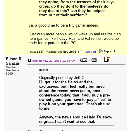
they opine, from the terraces of their sky-
cities. do they do it to themselves? do
they desire this? can they be helped
from out of their serfdom?
It is a good time to be a PC gamer indeed.
I just wish more people would wake up and realize it so
more games like Heavy Rain and Fahrenheit would be
made for or ported to the PC
Posts:
1937
| Registered:
Nov 2006
| IP:
Logged
|
Elison R.
posted
May 22, 2013 12:35 AM
Salazar
Member
quote:
Member #
8565
Originally posted by Jeff C.:
I'll get it for the Halos and the
exclusives, but I feel really bummed
about the recent news (as in, post-
conference today) that if you buy a pre-
owned game, you have to pay a "fee" to
play it on your gamertag. That's absurd
to me.
Anyway, the news about a Halo TV show
is great. I can't wait to see that.