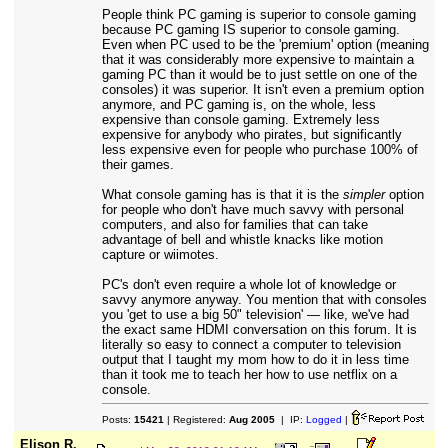
People think PC gaming is superior to console gaming
because PC gaming IS superior to console gaming.
Even when PC used to be the 'premium' option (meaning
that it was considerably more expensive to maintain a
gaming PC than it would be to just settle on one of the
consoles) it was superior. It isn't even a premium option
anymore, and PC gaming is, on the whole, less
expensive than console gaming. Extremely less
expensive for anybody who pirates, but significantly
less expensive even for people who purchase 100% of
their games.
What console gaming has is that it is the
simpler
option
for people who don't have much savvy with personal
computers, and also for families that can take
advantage of bell and whistle knacks like motion
capture or wiimotes.
PC's don't even require a whole lot of knowledge or
savvy anymore anyway. You mention that with consoles
you 'get to use a big 50" television' — like, we've had
the exact same HDMI conversation on this forum. It is
literally so easy to connect a computer to television
output that I taught my mom how to do it in less time
than it took me to teach her how to use netflix on a
console.
Posts:
15421
| Registered:
Aug 2005
| IP:
Logged
|
Elison R.