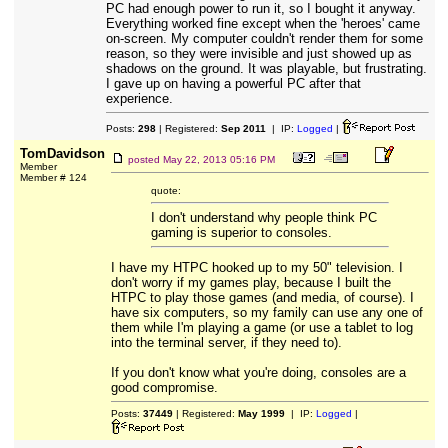
PC had enough power to run it, so I bought it anyway.
Everything worked fine except when the 'heroes' came
on-screen. My computer couldn't render them for some
reason, so they were invisible and just showed up as
shadows on the ground. It was playable, but frustrating.
I gave up on having a powerful PC after that
experience.
Posts:
298
| Registered:
Sep 2011
| IP:
Logged
|
TomDavidson
posted
May 22, 2013 05:16 PM
Member
Member # 124
quote:
I don't understand why people think PC
gaming is superior to consoles.
I have my HTPC hooked up to my 50" television. I
don't worry if my games play, because I built the
HTPC to play those games (and media, of course). I
have six computers, so my family can use any one of
them while I'm playing a game (or use a tablet to log
into the terminal server, if they need to).
If you don't know what you're doing, consoles are a
good compromise.
Posts:
37449
| Registered:
May 1999
| IP:
Logged
|