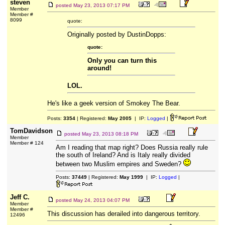
steven
posted
May 23, 2013 07:17 PM
Member
Member #
8099
quote:
Originally posted by DustinDopps:
quote:
Only you can turn this
around!
LOL.
He's like a geek version of Smokey The Bear.
Posts:
3354
| Registered:
May 2005
| IP:
Logged
|
TomDavidson
posted
May 23, 2013 08:18 PM
Member
Member # 124
Am I reading that map right? Does Russia really rule
the south of Ireland? And is Italy really divided
between two Muslim empires and Sweden?
Posts:
37449
| Registered:
May 1999
| IP:
Logged
|
Jeff C.
posted
May 24, 2013 04:07 PM
Member
Member #
This discussion has derailed into dangerous territory.
12496