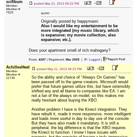
scifibum
posted
May 21, 2013 06:22 PM
Member
Member #
7625
quote:
Originally posted by happymann:
Also I would like my entertainment to be
more integrated (my music library, which
is expansive; my movie collection, also
expansive; etc.).
Does your apartment smell of rich mahogany?
Posts:
4287
| Registered:
Mar 2005
| IP:
Logged
|
AchillesHeel
posted
May 21, 2013 06:22 PM
Member
Member #
So the ability and choice of "Always On Games" has
11736
been passed off to the game creators. Microsoft would
prefer that future games utilize this, but have ostensibly
shifted any and all blame to companies like EA. I am
not a fan of the always on model, so this makes me
really hesitant about buying the XBO.
Another problem I have is the Kinect integration. They
have rebuilt it, made it more responsive, more intelligent
and loads more useful in day to day use of the console.
But they have also made it mandatory. It is still a
peripheral, the big difference is that the XBO requires
the Kinect to function. I know I have issues with
paranoia, but the requisite of having a truly impressive