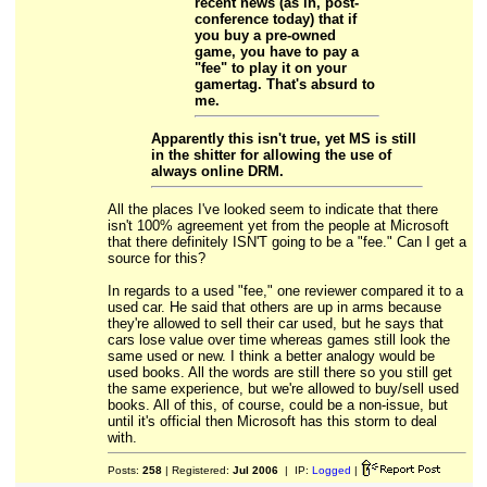
recent news (as in, post-
conference today) that if
you buy a pre-owned
game, you have to pay a
"fee" to play it on your
gamertag. That's absurd to
me.
Apparently this isn't true, yet MS is still
in the shitter for allowing the use of
always online DRM.
All the places I've looked seem to indicate that there
isn't 100% agreement yet from the people at Microsoft
that there definitely ISN'T going to be a "fee." Can I get a
source for this?
In regards to a used "fee," one reviewer compared it to a
used car. He said that others are up in arms because
they're allowed to sell their car used, but he says that
cars lose value over time whereas games still look the
same used or new. I think a better analogy would be
used books. All the words are still there so you still get
the same experience, but we're allowed to buy/sell used
books. All of this, of course, could be a non-issue, but
until it's official then Microsoft has this storm to deal
with.
Posts:
258
| Registered:
Jul 2006
| IP:
Logged
|