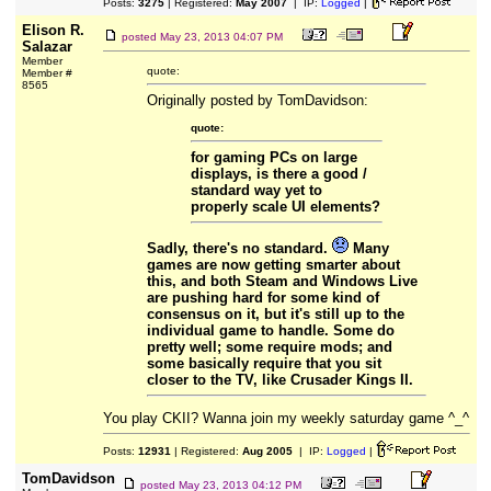
Posts:
3275
| Registered:
May 2007
| IP:
Logged
|
Elison R.
posted
May 23, 2013 04:07 PM
Salazar
Member
quote:
Member #
8565
Originally posted by TomDavidson:
quote:
for gaming PCs on large
displays, is there a good /
standard way yet to
properly scale UI elements?
Sadly, there's no standard.
Many
games are now getting smarter about
this, and both Steam and Windows Live
are pushing hard for some kind of
consensus on it, but it's still up to the
individual game to handle. Some do
pretty well; some require mods; and
some basically require that you sit
closer to the TV, like Crusader Kings II.
You play CKII? Wanna join my weekly saturday game ^_^
Posts:
12931
| Registered:
Aug 2005
| IP:
Logged
|
TomDavidson
posted
May 23, 2013 04:12 PM