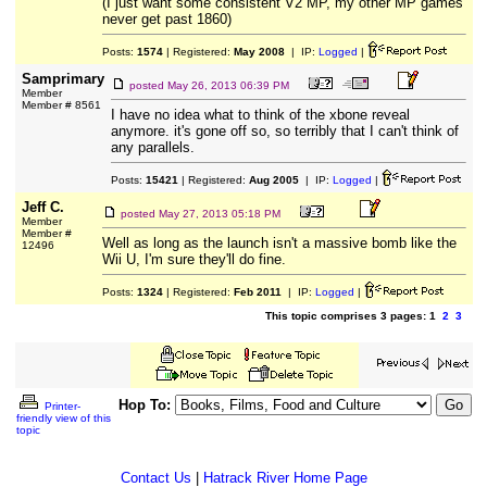
(I just want some consistent V2 MP, my other MP games
never get past 1860)
Posts:
1574
| Registered:
May 2008
| IP:
Logged
|
Samprimary
posted
May 26, 2013 06:39 PM
Member
Member # 8561
I have no idea what to think of the xbone reveal
anymore. it's gone off so, so terribly that I can't think of
any parallels.
Posts:
15421
| Registered:
Aug 2005
| IP:
Logged
|
Jeff C.
posted
May 27, 2013 05:18 PM
Member
Member #
Well as long as the launch isn't a massive bomb like the
12496
Wii U, I'm sure they'll do fine.
Posts:
1324
| Registered:
Feb 2011
| IP:
Logged
|
This topic comprises 3 pages: 1
2
3
Hop To:
Printer-
friendly view of this
topic
Contact Us
|
Hatrack River Home Page