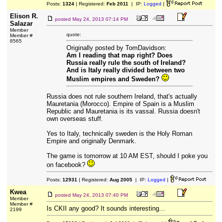
Posts:
1324
| Registered:
Feb 2011
| IP:
Logged
|
Elison R.
posted
May 24, 2013 07:14 PM
Salazar
Member
quote:
Member #
8565
Originally posted by TomDavidson:
Am I reading that map right? Does
Russia really rule the south of Ireland?
And is Italy really divided between two
Muslim empires and Sweden?
Russia does not rule southern Ireland, that's actually
Mauretania (Morocco). Empire of Spain is a Muslim
Republic and Mauretania is its vassal. Russia doesn't
own overseas stuff.
Yes to Italy, technically sweden is the Holy Roman
Empire and originally Denmark.
The game is tomorrow at 10 AM EST, should I poke you
on facebook?
Posts:
12931
| Registered:
Aug 2005
| IP:
Logged
|
Kwea
posted
May 24, 2013 07:40 PM
Member
Member #
Is CKII any good? It sounds interesting...
2199