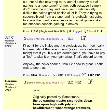
out, but all this new crap to try and bilk money out of
gamers is a huge turnoff for me, both because I simply
don't have the money and because I fundamentally
dislike the naked greed behind all of it. They're trying to
squeeze blood from a stone, and it's probably just going
to shrink their profits even more as casual gamers like
me abandon console gaming in droves.
Posts:
21898
| Registered:
Nov 2004
| IP:
Logged
|
Jeff C.
posted
May 21, 2013 09:45 PM
Member
Member #
I'll get it for the Halos and the exclusives, but I feel really
12496
bummed about the recent news (as in, post-conference
today) that if you buy a pre-owned game, you have to pay
a "fee" to play it on your gamertag. That's absurd to me.
Anyway, the news about a Halo TV show is great. I can't
wait to see that.
Posts:
1324
| Registered:
Feb 2011
| IP:
Logged
|
Geraine
posted
May 21, 2013 09:53 PM
Member
Member #
9913
quote:
Originally posted by Samprimary:
the pc gaming master race looks down
from upon high with pity and
bewilderment. what strange creatures,