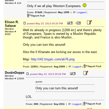
Member
Member # 124
Only if we all play Western Europeans.
Posts:
37449
| Registered:
May 1999
| IP:
Logged
|
Elison R.
posted
May 23, 2013 04:20 PM
Salazar
Member
Well its already in progress (1269 iirc) and there's plenty
Member #
of Europeans. Spain is owned by a Muslim Republic
8565
though, and France is also Muslim...
Only you can turn this around!
Also the Il Khanate are kicking our asses in the east.
Map:
http://i42.tinypic.com/ah76.png
Posts:
12931
| Registered:
Aug 2005
| IP:
Logged
|
DustinDopps
posted
May 23, 2013 05:03 PM
Member
Member # 12640
quote:
Only you can turn this around!
LOL.
Posts:
298
| Registered:
Sep 2011
| IP:
Logged
|