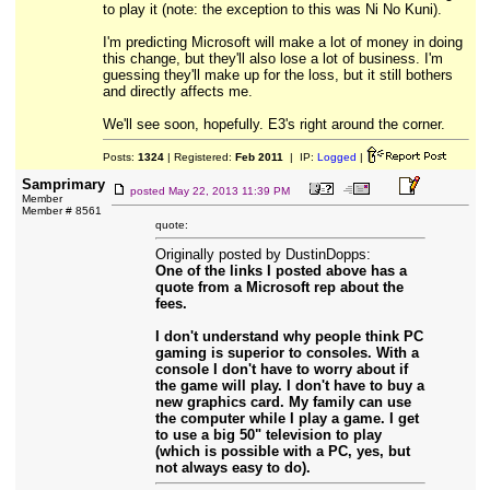
to play it (note: the exception to this was Ni No Kuni).
I'm predicting Microsoft will make a lot of money in doing
this change, but they'll also lose a lot of business. I'm
guessing they'll make up for the loss, but it still bothers
and directly affects me.
We'll see soon, hopefully. E3's right around the corner.
Posts:
1324
| Registered:
Feb 2011
| IP:
Logged
|
Samprimary
posted
May 22, 2013 11:39 PM
Member
Member # 8561
quote:
Originally posted by DustinDopps:
One of the links I posted above has a
quote from a Microsoft rep about the
fees.
I don't understand why people think PC
gaming is superior to consoles. With a
console I don't have to worry about if
the game will play. I don't have to buy a
new graphics card. My family can use
the computer while I play a game. I get
to use a big 50" television to play
(which is possible with a PC, yes, but
not always easy to do).