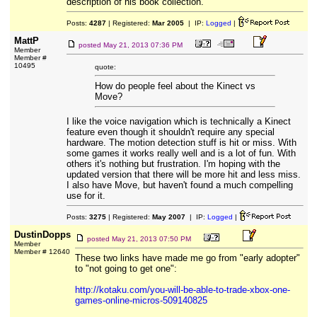
description of his book collection.
Posts:
4287
| Registered:
Mar 2005
| IP:
Logged
|
MattP
posted
May 21, 2013 07:36 PM
Member
Member #
10495
quote:
How do people feel about the Kinect vs
Move?
I like the voice navigation which is technically a Kinect
feature even though it shouldn't require any special
hardware. The motion detection stuff is hit or miss. With
some games it works really well and is a lot of fun. With
others it's nothing but frustration. I'm hoping with the
updated version that there will be more hit and less miss.
I also have Move, but haven't found a much compelling
use for it.
Posts:
3275
| Registered:
May 2007
| IP:
Logged
|
DustinDopps
posted
May 21, 2013 07:50 PM
Member
Member # 12640
These two links have made me go from "early adopter"
to "not going to get one":
http://kotaku.com/you-will-be-able-to-trade-xbox-one-
games-online-micros-509140825