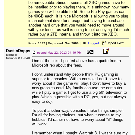
be removeable. Since it seems all XBO games have to
be installed prior to playing them, it is unknown how many
games you will be able to fit. Some Blu-Ray games can
be 40GB each. It is nice Microsoft is allowing you to plug
in an external drive for storage, but having to purchase
another hard drive that you would need to move around
with your kinect as well is going to get annoying. I'd much
rather buy a 2TB internal and throw it into the XBO.
Posts:
1937
| Registered:
Nov 2006
| IP:
Logged
|
DustinDopps
posted
May 22, 2013 04:46 PM
Member
Member # 12640
One of the links I posted above has a quote from a
Microsoft rep about the fees.
I don't understand why people think PC gaming is
superior to consoles. With a console I don't have to
worry about if the game will play. I don't have to buy a
new graphics card. My family can use the computer
while I play a game. I get to use a big 50" television to
play (which is possible with a PC, yes, but not always
easy to do).
To put it another way, consoles make things simpler.
I'm all for having choices, but when it comes to my
hobbies, I'd rather not have to worry about *if* things
will work.
I remember when I bought Warcraft 3. I wasn't sure my