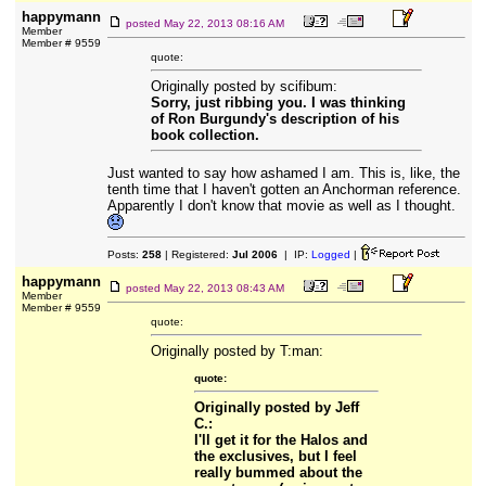
happymann
posted
May 22, 2013 08:16 AM
Member
Member # 9559
quote:
Originally posted by scifibum:
Sorry, just ribbing you. I was thinking
of Ron Burgundy's description of his
book collection.
Just wanted to say how ashamed I am. This is, like, the
tenth time that I haven't gotten an Anchorman reference.
Apparently I don't know that movie as well as I thought.
Posts:
258
| Registered:
Jul 2006
| IP:
Logged
|
happymann
posted
May 22, 2013 08:43 AM
Member
Member # 9559
quote:
Originally posted by T:man:
quote:
Originally posted by Jeff
C.:
I'll get it for the Halos and
the exclusives, but I feel
really bummed about the