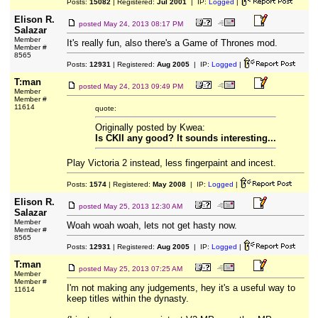
Posts:
15082
| Registered:
Jul 2001
| IP:
Logged
|
Elison R.
posted
May 24, 2013 08:17 PM
Salazar
Member
It's really fun, also there's a Game of Thrones mod.
Member #
8565
Posts:
12931
| Registered:
Aug 2005
| IP:
Logged
|
T:man
posted
May 24, 2013 09:49 PM
Member
Member #
11614
quote:
Originally posted by Kwea:
Is CKII any good? It sounds interesting...
Play Victoria 2 instead, less fingerpaint and incest.
Posts:
1574
| Registered:
May 2008
| IP:
Logged
|
Elison R.
posted
May 25, 2013 12:30 AM
Salazar
Member
Woah woah woah, lets not get hasty now.
Member #
8565
Posts:
12931
| Registered:
Aug 2005
| IP:
Logged
|
T:man
posted
May 25, 2013 07:25 AM
Member
Member #
I'm not making any judgements, hey it's a useful way to
11614
keep titles within the dynasty.