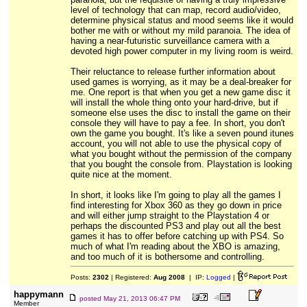
level of technology that can map, record audio/video,
determine physical status and mood seems like it would
bother me with or without my mild paranoia. The idea of
having a near-futuristic surveillance camera with a
devoted high power computer in my living room is weird.
Their reluctance to release further information about
used games is worrying, as it may be a deal-breaker for
me. One report is that when you get a new game disc it
will install the whole thing onto your hard-drive, but if
someone else uses the disc to install the game on their
console they will have to pay a fee. In short, you don't
own the game you bought. It's like a seven pound itunes
account, you will not able to use the physical copy of
what you bought without the permission of the company
that you bought the console from. Playstation is looking
quite nice at the moment.
In short, it looks like I'm going to play all the games I
find interesting for Xbox 360 as they go down in price
and will either jump straight to the Playstation 4 or
perhaps the discounted PS3 and play out all the best
games it has to offer before catching up with PS4. So
much of what I'm reading about the XBO is amazing,
and too much of it is bothersome and controlling.
Posts:
2302
| Registered:
Aug 2008
| IP:
Logged
|
happymann
posted
May 21, 2013 06:47 PM
Member