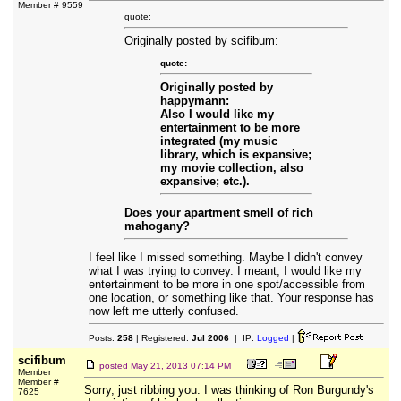
Member # 9559
quote:
Originally posted by scifibum:
quote:
Originally posted by
happymann:
Also I would like my
entertainment to be more
integrated (my music
library, which is expansive;
my movie collection, also
expansive; etc.).
Does your apartment smell of rich
mahogany?
I feel like I missed something. Maybe I didn't convey
what I was trying to convey. I meant, I would like my
entertainment to be more in one spot/accessible from
one location, or something like that. Your response has
now left me utterly confused.
Posts:
258
| Registered:
Jul 2006
| IP:
Logged
|
scifibum
posted
May 21, 2013 07:14 PM
Member
Member #
Sorry, just ribbing you. I was thinking of Ron Burgundy's
7625