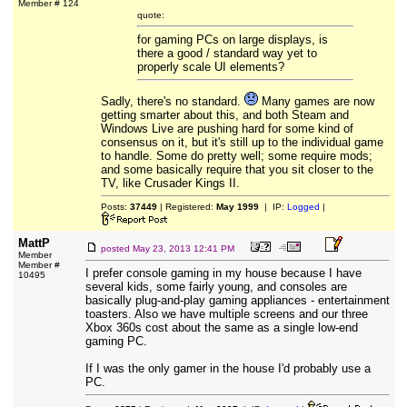
Member # 124
quote:
for gaming PCs on large displays, is
there a good / standard way yet to
properly scale UI elements?
Sadly, there's no standard.
Many games are now
getting smarter about this, and both Steam and
Windows Live are pushing hard for some kind of
consensus on it, but it's still up to the individual game
to handle. Some do pretty well; some require mods;
and some basically require that you sit closer to the
TV, like Crusader Kings II.
Posts:
37449
| Registered:
May 1999
| IP:
Logged
|
MattP
posted
May 23, 2013 12:41 PM
Member
Member #
I prefer console gaming in my house because I have
10495
several kids, some fairly young, and consoles are
basically plug-and-play gaming appliances - entertainment
toasters. Also we have multiple screens and our three
Xbox 360s cost about the same as a single low-end
gaming PC.
If I was the only gamer in the house I'd probably use a
PC.