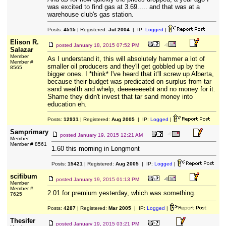
was excited to find gas at 3.69..... and that was at a
warehouse club's gas station.
Posts:
4515
| Registered:
Jul 2004
| IP:
Logged
|
Elison R.
posted
January 18, 2015 07:52 PM
Salazar
Member
As I understand it, this will absolutely hammer a lot of
Member #
smaller oil producers and they'll get gobbled up by the
8565
bigger ones. I *think* I've heard that it'll screw up Alberta,
because their budget was predicated on surplus from tar
sand wealth and whelp, deeeeeeeebt and no money for it.
Shame they didn't invest that tar sand money into
education eh.
Posts:
12931
| Registered:
Aug 2005
| IP:
Logged
|
Samprimary
posted
January 19, 2015 12:21 AM
Member
Member # 8561
1.60 this morning in Longmont
Posts:
15421
| Registered:
Aug 2005
| IP:
Logged
|
scifibum
posted
January 19, 2015 01:13 PM
Member
Member #
2.01 for premium yesterday, which was something.
7625
Posts:
4287
| Registered:
Mar 2005
| IP:
Logged
|
Thesifer
posted
January 19, 2015 03:21 PM