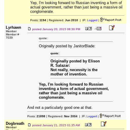
Yep, I'm looking forward to Russian inventing a form of
actual government, rather than just being a massive oil
conglomerate.
Posts:
1194
| Registered:
Jun 2010
| IP:
Logged
|
Lyrhawn
posted
January 20, 2015 08:30 PM
Member
Member #
7039
quote:
Originally posted by JanitorBlade:
quote:
Originally posted by Elison
R. Salazar:
Not really, necessity is the
mother of invention.
Yep, I'm looking forward to Russian
inventing a form of actual government,
rather than just being a massive oil
conglomerate.
And not a particularly good one at that.
Posts:
21898
| Registered:
Nov 2004
| IP:
Logged
|
Dogbreath
posted
January 21, 2015 01:35 AM
Member