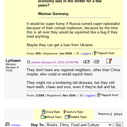
economy was in the shitter for a few
years?
Weimar Germany.
It would be super funny if Russia turned super nationalist
because of their corrupt implosion, because by the time
this is all over they would be squished like a bug if they
tried anything.
Maybe they can get a loan from Ukraine.
Posts:
805
| Registered:
Jun 2009
| IP:
Logged
|
Lyrhawn
posted
January 21, 2015 10:08 PM
Member
Member #
They don't have any regional neighbors, other than China
7039
maybe, who could or would squish them.
They might me a lumbering old dinosaur, but they still
have teeth, claws and size, even if they're dull and fat.
Posts:
21898
| Registered:
Nov 2004
| IP:
Logged
|
Hop To:
Printer-