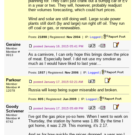
planning for. They can't just crank out a 50mpg car or EV
in a year or two. They will, however, probably readjust
their volumes forecasting, which could hurt prices.
Wind and solar are still doing well. Large scale power
plants still don't (by and large) run right off oil. They run
off coal or gas, or renewables.
Posts:
21898
| Registered:
Nov 2004
| IP:
Logged
|
Geraine
posted
January 16, 2015 05:41 PM
Member
Member #
As a carnivore, I can only hope this brings down the price
9913
of meat. Especially beef. I did not use my smoker as
much as I would have liked to last year....
Posts:
1937
| Registered:
Nov 2006
| IP:
Logged
|
Parkour
posted
January 17, 2015 02:21 AM
Member
Member #
Russia will keep being super miserable and broken.
12078
Posts:
805
| Registered:
Jun 2009
| IP:
Logged
|
Goody
posted
January 17, 2015 05:49 PM
Scrivener
Member
I've got the gas price yo-so here. When I went to work on
Member #
Thursday, the station by home was 1.89. By the time I
6742
got home, it was 2.29. This morning, it's 2.17.
And as for how quickly the prices dropped, a year ago I