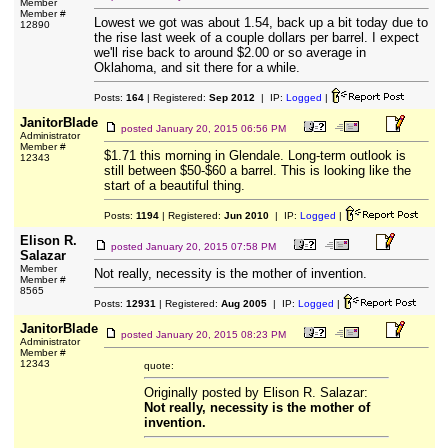
Member
Member #
Lowest we got was about 1.54, back up a bit today due to
12890
the rise last week of a couple dollars per barrel. I expect
we'll rise back to around $2.00 or so average in
Oklahoma, and sit there for a while.
Posts:
164
| Registered:
Sep 2012
| IP:
Logged
|
JanitorBlade
posted
January 20, 2015 06:56 PM
Administrator
Member #
$1.71 this morning in Glendale. Long-term outlook is
12343
still between $50-$60 a barrel. This is looking like the
start of a beautiful thing.
Posts:
1194
| Registered:
Jun 2010
| IP:
Logged
|
Elison R.
posted
January 20, 2015 07:58 PM
Salazar
Member
Not really, necessity is the mother of invention.
Member #
8565
Posts:
12931
| Registered:
Aug 2005
| IP:
Logged
|
JanitorBlade
posted
January 20, 2015 08:23 PM
Administrator
Member #
12343
quote:
Originally posted by Elison R. Salazar:
Not really, necessity is the mother of
invention.