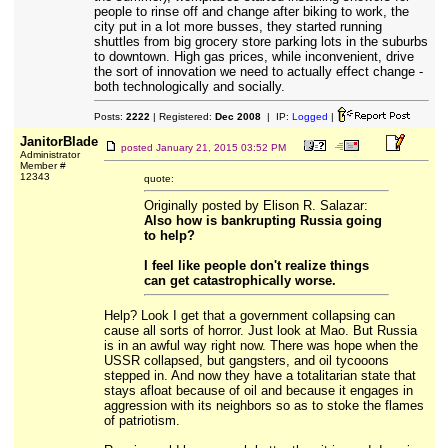
people to rinse off and change after biking to work, the
city put in a lot more busses, they started running
shuttles from big grocery store parking lots in the suburbs
to downtown. High gas prices, while inconvenient, drive
the sort of innovation we need to actually effect change -
both technologically and socially.
Posts:
2222
| Registered:
Dec 2008
| IP:
Logged
|
JanitorBlade
posted
January 21, 2015 03:52 PM
Administrator
Member #
12343
quote:
Originally posted by Elison R. Salazar:
Also how is bankrupting Russia going
to help?
I feel like people don't realize things
can get catastrophically worse.
Help? Look I get that a government collapsing can
cause all sorts of horror. Just look at Mao. But Russia
is in an awful way right now. There was hope when the
USSR collapsed, but gangsters, and oil tycooons
stepped in. And now they have a totalitarian state that
stays afloat because of oil and because it engages in
aggression with its neighbors so as to stoke the flames
of patriotism.