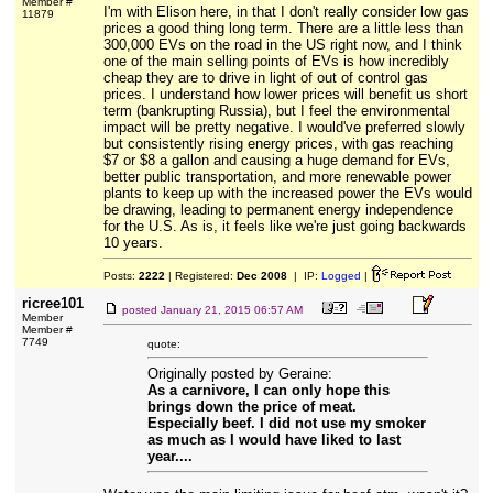
Member #
I'm with Elison here, in that I don't really consider low gas
11879
prices a good thing long term. There are a little less than
300,000 EVs on the road in the US right now, and I think
one of the main selling points of EVs is how incredibly
cheap they are to drive in light of out of control gas
prices. I understand how lower prices will benefit us short
term (bankrupting Russia), but I feel the environmental
impact will be pretty negative. I would've preferred slowly
but consistently rising energy prices, with gas reaching
$7 or $8 a gallon and causing a huge demand for EVs,
better public transportation, and more renewable power
plants to keep up with the increased power the EVs would
be drawing, leading to permanent energy independence
for the U.S. As is, it feels like we're just going backwards
10 years.
Posts:
2222
| Registered:
Dec 2008
| IP:
Logged
|
ricree101
posted
January 21, 2015 06:57 AM
Member
Member #
7749
quote:
Originally posted by Geraine:
As a carnivore, I can only hope this
brings down the price of meat.
Especially beef. I did not use my smoker
as much as I would have liked to last
year....