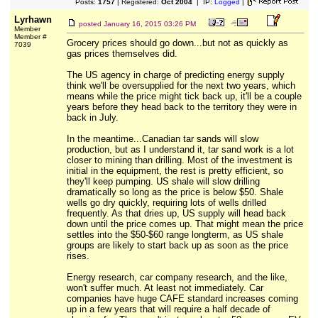
Posts:
1757
| Registered:
Oct 2004
| IP:
Logged
|
Lyrhawn
posted
January 16, 2015 03:26 PM
Member
Member #
Grocery prices should go down...but not as quickly as
7039
gas prices themselves did.
The US agency in charge of predicting energy supply
think we'll be oversupplied for the next two years, which
means while the price might tick back up, it'll be a couple
years before they head back to the territory they were in
back in July.
In the meantime...Canadian tar sands will slow
production, but as I understand it, tar sand work is a lot
closer to mining than drilling. Most of the investment is
initial in the equipment, the rest is pretty efficient, so
they'll keep pumping. US shale will slow drilling
dramatically so long as the price is below $50. Shale
wells go dry quickly, requiring lots of wells drilled
frequently. As that dries up, US supply will head back
down until the price comes up. That might mean the price
settles into the $50-$60 range longterm, as US shale
groups are likely to start back up as soon as the price
rises.
Energy research, car company research, and the like,
won't suffer much. At least not immediately. Car
companies have huge CAFE standard increases coming
up in a few years that will require a half decade of