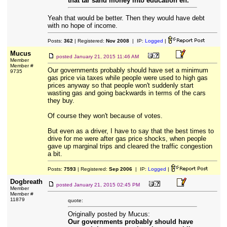
that tar sand money into education eh.
Yeah that would be better. Then they would have debt
with no hope of income.
Posts:
362
| Registered:
Nov 2008
| IP:
Logged
|
Mucus
posted
January 21, 2015 11:46 AM
Member
Member #
Our governments probably should have set a minimum
9735
gas price via taxes while people were used to high gas
prices anyway so that people won't suddenly start
wasting gas and going backwards in terms of the cars
they buy.
Of course they won't because of votes.
But even as a driver, I have to say that the best times to
drive for me were after gas price shocks, when people
gave up marginal trips and cleared the traffic congestion
a bit.
Posts:
7593
| Registered:
Sep 2006
| IP:
Logged
|
Dogbreath
posted
January 21, 2015 02:45 PM
Member
Member #
11879
quote:
Originally posted by Mucus:
Our governments probably should have