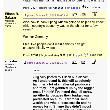
Water was the main limiting issue for beef atm, wasn't it?
Posts:
2437
| Registered:
Apr 2005
| IP:
Logged
|
Elison R.
posted
January 21, 2015 10:00 AM
Salazar
Member
Also how is bankrupting Russia going to help? You know
Member #
which country's economy was in the shitter for a few
8565
years?
Weimar Germany.
I feel like people don't realize things can get
catastrophically worse.
Posts:
12931
| Registered:
Aug 2005
| IP:
Logged
|
stilesbn
posted
January 21, 2015 11:10 AM
Member
Member #
11809
quote:
Originally posted by Elison R. Salazar:
As I understand it, this will absolutely
hammer a lot of smaller oil producers
and they'll get gobbled up by the bigger
ones. I *think* I've heard that it'll screw
up Alberta, because their budget was
predicated on surplus from tar sand
wealth and whelp, deeeeeeeebt and no
money for it. Shame they didn't invest