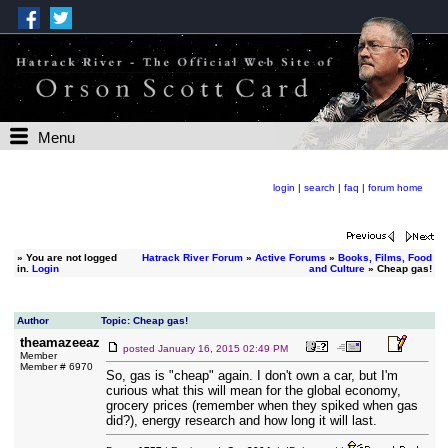
Menu
login
|
search
|
faq
|
forum home
»
You are not logged
Hatrack River Forum
»
Active Forums
»
Books, Films, Food
in.
Login
and Culture
» Cheap gas!
Author
Topic: Cheap gas!
theamazeeaz
posted
January 16, 2015 02:49 PM
Member
Member # 6970
So, gas is "cheap" again. I don't own a car, but I'm
curious what this will mean for the global economy,
grocery prices (remember when they spiked when gas
did?), energy research and how long it will last.