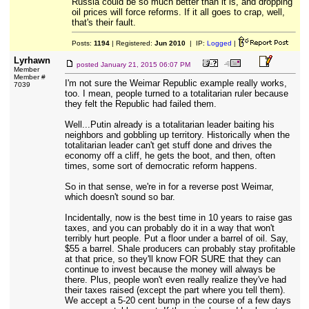
Russia could be so much better than it is, and dropping
oil prices will force reforms. If it all goes to crap, well,
that's their fault.
Posts:
1194
| Registered:
Jun 2010
| IP:
Logged
|
Lyrhawn
posted
January 21, 2015 06:07 PM
Member
Member #
I'm not sure the Weimar Republic example really works,
7039
too. I mean, people turned to a totalitarian ruler because
they felt the Republic had failed them.
Well...Putin already is a totalitarian leader baiting his
neighbors and gobbling up territory. Historically when the
totalitarian leader can't get stuff done and drives the
economy off a cliff, he gets the boot, and then, often
times, some sort of democratic reform happens.
So in that sense, we're in for a reverse post Weimar,
which doesn't sound so bar.
Incidentally, now is the best time in 10 years to raise gas
taxes, and you can probably do it in a way that won't
terribly hurt people. Put a floor under a barrel of oil. Say,
$55 a barrel. Shale producers can probably stay profitable
at that price, so they'll know FOR SURE that they can
continue to invest because the money will always be
there. Plus, people won't even really realize they've had
their taxes raised (except the part where you tell them).
We accept a 5-20 cent bump in the course of a few days