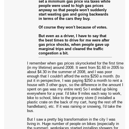
set a minimum gas price via taxes while
people were used to high gas prices
anyway so that people won't suddenly
start wasting gas and going backwards
in terms of the cars they buy.
Of course they won't because of votes.
But even as a driver, I have to say that
the best times to drive for me were after
gas price shocks, when people gave up
marginal trips and cleared the traffic
congestion a bit.
I remember when gas prices skyrocketed for the first time
(in my lifetime) around 2008. It went from $1.60 in 2005 to
about $4.30 in the summer of 2008, and I was poor
enough that I couldn't afford the extra $250 a month. (to
put it in perspective, I was paying $250 a month to rent a
house with 3 other guys, so the difference in the amount I
spent on gas was my entire rent) So I ended up biking
everywhere for a year. I'd bike 9 miles each way to work,
bike to school, bike to the grocery store (I installed a
plastic crate on the back of my cart, hung the rest off the
handlebars), etc. If it was raining or snowing, I'd take the
bus.
But I saw a pretty big transformation in the city I was
living in. Huge number of people on bikes (especially in
the summer), workplaces started installing showers for