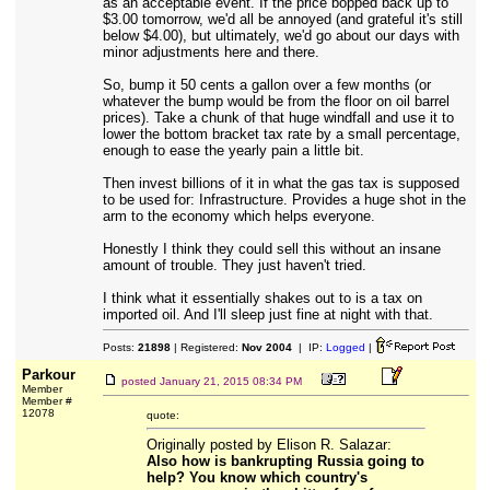
as an acceptable event. If the price bopped back up to
$3.00 tomorrow, we'd all be annoyed (and grateful it's still
below $4.00), but ultimately, we'd go about our days with
minor adjustments here and there.
So, bump it 50 cents a gallon over a few months (or
whatever the bump would be from the floor on oil barrel
prices). Take a chunk of that huge windfall and use it to
lower the bottom bracket tax rate by a small percentage,
enough to ease the yearly pain a little bit.
Then invest billions of it in what the gas tax is supposed
to be used for: Infrastructure. Provides a huge shot in the
arm to the economy which helps everyone.
Honestly I think they could sell this without an insane
amount of trouble. They just haven't tried.
I think what it essentially shakes out to is a tax on
imported oil. And I'll sleep just fine at night with that.
Posts:
21898
| Registered:
Nov 2004
| IP:
Logged
|
Parkour
posted
January 21, 2015 08:34 PM
Member
Member #
12078
quote:
Originally posted by Elison R. Salazar:
Also how is bankrupting Russia going to
help? You know which country's