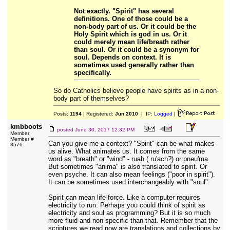
Not exactly. "Spirit" has several
definitions. One of those could be a
non-body part of us. Or it could be the
Holy Spirit which is god in us. Or it
could merely mean life/breath rather
than soul. Or it could be a synonym for
soul. Depends on context. It is
sometimes used generally rather than
specifically.
So do Catholics believe people have spirits as in a non-
body part of themselves?
Posts:
1194
| Registered:
Jun 2010
| IP:
Logged
|
kmbboots
posted
June 30, 2017 12:32 PM
Member
Member #
Can you give me a context? "Spirit" can be what makes
8576
us alive. What animates us. It comes from the same
word as "breath" or "wind" - ruah ( ruʹach?) or pneu'ma.
But sometimes "anima" is also translated to spirit. Or
even psyche. It can also mean feelings ("poor in spirit").
It can be sometimes used interchangeably with "soul".
Spirit can mean life-force. Like a computer requires
electricity to run. Perhaps you could think of spirit as
electricity and soul as programming? But it is so much
more fluid and non-specific than that. Remember that the
scriptures we read now are translations and collections by