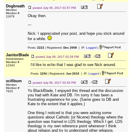
Dogbreath
posted
July 06, 2017 01:57 PM
Member
Member #
Okay then.
11879
---
Nick: I appreciated your post, and hope you stick around
for a while.
Posts:
2222
| Registered:
Dec 2008
| IP:
Logged
|
JanitorBlade
posted
July 06, 2017 02:28 PM
Administrator
Member #
I'd like to echo that I was glad to see Nick around.
12343
Posts:
1194
| Registered:
Jun 2010
| IP:
Logged
|
scifibum
posted
July 06, 2017 02:54 PM
Member
Member #
Yo BlackBlade, I enjoyed this thread and the discussion
7625
you had with Kate and DB. I'm sorry it has been a
frustrating experience for you. (Same goes to DB and
Kate to the extent that it applies.)
One thing I noticed is that you were asking some
questions about Catholic (or Nicene) theology where the
question was framed in LDS theology. Which I get. LDS
theology is my own reference point whenever I think
about religion and try to understand other religions.