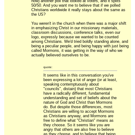
now) another poll that looked at voters, and it splits
50/50. And you want me to believe that if we polled
Christians worldwide it really stays about the same as
the US?
You weren't in the church when there was a major shift
in emphasizing Christ in our missionary materials,
classroom discussions, conference talks, even our
logo, expressly because we wanted to be counted
among Christians. We'd tried boldly standing alone, and
being a peculiar people, and being happy with just being
called Mormons, it was getting in the way of who we
actually believed ourselves to be.
quote:
It seems like in this conversation you've
been expressing a lot of anger (or at least,
speaking contemptuously about
"councils", distain) that most Christians
have a radically different, fundamental
understanding and set of beliefs about the
nature of God and Christ than Mormons
do. But despite those differences, most
Christians are willing to accept Mormons
as Christians anyway, and Mormons are
free to define what "Christian" means as
they choose. So it seems like you are
angry that others are also free to believe
as they choose, and to believe that being