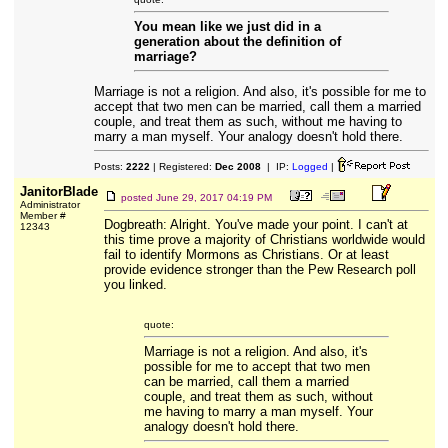
You mean like we just did in a
generation about the definition of
marriage?
Marriage is not a religion. And also, it's possible for me to
accept that two men can be married, call them a married
couple, and treat them as such, without me having to
marry a man myself. Your analogy doesn't hold there.
Posts:
2222
| Registered:
Dec 2008
| IP:
Logged
|
JanitorBlade
posted
June 29, 2017 04:19 PM
Administrator
Member #
Dogbreath: Alright. You've made your point. I can't at
12343
this time prove a majority of Christians worldwide would
fail to identify Mormons as Christians. Or at least
provide evidence stronger than the Pew Research poll
you linked.
quote:
Marriage is not a religion. And also, it's
possible for me to accept that two men
can be married, call them a married
couple, and treat them as such, without
me having to marry a man myself. Your
analogy doesn't hold there.