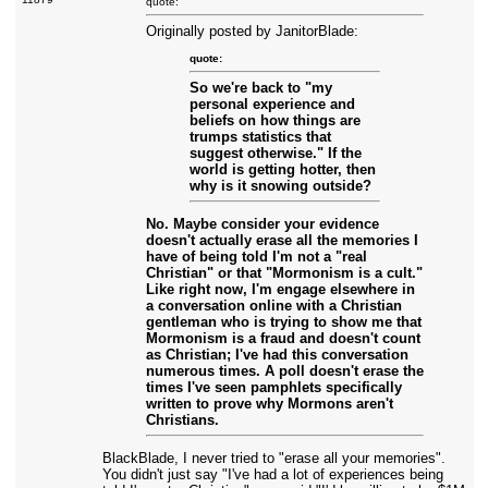
quote:
Originally posted by JanitorBlade:
quote:
So we're back to "my
personal experience and
beliefs on how things are
trumps statistics that
suggest otherwise." If the
world is getting hotter, then
why is it snowing outside?
No. Maybe consider your evidence
doesn't actually erase all the memories I
have of being told I'm not a "real
Christian" or that "Mormonism is a cult."
Like right now, I'm engage elsewhere in
a conversation online with a Christian
gentleman who is trying to show me that
Mormonism is a fraud and doesn't count
as Christian; I've had this conversation
numerous times. A poll doesn't erase the
times I've seen pamphlets specifically
written to prove why Mormons aren't
Christians.
BlackBlade, I never tried to "erase all your memories".
You didn't just say "I've had a lot of experiences being