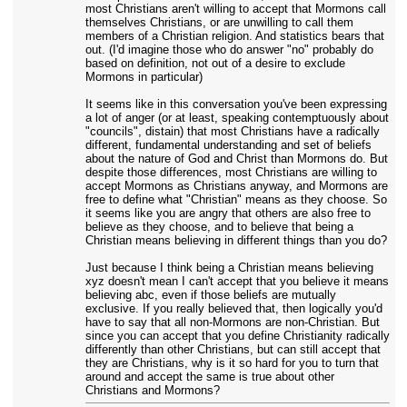
most Christians aren't willing to accept that Mormons call
themselves Christians, or are unwilling to call them
members of a Christian religion. And statistics bears that
out. (I'd imagine those who do answer "no" probably do
based on definition, not out of a desire to exclude
Mormons in particular)
It seems like in this conversation you've been expressing
a lot of anger (or at least, speaking contemptuously about
"councils", distain) that most Christians have a radically
different, fundamental understanding and set of beliefs
about the nature of God and Christ than Mormons do. But
despite those differences, most Christians are willing to
accept Mormons as Christians anyway, and Mormons are
free to define what "Christian" means as they choose. So
it seems like you are angry that others are also free to
believe as they choose, and to believe that being a
Christian means believing in different things than you do?
Just because I think being a Christian means believing
xyz doesn't mean I can't accept that you believe it means
believing abc, even if those beliefs are mutually
exclusive. If you really believed that, then logically you'd
have to say that all non-Mormons are non-Christian. But
since you can accept that you define Christianity radically
differently than other Christians, but can still accept that
they are Christians, why is it so hard for you to turn that
around and accept the same is true about other
Christians and Mormons?