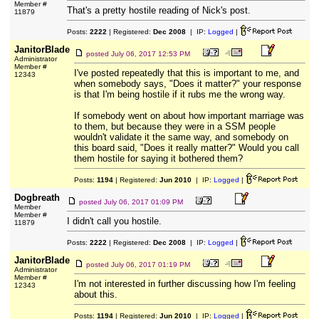
Member #
That's a pretty hostile reading of Nick's post.
11879
Posts:
2222
| Registered:
Dec 2008
| IP:
Logged
|
JanitorBlade
posted
July 06, 2017 12:53 PM
Administrator
Member #
I've posted repeatedly that this is important to me, and
12343
when somebody says, "Does it matter?" your response
is that I'm being hostile if it rubs me the wrong way.
If somebody went on about how important marriage was
to them, but because they were in a SSM people
wouldn't validate it the same way, and somebody on
this board said, "Does it really matter?" Would you call
them hostile for saying it bothered them?
Posts:
1194
| Registered:
Jun 2010
| IP:
Logged
|
Dogbreath
posted
July 06, 2017 01:09 PM
Member
Member #
I didn't call you hostile.
11879
Posts:
2222
| Registered:
Dec 2008
| IP:
Logged
|
JanitorBlade
posted
July 06, 2017 01:19 PM
Administrator
Member #
I'm not interested in further discussing how I'm feeling
12343
about this.
Posts:
1194
| Registered:
Jun 2010
| IP:
Logged
|