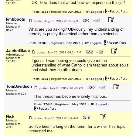
OK. How does that affect how we experience things?
12343
Posts:
1194
| Registered:
Jun 2010
| IP:
Logged
|
kmbboots
posted
July 05, 2017 01:46 PM
Member
Member #
What are you asking? Obviously, my understanding of
8576
eternity is purely theoretical rather than experiential.
Posts:
11187
| Registered:
Sep 2005
| IP:
Logged
|
JanitorBlade
posted
July 05, 2017 06:24 PM
Administrator
Member #
I guess I was hoping you could give me an
12343
understanding of what Catholicism teaches about souls
and what they do after death.
Posts:
1194
| Registered:
Jun 2010
| IP:
Logged
|
TomDavidson
posted
July 05, 2017 10:48 PM
Member
Member # 124
This thread has become entirely hilarious.
Posts:
37449
| Registered:
May 1999
| IP:
Logged
|
Nick
posted
July 06, 2017 01:49 AM
Member
Member #
So I've been lurking on the forum for a while. This topic
4311
interested me.