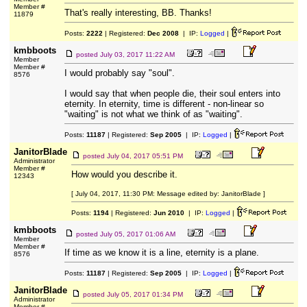
Member #
That's really interesting, BB. Thanks!
11879
Posts:
2222
| Registered:
Dec 2008
| IP:
Logged
|
kmbboots
posted
July 03, 2017 11:22 AM
Member
Member #
I would probably say "soul".
8576
I would say that when people die, their soul enters into
eternity. In eternity, time is different - non-linear so
"waiting" is not what we think of as "waiting".
Posts:
11187
| Registered:
Sep 2005
| IP:
Logged
|
JanitorBlade
posted
July 04, 2017 05:51 PM
Administrator
Member #
How would you describe it.
12343
[ July 04, 2017, 11:30 PM: Message edited by: JanitorBlade ]
Posts:
1194
| Registered:
Jun 2010
| IP:
Logged
|
kmbboots
posted
July 05, 2017 01:06 AM
Member
Member #
If time as we know it is a line, eternity is a plane.
8576
Posts:
11187
| Registered:
Sep 2005
| IP:
Logged
|
JanitorBlade
posted
July 05, 2017 01:34 PM
Administrator
Member #