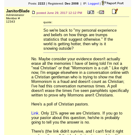
Posts:
2222
| Registered:
Dec 2008
| IP:
Logged
|
JanitorBlade
posted
June 29, 2017 12:12 PM
Administrator
Member #
12343
quote:
So we're back to "my personal experience
and beliefs on how things are trumps
statistics that suggest otherwise." If the
world is getting hotter, then why is it
snowing outside?
No. Maybe consider your evidence doesn't actually
erase all the memories I have of being told I'm not a
"real Christian" or that "Mormonism is a cult." Like right
now, I'm engage elsewhere in a conversation online with
a Christian gentleman who is trying to show me that
Mormonism is a fraud and doesn't count as Christian;
I've had this conversation numerous times. A poll
doesn't erase the times I've seen pamphlets specifically
written to prove why Mormons aren't Christians.
Here's a poll of Christian pastors.
Link
. Only 11% agree we are Christians. If you go to
your pastor about this question, he/she is probably
going to tell you the answer is no.
There's (the link didn't survive, and I can't find it right