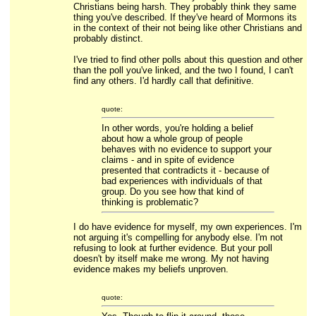
Christians being harsh. They probably think they same
thing you've described. If they've heard of Mormons its
in the context of their not being like other Christians and
probably distinct.
I've tried to find other polls about this question and other
than the poll you've linked, and the two I found, I can't
find any others. I'd hardly call that definitive.
quote:
In other words, you're holding a belief
about how a whole group of people
behaves with no evidence to support your
claims - and in spite of evidence
presented that contradicts it - because of
bad experiences with individuals of that
group. Do you see how that kind of
thinking is problematic?
I do have evidence for myself, my own experiences. I'm
not arguing it's compelling for anybody else. I'm not
refusing to look at further evidence. But your poll
doesn't by itself make me wrong. My not having
evidence makes my beliefs unproven.
quote: