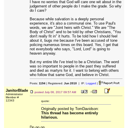
I have no worries that God will care one wit about in the
judgement of other people do I make the grade. So why
do I care?
Because while salvation is a deeply personal
experience, it's also a communal one. To use Paul's
words, we are "Joint heirs with Christ." We are "The
Body of Christ" and to be told by other Christians, "You
don't really fit in" it hurts. To be told how I should feel
about it, bugs me because I've been accused of tone
policing numerous times on this board. Yes, I get that
not everybody who says, "Lord, Lord" is going to
heaven anyway.
But my entire life I've tried to be a Christian. The word
was so important to people in the past they suffered
and died as martyrs for it. I want to belong with others
who follow that same God, and believe in Christ.
Posts:
1194
| Registered:
Jun 2010
| IP:
Logged
|
JanitorBlade
posted
July 06, 2017 09:57 AM
Administrator
Member #
12343
quote:
Originally posted by TomDavidson:
This thread has become entirely
hilarious.
Do go on.