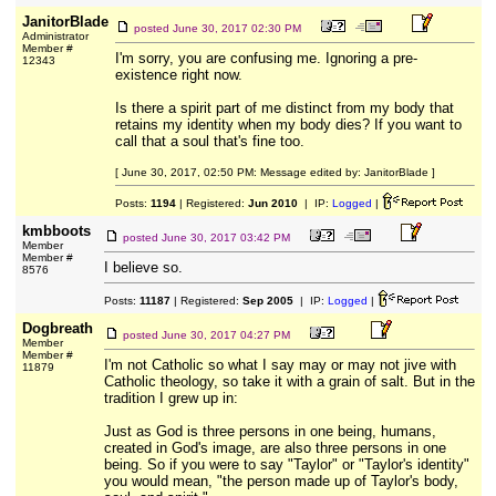
JanitorBlade
posted
June 30, 2017 02:30 PM
Administrator
Member #
I'm sorry, you are confusing me. Ignoring a pre-
12343
existence right now.
Is there a spirit part of me distinct from my body that
retains my identity when my body dies? If you want to
call that a soul that's fine too.
[ June 30, 2017, 02:50 PM: Message edited by: JanitorBlade ]
Posts:
1194
| Registered:
Jun 2010
| IP:
Logged
|
kmbboots
posted
June 30, 2017 03:42 PM
Member
Member #
I believe so.
8576
Posts:
11187
| Registered:
Sep 2005
| IP:
Logged
|
Dogbreath
posted
June 30, 2017 04:27 PM
Member
Member #
I'm not Catholic so what I say may or may not jive with
11879
Catholic theology, so take it with a grain of salt. But in the
tradition I grew up in:
Just as God is three persons in one being, humans,
created in God's image, are also three persons in one
being. So if you were to say "Taylor" or "Taylor's identity"
you would mean, "the person made up of Taylor's body,