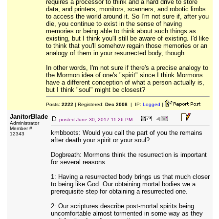
requires a processor to think and a hard drive to store
data, and printers, monitors, scanners, and robotic limbs
to access the world around it. So I'm not sure if, after you
die, you continue to exist in the sense of having
memories or being able to think about such things as
existing, but I think you'll still be aware of existing. I'd like
to think that you'll somehow regain those memories or an
analogy of them in your resurrected body, though.
In other words, I'm not sure if there's a precise analogy to
the Mormon idea of one's "spirit" since I think Mormons
have a different conception of what a person actually is,
but I think "soul" might be closest?
Posts:
2222
| Registered:
Dec 2008
| IP:
Logged
|
JanitorBlade
posted
June 30, 2017 11:26 PM
Administrator
Member #
kmbboots: Would you call the part of you the remains
12343
after death your spirit or your soul?
Dogbreath: Mormons think the resurrection is important
for several reasons.
1: Having a resurrected body brings us that much closer
to being like God. Our obtaining mortal bodies we a
prerequisite step for obtaining a resurrected one.
2: Our scriptures describe post-mortal spirits being
uncomfortable almost tormented in some way as they