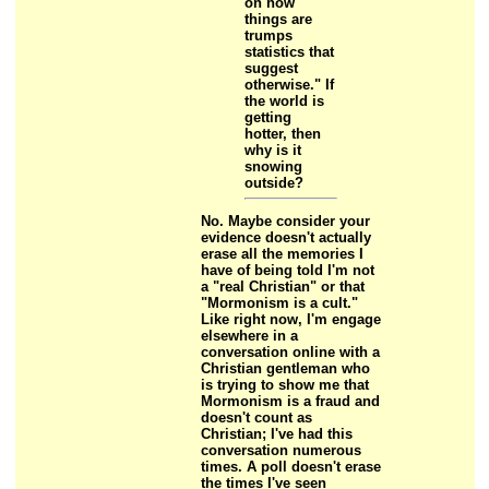
on how
things are
trumps
statistics that
suggest
otherwise." If
the world is
getting
hotter, then
why is it
snowing
outside?
No. Maybe consider your
evidence doesn't actually
erase all the memories I
have of being told I'm not
a "real Christian" or that
"Mormonism is a cult."
Like right now, I'm engage
elsewhere in a
conversation online with a
Christian gentleman who
is trying to show me that
Mormonism is a fraud and
doesn't count as
Christian; I've had this
conversation numerous
times. A poll doesn't erase
the times I've seen