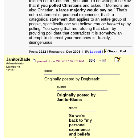
told I'm not a Christian", you said "I'd be willing to be $1M
that
if you polled Christians
and asked if Mormons are
also Christian,
a large majority would say no.
" That's
not a statement of personal experience, that's a
categorical statement that applies to an entire group of
people, specifically one you believe
can be backed up
by
polling. You saying that me refuting that claim by
providing poll data that contradicts it is somehow an
attempt to discredit your memories is, frankly,
disingenuous.
Posts:
2222
| Registered:
Dec 2008
| IP:
Logged
|
JanitorBlade
posted
June 29, 2017 02:02 PM
Administrator
Member #
12343
quote:
Originally posted by Dogbreath:
quote:
Originally posted by
JanitorBlade:
quote:
So we're
back to "my
personal
experience
and beliefs