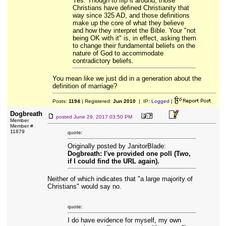
Yes. Though to flip it around, those
Christians have defined Christianity that
way since 325 AD, and those definitions
make up the core of what they believe
and how they interpret the Bible. Your "not
being OK with it" is, in effect, asking them
to change their fundamental beliefs on the
nature of God to accommodate
contradictory beliefs.
You mean like we just did in a generation about the
definition of marriage?
Posts:
1194
| Registered:
Jun 2010
| IP:
Logged
|
Dogbreath
posted
June 29, 2017 03:50 PM
Member
Member #
11879
quote:
Originally posted by JanitorBlade:
Dogbreath: I've provided one poll (Two,
if I could find the URL again).
Neither of which indicates that "a large majority of
Christians" would say no.
quote:
I do have evidence for myself, my own