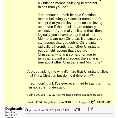
a Christian means believing in different
things than you do?
Just because I think being a Christian
means believing xyz doesn't mean I can't
accept that you believe it means believing
abc, even if those beliefs are mutually
exclusive. If you really believed that, then
logically you'd have to say that all non-
Mormons are non-Christian. But since you
can accept that you define Christianity
radically differently than other Christians,
but can still accept that they are
Christians, why is it so hard for you to
turn that around and accept the same is
true about other Christians and Mormons?
Are you asking me why it's hard that Christians allow
that I'm a Christian but define it differently?
If so, I don't think I've ever even tried to say that. If not,
I'm not sure I understand.
[ June 29, 2017, 12:22 PM: Message edited by: JanitorBlade ]
Posts:
1194
| Registered:
Jun 2010
| IP:
Logged
|
Dogbreath
posted
June 29, 2017 01:46 PM
Member
Member #
11879