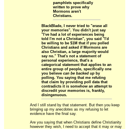
pamphlets specifically
written to prove why
Mormons aren't
Christians.
BlackBlade, I never tried to "erase all
your memories". You didn't just say
"I've had a lot of experiences being
told I'm not a Christian", you said "I'd
be willing to be $1M that
if you polled
Christians
and asked if Mormons are
also Christian,
a large majority would
say no.
" That's not a statement of
personal experience, that's a
categorical statement that applies to an
entire group of people, specifically one
you believe
can be backed up
by
polling. You saying that me refuting
that claim by providing poll data that
contradicts it is somehow an attempt to
discredit your memories is, frankly,
disingenuous.
And I still stand by that statement. But then you keep
bringing up my anecdotes as my refusing to let
evidence have the final say.
Are you saying that when Christians define Christianity
however they wish, I need to accept that it may or may