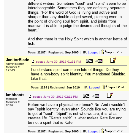
different writers. Sometime "soul" and "spirit" seem to be
interchangeable. Sometimes they are definitely separate
things. "For the word of God is living and active and
sharper than any double-edged sword, piercing even to
the point of dividing soul from spirit, and joints from
marrow; it is able to judge the desires and thoughts of the
heart."
And then there is the Holy Spirit which is another kettle of
fish.
Posts:
11187
| Registered:
Sep 2005
| IP:
Logged
|
JanitorBlade
posted
June 30, 2017 01:51 PM
Administrator
Member #
I understand spirit can mean lots of things. Do they
12343
have a non-body spirit identity. You mentioned Bluebird.
Like that.
Posts:
1194
| Registered:
Jun 2010
| IP:
Logged
|
kmbboots
posted
June 30, 2017 02:11 PM
Member
Member #
Before we have a physical existence? No. And i wouldn't
8576
say "spirit identity" even after. Sounds like you are trying
to get at "soul". "Spirit" is not who we are; it is what
creates life. "Kate's spirit" is what makes Kate live and
be not a spirit that is Kate.
Posts:
11187
| Registered:
Sep 2005
| IP:
Logged
|