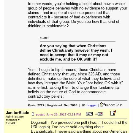
In other words, you're holding a belief about how a whole
group of people behaves with no evidence to support your
claims - and in spite of evidence presented that
contradicts it - because of bad experiences with
individuals of that group. Do you see how that kind of
thinking is problematic?
quote:
Are you saying that when Christians
define Christianity however they wish, I
need to accept that it may or may not
exclude me, and be OK with it?
Yes. Though to flip it around, those Christians have
defined Christianity that way since 325 AD, and those
definitions make up the core of what they believe and
how they interpret the Bible. Your "not being OK with it"
is, in effect, asking them to change their fundamental
beliefs on the nature of God to accommodate
contradictory beliefs.
Posts:
2222
| Registered:
Dec 2008
| IP:
Logged
|
JanitorBlade
posted
June 29, 2017 03:13 PM
Administrator
Member #
Dogbreath: I've provided one poll (Two, if I could find the
12343
URL again). I've never said anything about
Evangelicals. I never said anything about non-American