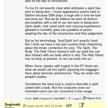
wait for the day of resurrection.
To me it's not exactly clear what attributes a spirit has
prior to being born. I mean appearance seems hard to
fathom because DNA plays a huge role in how we look
and even act. But we do believe we were all distinct
personalities with a will of our own prior to being born.
Upon death, that same spirit now carrying experiences
gleaned in mortality goes into paradise or prison
awaiting the day of the resurrection and then judgement.
But as for terminology. Soul/Spirit isn't exactly fixed.
But I think we have a two part system (Very interesting
about the trinity connection for you). The Spirit, The
Body. The Holy Ghost interacts with our spirit but can
also interact with our body which is why The Holy Ghost
has no body at present, so he can enter into us.
When Jesus speaks with Legion in the NT those are
what we would call evil spirits (Ignoring the baggage I
have about demonic possession). They too enter into
people's bodies.
Sometimes the word soul is used to describe a spirit
united with a body. But the scriptures even our
extended canon are not consistent in this usage.
Posts:
1194
| Registered:
Jun 2010
| IP:
Logged
|
Dogbreath
posted
July 01, 2017 02:16 AM
Member