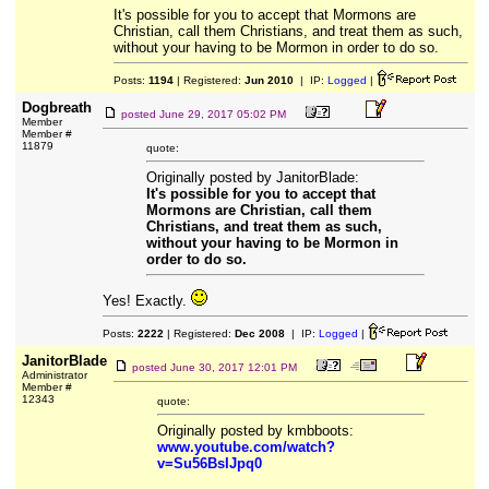
It's possible for you to accept that Mormons are
Christian, call them Christians, and treat them as such,
without your having to be Mormon in order to do so.
Posts:
1194
| Registered:
Jun 2010
| IP:
Logged
|
Dogbreath
posted
June 29, 2017 05:02 PM
Member
Member #
11879
quote:
Originally posted by JanitorBlade:
It's possible for you to accept that
Mormons are Christian, call them
Christians, and treat them as such,
without your having to be Mormon in
order to do so.
Yes! Exactly.
Posts:
2222
| Registered:
Dec 2008
| IP:
Logged
|
JanitorBlade
posted
June 30, 2017 12:01 PM
Administrator
Member #
12343
quote:
Originally posted by kmbboots:
www.youtube.com/watch?
v=Su56BsIJpq0