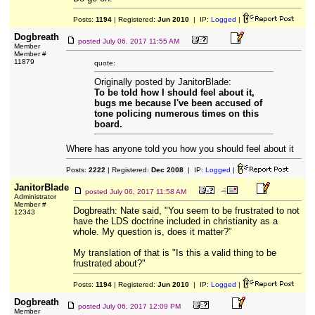
Posts:
1194
| Registered:
Jun 2010
| IP:
Logged
|
Dogbreath
posted
July 06, 2017 11:55 AM
Member
Member #
11879
quote:
Originally posted by JanitorBlade:
To be told how I should feel about it,
bugs me because I've been accused of
tone policing numerous times on this
board.
Where has anyone told you how you should feel about it
Posts:
2222
| Registered:
Dec 2008
| IP:
Logged
|
JanitorBlade
posted
July 06, 2017 11:58 AM
Administrator
Member #
Dogbreath: Nate said, "You seem to be frustrated to not
12343
have the LDS doctrine included in christianity as a
whole. My question is, does it matter?"
My translation of that is "Is this a valid thing to be
frustrated about?"
Posts:
1194
| Registered:
Jun 2010
| IP:
Logged
|
Dogbreath
posted
July 06, 2017 12:09 PM
Member