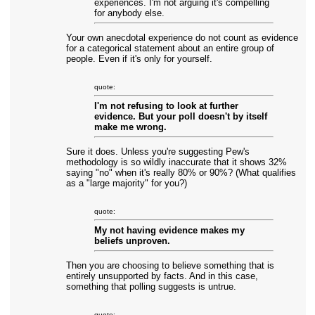
experiences. I'm not arguing it's compelling
for anybody else.
Your own anecdotal experience do not count as evidence
for a categorical statement about an entire group of
people. Even if it's only for yourself.
quote:
I'm not refusing to look at further
evidence. But your poll doesn't by itself
make me wrong.
Sure it does. Unless you're suggesting Pew's
methodology is so wildly inaccurate that it shows 32%
saying "no" when it's really 80% or 90%? (What qualifies
as a "large majority" for you?)
quote:
My not having evidence makes my
beliefs unproven.
Then you are choosing to believe something that is
entirely unsupported by facts. And in this case,
something that polling suggests is untrue.
quote: