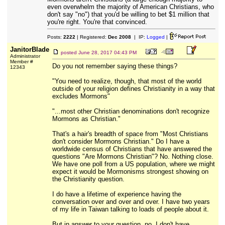
even overwhelm the majority of American Christians, who
don't say "no") that you'd be willing to bet $1 million that
you're right. You're that convinced.
Posts:
2222
| Registered:
Dec 2008
| IP:
Logged
|
JanitorBlade
posted
June 28, 2017 04:43 PM
Administrator
Member #
Do you not remember saying these things?
12343
"You need to realize, though, that most of the world
outside of your religion defines Christianity in a way that
excludes Mormons"
"...most other Christian denominations don't recognize
Mormons as Christian."
That's a hair's breadth of space from "Most Christians
don't consider Mormons Christian." Do I have a
worldwide census of Christians that have answered the
questions "Are Mormons Christian"? No. Nothing close.
We have one poll from a US population, where we might
expect it would be Mormonisms strongest showing on
the Christianity question.
I do have a lifetime of experience having the
conversation over and over and over. I have two years
of my life in Taiwan talking to loads of people about it.
But in answer to your question, no. I don't have