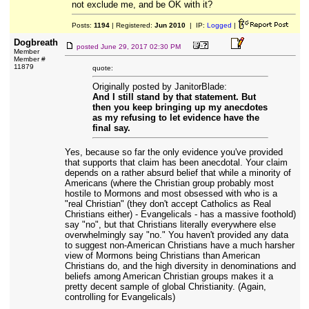
not exclude me, and be OK with it?
Posts:
1194
| Registered:
Jun 2010
| IP:
Logged
|
Dogbreath
posted
June 29, 2017 02:30 PM
Member
Member #
11879
quote:
Originally posted by JanitorBlade:
And I still stand by that statement. But
then you keep bringing up my anecdotes
as my refusing to let evidence have the
final say.
Yes, because so far the only evidence you've provided
that supports that claim has been anecdotal. Your claim
depends on a rather absurd belief that while a minority of
Americans (where the Christian group probably most
hostile to Mormons and most obsessed with who is a
"real Christian" (they don't accept Catholics as Real
Christians either) - Evangelicals - has a massive foothold)
say "no", but that Christians literally everywhere else
overwhelmingly say "no." You haven't provided any data
to suggest non-American Christians have a much harsher
view of Mormons being Christians than American
Christians do, and the high diversity in denominations and
beliefs among American Christian groups makes it a
pretty decent sample of global Christianity. (Again,
controlling for Evangelicals)