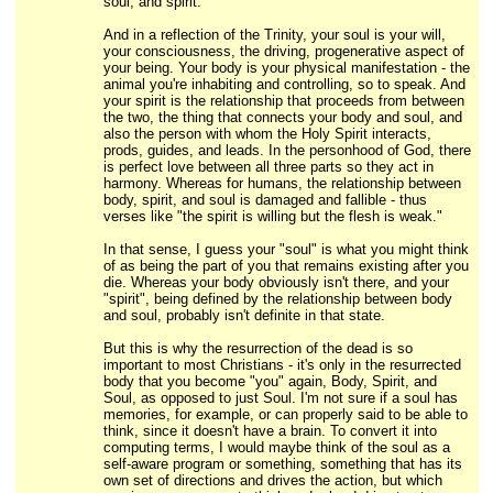
soul, and spirit."
And in a reflection of the Trinity, your soul is your will,
your consciousness, the driving, progenerative aspect of
your being. Your body is your physical manifestation - the
animal you're inhabiting and controlling, so to speak. And
your spirit is the relationship that proceeds from between
the two, the thing that connects your body and soul, and
also the person with whom the Holy Spirit interacts,
prods, guides, and leads. In the personhood of God, there
is perfect love between all three parts so they act in
harmony. Whereas for humans, the relationship between
body, spirit, and soul is damaged and fallible - thus
verses like "the spirit is willing but the flesh is weak."
In that sense, I guess your "soul" is what you might think
of as being the part of you that remains existing after you
die. Whereas your body obviously isn't there, and your
"spirit", being defined by the relationship between body
and soul, probably isn't definite in that state.
But this is why the resurrection of the dead is so
important to most Christians - it's only in the resurrected
body that you become "you" again, Body, Spirit, and
Soul, as opposed to just Soul. I'm not sure if a soul has
memories, for example, or can properly said to be able to
think, since it doesn't have a brain. To convert it into
computing terms, I would maybe think of the soul as a
self-aware program or something, something that has its
own set of directions and drives the action, but which