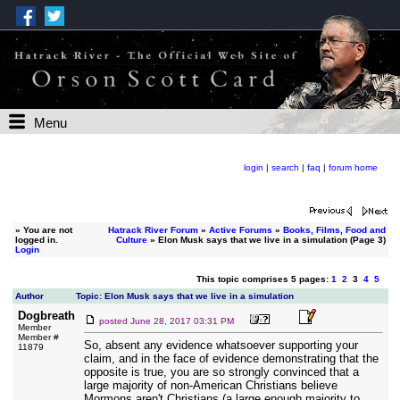
Menu
login
|
search
|
faq
|
forum home
»
You are not
Hatrack River Forum
»
Active Forums
»
Books, Films, Food and
logged in.
Culture
» Elon Musk says that we live in a simulation (Page 3)
Login
This topic comprises 5 pages:
1
2
3
4
5
Author
Topic: Elon Musk says that we live in a simulation
Dogbreath
posted
June 28, 2017 03:31 PM
Member
Member #
So, absent any evidence whatsoever supporting your
11879
claim, and in the face of evidence demonstrating that the
opposite is true, you are so strongly convinced that a
large majority of non-American Christians believe
Mormons aren't Christians (a large enough majority to