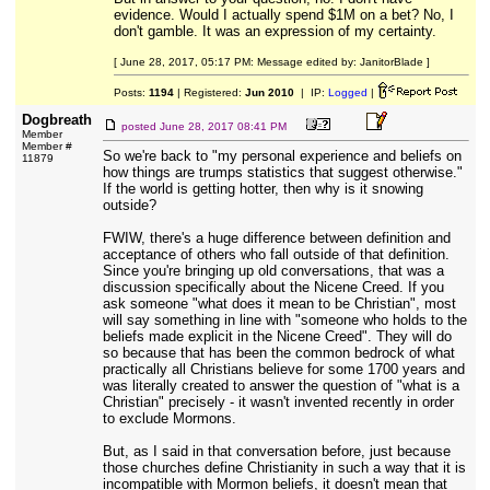
evidence. Would I actually spend $1M on a bet? No, I
don't gamble. It was an expression of my certainty.
[ June 28, 2017, 05:17 PM: Message edited by: JanitorBlade ]
Posts:
1194
| Registered:
Jun 2010
| IP:
Logged
|
Dogbreath
posted
June 28, 2017 08:41 PM
Member
Member #
So we're back to "my personal experience and beliefs on
11879
how things are trumps statistics that suggest otherwise."
If the world is getting hotter, then why is it snowing
outside?
FWIW, there's a huge difference between definition and
acceptance of others who fall outside of that definition.
Since you're bringing up old conversations, that was a
discussion specifically about the Nicene Creed. If you
ask someone "what does it mean to be Christian", most
will say something in line with "someone who holds to the
beliefs made explicit in the Nicene Creed". They will do
so because that has been the common bedrock of what
practically all Christians believe for some 1700 years and
was literally created to answer the question of "what is a
Christian" precisely - it wasn't invented recently in order
to exclude Mormons.
But, as I said in that conversation before, just because
those churches define Christianity in such a way that it is
incompatible with Mormon beliefs, it doesn't mean that