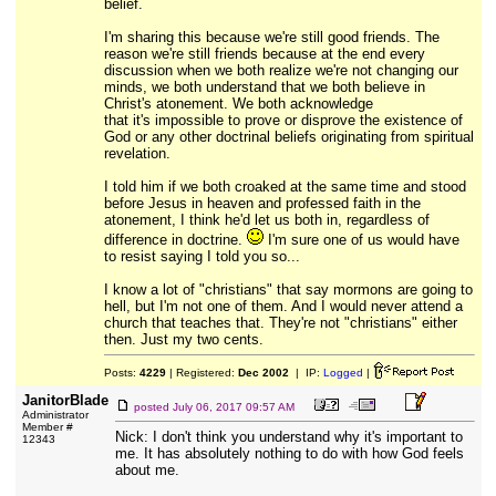
belief.
I'm sharing this because we're still good friends. The
reason we're still friends because at the end every
discussion when we both realize we're not changing our
minds, we both understand that we both believe in
Christ's atonement. We both acknowledge
that it's impossible to prove or disprove the existence of
God or any other doctrinal beliefs originating from spiritual
revelation.
I told him if we both croaked at the same time and stood
before Jesus in heaven and professed faith in the
atonement, I think he'd let us both in, regardless of
difference in doctrine.
I'm sure one of us would have
to resist saying I told you so...
I know a lot of "christians" that say mormons are going to
hell, but I'm not one of them. And I would never attend a
church that teaches that. They're not "christians" either
then. Just my two cents.
Posts:
4229
| Registered:
Dec 2002
| IP:
Logged
|
JanitorBlade
posted
July 06, 2017 09:57 AM
Administrator
Member #
Nick: I don't think you understand why it's important to
12343
me. It has absolutely nothing to do with how God feels
about me.