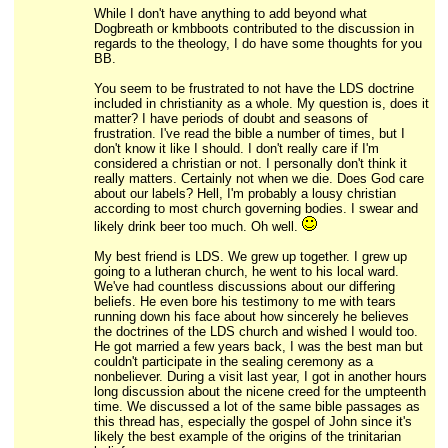
While I don't have anything to add beyond what
Dogbreath or kmbboots contributed to the discussion in
regards to the theology, I do have some thoughts for you
BB.
You seem to be frustrated to not have the LDS doctrine
included in christianity as a whole. My question is, does it
matter? I have periods of doubt and seasons of
frustration. I've read the bible a number of times, but I
don't know it like I should. I don't really care if I'm
considered a christian or not. I personally don't think it
really matters. Certainly not when we die. Does God care
about our labels? Hell, I'm probably a lousy christian
according to most church governing bodies. I swear and
likely drink beer too much. Oh well.
My best friend is LDS. We grew up together. I grew up
going to a lutheran church, he went to his local ward.
We've had countless discussions about our differing
beliefs. He even bore his testimony to me with tears
running down his face about how sincerely he believes
the doctrines of the LDS church and wished I would too.
He got married a few years back, I was the best man but
couldn't participate in the sealing ceremony as a
nonbeliever. During a visit last year, I got in another hours
long discussion about the nicene creed for the umpteenth
time. We discussed a lot of the same bible passages as
this thread has, especially the gospel of John since it's
likely the best example of the origins of the trinitarian