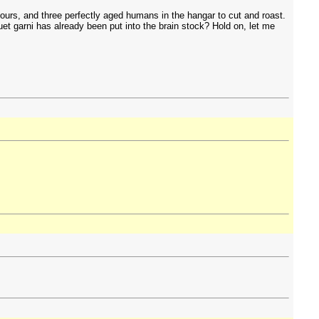
ours, and three perfectly aged humans in the hangar to cut and roast.
t garni has already been put into the brain stock? Hold on, let me