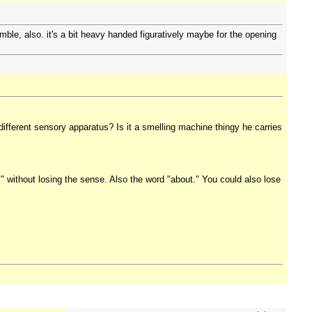
umble, also. it's a bit heavy handed figuratively maybe for the opening
 different sensory apparatus? Is it a smelling machine thingy he carries
e," without losing the sense. Also the word "about." You could also lose