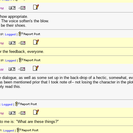
 PM
 how appropriate.
 The voice soften's the blow.
 be their shoes.
IP:
Logged
|
 PM
r the feedback, everyone.
IP:
Logged
|
 AM
the dialogue, as well as some set up in the back-drop of a hectic, somewhat, ev
 been mentioned prior that I took note of-- not losing the character in the pl
ely read this.
:
Logged
|
 PM
 to me is: "What are these things?"
P:
Logged
|