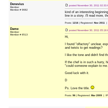
Denevius
posted
November 30, 2011 02:33
Member
Member # 9682
kind of an interesting beginnin
line in a story. i'll read more, t
Posts:
1216
| Registered:
Nov 2011
| 
Dame
posted
November 30, 2011 05:18
Member
Member # 8513
Hi,
I found "olfactory" unclear, es
and twists to get readings?
I like the tone and didn't find 
If the chef is in such a hurry,
"could someone explain to me.
Good luck with it.
D
Ps. Love the title.
Posts:
96
| Registered:
Mar 2009
| IP