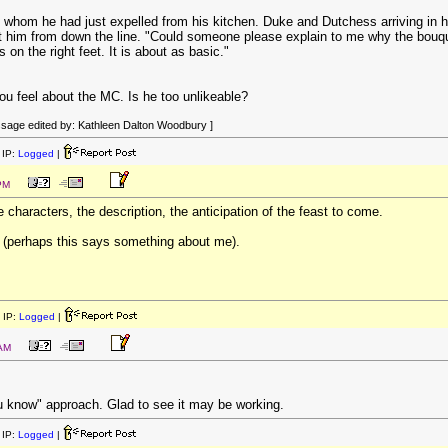
e whom he had just expelled from his kitchen. Duke and Dutchess arriving in h
 him from down the line. "Could someone please explain to me why the bouque
on the right feet. It is about as basic."
you feel about the MC. Is he too unlikeable?
sage edited by: Kathleen Dalton Woodbury ]
IP:
Logged
|
PM
e characters, the description, the anticipation of the feast to come.
(perhaps this says something about me).
 IP:
Logged
|
 AM
ou know" approach. Glad to see it may be working.
IP:
Logged
|