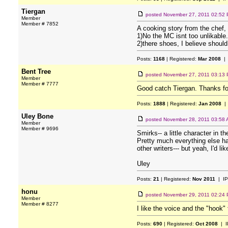
Tiergan
posted
November 27, 2011 02:52
Member
Member # 7852
A cooking story from the chef,
1)No the MC isnt too unlikable.
2)there shoes, I believe should
Posts:
1168
| Registered:
Mar 2008
| 
Bent Tree
posted
November 27, 2011 03:13
Member
Member # 7777
Good catch Tiergan. Thanks fo
Posts:
1888
| Registered:
Jan 2008
| 
Uley Bone
posted
November 28, 2011 03:58
Member
Member # 9696
Smirks-- a little character in 
Pretty much everything else has
other writers--- but yeah, I'd lik
Uley
Posts:
21
| Registered:
Nov 2011
| IP
honu
posted
November 29, 2011 02:24
Member
Member # 8277
I like the voice and the "hook"
Posts:
690
| Registered:
Oct 2008
| I