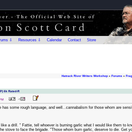
rums ⇩
Resources ⇩
Calendar
Contact
Store
Hatrack River Writers Workshop
»
Forums
»
Fra
IP) 6k Rated-R
 PM
ne has some rough language, and well...cannabalism for those whom are sensitiv
like a drill. " Fattie, tell whoever is burning garlic what I would like them to k
he stove to face the brigade. "Those whom burn garlic, deserve to die. Get you