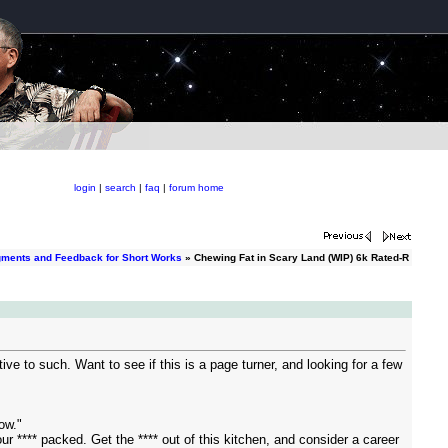
login
|
search
|
faq
|
forum home
gments and Feedback for Short Works
» Chewing Fat in Scary Land (WIP) 6k Rated-R
e to such. Want to see if this is a page turner, and looking for a few
now."
r **** packed. Get the **** out of this kitchen, and consider a career