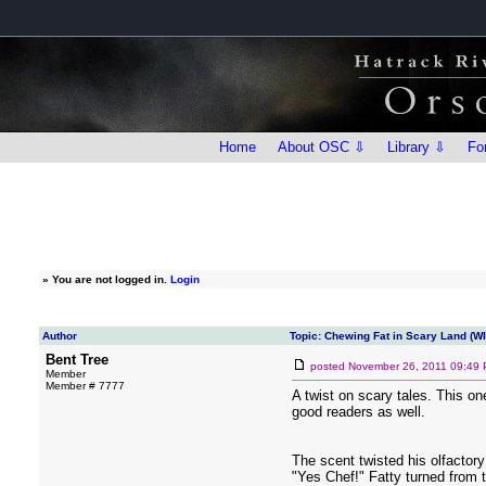
Home
About OSC ⇩
Library ⇩
Fo
»
You are not logged in.
Login
Author
Topic: Chewing Fat in Scary Land (W
Bent Tree
posted
November 26, 2011 09:49
Member
Member # 7777
A twist on scary tales. This o
good readers as well.
The scent twisted his olfactory 
"Yes Chef!" Fatty turned from t