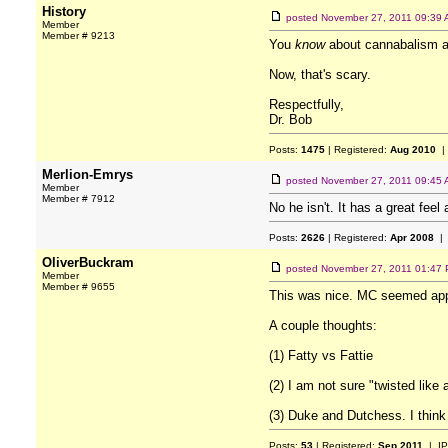
History
posted
November 27, 2011 09:39
Member
Member # 9213
You
know
about cannabalism a
Now, that's scary.
Respectfully,
Dr. Bob
Posts:
1475
| Registered:
Aug 2010
|
Merlion-Emrys
posted
November 27, 2011 09:45
Member
Member # 7912
No he isn't. It has a great fee
Posts:
2626
| Registered:
Apr 2008
| 
OliverBuckram
posted
November 27, 2011 01:47
Member
Member # 9655
This was nice. MC seemed app
A couple thoughts:
(1) Fatty vs Fattie
(2) I am not sure "twisted like
(3) Duke and Dutchess. I think
Posts:
53
| Registered:
Sep 2011
| IP