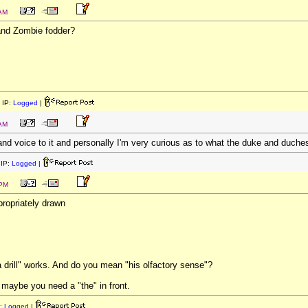
 AM
nd Zombie fodder?
 IP:
Logged
|
 AM
l and voice to it and personally I'm very curious as to what the duke and duches
IP:
Logged
|
 PM
ropriately drawn
 a drill" works. And do you mean "his olfactory sense"?
 maybe you need a "the" in front.
:
Logged
|