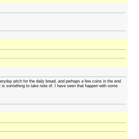
eryday pitch for the daily bread, and perhaps a few coins in the end.
ot is something to take note of. I have seen that happen with some