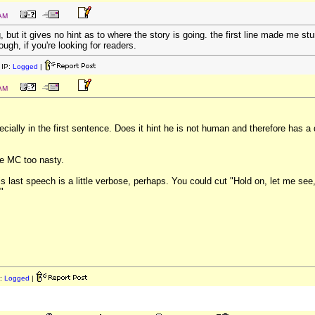
 AM
g, but it gives no hint as to where the story is going. the first line made me st
hough, if you're looking for readers.
IP:
Logged
|
 AM
pecially in the first sentence. Does it hint he is not human and therefore has a
the MC too nasty.
 his last speech is a little verbose, perhaps. You could cut "Hold on, let me se
"
:
Logged
|