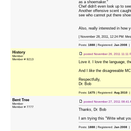
as a shoemaker."
Chef didn't even look up to se
Another offensive scent caught
see who cannot put there shoes 
Also, really interested in how 
[ November 28, 2011, 12:24 PM: Mes
Posts:
1888
| Registered:
Jan 2008
| 
History
posted
November 26, 2011 11:11 
Member
Member # 9213
Love it. I love the language, th
And I
like
the disagreeable MC 
Respectfully,
Dr. Bob
Posts:
1475
| Registered:
Aug 2010
|
Bent Tree
posted
November 27, 2011 08:41
Member
Member # 7777
Thanks, Dr. Bob
I am trying this "Write what y
Posts:
1888
| Registered:
Jan 2008
| 