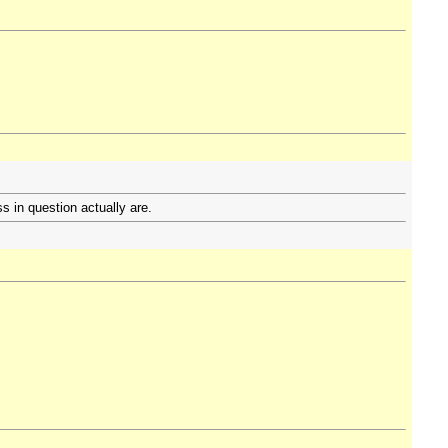
s in question actually are.