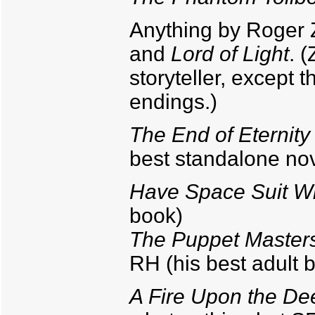
Anything by Roger Z
and
Lord of Light
. 
storyteller, except
endings.)
The End of Eternity
best standalone nove
Have Space Suit Wil
book)
The Puppet Master
RH (his best adult 
A Fire Upon the De