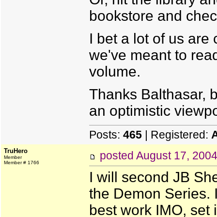
bookstore and chec
I bet a lot of us ar
we've meant to rea
volume.
Thanks Balthasar, btw
an optimistic viewpo
Posts:
465
| Registered:
TruHero
posted
August 17, 200
Member
Member # 1766
I will second JB Sh
the Demon Series. It
best work IMO, set i