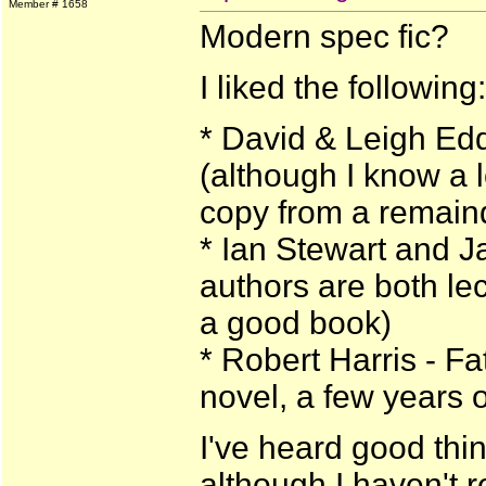
Member # 1658
Modern spec fic?
I liked the following:
* David & Leigh Ed
(although I know a lo
copy from a remain
* Ian Stewart and 
authors are both lect
a good book)
* Robert Harris - Fa
novel, a few years 
I've heard good thin
although I haven't r