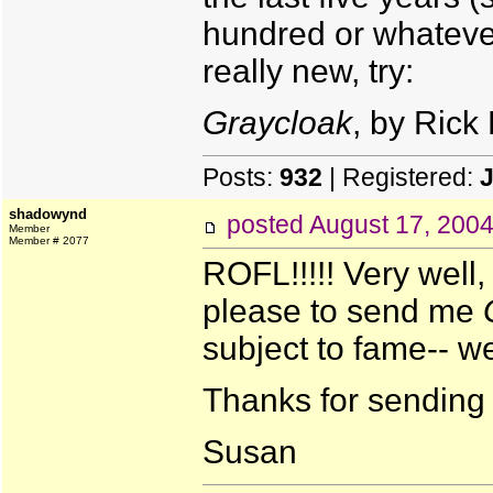
hundred or whatever
really new, try:
Graycloak
, by Rick 
Posts:
932
| Registered:
J
shadowynd
posted
August 17, 200
Member
Member # 2077
ROFL!!!!! Very well,
please to send me
subject to fame-- w
Thanks for sending m
Susan