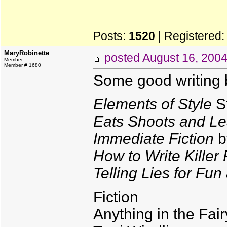
Posts:
1520
| Registered
MaryRobinette
posted
August 16, 200
Member
Member # 1680
Some good writing 
Elements of Style
St
Eats Shoots and L
Immediate Fiction
b
How to Write Killer 
Telling Lies for Fun
Fiction
Anything in the Fai