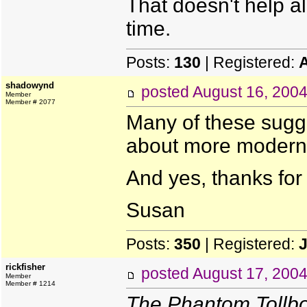
That doesn't help all
time.
Posts:
130
| Registered:
shadowynd
posted
August 16, 200
Member
Member # 2077
Many of these sugge
about more modern s
And yes, thanks for 
Susan
Posts:
350
| Registered:
J
rickfisher
posted
August 17, 200
Member
Member # 1214
The Phantom Tollb