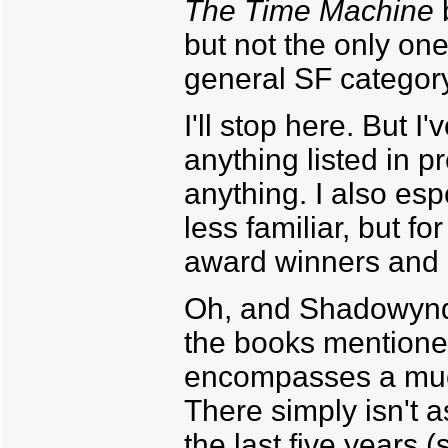
The Time Machine
b
but not the only one
general SF category
I'll stop here. But I
anything listed in pr
anything. I also esp
less familiar, but fo
award winners and 
Oh, and Shadowynd,
the books mentioned
encompasses a much
There simply isn't a
the last five years (