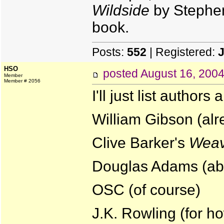
Wildside
by Stephen 
book.
Posts:
552
| Registered:
HSO
posted
August 16, 200
Member
Member # 2056
I'll just list author
William Gibson (al
Clive Barker's
Weav
Douglas Adams (abs
OSC (of course)
J.K. Rowling (for ho