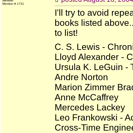
Member
Member # 1731
I'll try to avoid rep
books listed above...
to list!
C. S. Lewis - Chron
Lloyd Alexander - C
Ursula K. LeGuin -
Andre Norton
Marion Zimmer Bra
Anne McCaffrey
Mercedes Lackey
Leo Frankowski - A
Cross-Time Enginee