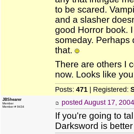
to be scared. Vampir
and a slasher doesn't
good Horror book. I
someday. Perhaps de
that.
There are others I c
now. Looks like you 
Posts:
471
| Registered:
JBShearer
posted
August 17, 200
Member
Member # 9434
If you're going to t
Darksword is bette