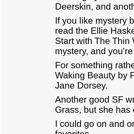
Deerskin, and anoth
If you like mystery 
read the Ellie Hask
Start with The Thi
mystery, and you're
For something rather
Waking Beauty by P
Jane Dorsey.
Another good SF wr
Grass, but she has 
I could go on and o
favorites.