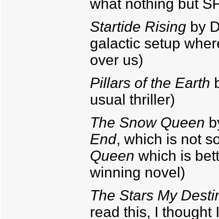
what nothing but S
Startide Rising
by Da
galactic setup where
over us)
Pillars of the Earth
b
usual thriller)
The Snow Queen
b
End
, which is not s
Queen
which is bett
winning novel)
The Stars My Desti
read this, I thought I