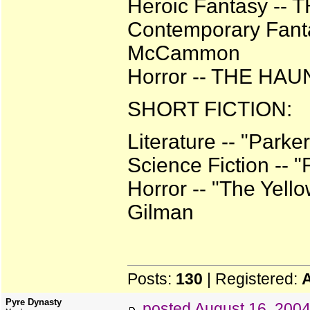
Heroic Fantasy --
Contemporary Fanta
McCammon
Horror -- THE HA
SHORT FICTION:
Literature -- "Park
Science Fiction -- 
Horror -- "The Yell
Gilman
Posts:
130
| Registered:
Pyre Dynasty
posted
August 16, 200