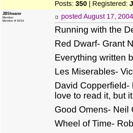
Posts:
350
| Registered:
J
JBShearer
posted
August 17, 200
Member
Member # 9434
Running with the D
Red Dwarf- Grant N
Everything written
Les Miserables- Vi
David Copperfield- 
love to read it, but 
Good Omens- Neil G
Wheel of Time- Rob