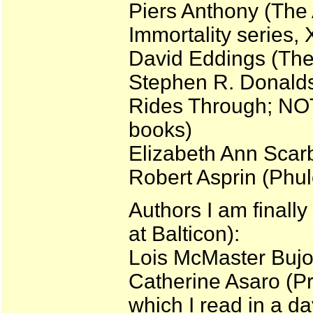
Piers Anthony (The 
Immortality series, 
David Eddings (The
Stephen R. Donalds
Rides Through; NO
books)
Elizabeth Ann Scar
Robert Asprin (Phule
Authors I am finally
at Balticon):
Lois McMaster Bujo
Catherine Asaro (Pr
which I read in a da