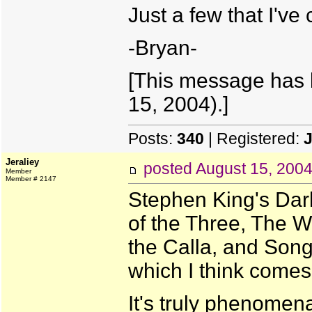
Just a few that I've
-Bryan-
[This message has 
15, 2004).]
Posts:
340
| Registered:
Jeraliey
posted
August 15, 200
Member
Member # 2147
Stephen King's Dar
of the Three, The 
the Calla, and Song
which I think comes
It's truly phenomena