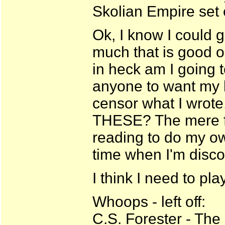
Skolian Empire set 
Ok, I know I could 
much that is good ou
in heck am I going 
anyone to want my b
censor what I wrote
THESE? The mere fa
reading to do my ow
time when I'm disc
I think I need to play
Whoops - left off:
C.S. Forester - Th