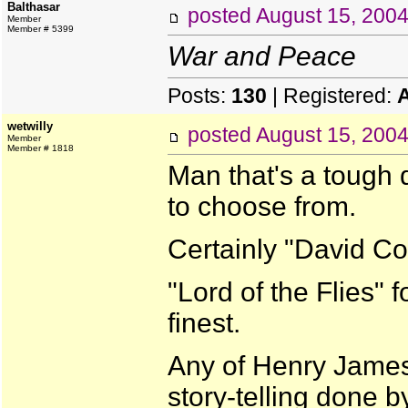
Balthasar
posted
August 15, 200
Member
Member # 5399
War and Peace
Posts:
130
| Registered:
wetwilly
posted
August 15, 200
Member
Member # 1818
Man that's a tough 
to choose from.
Certainly "David Co
"Lord of the Flies" 
finest.
Any of Henry James'
story-telling done b