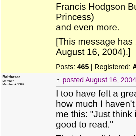
Francis Hodgson Bur
Princess)
and even more.
[This message has 
August 16, 2004).]
Posts:
465
| Registered:
Balthasar
posted
August 16, 200
Member
Member # 5399
I too have felt a gr
how much I haven't 
me this: "Just think
good to read."