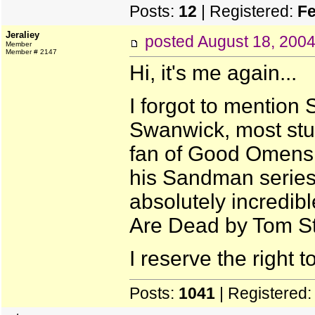
Posts:
12
| Registered:
Fe
Jeraliey
posted
August 18, 200
Member
Member # 2147
Hi, it's me again...
I forgot to mention 
Swanwick, most stuf
fan of Good Omens 
his Sandman series 
absolutely incredib
Are Dead by Tom Sto
I reserve the right t
Posts:
1041
| Registered