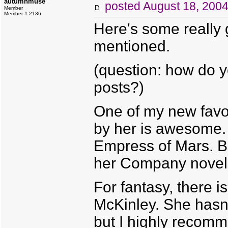
autumnmuse
posted
August 18, 200
Member
Member # 2136
Here's some really 
mentioned.
(question: how do y
posts?)
One of my new favor
by her is awesome.
Empress of Mars. But
her Company novels.
For fantasy, there i
McKinley. She hasn'
but I highly recomm