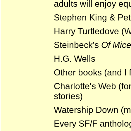
adults will enjoy equ
Stephen King & Pet
Harry Turtledove (W
Steinbeck's
Of Mic
H.G. Wells
Other books (and I f
Charlotte's Web (for
stories)
Watership Down (ma
Every SF/F antholog