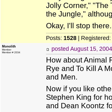
Jolly Corner," "The
the Jungle," although
Okay, I'll stop there.
Posts:
1528
| Registered
Monolith
posted
August 15, 200
Member
Member # 2034
How about Animal F
Rye and To Kill A M
and Men.
Now if you like other
Stephen King for hor
and Dean Koontz for