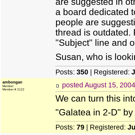
are suggested in oth
a board dedicated t
people are suggesti
thread is outdated. 
"Subject" line and 
Susan, who is looki
Posts:
350
| Registered:
J
ambongan
posted
August 15, 200
Member
Member # 2122
We can turn this into
"Galatea in 2-D" by
Posts:
79
| Registered:
Ju