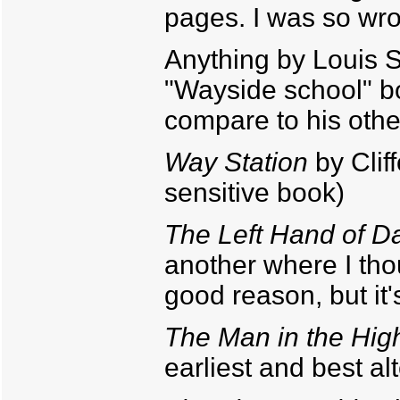
pages. I was so wr
Anything by Louis S
"Wayside school" boo
compare to his other
Way Station
by Clif
sensitive book)
The Left Hand of D
another where I thoug
good reason, but it'
The Man in the Hig
earliest and best al