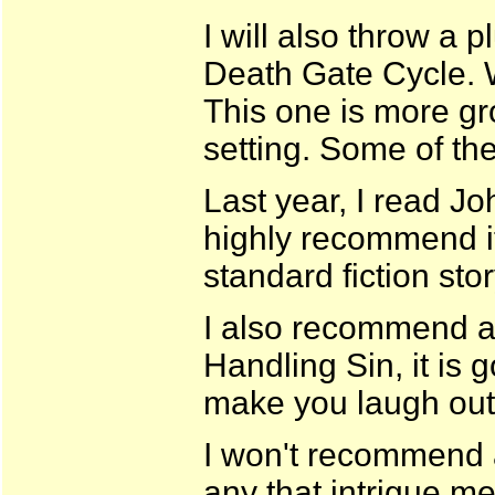
I will also throw a 
Death Gate Cycle. 
This one is more gr
setting. Some of the
Last year, I read J
highly recommend it.
standard fiction stor
I also recommend a
Handling Sin, it is 
make you laugh out
I won't recommend a
any that intrigue me