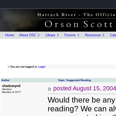
Home
About OSC ⇩
Library ⇩
Forums ⇩
Resources ⇩
Cal
»
You are not logged in.
Login
Author
Topic: Suggested Reading
shadowynd
posted
August 15, 200
Member
Member # 2077
Would there be any
reading? We can alw