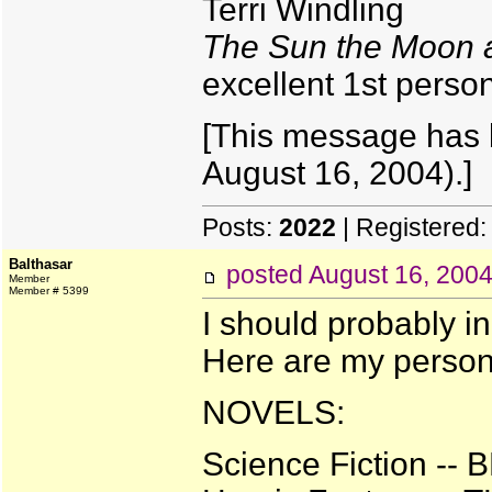
Terri Windling
The Sun the Moon a
excellent 1st pers
[This message has 
August 16, 2004).]
Posts:
2022
| Registered
Balthasar
posted
August 16, 200
Member
Member # 5399
I should probably in
Here are my persona
NOVELS:
Science Fiction -