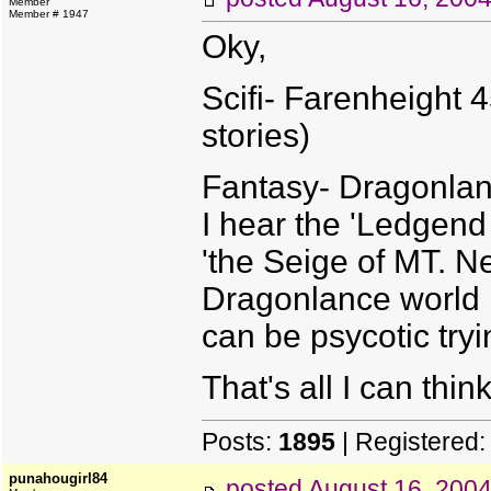
Member
Member # 1947
Oky,
Scifi- Farenheight 
stories)
Fantasy- Dragonlan
I hear the 'Ledgend
'the Seige of MT. Ne
Dragonlance world h
can be psycotic tryi
That's all I can thin
Posts:
1895
| Registered
punahougirl84
posted
August 16, 200