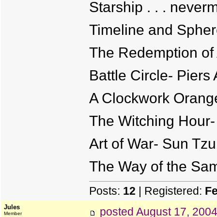
Starship . . . never
Timeline and Spher
The Redemption of 
Battle Circle- Piers
A Clockwork Orang
The Witching Hour-
Art of War- Sun Tzu
The Way of the Sam
Posts:
12
| Registered:
Fe
Jules
posted
August 17, 200
Member