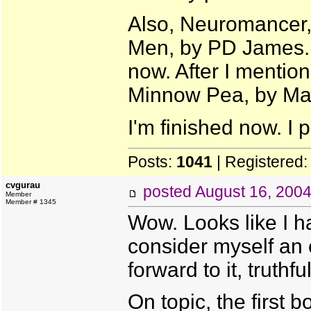
Also, Neuromancer, 
Men, by PD James. W
now. After I mentio
Minnow Pea, by Ma
I'm finished now. I 
Posts:
1041
| Registered
cvgurau
posted
August 16, 200
Member
Member # 1345
Wow. Looks like I h
consider myself an 
forward to it, truthful
On topic, the first 