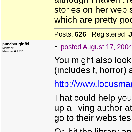
stories on her web s
which are pretty go
Posts:
626
| Registered:
punahougirl84
posted
August 17, 200
Member
Member # 1731
You might also look 
(includes f, horror) 
http://www.locusm
That could help you
up a living author 
go to their websites
Or, hit the library 