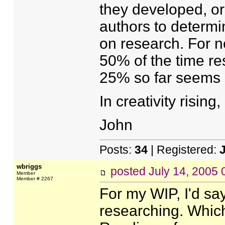
they developed, or
authors to determ
on research. For n
50% of the time r
25% so far seems a
In creativity rising,
John
Posts:
34
| Registered:
wbriggs
posted
July 14, 2005
Member
Member # 2267
For my WIP, I'd sa
researching. Which