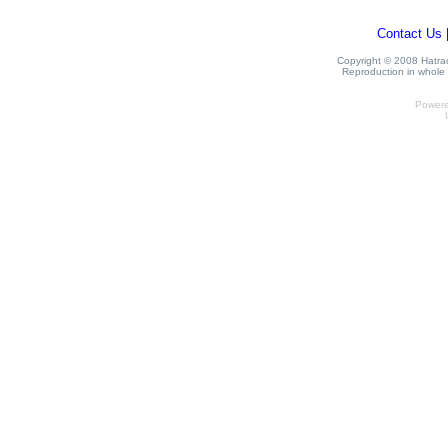
Contact Us
Copyright © 2008 Hatrack
Reproduction in whole o
Power