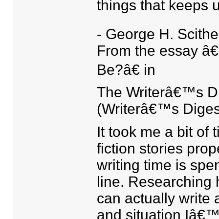
things that keeps 
- George H. Scithe
From the essay â€
Be?â€ in
The Writerâ€™s Di
(Writerâ€™s Diges
It took me a bit of
fiction stories pro
writing time is spen
line. Researching h
can actually write 
and situation Iâ€