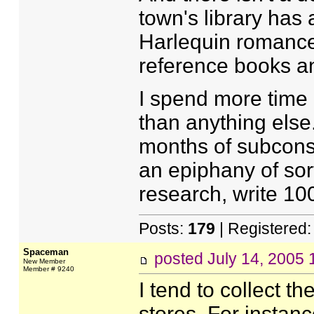
town's library has
Harlequin romance
reference books and
I spend more time 
than anything else
months of subcons
an epiphany of sort
research, write 100
Posts:
179
| Registered
Spaceman
posted
July 14, 2005
New Member
Member # 9240
I tend to collect t
stores. For instan