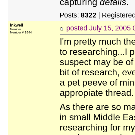
capturing
details
.
Posts:
8322
| Registere
Inkwell
posted
July 15, 2005
Member
Member # 1944
I'm pretty much t
to researching...I 
suspect may be of u
bit of research, ev
a pet peeve of mine
appropiate thread.
As there are so ma
in small Middle Ea
researching for m