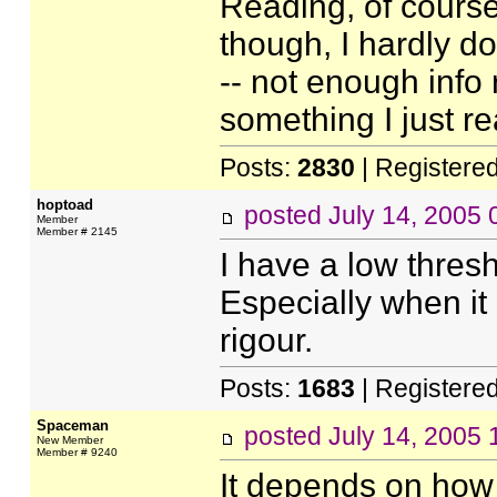
Reading, of course,
though, I hardly do
-- not enough info 
something I just re
Posts:
2830
| Registere
hoptoad
posted
July 14, 2005
Member
Member # 2145
I have a low thres
Especially when it l
rigour.
Posts:
1683
| Registere
Spaceman
posted
July 14, 2005
New Member
Member # 9240
It depends on how