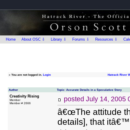
Home
About OSC ⇩
Library ⇩
Forums ⇩
Resources ⇩
Cal
»
You are not logged in.
Login
Hatrack River 
Author
Topic: Accurate Details in a Speculative Story
Creativity Rising
posted
July 14, 2005
Member
Member # 2666
â€œThe attitude th
details], that itâ€