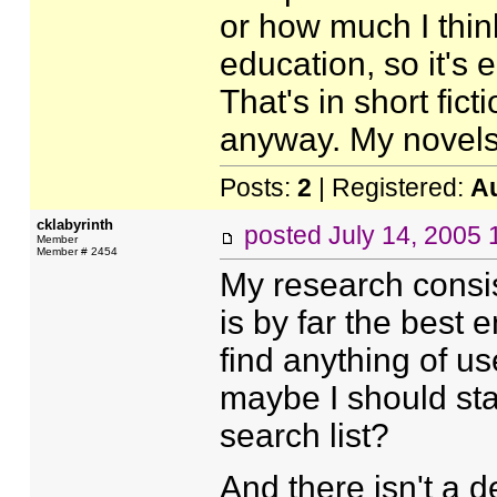
or how much I think
education, so it's e
That's in short fic
anyway. My novels
Posts:
2
| Registered:
A
cklabyrinth
posted
July 14, 2005
Member
Member # 2454
My research consis
is by far the best 
find anything of u
maybe I should star
search list?
And there isn't a 