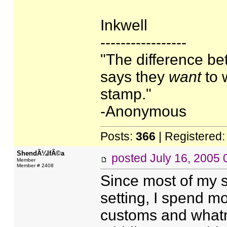
Inkwell
-----------------
"The difference b
says they
want
to 
stamp."
-Anonymous
Posts:
366
| Registered
ShendÃ¼lfÃ©a
posted
July 16, 2005
Member
Member # 2408
Since most of my s
setting, I spend m
customs and whatno