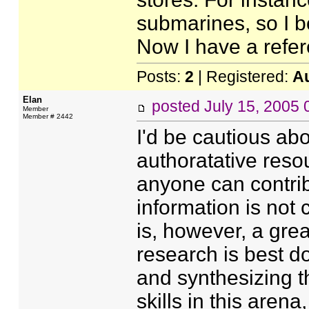
submarines, so I 
Now I have a refere
Posts:
2
| Registered:
A
Elan
posted
July 15, 2005
Member
Member # 2442
I'd be cautious ab
authoratative resou
anyone can contribu
information is not 
is, however, a great
research is best d
and synthesizing t
skills in this aren