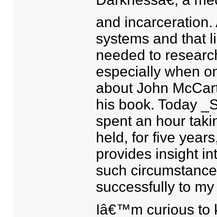
and incarceration.
systems and that l
needed to research
especially when one
about John McCarthy
his book. Today _
spent an hour taki
held, for five years
provides insight i
such circumstances
successfully to my 
Iâ€™m curious to k