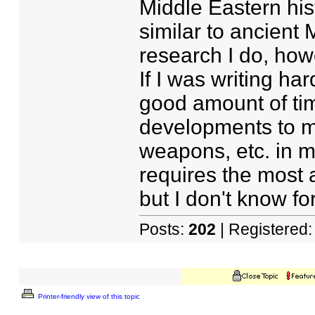
Middle Eastern his
similar to ancient 
research I do, howe
If I was writing har
good amount of tim
developments to m
weapons, etc. in my
requires the most 
but I don't know fo
Posts:
202
| Registered
Printer-friendly view of this topic