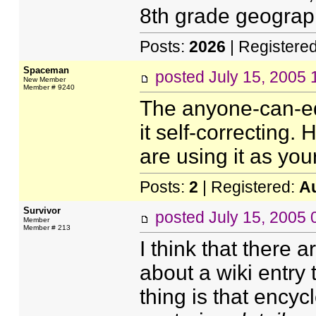
8th grade geograp
Posts:
2026
| Registere
Spaceman
posted
July 15, 2005
New Member
Member # 9240
The anyone-can-edi
it self-correcting.
are using it as you
Posts:
2
| Registered:
A
Survivor
posted
July 15, 2005
Member
Member # 213
I think that there
about a wiki entry t
thing is that encyc