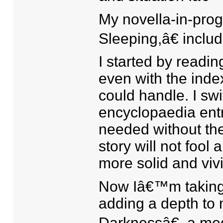
My novella-in-pro
Sleeping,â€ inclu
I started by readin
even with the inde
could handle. I sw
encyclopaedia entri
needed without th
story will not fool
more solid and vivi
Now Iâ€™m taking r
adding a depth to 
Darknessâ€, a med