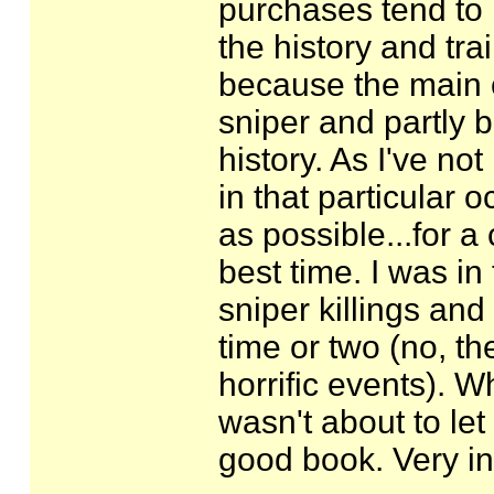
purchases tend to
the history and tra
because the main c
sniper and partly b
history. As I've no
in that particular 
as possible...for a 
best time. I was in
sniper killings an
time or two (no, th
horrific events). W
wasn't about to let
good book. Very in