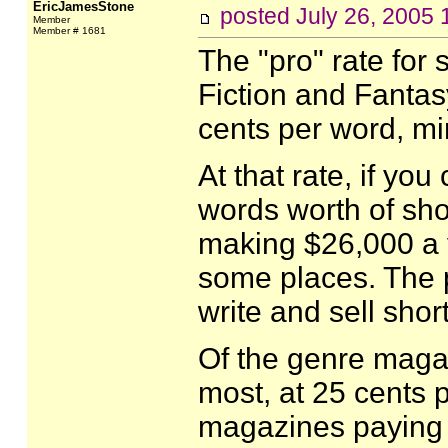
EricJamesStone
posted
July 26, 2005
Member
Member # 1681
The "pro" rate for 
Fiction and Fantas
cents per word, mi
At that rate, if yo
words worth of sho
making $26,000 a y
some places. The p
write and sell short
Of the genre magaz
most, at 25 cents 
magazines paying l