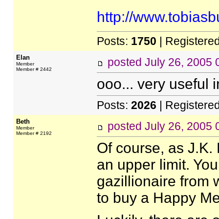
http://www.tobias
Posts:
1750
| Registere
Elan
posted
July 26, 2005
Member
Member # 2442
ooo... very useful 
Posts:
2026
| Registere
Beth
posted
July 26, 2005
Member
Member # 2192
Of course, as J.K. 
an upper limit. You
gazillionaire from
to buy a Happy Me