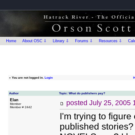
Home
About OSC ⇩
Library ⇩
Forums ⇩
Resources ⇩
Cal
»
You are not logged in.
Login
H
Author
Topic: What do publishers pay?
Elan
posted
July 25, 2005
Member
Member # 2442
I'm trying to figure
published stories? 