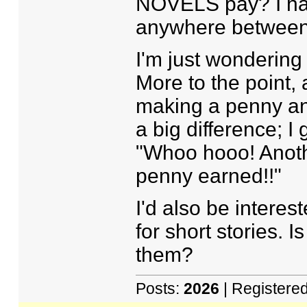
NOVELS pay? I have
anywhere between f
I'm just wondering
More to the point, 
making a penny an 
a big difference; I 
"Whoo hooo! Anoth
penny earned!!"
I'd also be interes
for short stories. Is
them?
Posts:
2026
| Registere