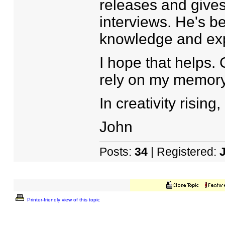
releases and gives
interviews. He's b
knowledge and ex
I hope that helps.
rely on my memory
In creativity rising,
John
Posts:
34
| Registered:
Printer-friendly view of this topic