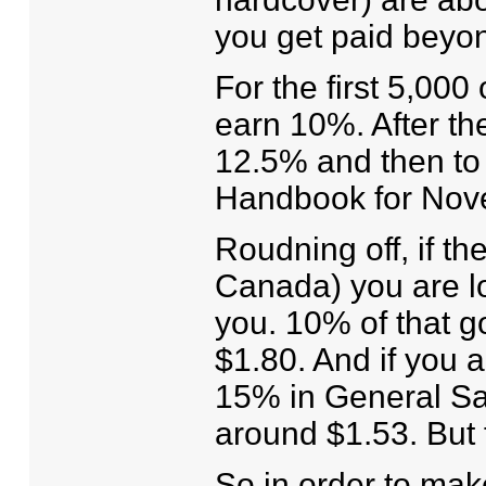
you get paid beyo
For the first 5,000
earn 10%. After the
12.5% and then to 
Handbook for Novel 
Roudning off, if th
Canada) you are l
you. 10% of that go
$1.80. And if you 
15% in General Sal
around $1.53. But 
So in order to ma