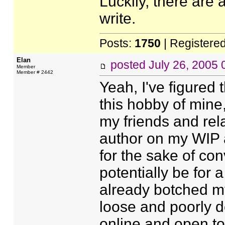
Luckily, there are
write.
Posts:
1750
| Registere
Elan
posted
July 26, 2005
Member
Member # 2442
Yeah, I've figured
this hobby of mine,
my friends and rela
author on my WIP a
for the sake of con
potentially be for 
already botched m
loose and poorly d
online and open to 