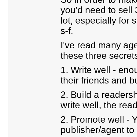
you'd need to sell 
lot, especially for
s-f.
I've read many ag
these three secrets
1. Write well - enoug
their friends and 
2. Build a readersh
write well, the rea
2. Promote well - 
publisher/agent to