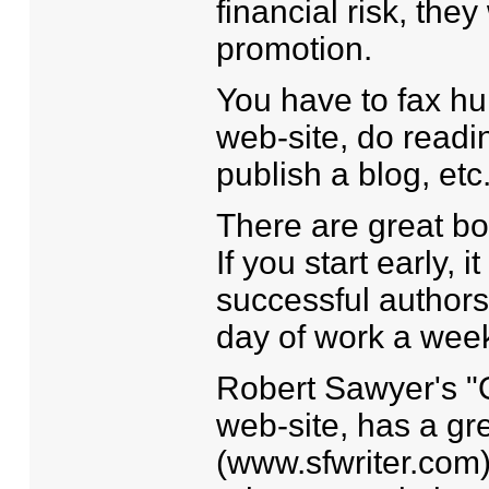
financial risk, th
promotion.
You have to fax hu
web-site, do readin
publish a blog, etc.
There are great bo
If you start early, 
successful authors 
day of work a week
Robert Sawyer's "O
web-site, has a gr
(www.sfwriter.com)