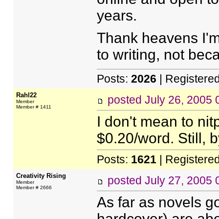
years.
Thank heavens I'm 
to writing, not be
Posts:
2026
| Registere
Rahl22
posted
July 26, 2005
Member
Member # 1411
I don't mean to ni
$0.20/word. Still, b
Posts:
1621
| Registere
Creativity Rising
posted
July 27, 2005
Member
Member # 2666
As far as novels g
hardcover) are ab