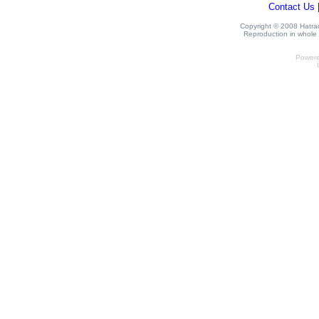
Contact Us
Copyright © 2008 Hatrack
Reproduction in whole o
Power