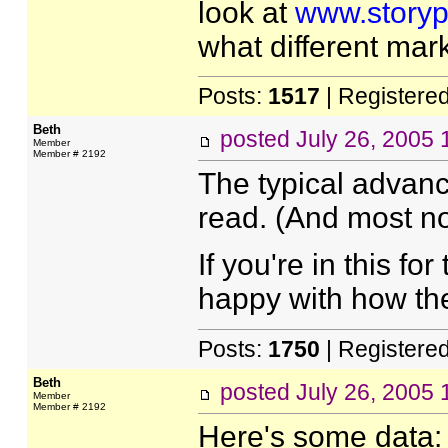
look at
www.storyp
what different mar
Posts:
1517
| Registere
Beth
posted
July 26, 2005
Member
Member # 2192
The typical advance
read. (And most no
If you're in this f
happy with how th
Posts:
1750
| Registere
Beth
posted
July 26, 2005
Member
Member # 2192
Here's some data: