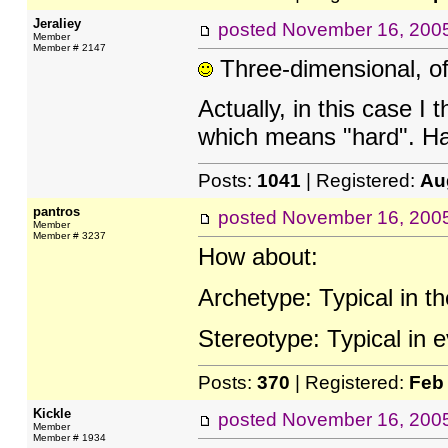
Jeraliey
posted
November 16, 200
Member
Member # 2147
Three-dimensional, o
Actually, in this case I t
which means "hard". Har
Posts:
1041
| Registered:
Au
pantros
posted
November 16, 200
Member
Member # 3237
How about:
Archetype: Typical in t
Stereotype: Typical in 
Posts:
370
| Registered:
Feb
Kickle
posted
November 16, 200
Member
Member # 1934