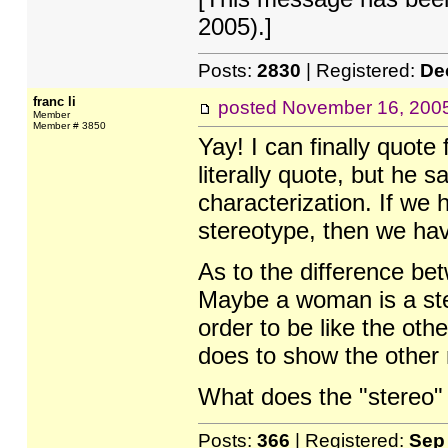
2005).]
Posts:
2830
| Registered:
De
franc li
posted
November 16, 200
Member
Member # 3850
Yay! I can finally quot
literally quote, but he 
characterization. If we 
stereotype, then we have
As to the difference be
Maybe a woman is a ste
order to be like the ot
does to show the other
What does the "stereo"
Posts:
366
| Registered:
Sep