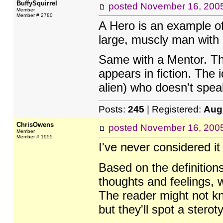
BuffySquirrel
posted
November 16, 200
Member
Member # 2780
A Hero is an example of
large, muscly man with 
Same with a Mentor. The
appears in fiction. The 
alien) who doesn't speak
Posts:
245
| Registered:
Aug
ChrisOwens
posted
November 16, 200
Member
Member # 1955
I've never considered it
Based on the definitio
thoughts and feelings, w
The reader might not kn
but they'll spot a stero