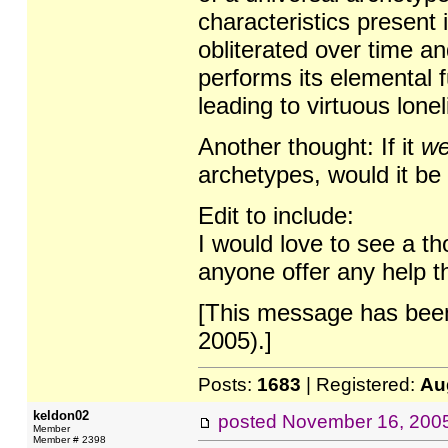
characteristics present 
obliterated over time and
performs its elemental f
leading to virtuous lonel
Another thought: If it
we
archetypes, would it be 
Edit to include:
I would love to see a th
anyone offer any help t
[This message has been
2005).]
Posts:
1683
| Registered:
Au
keldon02
posted
November 16, 200
Member
Member # 2398