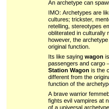
An archetype can spawn
IMO: Archetypes are lik
cultures; trickster, me
retelling, stereotypes 
obliterated in culturall
however, the archetype a
original function.
Its like saying
wagon
is
passengers and cargo 
Station Wagon
is the c
different from the origina
function of the archetyp
A brave warrior femmebo
fights evil vampires at 
of a universal archetyp