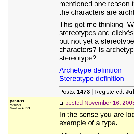
mentioned one reason t
the characters are arch
This got me thinking. We
stereotypes and clichés
but not yet a stereoty
characters? Is archetyp
stereotype?
Archetype definition
Stereotype definition
Posts:
1473
| Registered:
Ju
pantros
posted
November 16, 200
Member
Member # 3237
In the sense you are loo
example of a type.