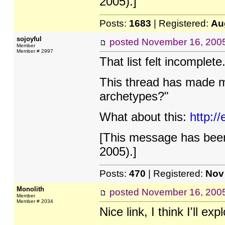
2005).]
Posts:
1683
| Registered:
Au
sojoyful
posted
November 16, 200
Member
Member # 2997
That list felt incomplete.
This thread has made me
archetypes?"
What about this:
http:/
[This message has been
2005).]
Posts:
470
| Registered:
Nov
Monolith
posted
November 16, 200
Member
Member # 2034
Nice link, I think I'll exp