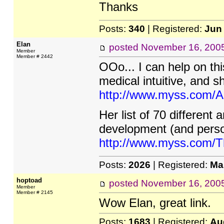
Thanks
Posts:
340
| Registered:
Jun
Elan
posted
November 16, 200
Member
Member # 2442
OOo... I can help on th
medical intuitive, and 
http://www.myss.com/A
Her list of 70 different 
development (and perso
http://www.myss.com/T
Posts:
2026
| Registered:
Ma
hoptoad
posted
November 16, 200
Member
Member # 2145
Wow Elan, great link.
Posts:
1683
| Registered:
Au