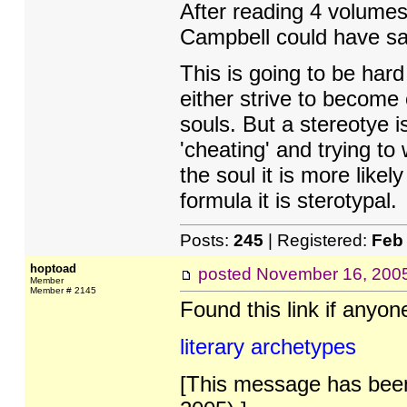
After reading 4 volumes
Campbell could have sai
This is going to be har
either strive to become 
souls. But a stereotye 
'cheating' and trying to
the soul it is more likel
formula it is sterotypal.
Posts:
245
| Registered:
Feb
hoptoad
posted
November 16, 200
Member
Member # 2145
Found this link if anyone
literary archetypes
[This message has been