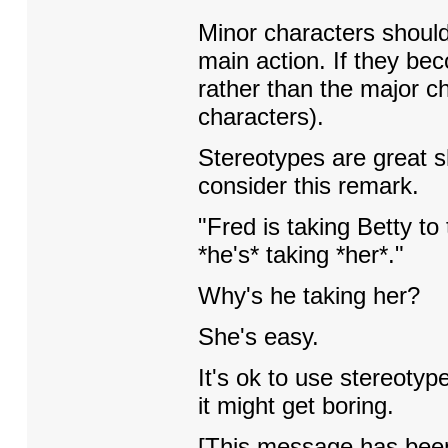
Minor characters should 
main action. If they be
rather than the major ch
characters).
Stereotypes are great s
consider this remark.
"Fred is taking Betty t
*he's* taking *her*."
Why's he taking her?
She's easy.
It's ok to use stereotyp
it might get boring.
[This message has been