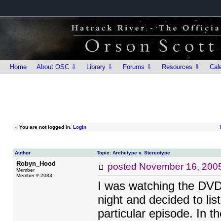
Home
About OSC ⇩
Library ⇩
Forums ⇩
Resources ⇩
Cal
»
You are not logged in.
Login
Author
Topic: Archetype v. Stereotype
Robyn_Hood
posted
November 16, 200
Member
Member # 2083
I was watching the DVD
night and decided to li
particular episode. In t