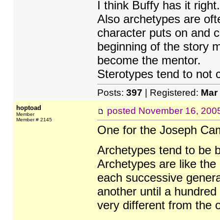
I think Buffy has it right.
Also archetypes are ofte
character puts on and c
beginning of the story 
become the mentor.
Sterotypes tend to not 
Posts:
397
| Registered:
Mar
hoptoad
posted
November 16, 200
Member
Member # 2145
One for the Joseph Ca
Archetypes tend to be b
Archetypes are like the 
each successive generat
another until a hundred
very different from the or