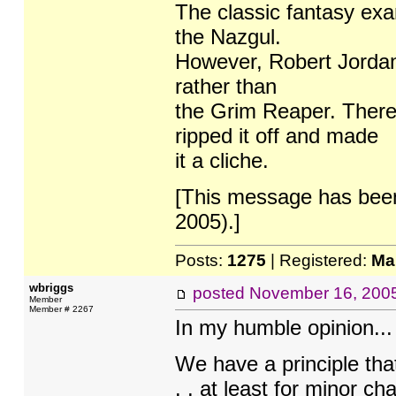
The classic fantasy exa
the Nazgul.
However, Robert Jorda
rather than
the Grim Reaper. There
ripped it off and made
it a cliche.
[This message has bee
2005).]
Posts:
1275
| Registered:
Ma
wbriggs
posted
November 16, 200
Member
Member # 2267
In my humble opinion...
We have a principle that
. . at least for minor ch