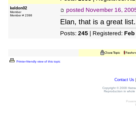
keldon02
posted
November 16, 200
Member
Member # 2398
Elan, that is a great lis
Posts:
245
| Registered:
Feb
Printer-friendly view of this topic
Contact Us
Copyright © 2008 Hatrack
Reproduction in whole o
Power