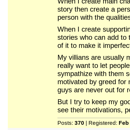
When I create main chara
story then create a pers
person with the qualitie
When I create supportin
stories who can add to t
of it to make it imperfec
My villians are usually
really want to let peop
sympathize with them so
motivated by greed for
guys are never out for 
But I try to keep my go
see their motivations, 
Posts:
370
| Registered:
Feb