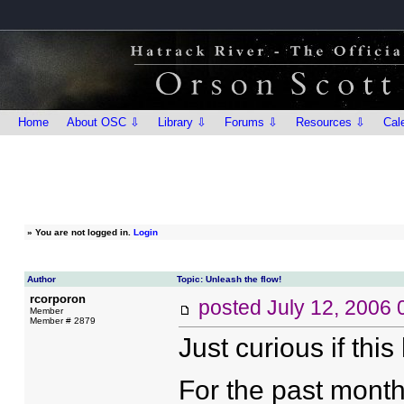
Home
About OSC ⇩
Library ⇩
Forums ⇩
Resources ⇩
Cal
»
You are not logged in.
Login
Author
Topic: Unleash the flow!
rcorporon
posted
July 12, 2006
Member
Member # 2879
Just curious if thi
For the past month