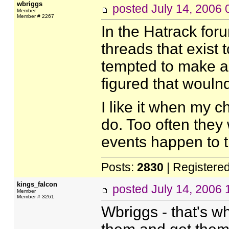
wbriggs
posted
July 14, 2006
Member
Member # 2267
In the Hatrack foru
threads that exist t
tempted to make a d
figured that woulnd'
I like it when my c
do. Too often they 
events happen to 
Posts:
2830
| Registere
kings_falcon
posted
July 14, 2006
Member
Member # 3261
Wbriggs - that's 