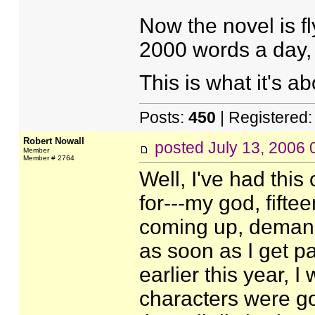
Now the novel is fl
2000 words a day, 
This is what it's a
Posts:
450
| Registered
Robert Nowall
posted
July 13, 2006
Member
Member # 2764
Well, I've had this
for---my god, fift
coming up, demandi
as soon as I get p
earlier this year, 
characters were go