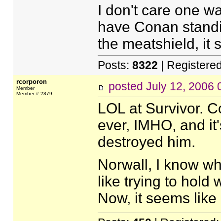
I don't care one way
have Conan standi
the meatshield, it
Posts:
8322
| Registere
rcorporon
posted
July 12, 2006
Member
Member # 2879
LOL at Survivor. C
ever, IMHO, and it'
destroyed him.
Norwall, I know wha
like trying to hold
Now, it seems like I