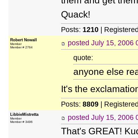
them and get them 
Quack!
Posts:
1210
| Registere
Robert Nowall
posted
July 15, 2006
Member
Member # 2764
quote:
anyone else rea
It's the exclamation
Posts:
8809
| Registere
LibbieMistretta
posted
July 15, 2006
Member
Member # 3496
That's GREAT! Kudo