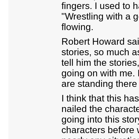
fingers. I used to 
"Wrestling with a go
flowing.
Robert Howard said
stories, so much 
tell him the stories,
going on with me. 
are standing there
I think that this has
nailed the characte
going into this stor
characters before 