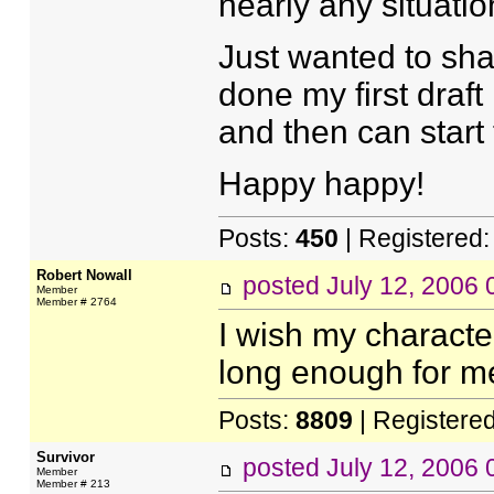
nearly any situatio
Just wanted to shar
done my first draft
and then can start 
Happy happy!
Posts:
450
| Registered
Robert Nowall
posted
July 12, 2006
Member
Member # 2764
I wish my characte
long enough for me 
Posts:
8809
| Registere
Survivor
posted
July 12, 2006
Member
Member # 213