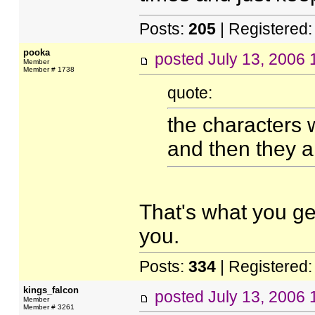
Posts:
205
| Registered
pooka
posted
July 13, 2006
Member
Member # 1738
quote:
the characters 
and then they a
That's what you ge
you.
Posts:
334
| Registered
kings_falcon
posted
July 13, 2006
Member
Member # 3261