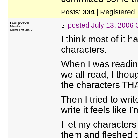
Posts:
334
| Registered
rcorporon
posted
July 13, 2006
Member
Member # 2879
I think most of it 
characters.
When I was reading 
we all read, I tho
the characters THA
Then I tried to wri
write it feels like I
I let my character
them and fleshed t