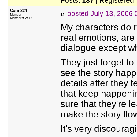
Posts:
187
| Registered
Corin224
posted
July 13, 2006
Member
Member # 2513
My characters do re
real emotions, are 
dialogue except wh
They just forget t
see the story happe
details after they 
that keep happenin
sure that they're le
make the story flow
It's very discourag