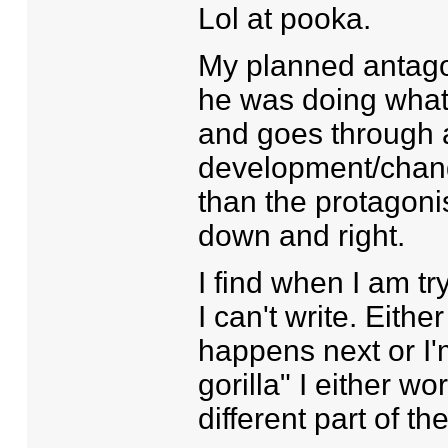
Lol at pooka.
My planned antago
he was doing what
and goes through a
development/chang
than the protagonis
down and right.
I find when I am try
I can't write. Eith
happens next or I'm
gorilla" I either wo
different part of th