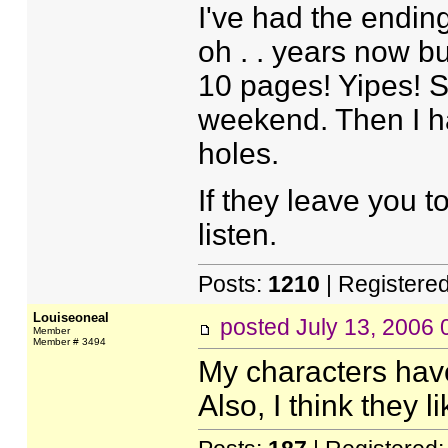
I've had the ending
oh . . years now but
10 pages! Yipes! S
weekend. Then I hav
holes.
If they leave you t
listen.
Posts:
1210
| Registere
Louiseoneal
posted
July 13, 2006
Member
Member # 3494
My characters have
Also, I think they l