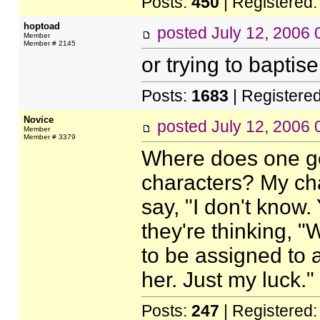
Posts:
450
| Registered
hoptoad
posted
July 12, 2006
Member
Member # 2145
or trying to baptise
Posts:
1683
| Registere
Novice
posted
July 12, 2006
Member
Member # 3379
Where does one go
characters? My char
say, "I don't know. 
they're thinking, "
to be assigned to a 
her. Just my luck."
Posts:
247
| Registered