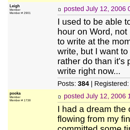
Leigh
posted
July 12, 2006
Member
Member # 2901
I used to be able t
hour on Word, not i
to write at the mom
write, but I want to
rather do than it's 
write right now...
Posts:
384
| Registered
pooka
posted
July 12, 2006
Member
Member # 1738
I had a dream the 
flowing from my fing
committed some tim