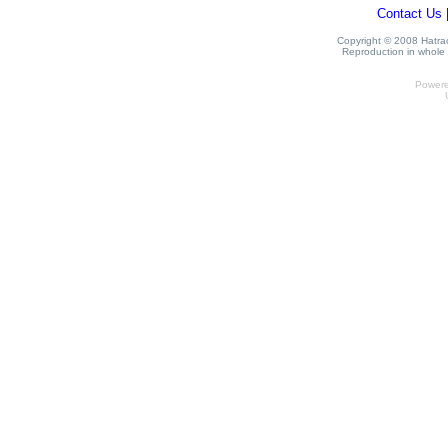
Contact Us
Copyright © 2008 Hatrack
Reproduction in whole o
Power