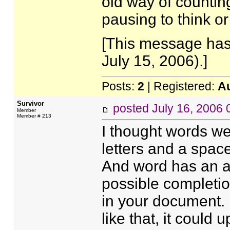
old way of counting
pausing to think or
[This message has
July 15, 2006).]
Posts:
2
| Registered:
A
Survivor
posted
July 16, 2006
Member
Member # 213
I thought words we
letters and a spac
And word has an a
possible completio
in your document. 
like that, it could