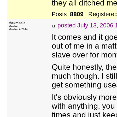
they all ditched me
Posts:
8809
| Registere
thexmedic
posted
July 13, 2006
Member
Member # 2844
It comes and it go
out of me in a mat
slave over for mon
Quite honestly, th
much though. I still
get something useab
It's obviously more
with anything, you
times and just kee