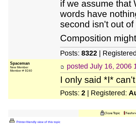
if we assume that 
words have nothing 
second isn't out of
Composition might 
Posts:
8322
| Registere
Spaceman
posted
July 16, 2006
New Member
Member # 9240
I only said *I* can't
Posts:
2
| Registered:
A
Printer-friendly view of this topic