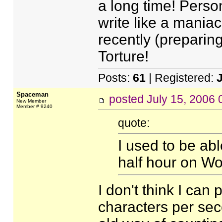
a long time! Person
write like a maniac
recently (preparin
Torture!
Posts:
61
| Registered:
Spaceman
posted
July 15, 2006
New Member
Member # 9240
quote:
I used to be ab
half hour on W
I don't think I can 
characters per se