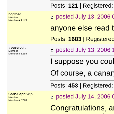
Posts:
121
| Registered
hoptoad
posted
July 13, 2006
Member
Member # 2145
anyone else read th
Posts:
1683
| Registere
trousercuit
posted
July 13, 2006
Member
Member # 3235
I suppose you coul
Of course, a cana
Posts:
453
| Registered
CoriSCapnSkip
posted
July 14, 2006
Member
Member # 3228
Congratulations, an