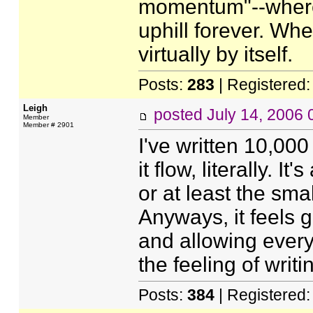
momentum"--where 
uphill forever. Whe
virtually by itself.
Posts:
283
| Registered
Leigh
posted
July 14, 2006
Member
Member # 2901
I've written 10,000
it flow, literally. I
or at least the smal
Anyways, it feels 
and allowing every
the feeling of writ
Posts:
384
| Registered