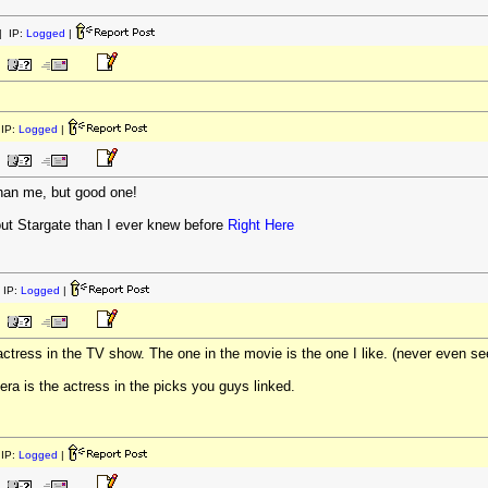
 IP:
Logged
|
IP:
Logged
|
than me, but good one!
bout Stargate than I ever knew before
Right Here
 IP:
Logged
|
 actress in the TV show. The one in the movie is the one I like. (never even 
dera is the actress in the picks you guys linked.
IP:
Logged
|