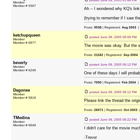
posted
June 09, 2005 05:48 PM
Member
Member # 5567
Ah -- I wondered why KQ's link l
(trying to remember if I saw th
Posts:
9538
| Registered:
Aug 2003
|
ketchupqueen
posted
June 09, 2005 06:09 PM
Member
Member # 6877
The movie was okay. But the 
Posts:
21182
| Registered:
Sep 2004
|
beverly
posted
June 09, 2005 06:12 PM
Member
Member # 6246
One of these days I will probabl
Posts:
7050
| Registered:
Feb 2004
| 
Dagonee
posted
June 09, 2005 06:12 PM
Member
Member # 5818
Please link the thread the orig
Posts:
26071
| Registered:
Oct 2003
|
TMedina
posted
June 09, 2005 06:22 PM
Member
Member # 6649
I didn't care for the movie muc
-Trevor