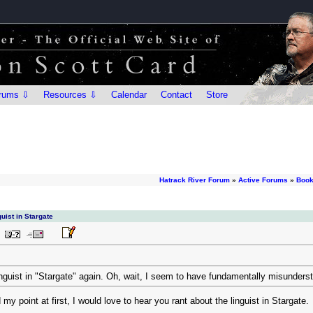
rums ⇩
Resources ⇩
Calendar
Contact
Store
Hatrack River Forum
»
Active Forums
»
Book
uist in Stargate
inguist in "Stargate" again. Oh, wait, I seem to have fundamentally misunderst
 my point at first, I would love to hear you rant about the linguist in Stargate.