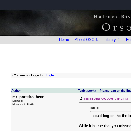
Home
About OSC ⇩
Library ⇩
Fo
»
You are not logged in.
Login
Author
Topic: pooka -- Please bag on the ling
mr_porteiro_head
posted
June 09, 2005 04:42 PM
Member
Member # 4644
quote:
I could bag on the the l
While it is true that you missed