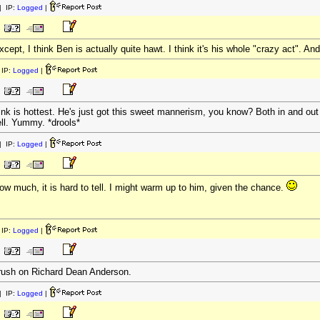
 IP:
Logged
|
cept, I think Ben is actually quite hawt. I think it's his whole "crazy act". A
IP:
Logged
|
ink is hottest. He's just got this sweet mannerism, you know? Both in and out
ll. Yummy. *drools*
 IP:
Logged
|
ow much, it is hard to tell. I might warm up to him, given the chance.
IP:
Logged
|
crush on Richard Dean Anderson.
 IP:
Logged
|