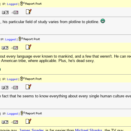
 IP:
Logged
|
his particular field of study varies from plotline to plotline.
IP:
Logged
|
ut every language ever known to mankind, and a few that weren't. He can rec
e American tribe, where applicable. Plus, he's dead sexy.
 IP:
Logged
|
 fact that he seems to know everything about every single human culture ever
| IP:
Logged
|
 movie guy,
James Spader,
is far sexier than
Michael Shanks
, the TV guy.