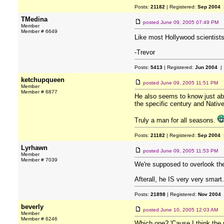
Posts:
21182
| Registered:
Sep 2004
|
TMedina
posted
June 09, 2005 07:49 PM
Member
Member # 6649
Like most Hollywood scientists, 
-Trevor
Posts:
5413
| Registered:
Jun 2004
| 
ketchupqueen
posted
June 09, 2005 11:51 PM
Member
Member # 6877
He also seems to know just abo
the specific century and Nativ
Truly a man for all seasons.
Posts:
21182
| Registered:
Sep 2004
|
Lyrhawn
posted
June 09, 2005 11:53 PM
Member
Member # 7039
We're supposed to overlook the
Afterall, he IS very very smart.
Posts:
21898
| Registered:
Nov 2004
beverly
posted
June 10, 2005 12:03 AM
Member
Member # 6246
Which one? 'Cause I think the