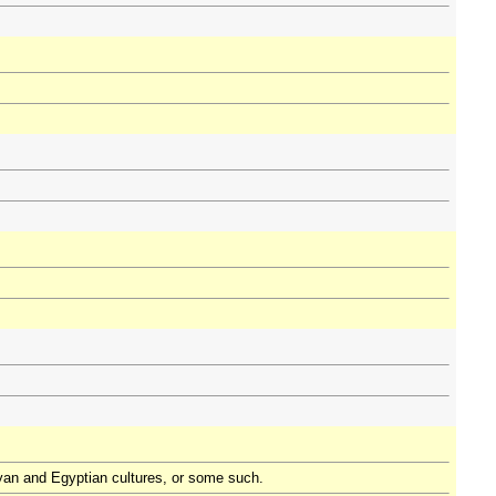
ayan and Egyptian cultures, or some such.