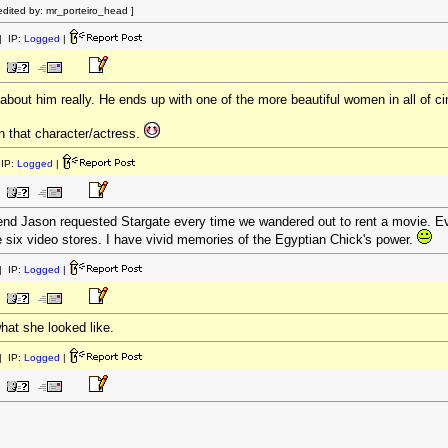
dited by: mr_porteiro_head ]
 IP:
Logged
|
bout him really. He ends up with one of the more beautiful women in all of 
on that character/actress.
IP:
Logged
|
nd Jason requested Stargate every time we wandered out to rent a movie. Eve
e six video stores. I have vivid memories of the Egyptian Chick's power.
 IP:
Logged
|
hat she looked like.
 IP:
Logged
|