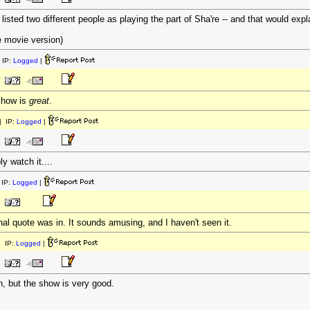
isted two different people as playing the part of Sha're -- and that would explai
e movie version)
 IP:
Logged
|
show is
great
.
 IP:
Logged
|
y watch it....
IP:
Logged
|
inal quote was in. It sounds amusing, and I haven't seen it.
 IP:
Logged
|
h, but the show is very good.