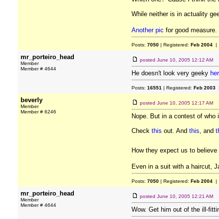
While neither is in actuality 
Another pic
for good measure.
Posts:
7050
| Registered:
Feb 2004
| 
mr_porteiro_head
posted
June 10, 2005 12:12 AM
Member
Member # 4644
He doesn't look very geeky
he
Posts:
16551
| Registered:
Feb 2003
|
beverly
posted
June 10, 2005 12:17 AM
Member
Member # 6246
Nope. But in a contest of who 
Check
this
out. And
this
, and
t
How they expect us to believe 
Even in a suit with a haircut,
Posts:
7050
| Registered:
Feb 2004
| 
mr_porteiro_head
posted
June 10, 2005 12:21 AM
Member
Member # 4644
Wow. Get him out of the ill-fitt