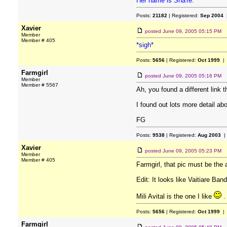
Her name is Sha're.
Posts:
21182
| Registered:
Sep 2004
|
Xavier
posted
June 09, 2005 05:15 PM
Member
Member # 405
*sigh*
Posts:
5656
| Registered:
Oct 1999
| 
Farmgirl
posted
June 09, 2005 05:16 PM
Member
Member # 5567
Ah, you found a different link 
I found out lots more detail a
FG
Posts:
9538
| Registered:
Aug 2003
|
Xavier
posted
June 09, 2005 05:23 PM
Member
Member # 405
Farmgirl, that pic must be the
Edit: It looks like Vaitiare Ban
Mili Avital is the one I like
.
Posts:
5656
| Registered:
Oct 1999
| 
Farmgirl