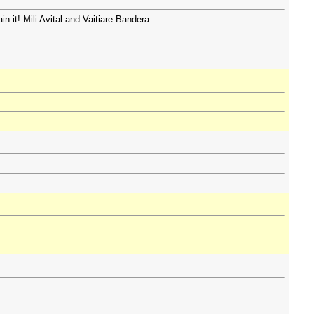
n it! Mili Avital and Vaitiare Bandera....