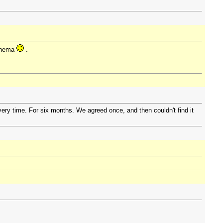
cinema
.
ry time. For six months. We agreed once, and then couldn't find it