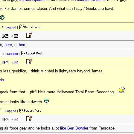
geeklike, James comes closer. And what can I say? Geeks are hawt.
IP:
Logged
|
re
,
here
, or
here
.
 IP:
Logged
|
is less geeklike, I think Michael is lightyears beyond James.
his.
geek from that... pfff! He's more Hollywood Total Babe. Booooring.
 James looks like a dweeb.
IP:
Logged
|
ing air force gear and he looks a lot
like
Ben
Bowder
from Farscape.