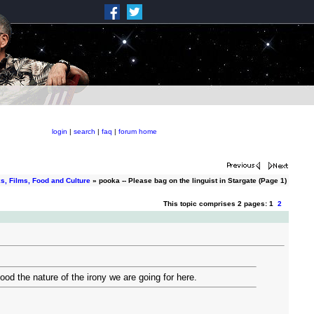
login
|
search
|
faq
|
forum home
s, Films, Food and Culture
» pooka -- Please bag on the linguist in Stargate (Page 1)
This topic comprises 2 pages: 1
2
ood the nature of the irony we are going for here.