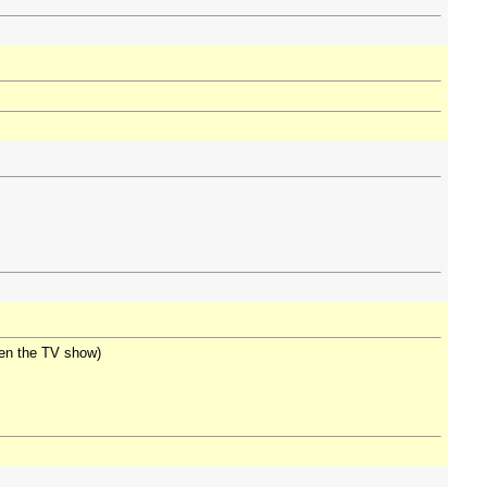
seen the TV show)