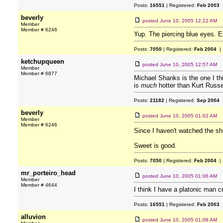
Posts:
16551
| Registered:
Feb 2003
|
beverly
posted
June 10, 2005 12:22 AM
Member
Member # 6246
Yup. The piercing blue eyes. Ex
Posts:
7050
| Registered:
Feb 2004
| 
ketchupqueen
posted
June 10, 2005 12:57 AM
Member
Member # 6877
Michael Shanks is the one I th
is
much
hotter than Kurt Russe
Posts:
21182
| Registered:
Sep 2004
|
beverly
posted
June 10, 2005 01:02 AM
Member
Member # 6246
Since I haven't watched the sh
Sweet is good.
Posts:
7050
| Registered:
Feb 2004
| 
mr_porteiro_head
posted
June 10, 2005 01:06 AM
Member
Member # 4644
I think I have a platonic man 
Posts:
16551
| Registered:
Feb 2003
|
alluvion
posted
June 10, 2005 01:08 AM