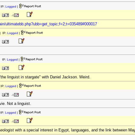
IP:
Logged
|
ain/ultimatebb.php?ubb=get_topic;f=2;t=035489#000017
 IP:
Logged
|
 IP:
Logged
|
"the linguist in stargate" with Daniel Jackson. Weird.
IP:
Logged
|
ie. Not a linguist.
IP:
Logged
|
aeologist with a special interest in Egypt, languages, and the link between M