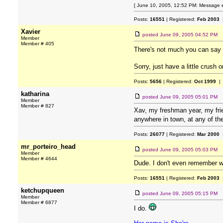
[ June 10, 2005, 12:52 PM: Message e
Posts:
16551
| Registered:
Feb 2003
|
Xavier
posted
June 09, 2005 04:52 PM
Member
Member # 405
There's not much you can say a
Sorry, just have a little crush 
Posts:
5656
| Registered:
Oct 1999
| 
katharina
posted
June 09, 2005 05:01 PM
Member
Member # 827
Xav, my freshman year, my frie
anywhere in town, at any of th
Posts:
26077
| Registered:
Mar 2000
|
mr_porteiro_head
posted
June 09, 2005 05:03 PM
Member
Member # 4644
Dude. I don't even remember w
Posts:
16551
| Registered:
Feb 2003
|
ketchupqueen
posted
June 09, 2005 05:15 PM
Member
Member # 6877
I do.