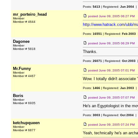
Posts:
5413
| Registered:
Jun 2004
| 
mr_porteiro_head
posted
June 09, 2005 06:27 PM
Member
Member # 4644
http://www.hatrack.com/ubb/m
Posts:
16551
| Registered:
Feb 2003
|
Dagonee
posted
June 09, 2005 06:29 PM
Member
Member # 5818
Thanks.
Posts:
26071
| Registered:
Oct 2003
|
Mr.Funny
posted
June 09, 2005 07:01 PM
Member
Member # 4467
Wow. I totally didn't associate 
Posts:
1466
| Registered:
Jan 2003
| 
Boris
posted
June 09, 2005 07:07 PM
Member
Member # 6935
He's an Egyptologist in the mov
Posts:
3003
| Registered:
Oct 2004
| 
ketchupqueen
posted
June 09, 2005 07:24 PM
Member
Member # 6877
Yeah, technically he's an arch