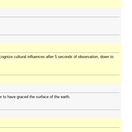
ognize cultural influences after 5 seconds of observation, down to
 to have graced the surface of the earth.