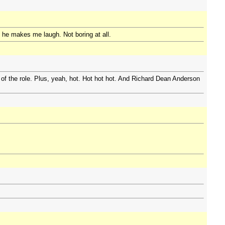
nd he makes me laugh. Not boring at all.
 of the role. Plus, yeah, hot. Hot hot hot. And Richard Dean Anderson