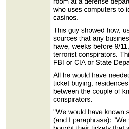
room at a defense depar
who uses computers to id
casinos.
This guy showed how, usi
sources that any busines
have, weeks before 9/11, 
terrorist conspirators. T
FBI or CIA or State Depa
All he would have needed
ticket buying, residence
between the couple of kno
conspirators.
"We would have known s
(and I paraphrase): "We
bought their tickets that