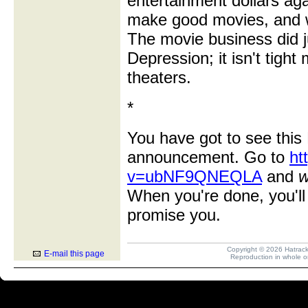
entertainment dollars ag
make good movies, and we
The movie business did j
Depression; it isn't tigh
theaters.
*
You have got to see this 
announcement. Go to
ht
v=ubNF9QNEQLA
and
w
When you're done, you'll 
promise you.
Copyright © 2026 Hatrack R
E-mail this page
Reproduction in whole or 