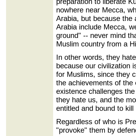
preparation to liberate 
nowhere near Mecca, whic
Arabia, but because the 
Arabia include Mecca, w
ground" -- never mind th
Muslim country from a Hit
In other words, they hat
because our civilization
for Muslims, since they 
the achievements of the
existence challenges the 
they hate us, and the mo
entitled and bound to kill
Regardless of who is Pr
"provoke" them by defend