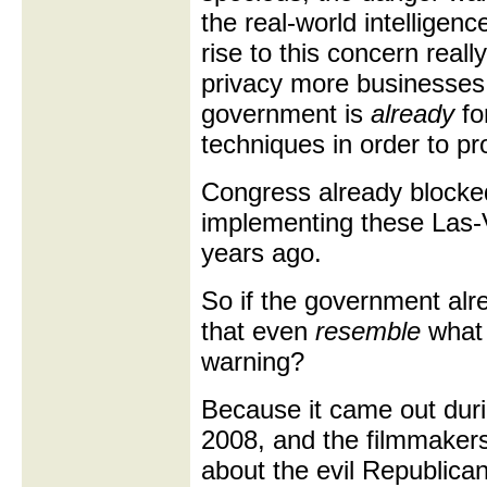
the real-world intelligen
rise to this concern reall
privacy more businesses vi
government is
already
fo
techniques in order to pr
Congress already blocke
implementing these Las-
years ago.
So if the government alre
that even
resemble
what 
warning?
Because it came out duri
2008, and the filmmakers
about the evil Republica