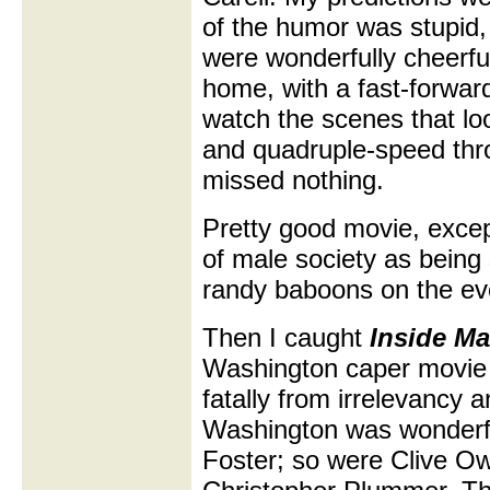
of the humor was stupid, 
were wonderfully cheerful 
home, with a fast-forward
watch the scenes that lo
and quadruple-speed thro
missed nothing.
Pretty good movie, except
of male society as being 
randy baboons on the evo
Then I caught
Inside Ma
Washington caper movie 
fatally from irrelevancy 
Washington was wonderf
Foster; so were Clive O