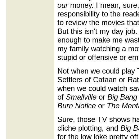
our
money. I mean, sure,
responsibility to the read
to review the movies that
But this isn't my day job.
enough to make me wast
my family watching a mov
stupid or offensive or emp
Not when we could play T
Settlers of Cataan or Rat
when we could watch sa
of
Smallville
or
Big Bang
Burn Notice
or
The Menta
Sure, those TV shows hav
cliche plotting, and
Big B
for the low joke pretty of