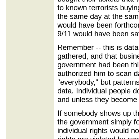
to known terrorists buyi
the same day at the same
would have been forthcomi
9/11 would have been sa
Remember -- this is data
gathered, and that busin
government had been this
authorized him to scan da
"everybody," but patterns
data. Individual people do
and unless they become p
If somebody shows up thr
the government simply f
individual rights would n