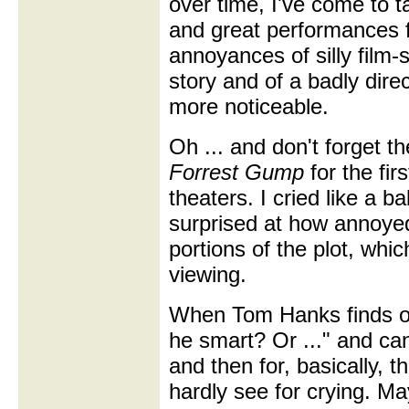
over time, I've come to 
and great performances f
annoyances of silly film
story and of a badly dire
more noticeable.
Oh ... and don't forget th
Forrest Gump
for the fir
theaters. I cried like a b
surprised at how annoye
portions of the plot, whic
viewing.
When Tom Hanks finds ou
he smart? Or ..." and can
and then for, basically, t
hardly see for crying. Ma