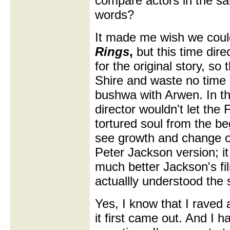
compare actors in the sa
words?
It made me wish we cou
Rings
,
but this time dir
for the original story, so
Shire and waste no time 
bushwa with Arwen. In th
director wouldn't let the
tortured soul from the be
see growth and change ov
Peter Jackson version; i
much better Jackson's fi
actuallly understood the 
Yes, I know that I raved
it first came out. And I