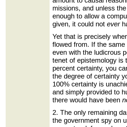
amount to causal reasoni
missions, and unless th
enough to allow a compu
given, it could not
ever
h
Yet that is precisely whe
flowed from. If the same
even with the ludicrous p
tenet of epistemology is
percent certainty, you ca
the degree of certainty y
100% certainty is unachie
and simply provided to h
there would have been
n
2. The only remaining da
the government spy on us 