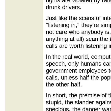
rights are violated by ra
drunk drivers.
Just like the scans of in
"listening in," they're s
not care who anybody is,
anything at all) scan the
calls are worth listening i
In the real world, comp
speech, only humans can
government employees to 
calls, unless half the po
the other half.
In short, the premise of
stupid, the slander again
specious, the danger war