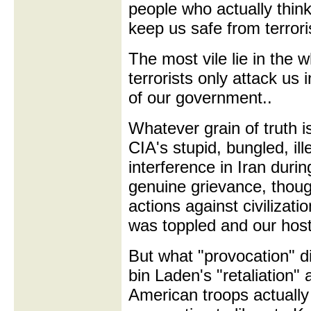
people who actually thin
keep us safe from terrori
The most vile lie in the w
terrorists only attack us i
of our government..
Whatever grain of truth i
CIA's stupid, bungled, il
interference in Iran duri
genuine grievance, though
actions against civilizati
was toppled and our hos
But what "provocation" 
bin Laden's "retaliation"
American troops actually 