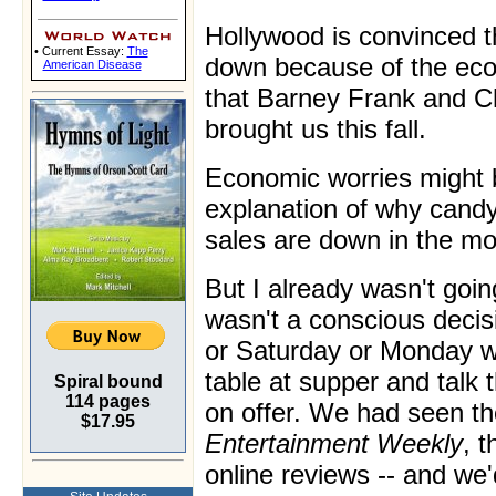
Hollywood is convinced th
• Current Essay:
The
down because of the ec
American Disease
that Barney Frank and C
brought us this fall.
Economic worries might 
explanation of why cand
sales are down in the mo
But I already wasn't goin
wasn't a conscious decis
or Saturday or Monday we
table at supper and talk 
Spiral bound
114 pages
on offer. We had seen the
$17.95
Entertainment Weekly
, t
online reviews -- and we'