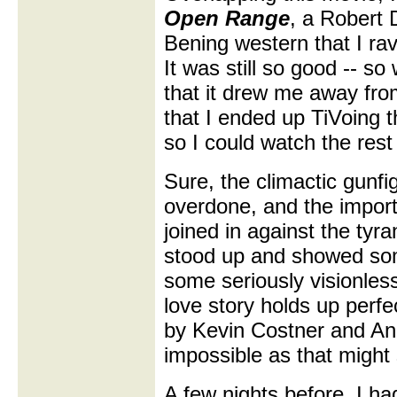
Open Range
, a Robert 
Bening western that I rav
It was still so good -- so
that it drew me away fr
that I ended up TiVoing th
so I could watch the rest
Sure, the climactic gunfi
overdone, and the importa
joined in against the ty
stood up and showed some
some seriously visionless
love story holds up perf
by Kevin Costner and An
impossible as that might
A few nights before, I h