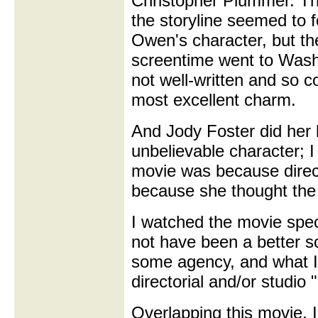
Christopher Plummer. Th
the storyline seemed to 
Owen's character, but th
screentime went to Wash
not well-written and so c
most excellent charm.
And Jody Foster did her
unbelievable character; I
movie was because direct
because she thought the
I watched the movie spec
not have been a better sc
some agency, and what I
directorial and/or studio
Overlapping this movie, I