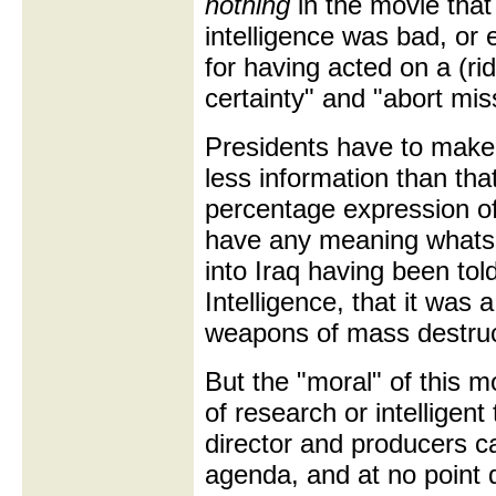
nothing
in the movie that
intelligence was bad, or 
for having acted on a (ri
certainty" and "abort mi
Presidents have to make
less information than tha
percentage expression of
have any meaning whats
into Iraq having been told
Intelligence, that it was 
weapons of mass destruc
But the "moral" of this 
of research or intelligen
director and producers c
agenda, and at no point 