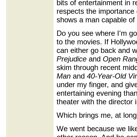
bits of entertainment in 
respects the importance 
shows a man capable of f
Do you see where I'm goi
to the movies. If Hollywo
can either go back and w
Prejudice
and
Open Ran
skim through recent middl
Man
and
40-Year-Old Vir
under my finger, and gi
entertaining evening than
theater with the director i
Which brings me, at long 
We went because we like