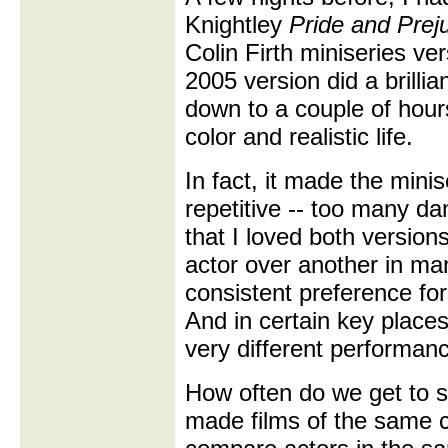
Knightley
Pride and Prej
Colin Firth miniseries ve
2005 version did a brillia
down to a couple of hours, 
color and realistic life.
In fact, it made the min
repetitive -- too many da
that I loved both version
actor over another in ma
consistent preference for
And in certain key places,
very different performanc
How often do we get to s
made films of the same cl