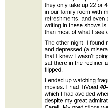
they only take up 22 or 
in our family room with m
refreshments, and even at
writing in these shows is
than most of what I see 
The other night, I found 
and depressed (a misera
that I knew I wasn't goin
sat there in the recliner
flipped.
I ended up watching frag
movies. I had TiVoed
40
which I had avoided whe
despite my great admirat
Carell. My predictions we