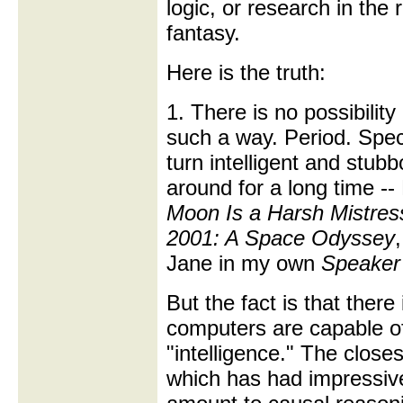
logic, or research in the r
fantasy.
Here is the truth:
1. There is no possibilit
such a way. Period. Spec
turn intelligent and stubb
around for a long time --
Moon Is a Harsh Mistres
2001: A Space Odyssey
Jane in my own
Speaker 
But the fact is that there
computers are capable of
"intelligence." The close
which has had impressive 