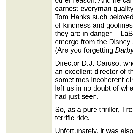
other reason. And he cam
earnest everyman qualit
Tom Hanks such beloved
of kindness and goofine
they are in danger -- LaB
emerge from the Disney 
(Are you forgetting
Darby
Director D.J. Caruso, wh
an excellent director of t
sometimes incoherent di
left us in no doubt of w
had just seen.
So, as a pure thriller, I r
terrific ride.
Unfortunately, it was als