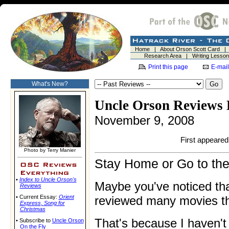
Home
|
About Orson Scott Card
Research Area
|
Writing Lesso
Print this page
E-mail
What's New?
Uncle Orson Reviews 
November 9, 2008
First appeared 
Photo by Terry Manier
Stay Home or Go to th
•
Index to Uncle Orson's
Maybe you've noticed tha
Reviews
• Current Essay:
Orient
reviewed many movies thi
Express
,
Song for
Christmas
That's because I haven'
• Subscribe to
Uncle Orson
On the Fly