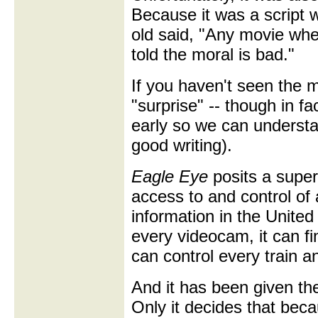
Because it was a script 
old said, "Any movie wh
told the moral is bad."
If you haven't seen the m
"surprise" -- though in fac
early so we can understa
good writing).
Eagle Eye
posits a supe
access to and control of 
information in the United
every videocam, it can fi
can control every train and
And it has been given th
Only it decides that bec