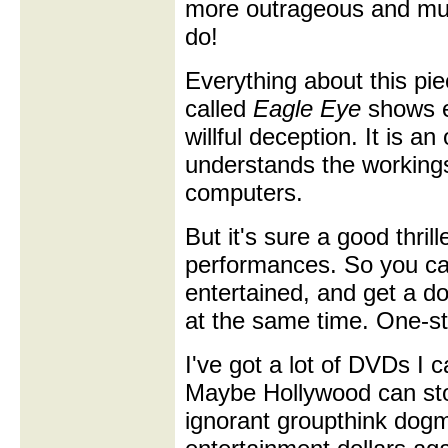
more outrageous and mu
do!
Everything about this pie
called
Eagle Eye
shows ei
willful deception. It is 
understands the workings
computers.
But it's sure a good thrill
performances. So you can
entertained, and get a dos
at the same time. One-st
I've got a lot of DVDs I
Maybe Hollywood can stop
ignorant groupthink dogm