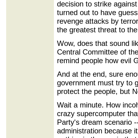
decision to strike agains
turned out to have gues
revenge attacks by terror
the greatest threat to th
Wow, does that sound lik
Central Committee of the
remind people how evil 
And at the end, sure eno
government must try to ga
protect the people, but 
Wait a minute. How inco
crazy supercomputer tha
Party's dream scenario -
administration because 