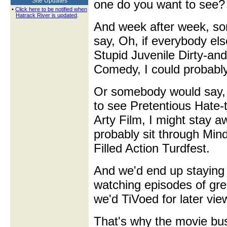
Site Updates
one do you want to see?
•
Click here to be notified when
Hatrack River is updated
.
And week after week, s
say, Oh, if everybody els
Stupid Juvenile Dirty-an
Comedy, I could probably
Or somebody would say, 
to see Pretentious Hate-
Arty Film, I might stay a
probably sit through Min
Filled Action Turdfest.
And we'd end up stayin
watching episodes of gr
we'd TiVoed for later vie
That's why the movie bus