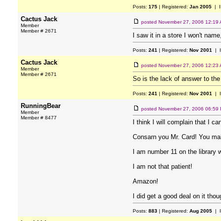
Posts:
175
| Registered:
Jan 2005
| I
Cactus Jack
posted
November 27, 2006 12:19
Member
Member # 2671
I saw it in a store I won't name
Posts:
241
| Registered:
Nov 2001
| 
Cactus Jack
posted
November 27, 2006 12:23
Member
Member # 2671
So is the lack of answer to the
Posts:
241
| Registered:
Nov 2001
| 
RunningBear
posted
November 27, 2006 06:59
Member
Member # 8477
I think I will complain that I can
Consarn you Mr. Card! You mak
I am number 11 on the library wa
I am not that patient!
Amazon!
I did get a good deal on it thou
Posts:
883
| Registered:
Aug 2005
| 