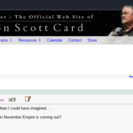
rums ⇩
Resources ⇩
Calendar
Contact
Store
Ha
 AM
han I could have imagined...
n in November Empire is coming out?