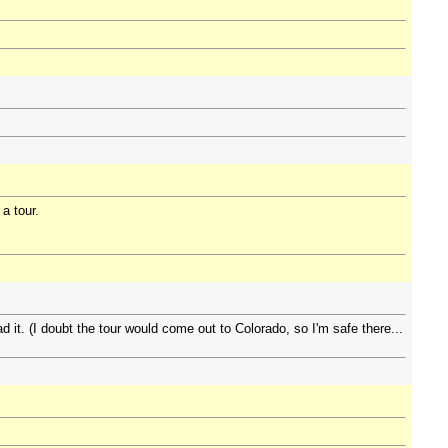
 a tour.
 it. (I doubt the tour would come out to Colorado, so I'm safe there...