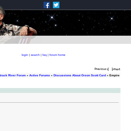
login
|
search
|
faq
|
forum home
track River Forum
»
Active Forums
»
Discussions About Orson Scott Card
» Empire