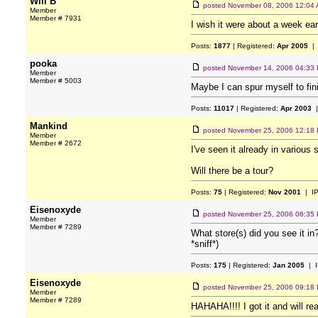
Will B
posted
November 08, 2006 12:04
Member
Member # 7931
I wish it were about a week earli
Posts:
1877
| Registered:
Apr 2005
| 
pooka
posted
November 14, 2006 04:33
Member
Member # 5003
Maybe I can spur myself to fi
Posts:
11017
| Registered:
Apr 2003
|
Mankind
posted
November 25, 2006 12:18
Member
Member # 2672
I've seen it already in various 
Will there be a tour?
Posts:
75
| Registered:
Nov 2001
| I
Eisenoxyde
posted
November 25, 2006 06:35
Member
Member # 7289
What store(s) did you see it in
*sniff*)
Posts:
175
| Registered:
Jan 2005
| I
Eisenoxyde
posted
November 25, 2006 09:18
Member
Member # 7289
HAHAHA!!!! I got it and will read 