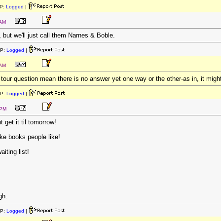
P:
Logged
|
 AM
, but we'll just call them Narnes & Boble.
IP:
Logged
|
 AM
 tour question mean there is no answer yet one way or the other-as in, it migh
IP:
Logged
|
 PM
t get it til tomorrow!
e books people like!
iting list!
gh.
IP:
Logged
|