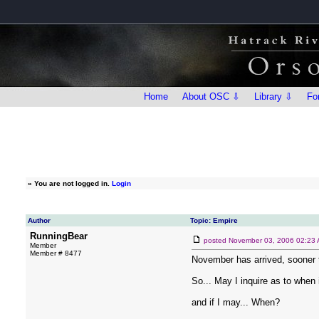
Home
About OSC ⇩
Library ⇩
Fo
»
You are not logged in.
Login
Author
Topic: Empire
RunningBear
posted
November 03, 2006 02:23
Member
Member # 8477
November has arrived, sooner t
So... May I inquire as to whe
and if I may... When?