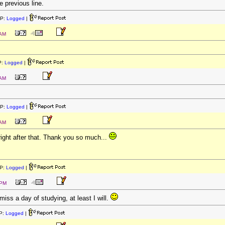
he previous line.
IP:
Logged
|
 AM
P:
Logged
|
 AM
IP:
Logged
|
 AM
 right after that. Thank you so much...
P:
Logged
|
 PM
 miss a day of studying, at least I will.
P:
Logged
|