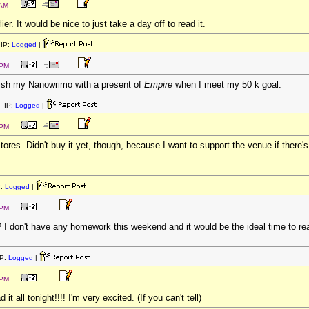
 AM
er. It would be nice to just take a day off to read it.
IP:
Logged
|
 PM
nish my Nanowrimo with a present of
Empire
when I meet my 50 k goal.
 IP:
Logged
|
 PM
stores. Didn't buy it yet, though, because I want to support the venue if there's
P:
Logged
|
 PM
? I don't have any homework this weekend and it would be the ideal time to read
P:
Logged
|
 PM
it all tonight!!!! I'm very excited. (If you can't tell)