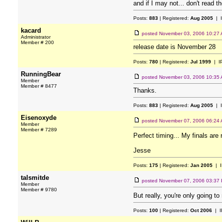
and if I may not... don't read t
Posts:
883
| Registered:
Aug 2005
| 
kacard
posted
November 03, 2006 10:27
Administrator
Member # 200
release date is November 28
Posts:
780
| Registered:
Jul 1999
| I
RunningBear
posted
November 03, 2006 10:35
Member
Member # 8477
Thanks.
Posts:
883
| Registered:
Aug 2005
| 
Eisenoxyde
posted
November 07, 2006 06:24
Member
Member # 7289
Perfect timing... My finals are
Jesse
Posts:
175
| Registered:
Jan 2005
| I
talsmitde
posted
November 07, 2006 03:37
Member
Member # 9780
But really, you're only going to
Posts:
100
| Registered:
Oct 2006
| I