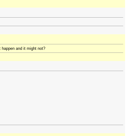
t happen and it might not?