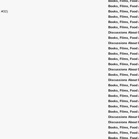
Books, Films, Food 
Books, Films, Food 
 #32)
Books, Films, Food 
Books, Films, Food 
Books, Films, Food 
Books, Films, Food 
Discussions About 
Books, Films, Food 
Discussions About 
Books, Films, Food 
Books, Films, Food 
Books, Films, Food 
Books, Films, Food 
Discussions About 
Books, Films, Food 
Discussions About 
Books, Films, Food 
Books, Films, Food 
Books, Films, Food 
Books, Films, Food 
Books, Films, Food 
Books, Films, Food 
Discussions About 
Discussions About 
Books, Films, Food 
Books, Films, Food 
Books, Films, Food 