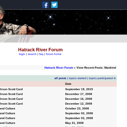
Hatrack River Forum
login
|
search
|
faq
|
forum home
Hatrack River Forum
» View Recent Posts: Mankind
all posts
|
topics started
|
topics participated in
Date
Orson Scott Card
September 19, 2015
Orson Scott Card
December 17, 2008
Orson Scott Card
December 16, 2008
Orson Scott Card
December 12, 2008
and Culture
October 23, 2008
and Culture
September 02, 2008
and Culture
September 02, 2008
and Culture
May 31, 2008