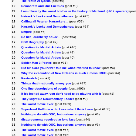
9
The Rift In Al Qaeda
(post #0)
10
Democrats and Our Enemies
(post #0)
11
I am officially the worst brother in the history of Mankind. (HP 7 spoilers)
(post
12
Hatrack’s Locke and Demosthenes:
(post #75)
13
Calling all Veteran Hatrackers...
(post #52)
14
Hatrack’s Locke and Demosthenes:
(post #74)
15
Empire
(post #7)
16
So like, cranberry sauce...
(post #64)
17
OSC Biography
(post #7)
18
Question for Martial Artists
(post #16)
19
Question for Martial Artists
(post #2)
20
Question for Martial Artists
(post #0)
21
Spider-Man 3 Poster!
(post #31)
22
But Mr. Card you never told me what I wanted to know!
(post #4)
23
Why the evacuation of New Orleans is such a mess IMHO
(post #4)
24
Pastwatch
(post #1)
25
Things that irrationally annoy you
(post #97)
26
One line descriptions of people
(post #993)
27
if it's locked away, you don't need to be playing with it
(post #1)
28
They Might Be Documentary Fodder
(post #0)
29
The worst movie ever.
(post #139)
30
Superbowl Halftime -- did I see what I think I saw
(post #138)
31
Nothing to do with OSC, but curious anyway
(post #3)
32
disagreements resolved at long last
(post #44)
33
Nothing to do with OSC, but curious anyway
(post #3)
34
The worst movie ever.
(post #57)
35
The worst movie ever.
(post #16)