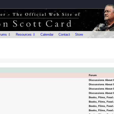
rums ⇩
Resources ⇩
Calendar
Contact
Store
Forum
Discussions About 
Discussions About 
Discussions About 
Discussions About 
Books, Films, Food 
Books, Films, Food 
Books, Films, Food 
Books, Films, Food 