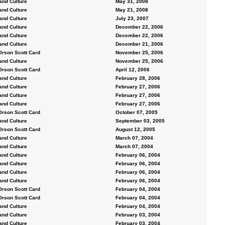
and Culture
May 31, 2008
and Culture
May 21, 2008
and Culture
July 23, 2007
and Culture
December 22, 2006
and Culture
December 22, 2006
and Culture
December 21, 2006
Orson Scott Card
November 25, 2006
and Culture
November 25, 2006
Orson Scott Card
April 12, 2006
and Culture
February 28, 2006
and Culture
February 27, 2006
and Culture
February 27, 2006
and Culture
February 27, 2006
Orson Scott Card
October 07, 2005
and Culture
September 03, 2005
Orson Scott Card
August 12, 2005
and Culture
March 07, 2004
and Culture
March 07, 2004
and Culture
February 06, 2004
and Culture
February 06, 2004
and Culture
February 06, 2004
and Culture
February 06, 2004
Orson Scott Card
February 04, 2004
Orson Scott Card
February 04, 2004
and Culture
February 04, 2004
and Culture
February 03, 2004
and Culture
February 03, 2004