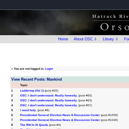
Home
About OSC ⇩
Library ⇩
Fo
»
You are not logged in.
Login
View Recent Posts: Mankind
Topic
1
Laddertop (Vol 1)
(post #20)
2
OSC: I don't understand. Really honestly.
(post #65)
3
OSC: I don't understand. Really honestly.
(post #63)
4
OSC: I don't understand. Really honestly.
(post #57)
5
I need help.
(post #8)
6
Presidential General Election News & Discussion Center
(post #1059)
7
Presidential General Election News & Discussion Center
(post #1046)
8
The Rift In Al Qaeda
(post #4)