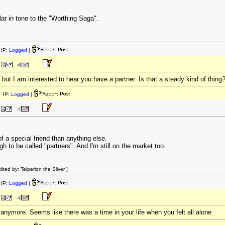
r in tone to the "Worthing Saga".
IP:
Logged
|
, but I am interested to hear you have a partner. Is that a steady kind of thing
 IP:
Logged
|
f a special friend than anything else.
gh to be called "partners". And I'm still on the market too.
ed by: Telperion the Silver ]
IP:
Logged
|
y anymore. Seems like there was a time in your life when you felt all alone.