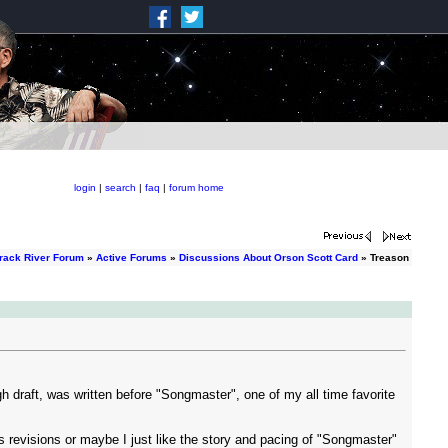
login
|
search
|
faq
|
forum home
rack River Forum
»
Active Forums
»
Discussions About Orson Scott Card
» Treason
ugh draft, was written before "Songmaster", one of my all time favorite
revisions or maybe I just like the story and pacing of "Songmaster"