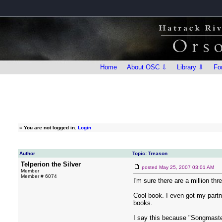
Home
About OSC ⇩
Library ⇩
Fo
»
You are not logged in.
Login
Author
Topic: Treason
Telperion the Silver
posted
May 25, 2007 03:01 AM
Member
Member # 6074
I'm sure there are a million thr
Cool book. I even got my partne
books.
I say this because "Songmaster