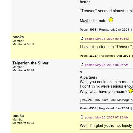
better.
"Treason" seemed almost simila
Maybe I'm nuts.
Posts:
4953
| Registered:
Jan 2004
| 
pooka
posted
May 25, 2007 09:59 PM
Member
Member # 5003
I haven't gotten into "Treason"
Posts:
11017
| Registered:
Apr 2003
|
Telperion the Silver
posted
May 26, 2007 06:36 AM
Member
Member # 6074
?
A partner?
Well, you could call him more o
I don't think we're serious enou
Why, what have you heard?
[ May 26, 2007, 06:52 AM: Message edit
Posts:
4953
| Registered:
Jan 2004
| 
pooka
posted
May 26, 2007 07:15 AM
Member
Member # 5003
Well, I'm glad you're not lonel