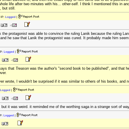
ole life after two minutes with his... other-self. I think I mentioned this in a
but still.
IP:
Logged
|
the protagonist was able to convince the ruling Lanik because the ruling Lanik
 and he saw that Lanik the protagonist was cured. It probably made him seem
IP:
Logged
|
says that
Treason
was the author's "second book to be published", and that h
ver.
r wrote, I wouldn't be surprised if it was similar to others of his books, and n
Logged
|
ut it was weird. it reminded me of the worthing saga in a strange sort of way
P:
Logged
|