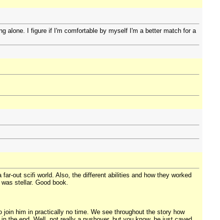
g alone. I figure if I'm comfortable by myself I'm a better match for a
ar-out scifi world. Also, the different abilities and how they worked
 was stellar. Good book.
 join him in practically no time. We see throughout the story how
 in the end. Well, not really a pushover, but you know, he just caved