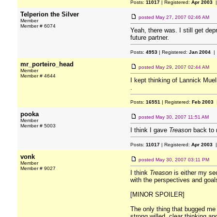
Posts:
11017
| Registered:
Apr 2003
|
Telperion the Silver
posted
May 27, 2007 02:46 AM
Member
Member # 6074
Yeah, there was. I still get de
future partner.
Posts:
4953
| Registered:
Jan 2004
| 
mr_porteiro_head
posted
May 29, 2007 02:44 AM
Member
Member # 4644
I kept thinking of Lannick Muell
.
Posts:
16551
| Registered:
Feb 2003
|
pooka
posted
May 30, 2007 11:51 AM
Member
Member # 5003
I think I gave
Treason
back to m
Posts:
11017
| Registered:
Apr 2003
|
vonk
posted
May 30, 2007 03:11 PM
Member
Member # 9027
I think
Treason
is either my sec
with the perspectives and goal
[MINOR SPOILER]
The only thing that bugged me 
strong willed, clear thinking a