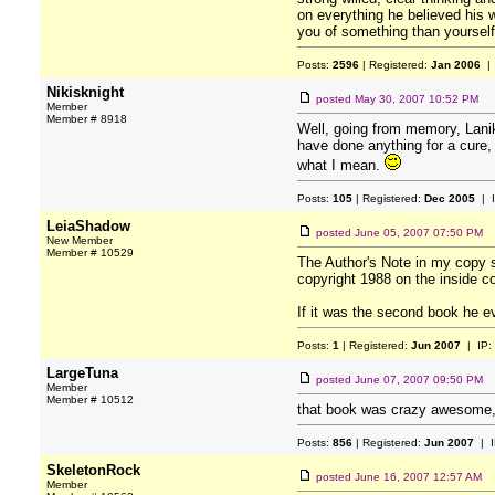
on everything he believed his wh
you of something than yourself, 
Posts:
2596
| Registered:
Jan 2006
| 
Nikisknight
posted
May 30, 2007 10:52 PM
Member
Member # 8918
Well, going from memory, Lanik 
have done anything for a cure,
what I mean.
Posts:
105
| Registered:
Dec 2005
| 
LeiaShadow
posted
June 05, 2007 07:50 PM
New Member
Member # 10529
The Author's Note in my copy 
copyright 1988 on the inside co
If it was the second book he eve
Posts:
1
| Registered:
Jun 2007
| IP:
LargeTuna
posted
June 07, 2007 09:50 PM
Member
Member # 10512
that book was crazy awesome, b
Posts:
856
| Registered:
Jun 2007
| I
SkeletonRock
posted
June 16, 2007 12:57 AM
Member