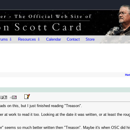
rums ⇩
Resources ⇩
Calendar
Contact
Store
Hat
eads on this, but I just finished reading "Treason".
r at work to read it too. Looking at the date it was written, or at least the ro
" seems so much better written then "Treason". Maybe it's when OSC did his 