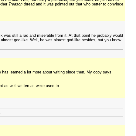
nother
Treason
thread and it was pointed out that who better to convince
 was still a rad and miserable from it. At that point he probably would
 almost god-like. Well, he was almost god-like besides, but you know
e has learned a lot more about writing since then. My copy says
ot as well-written as we're used to.
.