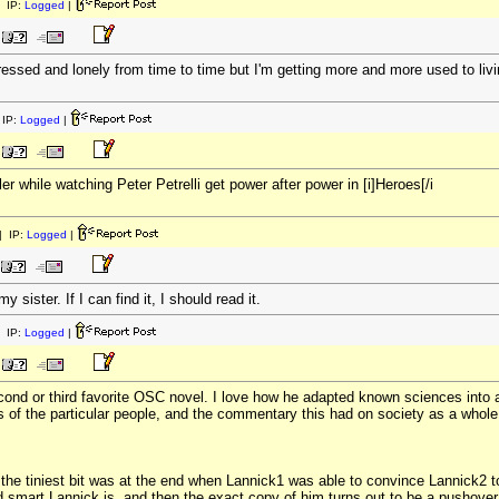
 IP:
Logged
|
pressed and lonely from time to time but I'm getting more and more used to livin
IP:
Logged
|
er while watching Peter Petrelli get power after power in [i]Heroes[/i
 IP:
Logged
|
y sister. If I can find it, I should read it.
 IP:
Logged
|
ond or third favorite OSC novel. I love how he adapted known sciences into a f
s of the particular people, and the commentary this had on society as a whole
the tiniest bit was at the end when Lannick1 was able to convince Lannick2 to
nd smart Lannick is, and then the exact copy of him turns out to be a pushover