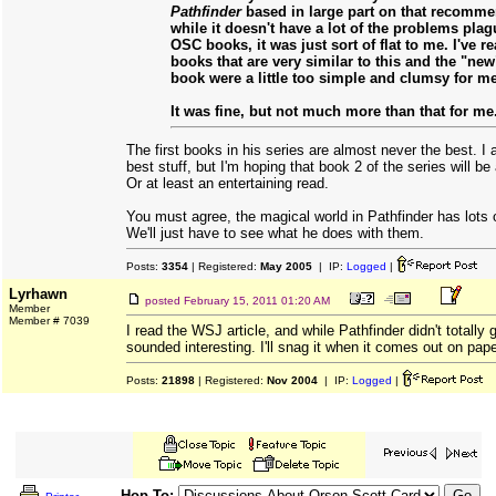
Pathfinder
based in large part on that recomme
while it doesn't have a lot of the problems plag
OSC books, it was just sort of flat to me. I've 
books that are very similar to this and the "new
book were a little too simple and clumsy for me
It was fine, but not much more than that for me
The first books in his series are almost never the best. I 
best stuff, but I'm hoping that book 2 of the series will b
Or at least an entertaining read.
You must agree, the magical world in Pathfinder has lots of
We'll just have to see what he does with them.
Posts:
3354
| Registered:
May 2005
| IP:
Logged
|
Lyrhawn
posted
February 15, 2011 01:20 AM
Member
Member # 7039
I read the WSJ article, and while Pathfinder didn't totally
sounded interesting. I'll snag it when it comes out on pap
Posts:
21898
| Registered:
Nov 2004
| IP:
Logged
|
Hop To: