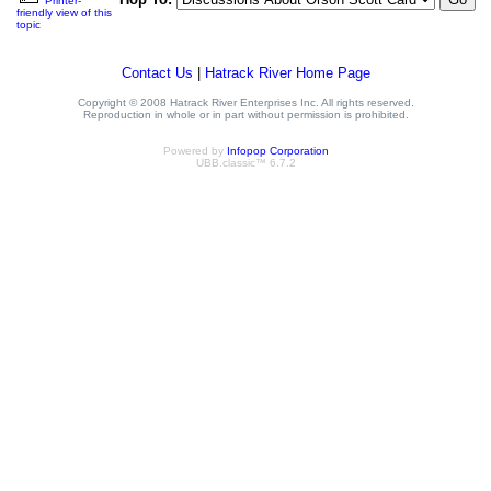
Printer-
friendly view of this
topic
Contact Us
|
Hatrack River Home Page
Copyright © 2008 Hatrack River Enterprises Inc. All rights reserved.
Reproduction in whole or in part without permission is prohibited.
Powered by
Infopop Corporation
UBB.classic™ 6.7.2