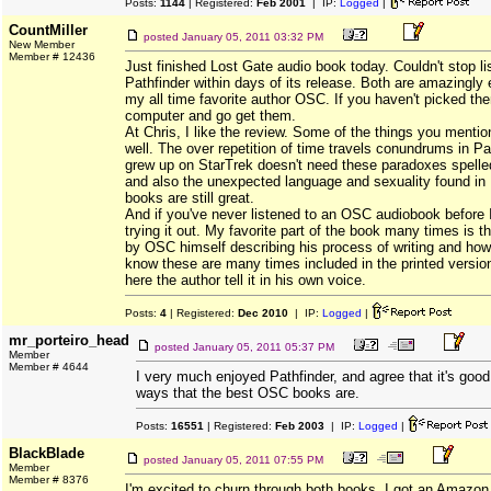
Posts:
1144
| Registered:
Feb 2001
| IP:
Logged
|
CountMiller
posted
January 05, 2011 03:32 PM
New Member
Member # 12436
Just finished Lost Gate audio book today. Couldn't stop li
Pathfinder within days of its release. Both are amazingly 
my all time favorite author OSC. If you haven't picked the
computer and go get them.
At Chris, I like the review. Some of the things you menti
well. The over repetition of time travels conundrums in P
grew up on StarTrek doesn't need these paradoxes spelled
and also the unexpected language and sexuality found in 
books are still great.
And if you've never listened to an OSC audiobook befor
trying it out. My favorite part of the book many times is t
by OSC himself describing his process of writing and how
know these are many times included in the printed versions
here the author tell it in his own voice.
Posts:
4
| Registered:
Dec 2010
| IP:
Logged
|
mr_porteiro_head
posted
January 05, 2011 05:37 PM
Member
Member # 4644
I very much enjoyed Pathfinder, and agree that it's good
ways that the best OSC books are.
Posts:
16551
| Registered:
Feb 2003
| IP:
Logged
|
BlackBlade
posted
January 05, 2011 07:55 PM
Member
Member # 8376
I'm excited to churn through both books. I got an Amazon g