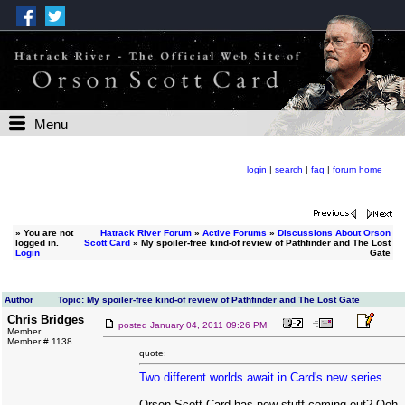
Menu
login
|
search
|
faq
|
forum home
»
You are not
Hatrack River Forum
»
Active Forums
»
Discussions About Orson
logged in.
Scott Card
» My spoiler-free kind-of review of Pathfinder and The Lost
Login
Gate
Author
Topic: My spoiler-free kind-of review of Pathfinder and The Lost Gate
Chris Bridges
posted
January 04, 2011 09:26 PM
Member
Member # 1138
quote:
Two different worlds await in Card's new series
Orson Scott Card has new stuff coming out? Ooh, I