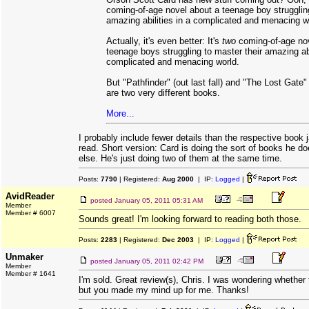
coming-of-age novel about a teenage boy strugglin
amazing abilities in a complicated and menacing w
Actually, it's even better: It's
two
coming-of-age no
teenage boys struggling to master their amazing abi
complicated and menacing world.
But "Pathfinder" (out last fall) and "The Lost Gate"
are two very different books.
More...
I probably include fewer details than the respective book 
read. Short version: Card is doing the sort of books he d
else. He's just doing two of them at the same time.
Posts:
7790
| Registered:
Aug 2000
| IP:
Logged
|
AvidReader
posted
January 05, 2011 05:31 AM
Member
Member # 6007
Sounds great! I'm looking forward to reading both those.
Posts:
2283
| Registered:
Dec 2003
| IP:
Logged
|
Unmaker
posted
January 05, 2011 02:42 PM
Member
Member # 1641
I'm sold. Great review(s), Chris. I was wondering whether t
but you made my mind up for me. Thanks!