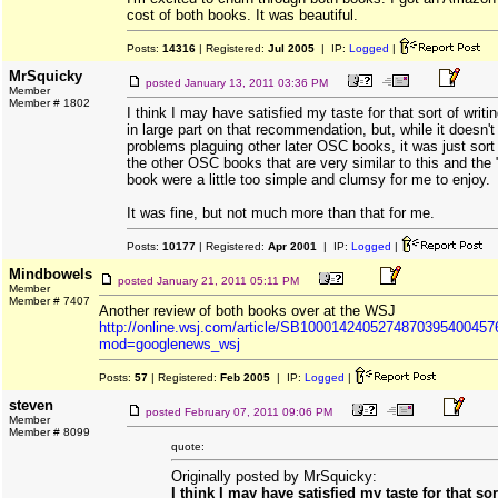
cost of both books. It was beautiful.
Posts:
14316
| Registered:
Jul 2005
| IP:
Logged
|
MrSquicky
posted
January 13, 2011 03:36 PM
Member
Member # 1802
I think I may have satisfied my taste for that sort of writi
in large part on that recommendation, but, while it doesn't
problems plaguing other later OSC books, it was just sort o
the other OSC books that are very similar to this and the 
book were a little too simple and clumsy for me to enjoy.
It was fine, but not much more than that for me.
Posts:
10177
| Registered:
Apr 2001
| IP:
Logged
|
Mindbowels
posted
January 21, 2011 05:11 PM
Member
Member # 7407
Another review of both books over at the WSJ
http://online.wsj.com/article/SB100014240527487039540045
mod=googlenews_wsj
Posts:
57
| Registered:
Feb 2005
| IP:
Logged
|
steven
posted
February 07, 2011 09:06 PM
Member
Member # 8099
quote:
Originally posted by MrSquicky:
I think I may have satisfied my taste for that sort