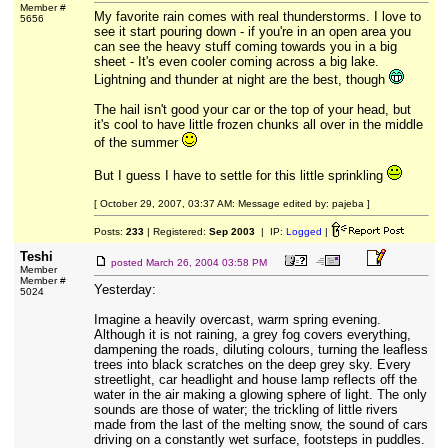
Member #
My favorite rain comes with real thunderstorms. I love to
5656
see it start pouring down - if you're in an open area you
can see the heavy stuff coming towards you in a big
sheet - It's even cooler coming across a big lake.
Lightning and thunder at night are the best, though
The hail isn't good your car or the top of your head, but
it's cool to have little frozen chunks all over in the middle
of the summer
But I guess I have to settle for this little sprinkling
[ October 29, 2007, 03:37 AM: Message edited by: pajeba ]
Posts:
233
| Registered:
Sep 2003
| IP:
Logged
|
Teshi
posted
March 26, 2004 03:58 PM
Member
Member #
Yesterday:
5024
Imagine a heavily overcast, warm spring evening.
Although it is not raining, a grey fog covers everything,
dampening the roads, diluting colours, turning the leafless
trees into black scratches on the deep grey sky. Every
streetlight, car headlight and house lamp reflects off the
water in the air making a glowing sphere of light. The only
sounds are those of water; the trickling of little rivers
made from the last of the melting snow, the sound of cars
driving on a constantly wet surface, footsteps in puddles.