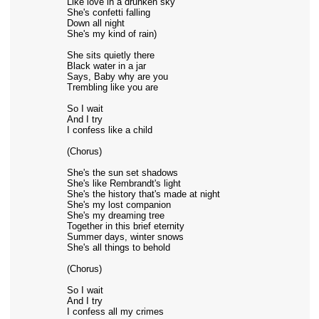
Like love in a drunken sky
She's confetti falling
Down all night
She's my kind of rain)
She sits quietly there
Black water in a jar
Says, Baby why are you
Trembling like you are
So I wait
And I try
I confess like a child
(Chorus)
She's the sun set shadows
She's like Rembrandt's light
She's the history that's made at night
She's my lost companion
She's my dreaming tree
Together in this brief eternity
Summer days, winter snows
She's all things to behold
(Chorus)
So I wait
And I try
I confess all my crimes