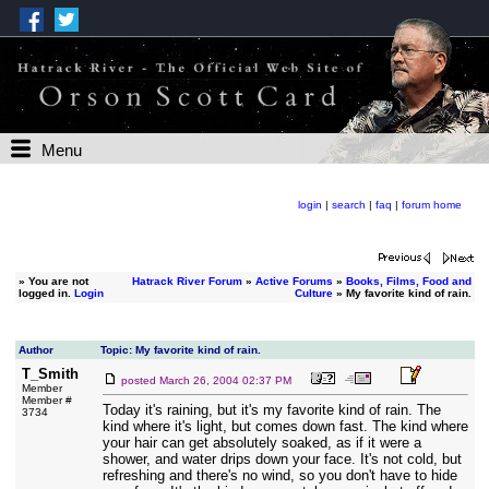
Menu
login
|
search
|
faq
|
forum home
»
You are not
Hatrack River Forum
»
Active Forums
»
Books, Films, Food and
logged in.
Login
Culture
» My favorite kind of rain.
Author
Topic: My favorite kind of rain.
T_Smith
posted
March 26, 2004 02:37 PM
Member
Member #
Today it's raining, but it's my favorite kind of rain. The
3734
kind where it's light, but comes down fast. The kind where
your hair can get absolutely soaked, as if it were a
shower, and water drips down your face. It's not cold, but
refreshing and there's no wind, so you don't have to hide