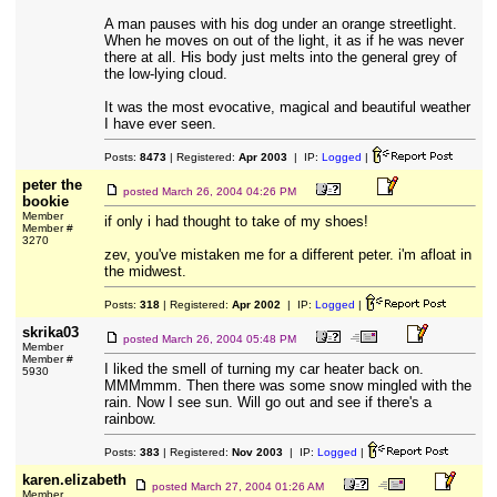
A man pauses with his dog under an orange streetlight.
When he moves on out of the light, it as if he was never
there at all. His body just melts into the general grey of
the low-lying cloud.
It was the most evocative, magical and beautiful weather
I have ever seen.
Posts:
8473
| Registered:
Apr 2003
| IP:
Logged
|
peter the
posted
March 26, 2004 04:26 PM
bookie
Member
if only i had thought to take of my shoes!
Member #
3270
zev, you've mistaken me for a different peter. i'm afloat in
the midwest.
Posts:
318
| Registered:
Apr 2002
| IP:
Logged
|
skrika03
posted
March 26, 2004 05:48 PM
Member
Member #
I liked the smell of turning my car heater back on.
5930
MMMmmm. Then there was some snow mingled with the
rain. Now I see sun. Will go out and see if there's a
rainbow.
Posts:
383
| Registered:
Nov 2003
| IP:
Logged
|
karen.elizabeth
posted
March 27, 2004 01:26 AM
Member