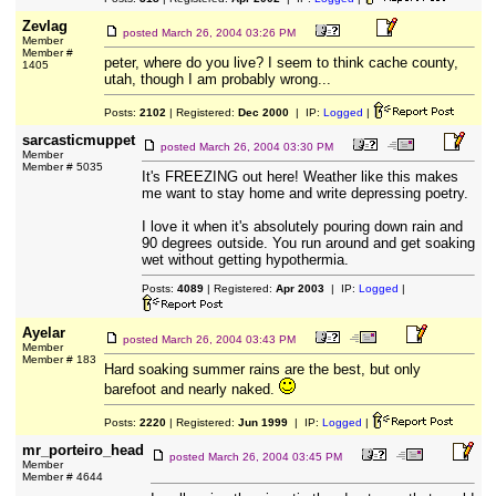
Zevlag
posted
March 26, 2004 03:26 PM
Member
Member #
peter, where do you live? I seem to think cache county,
1405
utah, though I am probably wrong...
Posts:
2102
| Registered:
Dec 2000
| IP:
Logged
|
sarcasticmuppet
posted
March 26, 2004 03:30 PM
Member
Member # 5035
It's FREEZING out here! Weather like this makes
me want to stay home and write depressing poetry.
I love it when it's absolutely pouring down rain and
90 degrees outside. You run around and get soaking
wet without getting hypothermia.
Posts:
4089
| Registered:
Apr 2003
| IP:
Logged
|
Ayelar
posted
March 26, 2004 03:43 PM
Member
Member # 183
Hard soaking summer rains are the best, but only
barefoot and nearly naked.
Posts:
2220
| Registered:
Jun 1999
| IP:
Logged
|
mr_porteiro_head
posted
March 26, 2004 03:45 PM
Member
Member # 4644