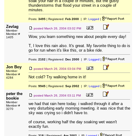
soak your hair in a couple of minutes, but the gusty
thunderstorms that flood your street in a couple of
minutes.
Posts:
3495
| Registered:
Feb 2000
| IP:
Logged
|
Zevlag
posted
March 26, 2004 03:02 PM
Member
Member #
Wow, you learn something new about people every day!
1405
T, I love this rain also. It's great. My favorite thing to do is
go for run when it's like this, or a bike ride.
Posts:
2102
| Registered:
Dec 2000
| IP:
Logged
|
Jon Boy
posted
March 26, 2004 03:04 PM
Member
Member #
Not cold? Try walking home in it!
4284
Posts:
9945
| Registered:
Sep 2002
| IP:
Logged
|
peter the
posted
March 26, 2004 03:11 PM
bookie
Member
we had that rain here today. i walked through it after a
Member #
very disturbing early morning meeting. it was nice that the
3270
sky was crying so i didn't have to.
of course, working half the day soaking wet wasn't
exactly fun.
Posts:
318
| Registered:
Apr 2002
| IP:
Logged
|