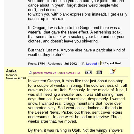
your face. It's the kind you can take your jacket off and
dance about in (yeah, forget those weird people who
don't, and decide
to watch you with blank expressions instead). I get easily
caught up in this rain.
In Oregan, I was taken to the Gorge, and there was a
waterfall that gave the same effect. A refreshing soak,
that seems to stick with soaking your face and not your
clothes, and doesn't leave you shivering.
But that's just me. Anyone else have a particular kind of
weather they prefer?
Posts:
9754
| Registered:
Jul 2002
| IP:
Logged
|
Amka
posted
March 26, 2004 02:44 PM
Member
Member # 690
In western Oregon, it rains like that just about non-stop
for a couple of weeks in spring. The cold wetness of it all
drove us back to Utah. Seriously. In the middle of June, I
was still needing a sweater and it was still raining more
days than not. I wanted sunshine, desperately. I wanted
snow. I wanted real, craggy mountains that hover over
you protectively. So I went online, looked at the ads in
the Deseret News. Picked out three, sent cover letters
and resumes. In one week he had an interview. Three
weeks after that, we moved.
By then, it was raining in Utah. Not the wimpy showers