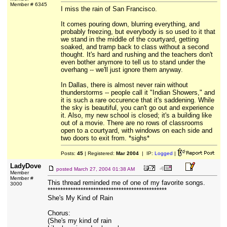
Member # 6345
I miss the rain of San Francisco.
It comes pouring down, blurring everything, and
probably freezing, but everybody is so used to it that
we stand in the middle of the courtyard, getting
soaked, and tramp back to class without a second
thought. It's hard and rushing and the teachers don't
even bother anymore to tell us to stand under the
overhang -- we'll just ignore them anyway.
In Dallas, there is almost never rain without
thunderstorms -- people call it "Indian Showers," and
it is such a rare occurence that it's saddening. While
the sky is beautiful, you can't go out and experience
it. Also, my new school is closed; it's a building like
out of a movie. There are no rows of classrooms
open to a courtyard, with windows on each side and
two doors to exit from. *sighs*
Posts:
45
| Registered:
Mar 2004
| IP:
Logged
|
LadyDove
posted
March 27, 2004 01:38 AM
Member
Member #
This thread reminded me of one of my favorite songs.
3000
***********************************************
She's My Kind of Rain
Chorus:
(She's my kind of rain