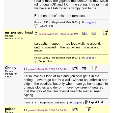
I really miss the gigantic thunderstorms that would
roll through OK and TX in the spring. This rain that
we have in Utah today is wimpy rain to me.
But then, I don't miss the tornados.
Posts:
16551
| Registered:
Feb 2003
| IP:
Logged
|
mr_porteiro_head
posted
March 26, 2004 03:46 PM
Member
Member # 4644
sarcastic muppet -- I too love walking around,
getting soaked in the rain when it is nice and
warm.
Posts:
16551
| Registered:
Feb 2003
| IP:
Logged
|
Christy
posted
March 26, 2004 03:54 PM
Member
Member #
I also love this kind of rain and you only get it in the
4397
spring. I love to go out for a walk without an umbrella and
skip in the puddles, but only when I can go home again to
change clothes and dry off. I love how green it gets so
that the gray of the rain doesn't seem to matter. Aaah,
Spring.
Posts:
1777
| Registered:
Jan 2003
| IP:
Logged
|
pajeba
posted
March 26, 2004 03:56 PM
Member