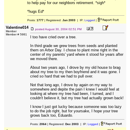
to help pay for our neighbors retirement. *sigh*
*hugs Ed*
Posts:
1777
| Registered:
Jan 2003
| IP:
Logged
|
Valentine014
posted
August 30, 2004 02:51 PM
Member
Member # 5981
I too have cried over a tree.
In third grade we grew trees from seeds and planted
them on Arbor Day. I chose to plant mine right in the
center of my parents' yard where it stood for years after
we moved there.
About two years ago, I drove by my old house to brag
about my tree to my then boyfriend and it was gone. I
cried so hard that we had to pull over.
Not that long ago, I drove by again on my way to
somewhere and depite the pain I knew I would feel at
looking at where my tree had been, I turned, and I
couldn't believe it, but my tree had actually grown back!
I know I just got lucky because someone was too lazy
to do the job right, but for yoursake, I hope your tree
grows back too, Eduardo.
Posts:
2064
| Registered:
Dec 2003
| IP:
Logged
|