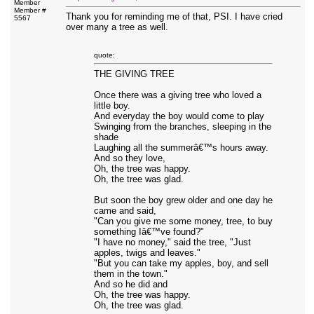
Member
Member #
Thank you for reminding me of that, PSI. I have cried
5567
over many a tree as well.
quote:
THE GIVING TREE
Once there was a giving tree who loved a
little boy.
And everyday the boy would come to play
Swinging from the branches, sleeping in the
shade
Laughing all the summerâ€™s hours away.
And so they love,
Oh, the tree was happy.
Oh, the tree was glad.
But soon the boy grew older and one day he
came and said,
"Can you give me some money, tree, to buy
something Iâ€™ve found?"
"I have no money," said the tree, "Just
apples, twigs and leaves."
"But you can take my apples, boy, and sell
them in the town."
And so he did and
Oh, the tree was happy.
Oh, the tree was glad.