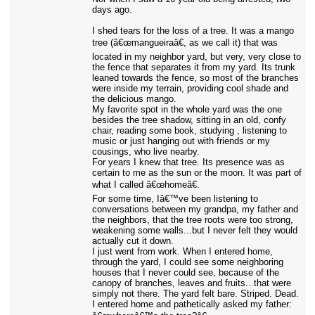
days ago.
I shed tears for the loss of a tree. It was a mango
tree (â€œmangueiraâ€, as we call it) that was
located in my neighbor yard, but very, very close to
the fence that separates it from my yard. Its trunk
leaned towards the fence, so most of the branches
were inside my terrain, providing cool shade and
the delicious mango.
My favorite spot in the whole yard was the one
besides the tree shadow, sitting in an old, confy
chair, reading some book, studying , listening to
music or just hanging out with friends or my
cousings, who live nearby.
For years I knew that tree. Its presence was as
certain to me as the sun or the moon. It was part of
what I called â€œhomeâ€.
For some time, Iâ€™ve been listening to
conversations between my grandpa, my father and
the neighbors, that the tree roots were too strong,
weakening some walls...but I never felt they would
actually cut it down.
I just went from work. When I entered home,
through the yard, I could see some neighboring
houses that I never could see, because of the
canopy of branches, leaves and fruits...that were
simply not there. The yard felt bare. Striped. Dead.
I entered home and pathetically asked my father: