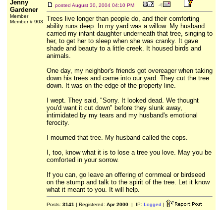
Jenny
posted
August 30, 2004 04:10 PM
Gardener
Member
Trees live longer than people do, and their comforting
Member # 903
ability runs deep. In my yard was a willow. My husband
carried my infant daughter underneath that tree, singing to
her, to get her to sleep when she was cranky. It gave
shade and beauty to a little creek. It housed birds and
animals.
One day, my neighbor's friends got overeager when taking
down his trees and came into our yard. They cut the tree
down. It was on the edge of the property line.
I wept. They said, "Sorry. It looked dead. We thought
you'd want it cut down" before they slunk away,
intimidated by my tears and my husband's emotional
ferocity.
I mourned that tree. My husband called the cops.
I, too, know what it is to lose a tree you love. May you be
comforted in your sorrow.
If you can, go leave an offering of cornmeal or birdseed
on the stump and talk to the spirit of the tree. Let it know
what it meant to you. It will help.
Posts:
3141
| Registered:
Apr 2000
| IP:
Logged
|