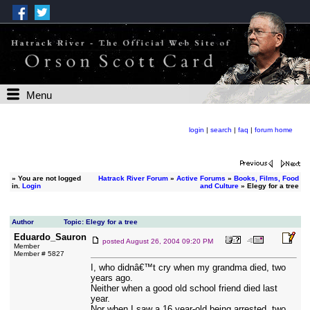
Menu
login
|
search
|
faq
|
forum home
»
You are not logged
Hatrack River Forum
»
Active Forums
»
Books, Films, Food
in.
Login
and Culture
» Elegy for a tree
Author
Topic: Elegy for a tree
Eduardo_Sauron
posted
August 26, 2004 09:20 PM
Member
Member # 5827
I, who didnâ€™t cry when my grandma died, two
years ago.
Neither when a good old school friend died last
year.
Nor when I saw a 16 year-old being arrested, two