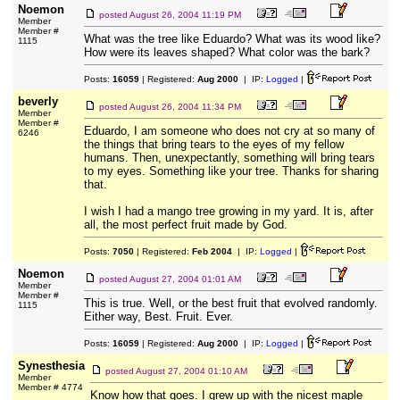
Noemon
posted
August 26, 2004 11:19 PM
Member
Member #
What was the tree like Eduardo? What was its wood like?
1115
How were its leaves shaped? What color was the bark?
Posts:
16059
| Registered:
Aug 2000
| IP:
Logged
|
beverly
posted
August 26, 2004 11:34 PM
Member
Member #
Eduardo, I am someone who does not cry at so many of
6246
the things that bring tears to the eyes of my fellow
humans. Then, unexpectantly, something will bring tears
to my eyes. Something like your tree. Thanks for sharing
that.
I wish I had a mango tree growing in my yard. It is, after
all, the most perfect fruit made by God.
Posts:
7050
| Registered:
Feb 2004
| IP:
Logged
|
Noemon
posted
August 27, 2004 01:01 AM
Member
Member #
This is true. Well, or the best fruit that evolved randomly.
1115
Either way, Best. Fruit. Ever.
Posts:
16059
| Registered:
Aug 2000
| IP:
Logged
|
Synesthesia
posted
August 27, 2004 01:10 AM
Member
Member # 4774
Know how that goes. I grew up with the nicest maple