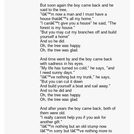
But soon again the boy came back and he
said to the tree,
"Iâ€™m now a man and I must have a
house thatâ€™s all my home."
"I canâ€™t give you a house" he said, "The
forest is my house."
"But you may cut my branches off and build
yourself a home"
And so he did.
Oh, the tree was happy.
Oh, the tree was glad.
And time went by and the boy came back
with sadness in his eyes.
"My life has turned so cold," he says, "and
I need sunny days."
"Iâ€™ve nothing but my trunk," he says,
"But you can cut it down
And build yourself a boat and sail away."
And so he did and
Oh, the tree was happy.
Oh, the tree was glad.
And after years the boy came back, both of
them were old.
"I really cannot help you if you ask for
another gift."
"Iâ€™m nothing but an old stump now.
Iâ€™m sorry but Iâ€™ve nothing more to