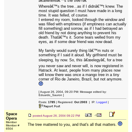
â€œwhereâ€™s the tree?â€
Whereâ€™s the tree...as if I didnâ€™t knew. The
most stupid question I must have made in a long
time. It was felled, of course.
I entered my room, looked through the window and
was filled with emptiness (if emptiness can actually
fill something) and sorrow, as if I had betrayed an
old friend by not doing anything to prevent his
death. Thatâ€™s it. Some tears welled from my
eyes, as if some dear friend was now dead.
My family would surely thing Iâ€™m nuts or
something if I said it aloud. My girlfriend must be
sleeping, by now. So, this â€œelegyâ€, for a tree
you never saw and never will, is now registered in
Hatrack. At least, people from many places now
will know there was once a mango tree in a tiny
corner of Rio de Janeiro, Brazil, but not anymore.
[ August 26, 2004, 09:20 PM: Message edited by:
Eduardo_Sauron ]
Posts:
1785
| Registered:
Oct 2003
| IP:
Logged
|
Space
posted
August 26, 2004 09:22 PM
Opera
Member
The tree mattered to you, and that's all that matters.
Member #
6504