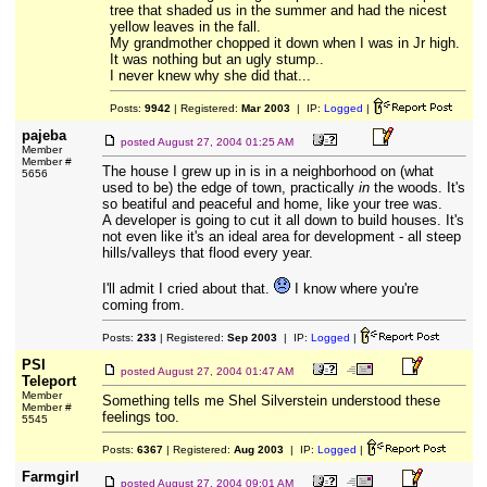
tree that shaded us in the summer and had the nicest
yellow leaves in the fall.
My grandmother chopped it down when I was in Jr high.
It was nothing but an ugly stump..
I never knew why she did that...
Posts:
9942
| Registered:
Mar 2003
| IP:
Logged
|
pajeba
posted
August 27, 2004 01:25 AM
Member
Member #
The house I grew up in is in a neighborhood on (what
5656
used to be) the edge of town, practically
in
the woods. It's
so beatiful and peaceful and home, like your tree was.
A developer is going to cut it all down to build houses. It's
not even like it's an ideal area for development - all steep
hills/valleys that flood every year.
I'll admit I cried about that.
I know where you're
coming from.
Posts:
233
| Registered:
Sep 2003
| IP:
Logged
|
PSI
posted
August 27, 2004 01:47 AM
Teleport
Member
Something tells me Shel Silverstein understood these
Member #
feelings too.
5545
Posts:
6367
| Registered:
Aug 2003
| IP:
Logged
|
Farmgirl
posted
August 27, 2004 09:01 AM