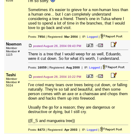
I'm so sorry.
6358
Sometimes it's easier to grieve for a non-human loss than
a human one... but I can completely understand
considering a tree a friend. There's one in Tulsa where I
used to spend a lot of time in the branches, that I would
love to go back and visit.
Posts:
7954
| Registered:
Mar 2004
| IP:
Logged
|
Noemon
posted
August 26, 2004 09:43 PM
Member
Member #
There is a tree that I would weep for as well, Eduardo,
1115
were it cut down. So for what it's worth, I understand.
Posts:
16059
| Registered:
Aug 2000
| IP:
Logged
|
Teshi
posted
August 26, 2004 10:22 PM
Member
Member #
I've cried many tears over trees being cut down, or falling
5024
naturally. They're so tall and beautiful, and then some
person comes with an axe or a chainsaw and chops them
down and hacks them up into firewood.
Usually the go for a reason; they are dangerous or
destructive or dying, but I still cry.
((E_S and mangueira tree))
Posts:
8473
| Registered:
Apr 2003
| IP:
Logged
|