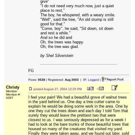
give"
"I do not need very much now, just a quiet
place to rest,"
The boy, he whispered, with a weary smile.
"Well", said the tree, "An old stump is still
good for that."
"Come, boy", he said, "Sit down, sit down
and rest a while."
And so he did and
Oh, the trees was happy.
Oh, the tree was glad.
by Shel Silverstein
FG
Posts:
9538
| Registered:
Aug 2003
| IP:
Logged
|
Christy
posted
August 27, 2004 12:25 PM
Member
Member #
I feel your pain! We had a beautiful grove of walnut trees
4397
in the yard behind us. One day a tree cutter came to
explain he would be doing some work in the area. One by
one they cut the trees down and each day I told Tom that
surely they would leave the prettiest two that were
closest to us. I was seriously depressed as for a week I
had to look at the bare trunks of those beautiful trees that
housed so many of the creatures that visited my yard.
Finally they were taken away, and we found out later, sold