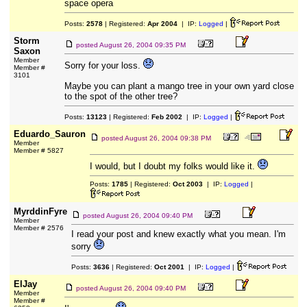
space opera
Posts:
2578
| Registered:
Apr 2004
| IP:
Logged
|
Storm
posted
August 26, 2004 09:35 PM
Saxon
Member
Sorry for your loss.
Member #
3101
Maybe you can plant a mango tree in your own yard close
to the spot of the other tree?
Posts:
13123
| Registered:
Feb 2002
| IP:
Logged
|
Eduardo_Sauron
posted
August 26, 2004 09:38 PM
Member
Member # 5827
I would, but I doubt my folks would like it.
Posts:
1785
| Registered:
Oct 2003
| IP:
Logged
|
MyrddinFyre
posted
August 26, 2004 09:40 PM
Member
Member # 2576
I read your post and knew exactly what you mean. I'm
sorry
Posts:
3636
| Registered:
Oct 2001
| IP:
Logged
|
ElJay
posted
August 26, 2004 09:40 PM
Member
Member #