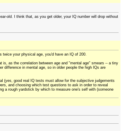
year-old. I think that, as you get older, your IQ number will drop without
s twice your physical age, you'd have an IQ of 200.
at is, as the correlation between age and "mental age" smears -- a tiny
er difference in mental age, so in older people the high IQs are
l (yes, good real IQ tests must allow for the subjective judgements
swers, and choosing which test questions to ask in order to reveal
iding a rough yardstick by which to measure one's self with (someone