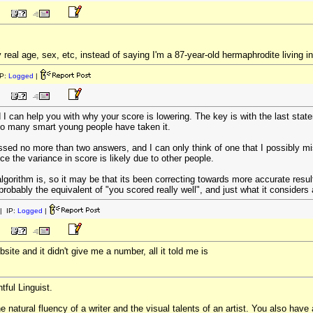
real age, sex, etc, instead of saying I'm a 87-year-old hermaphrodite living in 
P:
Logged
|
d I can help you with why your score is lowering. The key is with the last state
too many smart young people have taken it.
ssed no more than two answers, and I can only think of one that I possibly m
nce the variance in score is likely due to other people.
orithm is, so it may be that its been correcting towards more accurate result
re probably the equivalent of "you scored really well", and just what it conside
| IP:
Logged
|
site and it didn't give me a number, all it told me is
tful Linguist.
natural fluency of a writer and the visual talents of an artist. You also have