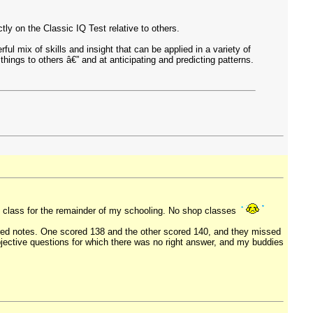
y on the Classic IQ Test relative to others.
ul mix of skills and insight that can be applied in a variety of
hings to others â€” and at anticipating and predicting patterns.
k class for the remainder of my schooling. No shop classes
red notes. One scored 138 and the other scored 140, and they missed
bjective questions for which there was no right answer, and my buddies