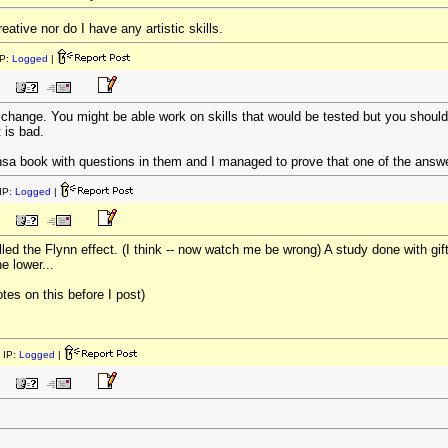
creative nor do I have any artistic skills.
P:
Logged
|
change. You might be able work on skills that would be tested but you shouldn'
 is bad.
book with questions in them and I managed to prove that one of the answe
IP:
Logged
|
lled the Flynn effect. (I think -- now watch me be wrong) A study done with gi
e lower...
tes on this before I post)
 IP:
Logged
|