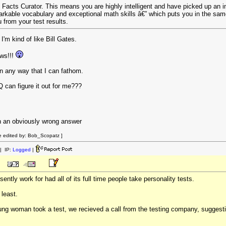
s Facts Curator. This means you are highly intelligent and have picked up an i
arkable vocabulary and exceptional math skills â€” which puts you in the same 
from your test results.
 I'm kind of like Bill Gates.
ws!!!
in any way that I can fathom.
can figure it out for me???
ith an obviously wrong answer
 edited by: Bob_Scopatz ]
| IP:
Logged
|
ntly work for had all of its full time people take personality tests.
 least.
young woman took a test, we recieved a call from the testing company, sugges