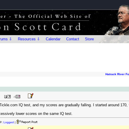
rums ⇩
Resources ⇩
Calendar
Contact
Store
Hatrack River F
Tickle.com IQ test, and my scores are gradually falling. I started around 170
ccessively lower scores on the same IQ test.
P:
Logged
|