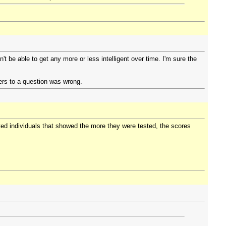
t be able to get any more or less intelligent over time. I'm sure the
rs to a question was wrong.
fted individuals that showed the more they were tested, the scores