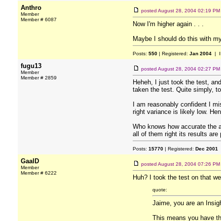
Anthro
posted
August 28, 2004 02:19 PM
Member
Member # 6087
Now I'm higher again . . .
Maybe I should do this with my 
Posts:
550
| Registered:
Jan 2004
| I
fugu13
posted
August 28, 2004 02:27 PM
Member
Member # 2859
Heheh, I just took the test, an
taken the test. Quite simply, 
I am reasonably confident I mi
right variance is likely low. He
Who knows how accurate the alg
all of them right its results a
Posts:
15770
| Registered:
Dec 2001
GaalD
posted
August 28, 2004 07:26 PM
Member
Member # 6222
Huh? I took the test on that web
quote:
Jaime, you are an Insigh
This means you have the 