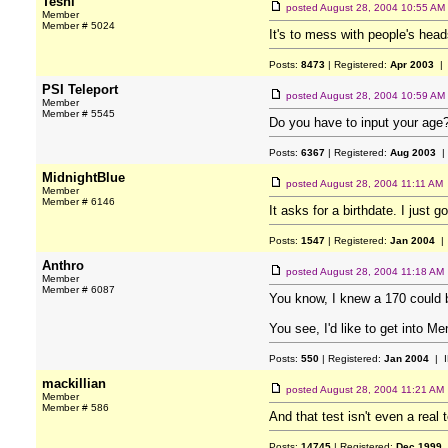
Teshi
posted
August 28, 2004 10:55 AM
Member
Member # 5024
It's to mess with people's head
Posts:
8473
| Registered:
Apr 2003
| 
PSI Teleport
posted
August 28, 2004 10:59 AM
Member
Member # 5545
Do you have to input your age
Posts:
6367
| Registered:
Aug 2003
|
MidnightBlue
posted
August 28, 2004 11:11 AM
Member
Member # 6146
It asks for a birthdate. I just g
Posts:
1547
| Registered:
Jan 2004
| 
Anthro
posted
August 28, 2004 11:18 AM
Member
Member # 6087
You know, I knew a 170 could b
You see, I'd like to get into M
Posts:
550
| Registered:
Jan 2004
| I
mackillian
posted
August 28, 2004 11:21 AM
Member
Member # 586
And that test isn't even a real
Posts:
14745
| Registered:
Dec 1999