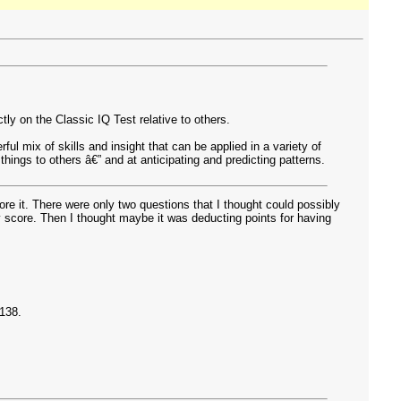
y on the Classic IQ Test relative to others.
ul mix of skills and insight that can be applied in a variety of
hings to others â€” and at anticipating and predicting patterns.
re it. There were only two questions that I thought could possibly
score. Then I thought maybe it was deducting points for having
 138.