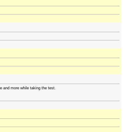
e and more while taking the test.