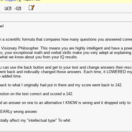
oe!
 a scientific formula that compares how many questions you answered correctl
s Visionary Philosopher. This means you are highly intelligent and have a powerf
to, your exceptional math and verbal skills make you very adept at explaining t
 what we know about you from your IQ results.
ou can use the back button and get to your test and change answers then resco
 went back and indivually changed those answers. Each time, it LOWERED my 
e added time.
ack to what I originally had put in there and my score went back to 142.
estion on the test correct and scored a 142.
d an answer on one to an alternative I KNOW is wrong and it dropped only to
 CLEARLy wrong answer.
tally affect my "intellectual type" To whit: