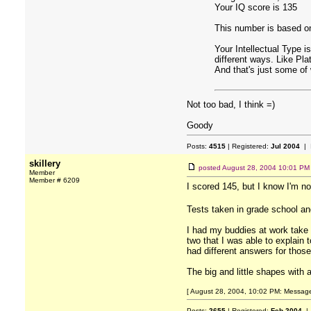
Your IQ score is 135
This number is based on
Your Intellectual Type i
different ways. Like Pla
And that's just some of
Not too bad, I think =)
Goody
Posts:
4515
| Registered:
Jul 2004
| 
skillery
posted
August 28, 2004 10:01 PM
Member
Member # 6209
I scored 145, but I know I'm no
Tests taken in grade school a
I had my buddies at work take
two that I was able to explain
had different answers for those
The big and little shapes with 
[ August 28, 2004, 10:02 PM: Message e
Posts:
2655
| Registered:
Feb 2004
| 