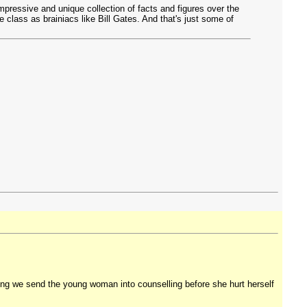
mpressive and unique collection of facts and figures over the
class as brainiacs like Bill Gates. And that's just some of
ting we send the young woman into counselling before she hurt herself