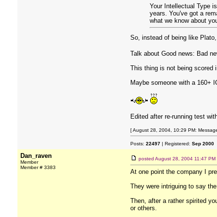
Your Intellectual Type i
years. You've got a rem
what we know about you 
So, instead of being like Plato,
Talk about Good news: Bad ne
This thing is not being scored 
Maybe someone with a 160+ IQ 
Edited after re-running test w
[ August 28, 2004, 10:29 PM: Message
Posts:
22497
| Registered:
Sep 2000
Dan_raven
posted
August 28, 2004 11:47 PM
Member
Member # 3383
At one point the company I prese
They were intriguing to say the
Then, after a rather spirited 
or others.