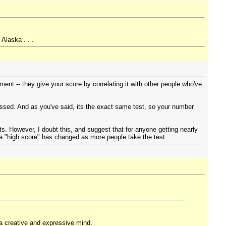
Alaska . . .
ment -- they give your score by correlating it with other people who've
issed. And as you've said, its the exact same test, so your number
s. However, I doubt this, and suggest that for anyone getting nearly
rs a "high score" has changed as more people take the test.
 a creative and expressive mind.