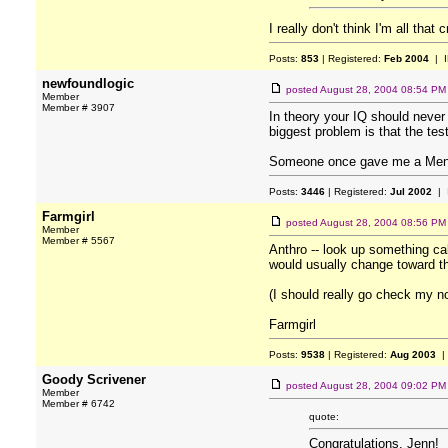
I really don't think I'm all that 
Posts:
853
| Registered:
Feb 2004
| I
newfoundlogic
posted
August 28, 2004 08:54 PM
Member
Member # 3907
In theory your IQ should never 
biggest problem is that the test
Someone once gave me a Mensa 
Posts:
3446
| Registered:
Jul 2002
| 
Farmgirl
posted
August 28, 2004 08:56 PM
Member
Member # 5567
Anthro -- look up something ca
would usually change toward th
(I should really go check my no
Farmgirl
Posts:
9538
| Registered:
Aug 2003
|
Goody Scrivener
posted
August 28, 2004 09:02 PM
Member
Member # 6742
quote:
Congratulations, Jenn!