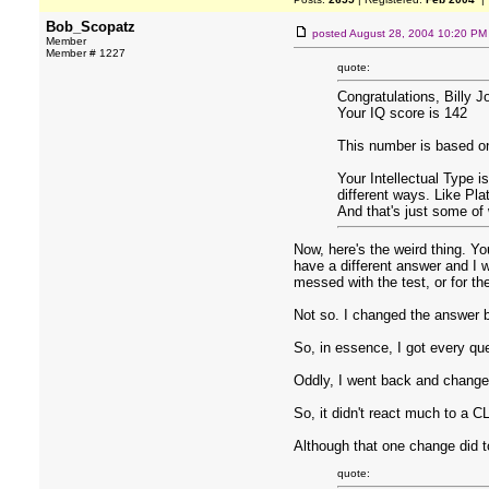
Bob_Scopatz
posted
August 28, 2004 10:20 PM
Member
Member # 1227
quote:
Congratulations, Billy J
Your IQ score is 142
This number is based on
Your Intellectual Type i
different ways. Like Pla
And that's just some of
Now, here's the weird thing. Y
have a different answer and I
messed with the test, or for th
Not so. I changed the answer b
So, in essence, I got every qu
Oddly, I went back and change
So, it didn't react much to a
Although that one change did to
quote: