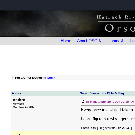
Home
About OSC ⇩
Library ⇩
Fo
»
You are not logged in.
Login
Author
Topic: *mope* my IQ is falling . . .
Anthro
posted
August 28, 2004 02:38 AM
Member
Member # 6087
Every once in a while I take a 
I can't figure out why I get su
Posts:
550
| Registered:
Jan 2004
| I