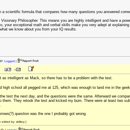
 a scientific formula that compares how many questions you answered correctl
s Visionary Philosopher. This means you are highly intelligent and have a powerf
to, your exceptional math and verbal skills make you very adept at explaining t
 what we know about you from your IQ results.
IP:
Logged
|
t as intelligent as Mack, so there has to be a problem with the test.
nd high school all pegged me at 125, which was enough to land me in the gee
 the test the next day, and the questions were the same. Afterward we compa
 to them. They retook the test and kicked my bum. There were at least two su
.
arrows(?) question was the one I probably got wrong.
dited by: skillery ]
IP:
Logged
|