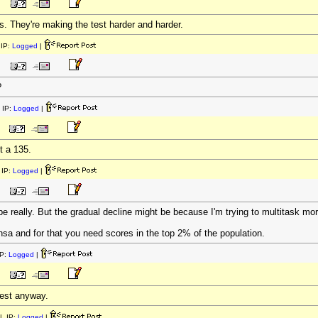
s. They're making the test harder and harder.
IP:
Logged
|
?
 IP:
Logged
|
ot a 135.
IP:
Logged
|
e really. But the gradual decline might be because I'm trying to multitask mor
ensa and for that you need scores in the top 2% of the population.
P:
Logged
|
 test anyway.
| IP:
Logged
|