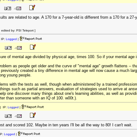
ults are related to age. A 170 for a 7-year-old is different from a 170 for a 27-
edited by: PSI Teleport ]
 IP:
Logged
|
re of mental age divided by physical age, times 100. So if your mental age i
oblem as people get older and the curve of "mental age" growth flattens -- th
at previously created a tiny difference in mental age will now cause a much larg
mong young people.
ems with the tests as well, though when administered by a trained professiona
e things such as partial answers, evaluation of strategies used to arrive at an
 help one discover many things about one's learning abilities, as well as prov
rter than someone with an IQ of 100. w00t.).
| IP:
Logged
|
test and scored 102. Maybe in ten years I'll be all the way to 80! I can't wait.
IP:
Logged
|