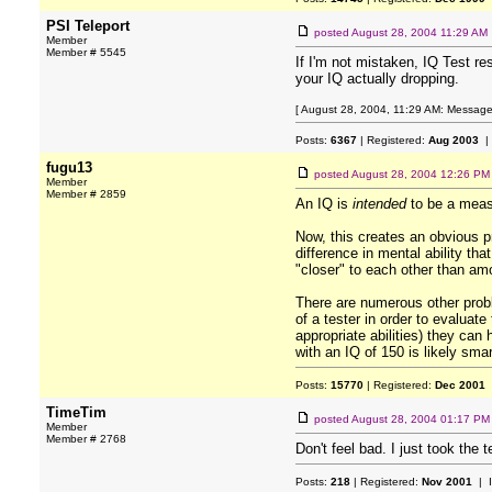
PSI Teleport
posted
August 28, 2004 11:29 AM
Member
Member # 5545
If I'm not mistaken, IQ Test res
your IQ actually dropping.
[ August 28, 2004, 11:29 AM: Message 
Posts:
6367
| Registered:
Aug 2003
|
fugu13
posted
August 28, 2004 12:26 PM
Member
Member # 2859
An IQ is
intended
to be a measu
Now, this creates an obvious pr
difference in mental ability th
"closer" to each other than a
There are numerous other probl
of a tester in order to evaluat
appropriate abilities) they can
with an IQ of 150 is likely sma
Posts:
15770
| Registered:
Dec 2001
TimeTim
posted
August 28, 2004 01:17 PM
Member
Member # 2768
Don't feel bad. I just took the 
Posts:
218
| Registered:
Nov 2001
| 