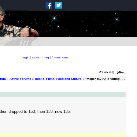
login
|
search
|
faq
|
forum home
orum
»
Active Forums
»
Books, Films, Food and Culture
» *mope* my IQ is falling . . .
, then dropped to 150, then 138, now 135.