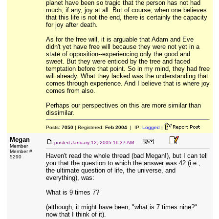
planet have been so tragic that the person has not had
much, if any, joy at all. But of course, when one believes
that this life is not the end, there is certainly the capacity
for joy after death.
As for the free will, it is arguable that Adam and Eve
didn't yet have free will because they were not yet in a
state of opposition--experiencing only the good and
sweet. But they were enticed by the tree and faced
temptation before that point. So in my mind, they had free
will already. What they lacked was the understanding that
comes through experience. And I believe that is where joy
comes from also.
Perhaps our perspectives on this are more similar than
dissimilar.
Posts:
7050
| Registered:
Feb 2004
| IP:
Logged
|
Megan
posted
January 12, 2005 11:37 AM
Member
Member #
Haven't read the whole thread (bad Megan!), but I can tell
5290
you that the question to which the answer was 42 (i.e.,
the ultimate question of life, the universe, and
everything), was:
What is 9 times 7?
(although, it might have been, "what is 7 times nine?"
now that I think of it).