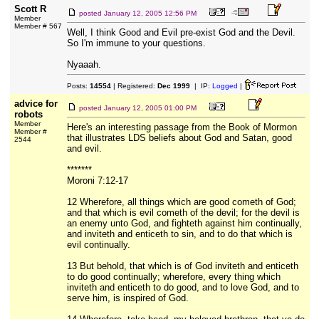
Scott R
posted
January 12, 2005 12:56 PM
Member
Member # 567
Well, I think Good and Evil pre-exist God and the Devil.
So I'm immune to your questions.
Nyaaah.
Posts:
14554
| Registered:
Dec 1999
| IP:
Logged
|
advice for
posted
January 12, 2005 01:00 PM
robots
Member
Here's an interesting passage from the Book of Mormon
Member #
that illustrates LDS beliefs about God and Satan, good
2544
and evil.
*******
Moroni 7:12-17
12 Wherefore, all things which are good cometh of God;
and that which is evil cometh of the devil; for the devil is
an enemy unto God, and fighteth against him continually,
and inviteth and enticeth to sin, and to do that which is
evil continually.
13 But behold, that which is of God inviteth and enticeth
to do good continually; wherefore, every thing which
inviteth and enticeth to do good, and to love God, and to
serve him, is inspired of God.