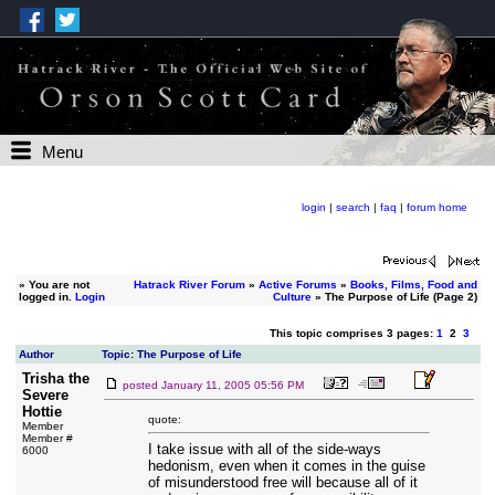
Menu
login
|
search
|
faq
|
forum home
»
You are not
Hatrack River Forum
»
Active Forums
»
Books, Films, Food and
logged in.
Login
Culture
» The Purpose of Life (Page 2)
This topic comprises 3 pages:
1
2
3
Author
Topic: The Purpose of Life
Trisha the
posted
January 11, 2005 05:56 PM
Severe
Hottie
quote:
Member
Member #
I take issue with all of the side-ways
6000
hedonism, even when it comes in the guise
of misunderstood free will because all of it