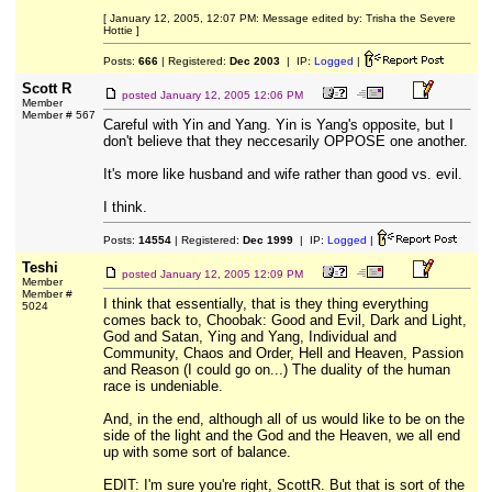
[ January 12, 2005, 12:07 PM: Message edited by: Trisha the Severe
Hottie ]
Posts:
666
| Registered:
Dec 2003
| IP:
Logged
|
Scott R
posted
January 12, 2005 12:06 PM
Member
Member # 567
Careful with Yin and Yang. Yin is Yang's opposite, but I
don't believe that they neccesarily OPPOSE one another.
It's more like husband and wife rather than good vs. evil.
I think.
Posts:
14554
| Registered:
Dec 1999
| IP:
Logged
|
Teshi
posted
January 12, 2005 12:09 PM
Member
Member #
I think that essentially, that is they thing everything
5024
comes back to, Choobak: Good and Evil, Dark and Light,
God and Satan, Ying and Yang, Individual and
Community, Chaos and Order, Hell and Heaven, Passion
and Reason (I could go on...) The duality of the human
race is undeniable.
And, in the end, although all of us would like to be on the
side of the light and the God and the Heaven, we all end
up with some sort of balance.
EDIT: I'm sure you're right, ScottR. But that is sort of the