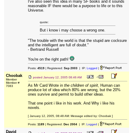
I've also seen this idea in many SF books and it sounds
reasonable IF there would be a purpose to life or to this
Universe.
quote:
But i know i may choose a wrong one.
"The trouble with the world is that the stupid are cocksure
and the intelligent are full of doubt."
- Bertrand Russell
You're on the right path!
Posts:
4519
| Registered:
Sep 2003
| IP:
Logged
|
Choobak
posted
January 12, 2005 08:46 AM
Member
Member #
As Mr Card Wrote in
the children of spirit
, Human can
7083
produce lot of idea which 80% are wrong, but the 20%
ones survive and permit to build other ideas.
That one point i like in his work. And Why i like his
novels.
[ January 12, 2005, 08:48 AM: Message edited by: Choobak ]
Posts:
1189
| Registered:
Dec 2004
| IP:
Logged
|
David