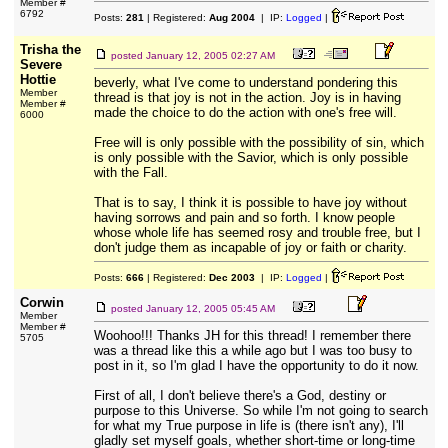
Member #
6792
Posts:
281
| Registered:
Aug 2004
| IP:
Logged
|
Trisha the
posted
January 12, 2005 02:27 AM
Severe
Hottie
beverly, what I've come to understand pondering this
Member
thread is that joy is not in the action. Joy is in having
Member #
made the choice to do the action with one's free will.
6000
Free will is only possible with the possibility of sin, which
is only possible with the Savior, which is only possible
with the Fall.
That is to say, I think it is possible to have joy without
having sorrows and pain and so forth. I know people
whose whole life has seemed rosy and trouble free, but I
don't judge them as incapable of joy or faith or charity.
Posts:
666
| Registered:
Dec 2003
| IP:
Logged
|
Corwin
posted
January 12, 2005 05:45 AM
Member
Member #
Woohoo!!! Thanks JH for this thread! I remember there
5705
was a thread like this a while ago but I was too busy to
post in it, so I'm glad I have the opportunity to do it now.
First of all, I don't believe there's a God, destiny or
purpose to this Universe. So while I'm not going to search
for what my True purpose in life is (there isn't any), I'll
gladly set myself goals, whether short-time or long-time