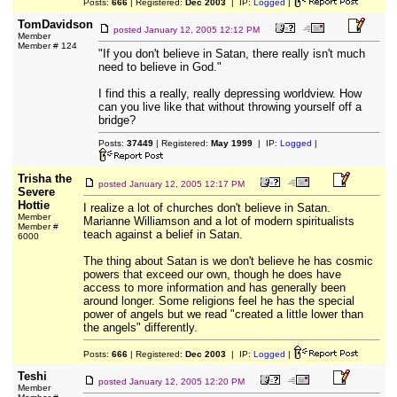
Posts:
666
| Registered:
Dec 2003
| IP:
Logged
|
TomDavidson
posted
January 12, 2005 12:12 PM
Member
Member # 124
"If you don't believe in Satan, there really isn't much
need to believe in God."
I find this a really, really depressing worldview. How
can you live like that without throwing yourself off a
bridge?
Posts:
37449
| Registered:
May 1999
| IP:
Logged
|
Trisha the
posted
January 12, 2005 12:17 PM
Severe
Hottie
I realize a lot of churches don't believe in Satan.
Member
Marianne Williamson and a lot of modern spiritualists
Member #
teach against a belief in Satan.
6000
The thing about Satan is we don't believe he has cosmic
powers that exceed our own, though he does have
access to more information and has generally been
around longer. Some religions feel he has the special
power of angels but we read "created a little lower than
the angels" differently.
Posts:
666
| Registered:
Dec 2003
| IP:
Logged
|
Teshi
posted
January 12, 2005 12:20 PM
Member