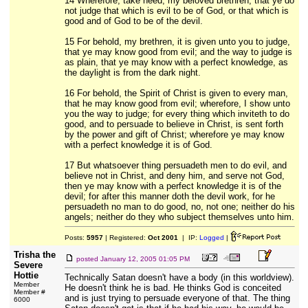
14 Wherefore, take heed, my beloved brethren, that ye do
not judge that which is evil to be of God, or that which is
good and of God to be of the devil.
15 For behold, my brethren, it is given unto you to judge,
that ye may know good from evil; and the way to judge is
as plain, that ye may know with a perfect knowledge, as
the daylight is from the dark night.
16 For behold, the Spirit of Christ is given to every man,
that he may know good from evil; wherefore, I show unto
you the way to judge; for every thing which inviteth to do
good, and to persuade to believe in Christ, is sent forth
by the power and gift of Christ; wherefore ye may know
with a perfect knowledge it is of God.
17 But whatsoever thing persuadeth men to do evil, and
believe not in Christ, and deny him, and serve not God,
then ye may know with a perfect knowledge it is of the
devil; for after this manner doth the devil work, for he
persuadeth no man to do good, no, not one; neither do his
angels; neither do they who subject themselves unto him.
Posts:
5957
| Registered:
Oct 2001
| IP:
Logged
|
Trisha the
posted
January 12, 2005 01:05 PM
Severe
Hottie
Technically Satan doesn't have a body (in this worldview).
Member
He doesn't think he is bad. He thinks God is conceited
Member #
and is just trying to persuade everyone of that. The thing
6000