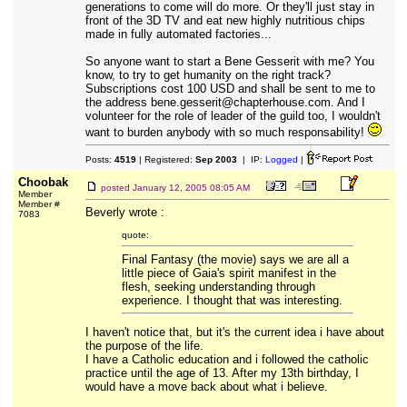
generations to come will do more. Or they'll just stay in
front of the 3D TV and eat new highly nutritious chips
made in fully automated factories...
So anyone want to start a Bene Gesserit with me? You
know, to try to get humanity on the right track?
Subscriptions cost 100 USD and shall be sent to me to
the address bene.gesserit@chapterhouse.com. And I
volunteer for the role of leader of the guild too, I wouldn't
want to burden anybody with so much responsability!
Posts:
4519
| Registered:
Sep 2003
| IP:
Logged
|
Choobak
posted
January 12, 2005 08:05 AM
Member
Member #
Beverly wrote :
7083
quote:
Final Fantasy (the movie) says we are all a
little piece of Gaia's spirit manifest in the
flesh, seeking understanding through
experience. I thought that was interesting.
I haven't notice that, but it's the current idea i have about
the purpose of the life.
I have a Catholic education and i followed the catholic
practice until the age of 13. After my 13th birthday, I
would have a move back about what i believe.