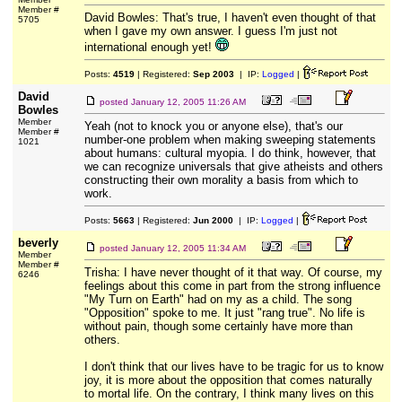
Member #
David Bowles: That's true, I haven't even thought of that
5705
when I gave my own answer. I guess I'm just not
international enough yet!
Posts:
4519
| Registered:
Sep 2003
| IP:
Logged
|
David
posted
January 12, 2005 11:26 AM
Bowles
Member
Yeah (not to knock you or anyone else), that's our
Member #
number-one problem when making sweeping statements
1021
about humans: cultural myopia. I do think, however, that
we can recognize universals that give atheists and others
constructing their own morality a basis from which to
work.
Posts:
5663
| Registered:
Jun 2000
| IP:
Logged
|
beverly
posted
January 12, 2005 11:34 AM
Member
Member #
Trisha: I have never thought of it that way. Of course, my
6246
feelings about this come in part from the strong influence
"My Turn on Earth" had on my as a child. The song
"Opposition" spoke to me. It just "rang true". No life is
without pain, though some certainly have more than
others.
I don't think that our lives have to be tragic for us to know
joy, it is more about the opposition that comes naturally
to mortal life. On the contrary, I think many lives on this