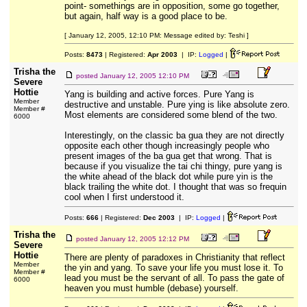
point- somethings are in opposition, some go together,
but again, half way is a good place to be.
[ January 12, 2005, 12:10 PM: Message edited by: Teshi ]
Posts:
8473
| Registered:
Apr 2003
| IP:
Logged
|
Trisha the
posted
January 12, 2005 12:10 PM
Severe
Hottie
Yang is building and active forces. Pure Yang is
Member
destructive and unstable. Pure ying is like absolute zero.
Member #
Most elements are considered some blend of the two.
6000
Interestingly, on the classic ba gua they are not directly
opposite each other though increasingly people who
present images of the ba gua get that wrong. That is
because if you visualize the tai chi thingy, pure yang is
the white ahead of the black dot while pure yin is the
black trailing the white dot. I thought that was so frequin
cool when I first understood it.
Posts:
666
| Registered:
Dec 2003
| IP:
Logged
|
Trisha the
posted
January 12, 2005 12:12 PM
Severe
Hottie
There are plenty of paradoxes in Christianity that reflect
Member
the yin and yang. To save your life you must lose it. To
Member #
lead you must be the servant of all. To pass the gate of
6000
heaven you must humble (debase) yourself.