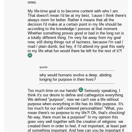
ones.
My life-time goal is to become content with who I am.
That doesn't mean I'd be at my best, 'cause I think there's
always room for better. Rather it means that all the
decision I'd make at a certain point in my life should be
according to the knowledge I posses at that moment.
Whether something proves good or bad in the long run is
a totally different thing. I'm very far away from my goal
now, still doing things out of laziness, because I'm sad /
mad / plain dumb, but hey, if I'd attend my goal this early
in my life what fun would there be left for the rest of it?!
quote:
why would humans evolve a deep, abiding
longing for purpose in their lives?
Too much time on our hands!
Seriously speaking, I
think it's our desire to define and cathegorize everything.
We defined "purpose", now we can't see a life without
purpose when everything in life has its little purpose. It's
too much for our self-centered personalities! "What, you
mean there's no purpose to my life?! Oh, that's shocking!
No way, there must be a purpose!" In my opinion this
goes very well together with the creation of religions: we
created them in order to feel, if not important, at least part
of something important. And how can you be important if