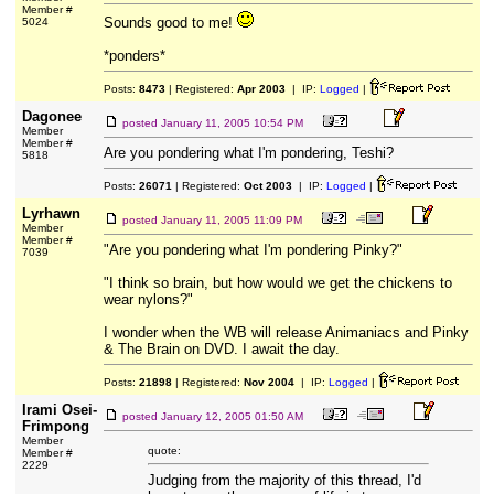
Member #
Sounds good to me!
5024
*ponders*
Posts:
8473
| Registered:
Apr 2003
| IP:
Logged
|
Dagonee
posted
January 11, 2005 10:54 PM
Member
Member #
Are you pondering what I'm pondering, Teshi?
5818
Posts:
26071
| Registered:
Oct 2003
| IP:
Logged
|
Lyrhawn
posted
January 11, 2005 11:09 PM
Member
Member #
"Are you pondering what I'm pondering Pinky?"
7039
"I think so brain, but how would we get the chickens to
wear nylons?"
I wonder when the WB will release Animaniacs and Pinky
& The Brain on DVD. I await the day.
Posts:
21898
| Registered:
Nov 2004
| IP:
Logged
|
Irami Osei-
posted
January 12, 2005 01:50 AM
Frimpong
Member
quote:
Member #
2229
Judging from the majority of this thread, I'd