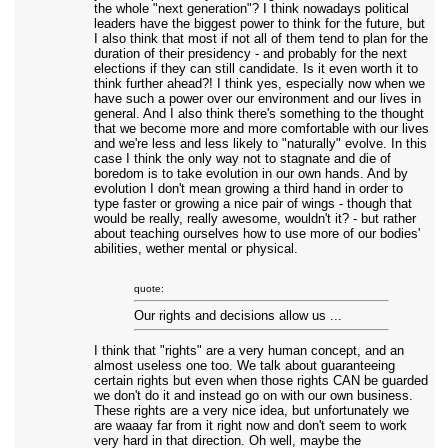
the whole "next generation"? I think nowadays political
leaders have the biggest power to think for the future, but
I also think that most if not all of them tend to plan for the
duration of their presidency - and probably for the next
elections if they can still candidate. Is it even worth it to
think further ahead?! I think yes, especially now when we
have such a power over our environment and our lives in
general. And I also think there's something to the thought
that we become more and more comfortable with our lives
and we're less and less likely to "naturally" evolve. In this
case I think the only way not to stagnate and die of
boredom is to take evolution in our own hands. And by
evolution I don't mean growing a third hand in order to
type faster or growing a nice pair of wings - though that
would be really, really awesome, wouldn't it? - but rather
about teaching ourselves how to use more of our bodies'
abilities, wether mental or physical.
quote:
Our rights and decisions allow us ...
I think that "rights" are a very human concept, and an
almost useless one too. We talk about guaranteeing
certain rights but even when those rights CAN be guarded
we don't do it and instead go on with our own business.
These rights are a very nice idea, but unfortunately we
are waaay far from it right now and don't seem to work
very hard in that direction. Oh well, maybe the