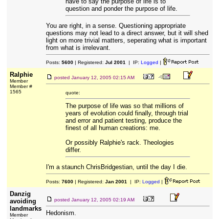
have to say the purpose of life is to
question and ponder the purpose of life.
You are right, in a sense. Questioning appropriate
questions may not lead to a direct answer, but it will shed
light on more trivial matters, seperating what is important
from what is irrelevant.
Posts:
5600
| Registered:
Jul 2001
| IP:
Logged
|
Ralphie
posted
January 12, 2005 02:15 AM
Member
Member #
1565
quote:
The purpose of life was so that millions of
years of evolution could finally, through trial
and error and patient testing, produce the
finest of all human creations: me.
Or possibly Ralphie's rack. Theologies
differ.
I'm a staunch ChrisBridgestian, until the day I die.
Posts:
7600
| Registered:
Jan 2001
| IP:
Logged
|
Danzig
posted
January 12, 2005 02:19 AM
avoiding
landmarks
Hedonism.
Member