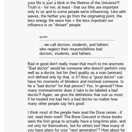
your life is just a blink in the lifetime of the Universe?!
Truth is - for me, at least - that our lifes are important
only to us and to some people we're influencing. Like with
waves, the farther you go from the originating point, the
less energy the wave has = the less important our
influence is on "distant" people.
quote:
... we call doctors, students, and fathers
who neglect their responsibilities bad
doctors, students, and fathers.
Bad or good don't really mean that much to me anymore.
"Bad doctor" would be someone who doesn't perform very
well as a doctor, but his (her) quality as a man (woman)
isn't defined only by that, is it? Also a "good doctor" can
have his moments of blindess and mistreat someone. Is
he a "bad doctor" for that person? Yes. In general? How
many mistreatments does it take to be labeled a bad
doctor?! Again, we give the definitions that suit us most:
if he treated me bad he's a bad doctor no matter how
many other people say he's good.
I think most of the people here read the Dune series - if
not, read them now!! The Bene Gesserit in those books
were the first group to actually have a long-time plan, and
not only for themselves, but for others too! How many of
you have plans for your "next generation"? How about for