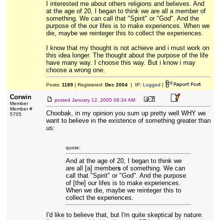
I interested me about others religions and believes. And
at the age of 20, I began to think we are all a member of
something. We can call that "Spirit" or "God". And the
purpose of the our lifes is to make experiences. When we
die, maybe we reinteger this to collect the experiences.
I know that my thought is not achieve and i must work on
this idea longer. The thought about the purpose of the life
have many way. I choose this way. But i know i may
choose a wrong one.
Posts:
1189
| Registered:
Dec 2004
| IP:
Logged
|
Corwin
posted
January 12, 2005 08:34 AM
Member
Member #
Choobak, in my opinion you sum up pretty well WHY we
5705
want to believe in the existence of something greater than
us:
quote:
And at the age of 20, I began to think we
are all [a] member
s
of something. We can
call that "Spirit" or "God". And the purpose
of [the] our lifes is to make experiences.
When we die, maybe we reinteger this to
collect the experiences.
I'd like to believe that, but I'm quite skeptical by nature.