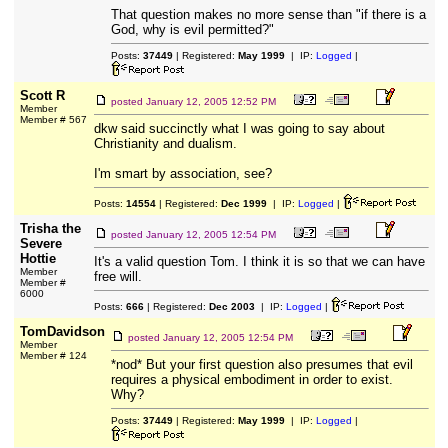
That question makes no more sense than "if there is a
God, why is evil permitted?"
Posts:
37449
| Registered:
May 1999
| IP:
Logged
|
Scott R
posted
January 12, 2005 12:52 PM
Member
Member # 567
dkw said succinctly what I was going to say about
Christianity and dualism.
I'm smart by association, see?
Posts:
14554
| Registered:
Dec 1999
| IP:
Logged
|
Trisha the
posted
January 12, 2005 12:54 PM
Severe
Hottie
It's a valid question Tom. I think it is so that we can have
Member
free will.
Member #
6000
Posts:
666
| Registered:
Dec 2003
| IP:
Logged
|
TomDavidson
posted
January 12, 2005 12:54 PM
Member
Member # 124
*nod* But your first question also presumes that evil
requires a physical embodiment in order to exist.
Why?
Posts:
37449
| Registered:
May 1999
| IP:
Logged
|