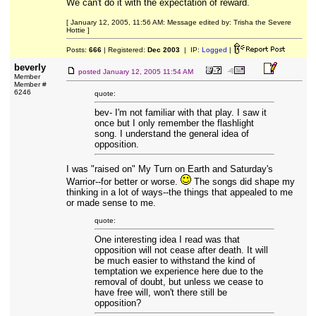
We can't do it with the expectation of reward.
[ January 12, 2005, 11:56 AM: Message edited by: Trisha the Severe
Hottie ]
Posts:
666
| Registered:
Dec 2003
| IP:
Logged
|
beverly
posted
January 12, 2005 11:54 AM
Member
Member #
6246
quote:
bev- I'm not familiar with that play. I saw it
once but I only remember the flashlight
song. I understand the general idea of
opposition.
I was "raised on" My Turn on Earth and Saturday's
Warrior--for better or worse.
The songs did shape my
thinking in a lot of ways--the things that appealed to me
or made sense to me.
quote:
One interesting idea I read was that
opposition will not cease after death. It will
be much easier to withstand the kind of
temptation we experience here due to the
removal of doubt, but unless we cease to
have free will, won't there still be
opposition?