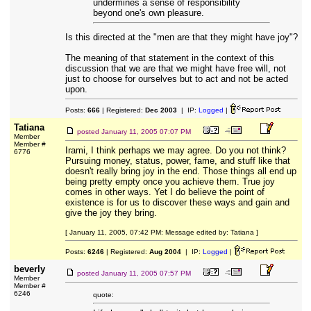
undermines a sense of responsibility
beyond one's own pleasure.
Is this directed at the "men are that they might have joy"?
The meaning of that statement in the context of this
discussion that we are that we might have free will, not
just to choose for ourselves but to act and not be acted
upon.
Posts:
666
| Registered:
Dec 2003
| IP:
Logged
|
Tatiana
posted
January 11, 2005 07:07 PM
Member
Member #
Irami, I think perhaps we may agree. Do you not think?
6776
Pursuing money, status, power, fame, and stuff like that
doesn't really bring joy in the end. Those things all end up
being pretty empty once you achieve them. True joy
comes in other ways. Yet I do believe the point of
existence is for us to discover these ways and gain and
give the joy they bring.
[ January 11, 2005, 07:42 PM: Message edited by: Tatiana ]
Posts:
6246
| Registered:
Aug 2004
| IP:
Logged
|
beverly
posted
January 11, 2005 07:57 PM
Member
Member #
6246
quote: