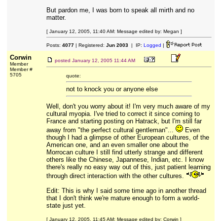
But pardon me, I was born to speak all mirth and no
matter.
[ January 12, 2005, 11:40 AM: Message edited by: Megan ]
Posts:
4077
| Registered:
Jun 2003
| IP:
Logged
|
Corwin
posted
January 12, 2005 11:44 AM
Member
Member #
5705
quote:
not to knock you or anyone else
Well, don't you worry about it! I'm very much aware of my
cultural myopia. I've tried to correct it since coming to
France and starting posting on Hatrack, but I'm still far
away from "the perfect cultural gentleman"...
Even
though I had a glimpse of other European cultures, of the
American one, and an even smaller one about the
Morrocan culture I still find utterly strange and different
others like the Chinese, Japannese, Indian, etc. I know
there's really no easy way out of this, just patient learning
through direct interaction with the other cultures.
Edit: This is why I said some time ago in another thread
that I don't think we're mature enough to form a world-
state just yet.
[ January 12, 2005, 11:45 AM: Message edited by: Corwin ]