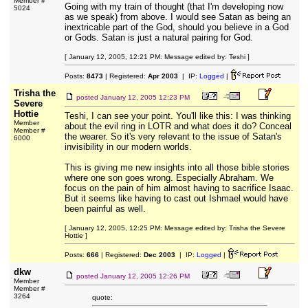
Member #
Going with my train of thought (that I'm developing now
5024
as we speak) from above. I would see Satan as being an
inextricable part of the God, should you believe in a God
or Gods. Satan is just a natural pairing for God.
[ January 12, 2005, 12:21 PM: Message edited by: Teshi ]
Posts:
8473
| Registered:
Apr 2003
| IP:
Logged
|
Trisha the
posted
January 12, 2005 12:23 PM
Severe
Hottie
Teshi, I can see your point. You'll like this: I was thinking
Member
about the evil ring in LOTR and what does it do? Conceal
Member #
the wearer. So it's very relevant to the issue of Satan's
6000
invisibility in our modern worlds.
This is giving me new insights into all those bible stories
where one son goes wrong. Especially Abraham. We
focus on the pain of him almost having to sacrifice Isaac.
But it seems like having to cast out Ishmael would have
been painful as well.
[ January 12, 2005, 12:25 PM: Message edited by: Trisha the Severe
Hottie ]
Posts:
666
| Registered:
Dec 2003
| IP:
Logged
|
dkw
posted
January 12, 2005 12:26 PM
Member
Member #
3264
quote: