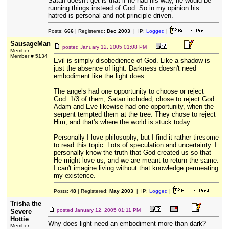
Satan doesn't get is that if he had his way, he would be
running things instead of God. So in my opinion his
hatred is personal and not principle driven.
Posts:
666
| Registered:
Dec 2003
| IP:
Logged
|
SausageMan
posted
January 12, 2005 01:08 PM
Member
Member # 5134
Evil is simply disobedience of God. Like a shadow is
just the absence of light. Darkness doesn't need
embodiment like the light does.
The angels had one opportunity to choose or reject
God. 1/3 of them, Satan included, chose to reject God.
Adam and Eve likewise had one opportunity, when the
serpent tempted them at the tree. They chose to reject
Him, and that's where the world is stuck today.
Personally I love philosophy, but I find it rather tiresome
to read this topic. Lots of speculation and uncertainty. I
personally know the truth that God created us so that
He might love us, and we are meant to return the same.
I can't imagine living without that knowledge permeating
my existence.
Posts:
48
| Registered:
May 2003
| IP:
Logged
|
Trisha the
posted
January 12, 2005 01:11 PM
Severe
Hottie
Why does light need an embodiment more than dark?
Member