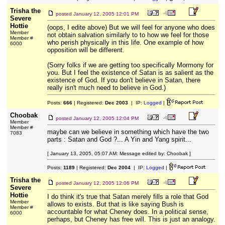
Trisha the
posted
January 12, 2005 12:01 PM
Severe
Hottie
(oops, I edite above) But we will feel for anyone who does
Member
not obtain salvation similarly to to how we feel for those
Member #
who perish physically in this life. One example of how
6000
opposition will be different.
(Sorry folks if we are getting too specifically Mormony for
you. But I feel the existence of Satan is as salient as the
existence of God. If you don't believe in Satan, there
really isn't much need to believe in God.)
Posts:
666
| Registered:
Dec 2003
| IP:
Logged
|
Choobak
posted
January 12, 2005 12:04 PM
Member
Member #
maybe can we believe in something which have the two
7083
parts : Satan and God ?... A Yin and Yang spirit...
[ January 13, 2005, 05:07 AM: Message edited by: Choobak ]
Posts:
1189
| Registered:
Dec 2004
| IP:
Logged
|
Trisha the
posted
January 12, 2005 12:06 PM
Severe
Hottie
I do think it's true that Satan merely fills a role that God
Member
allows to exists. But that is like saying Bush is
Member #
accountable for what Cheney does. In a political sense,
6000
perhaps, but Cheney has free will. This is just an analogy.