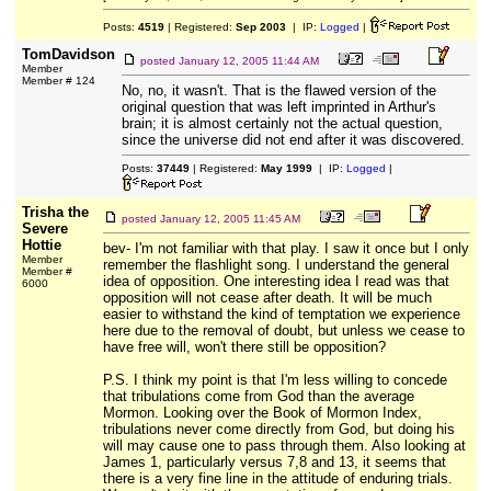
Posts:
4519
| Registered:
Sep 2003
| IP:
Logged
|
TomDavidson
posted
January 12, 2005 11:44 AM
Member
Member # 124
No, no, it wasn't. That is the flawed version of the
original question that was left imprinted in Arthur's
brain; it is almost certainly not the actual question,
since the universe did not end after it was discovered.
Posts:
37449
| Registered:
May 1999
| IP:
Logged
|
Trisha the
posted
January 12, 2005 11:45 AM
Severe
Hottie
bev- I'm not familiar with that play. I saw it once but I only
Member
remember the flashlight song. I understand the general
Member #
idea of opposition. One interesting idea I read was that
6000
opposition will not cease after death. It will be much
easier to withstand the kind of temptation we experience
here due to the removal of doubt, but unless we cease to
have free will, won't there still be opposition?
P.S. I think my point is that I'm less willing to concede
that tribulations come from God than the average
Mormon. Looking over the Book of Mormon Index,
tribulations never come directly from God, but doing his
will may cause one to pass through them. Also looking at
James 1, particularly versus 7,8 and 13, it seems that
there is a very fine line in the attitude of enduring trials.