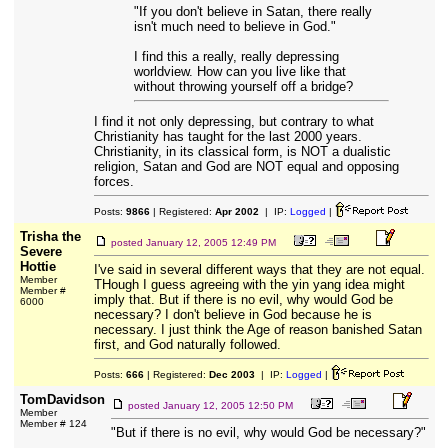
"If you don't believe in Satan, there really
isn't much need to believe in God."
I find this a really, really depressing
worldview. How can you live like that
without throwing yourself off a bridge?
I find it not only depressing, but contrary to what
Christianity has taught for the last 2000 years.
Christianity, in its classical form, is NOT a dualistic
religion, Satan and God are NOT equal and opposing
forces.
Posts:
9866
| Registered:
Apr 2002
| IP:
Logged
|
Trisha the
posted
January 12, 2005 12:49 PM
Severe
Hottie
I've said in several different ways that they are not equal.
Member
THough I guess agreeing with the yin yang idea might
Member #
imply that. But if there is no evil, why would God be
6000
necessary? I don't believe in God because he is
necessary. I just think the Age of reason banished Satan
first, and God naturally followed.
Posts:
666
| Registered:
Dec 2003
| IP:
Logged
|
TomDavidson
posted
January 12, 2005 12:50 PM
Member
Member # 124
"But if there is no evil, why would God be necessary?"