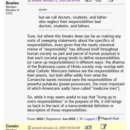
posted
January 12, 2005 08:58 AM
Bowles
Member
quote:
Member #
1021
but we call doctors, students, and father
who neglect their responsibilities bad
doctors, students, and fathers
Sure, but where this breaks down (as far as making any
sorts of sweeping statements about the specifics of
responsibilities, even given that the nearly universal
meme of "responsibility" has diffused itself throughout
human society as part and parcel of human purpose) is
that each societal group tends to define responsibilities
(or carve up responsibilities) in different ways: the dharma
of the Brahmana caste of Hindu society may overlap with
what Catholic Mexicans believe are the responsibilities of
their priests, but both differ wildly from what the
Comanche bands insisted were the responsibilities of
powerful puhakatu (power-possessors, the most important
of which Americans sadly have called "medicine men").
So, while it may seem useful to say that "living up to
one's responsibilities" is the purpose of life, it still brings
us back to the lack of a transcendental definition or
description of those responsibilities.
Posts:
5663
| Registered:
Jun 2000
| IP:
Logged
|
Corwin
posted
January 12, 2005 09:03 AM
Member