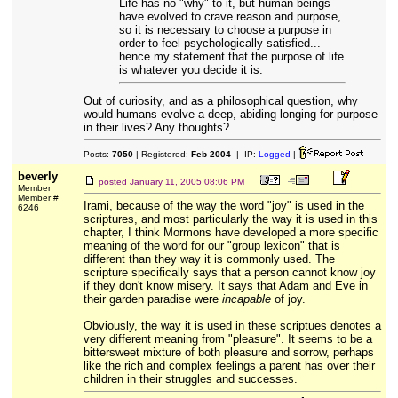
Life has no "why" to it, but human beings
have evolved to crave reason and purpose,
so it is necessary to choose a purpose in
order to feel psychologically satisfied...
hence my statement that the purpose of life
is whatever you decide it is.
Out of curiosity, and as a philosophical question, why
would humans evolve a deep, abiding longing for purpose
in their lives? Any thoughts?
Posts:
7050
| Registered:
Feb 2004
| IP:
Logged
|
beverly
posted
January 11, 2005 08:06 PM
Member
Member #
Irami, because of the way the word "joy" is used in the
6246
scriptures, and most particularly the way it is used in this
chapter, I think Mormons have developed a more specific
meaning of the word for our "group lexicon" that is
different than they way it is commonly used. The
scripture specifically says that a person cannot know joy
if they don't know misery. It says that Adam and Eve in
their garden paradise were
incapable
of joy.
Obviously, the way it is used in these scriptues denotes a
very different meaning from "pleasure". It seems to be a
bittersweet mixture of both pleasure and sorrow, perhaps
like the rich and complex feelings a parent has over their
children in their struggles and successes.