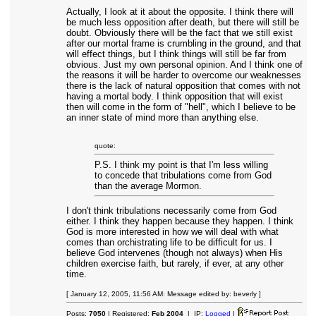
Actually, I look at it about the opposite. I think there will
be much less opposition after death, but there will still be
doubt. Obviously there will be the fact that we still exist
after our mortal frame is crumbling in the ground, and that
will effect things, but I think things will still be far from
obvious. Just my own personal opinion. And I think one of
the reasons it will be harder to overcome our weaknesses
there is the lack of natural opposition that comes with not
having a mortal body. I think opposition that will exist
then will come in the form of "hell", which I believe to be
an inner state of mind more than anything else.
quote:
P.S. I think my point is that I'm less willing
to concede that tribulations come from God
than the average Mormon.
I don't think tribulations necessarily come from God
either. I think they happen because they happen. I think
God is more interested in how we will deal with what
comes than orchistrating life to be difficult for us. I
believe God intervenes (though not always) when His
children exercise faith, but rarely, if ever, at any other
time.
[ January 12, 2005, 11:56 AM: Message edited by: beverly ]
Posts:
7050
| Registered:
Feb 2004
| IP:
Logged
|