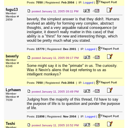
Posts:
7050
| Registered:
Feb 2004
| IP:
Logged
|
fugu13
posted
January 11, 2005 09:11 PM
Member
Member #
beverly, the simplest answer is that they didn't. Humans
2859
evolved an ability for forming very complex, abstract
thoughts, and a very arguable natural consequence (or
instigator, it doesn't really matter in this case) of that
ability is a "thirst" for new and interesting things, which
would be pretty much what you stated.
Posts:
15770
| Registered:
Dec 2001
| IP:
Logged
|
beverly
posted
January 11, 2005 09:17 PM
Member
Member #
Some might say it is the "primate" in us. The curiosity.
6246
Was it Nevin's aliens that kept referring to us as
intelligent monkeys?
Posts:
7050
| Registered:
Feb 2004
| IP:
Logged
|
Lyrhawn
posted
January 11, 2005 10:49 PM
Member
Member #
Judging from the majority of this thread, I'd have to say
7039
the purpose of life is to question and ponder the purpose
of life.
Posts:
21898
| Registered:
Nov 2004
| IP:
Logged
|
Teshi
posted
January 11, 2005 10:52 PM
Member