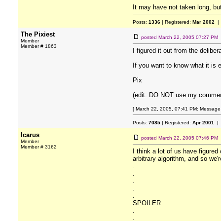
It may have not taken long, but
Posts:
1336
| Registered:
Mar 2002
| 
The Pixiest
posted
March 22, 2005 07:27 PM
Member
Member # 1863
I figured it out from the delib
If you want to know what it i
Pix
(edit: DO NOT use my comments
[ March 22, 2005, 07:41 PM: Message e
Posts:
7085
| Registered:
Apr 2001
| 
Icarus
posted
March 22, 2005 07:46 PM
Member
Member # 3162
I think a lot of us have figure
arbitrary algorithm, and so we'r
.
.
.
.
.
SPOILER
.
.