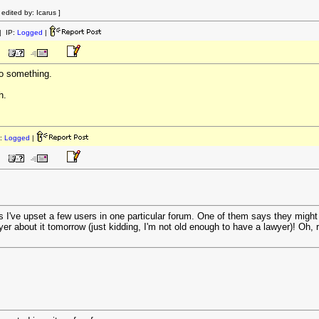
dited by: Icarus ]
 IP:
Logged
|
to something.
h.
:
Logged
|
rs I've upset a few users in one particular forum. One of them says they might
wyer about it tomorrow (just kidding, I'm not old enough to have a lawyer)! Oh