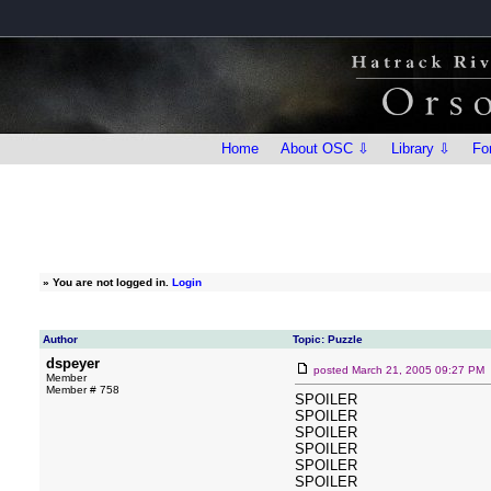
Home
About OSC ⇩
Library ⇩
Fo
»
You are not logged in.
Login
Author
Topic: Puzzle
dspeyer
posted
March 21, 2005 09:27 PM
Member
Member # 758
SPOILER
SPOILER
SPOILER
SPOILER
SPOILER
SPOILER