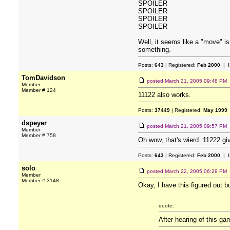
SPOILER
SPOILER
SPOILER
SPOILER
Well, it seems like a "move" i
something.
Posts:
643
| Registered:
Feb 2000
| I
TomDavidson
posted
March 21, 2005 09:48 PM
Member
Member # 124
11122 also works.
Posts:
37449
| Registered:
May 1999
dspeyer
posted
March 21, 2005 09:57 PM
Member
Member # 758
Oh wow, that's wierd. 11222 gi
Posts:
643
| Registered:
Feb 2000
| I
solo
posted
March 22, 2005 06:29 PM
Member
Member # 3148
Okay, I have this figured out b
quote:
After hearing of this ga