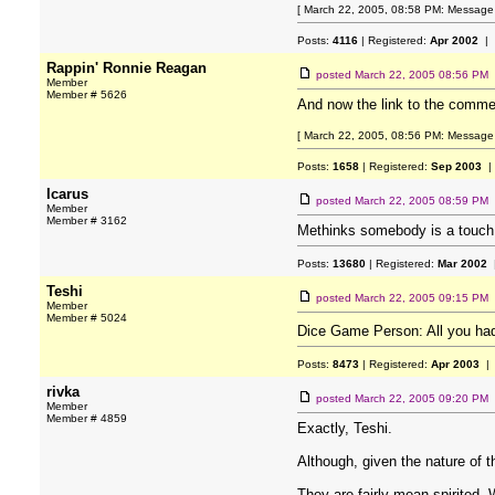
[ March 22, 2005, 08:58 PM: Message
Posts:
4116
| Registered:
Apr 2002
| 
Rappin' Ronnie Reagan
posted
March 22, 2005 08:56 PM
Member
Member # 5626
And now the link to the comme
[ March 22, 2005, 08:56 PM: Message 
Posts:
1658
| Registered:
Sep 2003
|
Icarus
posted
March 22, 2005 08:59 PM
Member
Member # 3162
Methinks somebody is a touch 
Posts:
13680
| Registered:
Mar 2002
|
Teshi
posted
March 22, 2005 09:15 PM
Member
Member # 5024
Dice Game Person: All you had
Posts:
8473
| Registered:
Apr 2003
| 
rivka
posted
March 22, 2005 09:20 PM
Member
Member # 4859
Exactly, Teshi.
Although, given the nature of
They are fairly mean-spirited