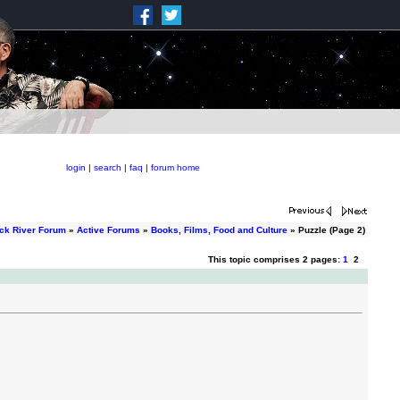
login
|
search
|
faq
|
forum home
ck River Forum
»
Active Forums
»
Books, Films, Food and Culture
» Puzzle (Page 2)
This topic comprises 2 pages:
1
2