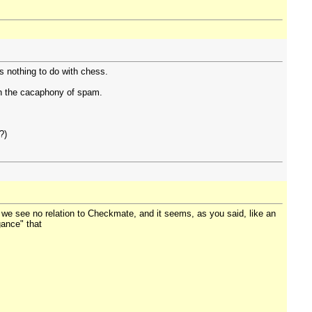
as nothing to do with chess.
gh the cacaphony of spam.
?)
at we see no relation to Checkmate, and it seems, as you said, like an
egance" that