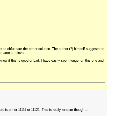
er to obfuscate the better solution. The author (?) himself suggests as
 name is relevant.
know if this is good or bad. I have easily spent longer on this one and
 is either 11111 or 11121. This is really random though ...