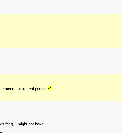
comments, we're real people
.
 fast), I might not have.
ke.