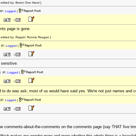
 edited by: Beren One Hand ]
IP:
Logged
|
nts page is gone.
edited by: Rappin' Ronnie Reagan ]
 IP:
Logged
|
sensitive.
 IP:
Logged
|
 to do was ask; most of us would have said yes. We're not just names and 
IP:
Logged
|
 the comments-about-the-comments on the comments page (say THAT five times
. Which makes me wonder more and more whether this whole thing is a hoax/jo