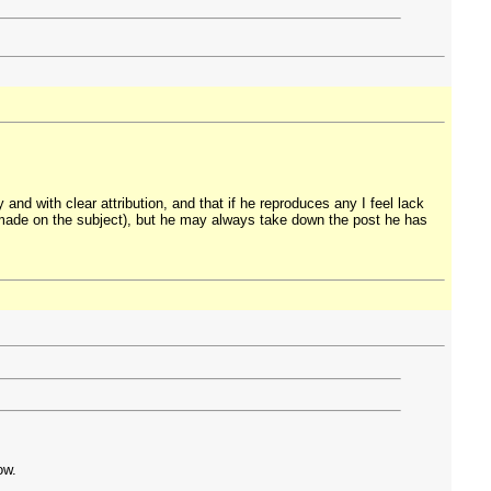
 and with clear attribution, and that if he reproduces any I feel lack
I made on the subject), but he may always take down the post he has
ow.