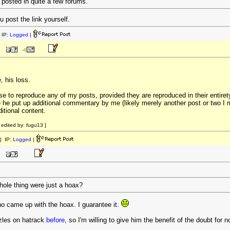
 posted in quite a few forums.
 post the link yourself.
 IP:
Logged
|
, his loss.
ense to reproduce any of my posts, provided they are reproduced in their entirety
re he put up additional commentary by me (likely merely another post or two 
itional content.
edited by: fugu13 ]
| IP:
Logged
|
whole thing were just a hoax?
ho came up with the hoax. I guarantee it.
zles on hatrack
before
, so I'm willing to give him the benefit of the doubt for n