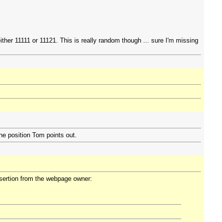
her 11111 or 11121. This is really random though ... sure I'm missing
he position Tom points out.
assertion from the webpage owner: