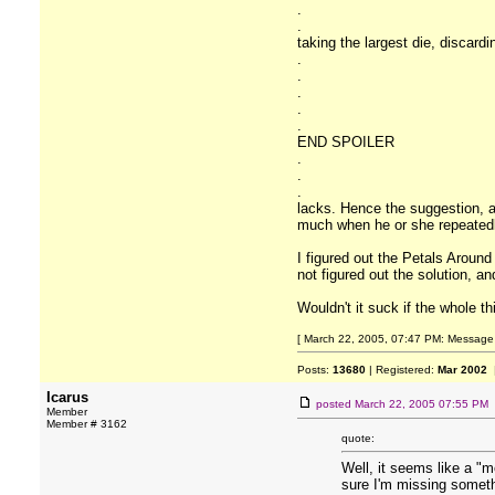
.
.
taking the largest die, discard
.
.
.
.
.
END SPOILER
.
.
.
lacks. Hence the suggestion, ab
much when he or she repeatedly
I figured out the Petals Around
not figured out the solution, 
Wouldn't it suck if the whole t
[ March 22, 2005, 07:47 PM: Message e
Posts:
13680
| Registered:
Mar 2002
|
Icarus
posted
March 22, 2005 07:55 PM
Member
Member # 3162
quote:
Well, it seems like a "
sure I'm missing someth