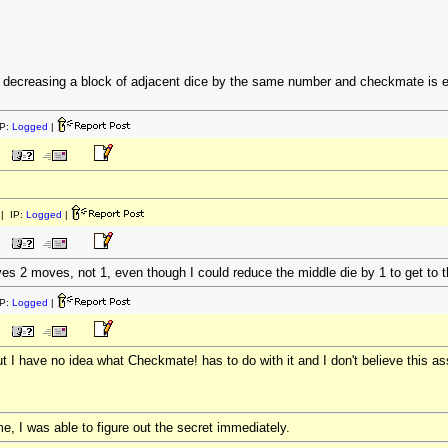
s decreasing a block of adjacent dice by the same number and checkmate is eit
P:
Logged
|
| IP:
Logged
|
ves 2 moves, not 1, even though I could reduce the middle die by 1 to get to t
P:
Logged
|
ut I have no idea what Checkmate! has to do with it and I don't believe this 
me, I was able to figure out the secret immediately.