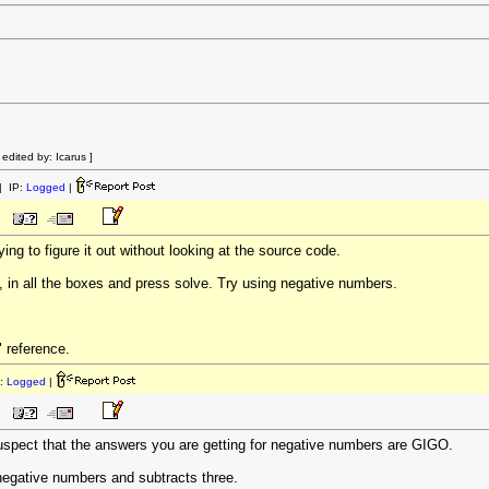
dited by: Icarus ]
 IP:
Logged
|
rying to figure it out without looking at the source code.
o, in all the boxes and press solve. Try using negative numbers.
" reference.
:
Logged
|
uspect that the answers you are getting for negative numbers are GIGO.
r negative numbers and subtracts three.