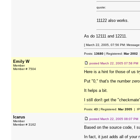
quote:
11122 also works.
As do 12111 and 12211.
[ March 22, 2005, 07:56 PM: Message e
Posts:
13680
| Registered:
Mar 2002
|
Emily W
posted
March 22, 2005 07:58 PM
Member
Member # 7504
Here is a hint for those of us t
Put "0," that's the number zer
It helps a bit.
I still don't get the "checkmate
Posts:
43
| Registered:
Mar 2005
| IP
Icarus
posted
March 22, 2005 08:07 PM
Member
Member # 3162
Based on the source code, I s
In fact, it just adds all of you