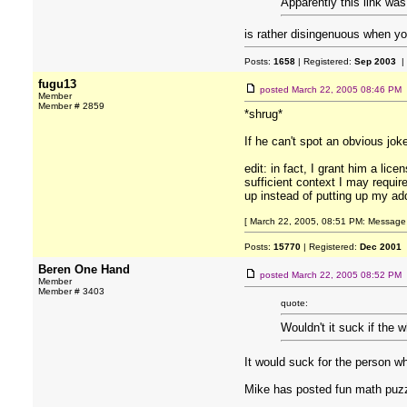
Apparently this link was
is rather disingenuous when you
Posts:
1658
| Registered:
Sep 2003
|
fugu13
posted
March 22, 2005 08:46 PM
Member
Member # 2859
*shrug*
If he can't spot an obvious joke
edit: in fact, I grant him a lic
sufficient context I may requi
up instead of putting up my add
[ March 22, 2005, 08:51 PM: Message 
Posts:
15770
| Registered:
Dec 2001
Beren One Hand
posted
March 22, 2005 08:52 PM
Member
Member # 3403
quote:
Wouldn't it suck if the 
It would suck for the person w
Mike has posted fun math puz