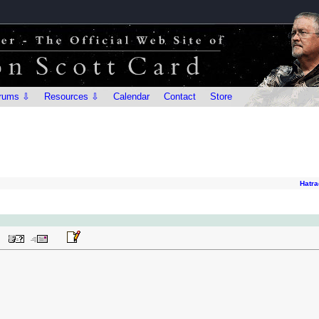
rums ⇩
Resources ⇩
Calendar
Contact
Store
Hatra