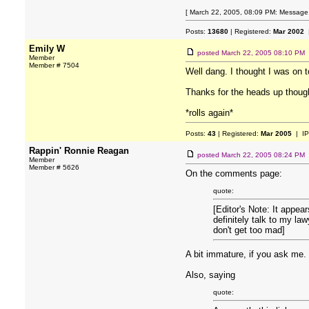
[ March 22, 2005, 08:09 PM: Message e
Posts:
13680
| Registered:
Mar 2002
|
Emily W
posted
March 22, 2005 08:10 PM
Member
Member # 7504
Well dang. I thought I was on 
Thanks for the heads up thoug
*rolls again*
Posts:
43
| Registered:
Mar 2005
| IP
Rappin' Ronnie Reagan
posted
March 22, 2005 08:24 PM
Member
Member # 5626
On the comments page:
quote:
[Editor's Note: It appea
definitely talk to my la
don't get too mad]
A bit immature, if you ask me.
Also, saying
quote: