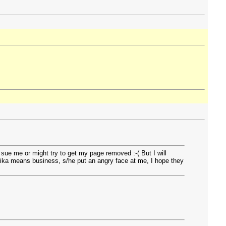
 sue me or might try to get my page removed :-( But I will
, rika means business, s/he put an angry face at me, I hope they