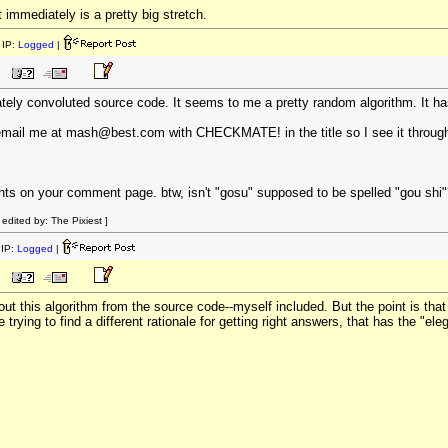
 immediately is a pretty big stretch.
IP:
Logged
|
erately convoluted source code. It seems to me a pretty random algorithm. It h
s email me at mash@best.com with CHECKMATE! in the title so I see it throu
 on your comment page. btw, isn't "gosu" supposed to be spelled "gou shi"
dited by: The Pixiest ]
IP:
Logged
|
d out this algorithm from the source code--myself included. But the point is th
e trying to find a different rationale for getting right answers, that has the "el