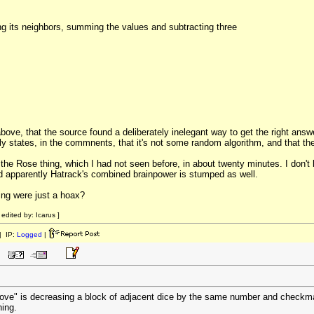
ing its neighbors, summing the values and subtracting three
ove, that the source found a deliberately inelegant way to get the right answ
 states, in the commnents, that it's not some random algorithm, and that the
 the Rose thing, which I had not seen before, in about twenty minutes. I don't 
and apparently Hatrack's combined brainpower is stumped as well.
hing were just a hoax?
dited by: Icarus ]
 IP:
Logged
|
move" is decreasing a block of adjacent dice by the same number and checkmate
ing.