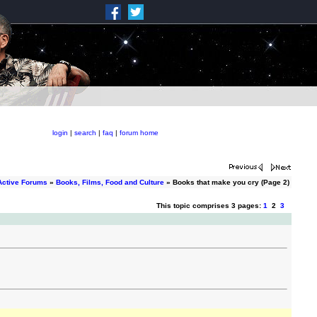
login
|
search
|
faq
|
forum home
Active Forums
»
Books, Films, Food and Culture
» Books that make you cry (Page 2)
This topic comprises 3 pages:
1
2
3