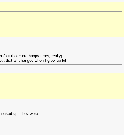
t (but those are happy tears, really).
but that all changed when I grew up lol
choaked up. They were: