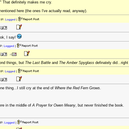
" That definitely makes me cry.
entioned here (the ones I've actually read, anyway).
IP:
Logged
|
ook, I say!
IP:
Logged
|
ond things, but
The Last Battle
and
The Amber Spyglass
definately did...right
IP:
Logged
|
ne thing...I still cry at the end of
Where the Red Fern Grows
.
re in the middle of
A Prayer for Owen Meany
, but never finished the book.
IP:
Logged
|