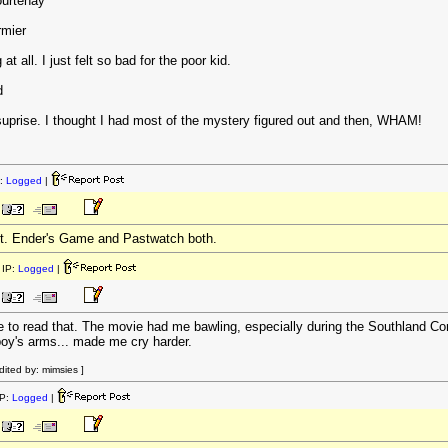
ourtenay
rmier
t all. I just felt so bad for the poor kid.
d
uprise. I thought I had most of the mystery figured out and then, WHAM!
:
Logged
|
tt. Ender's Game and Pastwatch both.
IP:
Logged
|
 to read that. The movie had me bawling, especially during the Southland Con
 boy's arms... made me cry harder.
ited by: mimsies ]
P:
Logged
|