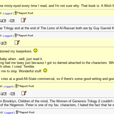
e misty-eyed every time I read, and I'm not sure why. That book is: A Wish f
P:
Logged
|
var Trilogy and at the end of The Lions of Al-Rassan both are by Guy Gavriel 
P:
Logged
|
tioned my tearjerkers.
baby when...well, just read it.
ng had me teary just because I got so darned attached to the characters. Whe
h other, I cried. Terrible.
me to slop. Wonderful stuff.
t cries at a good All-State commercial, so if there's some good writing and good
IP:
Logged
|
n Brooklyn, Children of the mind, The Women of Genensis Trilogy (I couldn't 
of the Hegemon. Peter is one of my fav. characters, I hated the fact that he
IP:
Logged
|