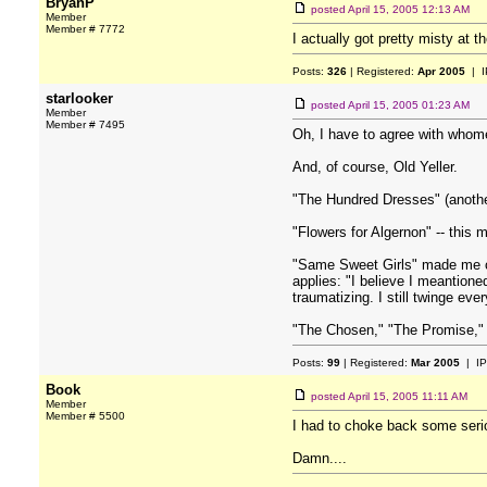
BryanP
posted
April 15, 2005 12:13 AM
Member
Member # 7772
I actually got pretty misty at t
Posts:
326
| Registered:
Apr 2005
| I
starlooker
posted
April 15, 2005 01:23 AM
Member
Member # 7495
Oh, I have to agree with whome
And, of course, Old Yeller.
"The Hundred Dresses" (another
"Flowers for Algernon" -- this m
"Same Sweet Girls" made me cry
applies: "I believe I meantione
traumatizing. I still twinge ever
"The Chosen," "The Promise," 
Posts:
99
| Registered:
Mar 2005
| IP
Book
posted
April 15, 2005 11:11 AM
Member
Member # 5500
I had to choke back some ser
Damn....