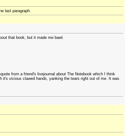
the last paragraph.
bout that book, but it made me bawl.
uote from a friend's livejournal about The Notebook which I think
 it's vicious clawed hands, yanking the tears right out of me. It was