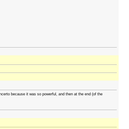
certo because it was so powerful, and then at the end (of the