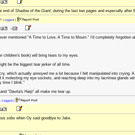
he end of
Shadow of the Giant
, during the last two pages and especially after 
P:
Logged
|
ver mentioned "A Time to Love, A Time to Mourn." I'd completely forgotten a
 children's book) will bring tears to my eyes.
ight be the biggest tear jerker of all time.
, which actually annoyed me a lot because I felt manipulated into crying. A q
d it molesting my eye sockets, and reaching deep into my lacrimea glands with
y time I blink."
and "Davita's Harp" all make me tear up.
:
Logged
|
ious sobs when Oy said goodbye to Jake.