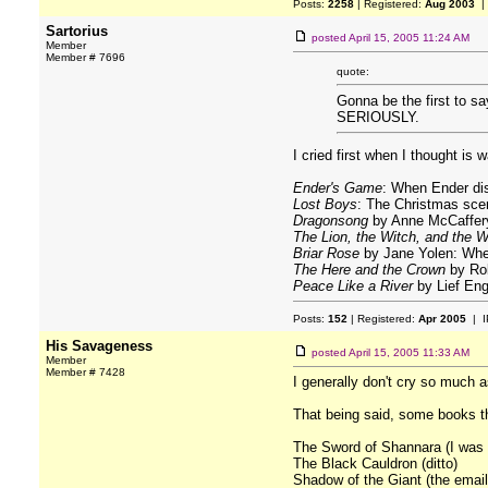
Posts:
2258
| Registered:
Aug 2003
|
Sartorius
posted
April 15, 2005 11:24 AM
Member
Member # 7696
quote:
Gonna be the first to sa
SERIOUSLY.
I cried first when I thought i
Ender's Game
: When Ender dis
Lost Boys
: The Christmas scen
Dragonsong
by Anne McCaffery:
The Lion, the Witch, and the 
Briar Rose
by Jane Yolen: When 
The Here and the Crown
by Rob
Peace Like a River
by Lief Eng
Posts:
152
| Registered:
Apr 2005
| I
His Savageness
posted
April 15, 2005 11:33 AM
Member
Member # 7428
I generally don't cry so much a
That being said, some books 
The Sword of Shannara (I was lik
The Black Cauldron (ditto)
Shadow of the Giant (the email 