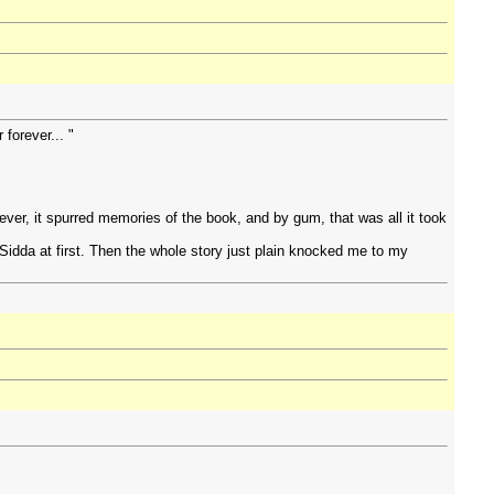
forever... "
.
ver, it spurred memories of the book, and by gum, that was all it took
of Sidda at first. Then the whole story just plain knocked me to my