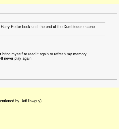
t Harry Potter book until the end of the Dumbledore scene.
t bring myself to read it again to refresh my memory.
ll never play again.
 mentioned by UofUlawguy).