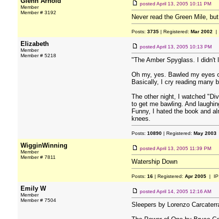
Glenn Arnold
posted
April 13, 2005 10:11 PM
Member
Member # 3192
Never read the Green Mile, but 
Posts:
3735
| Registered:
Mar 2002
| 
Elizabeth
posted
April 13, 2005 10:13 PM
Member
Member # 5218
"The Amber Spyglass. I didn't l
Oh my, yes. Bawled my eyes o
Basically, I cry reading many
The other night, I watched "Di
to get me bawling. And laughin
Funny, I hated the book and alm
knees.
Posts:
10890
| Registered:
May 2003
WigginWinning
posted
April 13, 2005 11:39 PM
Member
Member # 7811
Watership Down
Posts:
16
| Registered:
Apr 2005
| IP
Emily W
posted
April 14, 2005 12:16 AM
Member
Member # 7504
Sleepers by Lorenzo Carcaterr