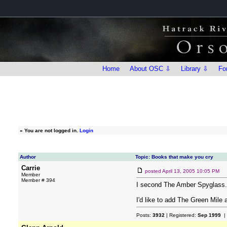
Home
About OSC ⇩
Library ⇩
Fo
»
You are not logged in.
Login
Author
Topic: Books that make you cry
Carrie
posted
April 13, 2005 10:05 PM
Member
Member # 394
I second The Amber Spyglass.
I'd like to add The Green Mile 
Posts:
3932
| Registered:
Sep 1999
|