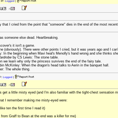
 IP:
Logged
|
y that I cried from the point that "someone" dies in the end of the most recen
s was someone else dead. Heartbreaking.
cover's it isn't a game.
e (obviously). There were other points I cried, but it was years ago and I can'
 In the beginning when Mavi heal's Menolly's hand wrong and she thinks she'
Wardrobe
by CS Lewis: The stone table.
we learn why only the princess survives the end of the fairy tale.
in McKinley: When the dragon's head talks to Aerin in the banquet hall.
er: The whole thing.
P:
Logged
|
s get a little misty eyed (and I'm also familiar with the tight-chest sensation
that I remember making me misty-eyed were:
e ten the first time I read it)
from Graff to Bean at the end was a killer for me)