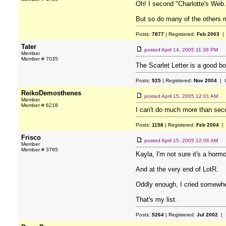
Oh! I second "Charlotte's Web.
But so do many of the others m
Posts:
7877
| Registered:
Feb 2003
| 
Tater
posted
April 14, 2005 11:38 PM
Member
Member # 7035
The Scarlet Letter is a good b
Posts:
925
| Registered:
Nov 2004
| 
ReikoDemosthenes
posted
April 15, 2005 12:01 AM
Member
Member # 6218
I can't do much more than sec
Posts:
1158
| Registered:
Feb 2004
| 
Frisco
posted
April 15, 2005 12:06 AM
Member
Member # 3765
Kayla, I'm not sure it's a hormo
And at the very end of LotR.
Oddly enough, I cried somewhe
That's my list.
Posts:
5264
| Registered:
Jul 2002
| 