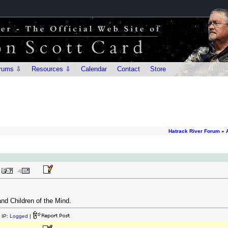
rums ⇩
Resources ⇩
Calendar
Contact
Store
Hatrack River Forum
»
and Children of the Mind.
 IP:
Logged
|