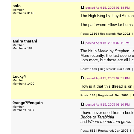
solo
posted
April 15, 2005 01:38 PM
Member
Member # 3148
The High King by Lloyd Alexan
The part where Fflewdur burns h
Posts:
1336
| Registered:
Mar 2002
| 
amira tharani
posted
April 15, 2005 02:11 PM
Member
Member # 182
The bit in
Merlin
by Stephen La
More recently, the last scene 
Lots more, but those are all I 
Posts:
1550
| Registered:
Jun 1999
| 
Lucky4
posted
April 15, 2005 02:31 PM
Member
Member # 1420
How is it that this thread is o
Posts:
186
| Registered:
Dec 2000
| 
0range7Penguin
posted
April 15, 2005 03:10 PM
Member
Member # 7337
I have never cried from a book
Bridge to Tarabithia
and
Where the red fern grows
Posts:
832
| Registered:
Jan 2005
| I