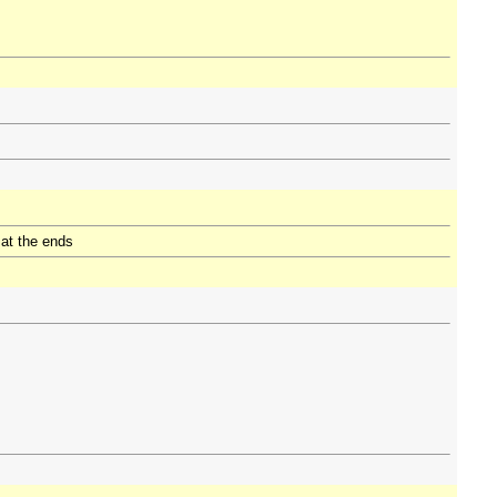
 at the ends