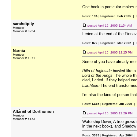
One book in particular makes m
Posts:
194
| Registered:
Feb 2005
| I
sarahdipity
posted
April 15, 2005 11:54 AM
Member
Member # 3254
I cried at the end of the Fiona
Posts:
872
| Registered:
Mar 2002
| I
Narnia
posted
April 15, 2005 12:25 PM
Member
Member # 1071
Some of you have already men
Rilla of Ingleside
bawled like a 
Lord of the Rings
The whole thi
died, I cried. If they helped eac
Earthborn
The end transformed 
I'm also the kind of person tha
Posts:
6415
| Registered:
Jul 2000
| 
Altáriël of Dorthonion
posted
April 15, 2005 12:29 PM
Member
Member # 6473
Watership Down, A tree grows i
in the next book), and Shadow 
Posts:
3389
| Registered:
Apr 2004
| 