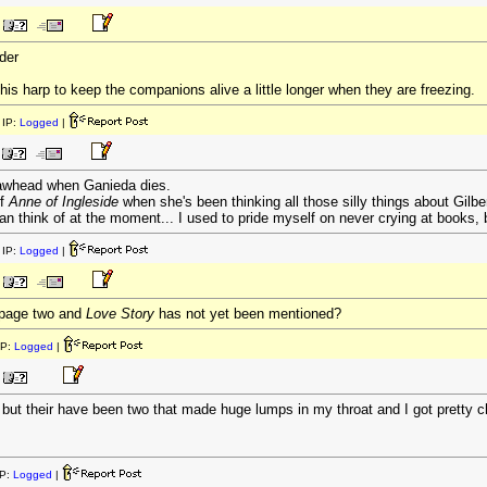
der
is harp to keep the companions alive a little longer when they are freezing.
IP:
Logged
|
whead when Ganieda dies.
of
Anne of Ingleside
when she's been thinking all those silly things about Gilber
can think of at the moment... I used to pride myself on never crying at books, 
IP:
Logged
|
n page two and
Love Story
has not yet been mentioned?
IP:
Logged
|
 but their have been two that made huge lumps in my throat and I got pretty 
P:
Logged
|