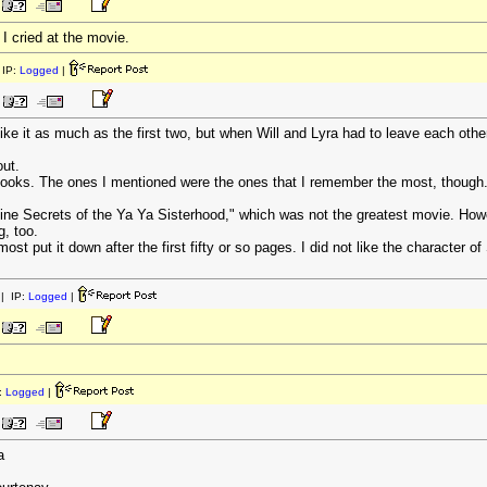
I cried at the movie.
IP:
Logged
|
ike it as much as the first two, but when Will and Lyra had to leave each other 
ut.
 books. The ones I mentioned were the ones that I remember the most, though
vine Secrets of the Ya Ya Sisterhood," which was not the greatest movie. Howe
g, too.
ost put it down after the first fifty or so pages. I did not like the character 
| IP:
Logged
|
:
Logged
|
a