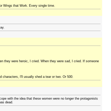
or Wings that Work. Every single time.
Kay.
n they were heroic, I cried. When they were sad, I cried. If someone
 characters, I'll usually shed a tear or two. Or 500.
cope with the idea that these women were no longer the protagonists
 was dead.