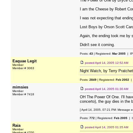
The Power of One by Bryce C
I am the Cheese by Robert Co
I was not expecting that ending a
Lost Boys by Orson Scott Car
Again, the ending took me by s
Didn't see it coming.
Posts:
43
| Registered:
Mar 2005
| IP
Eaquae Legit
posted
April 14, 2005 12:52 AM
Member
Member # 3063
Night Watch, by Terry Pratche
Posts:
2849
| Registered:
Feb 2002
| 
mimsies
posted
April 14, 2005 01:30 AM
Member
Member # 7418
OH The Power Of One. I'll have
concerto), the guy dies in the
[ April 14, 2005, 07:21 PM: Message ed
Posts:
772
| Registered:
Feb 2005
| I
Raia
posted
April 14, 2005 01:35 AM
Member
Member # 4700