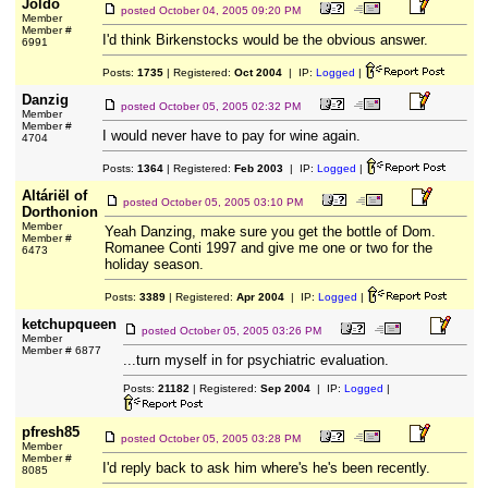
Joldo
posted
October 04, 2005 09:20 PM
Member
Member #
I'd think Birkenstocks would be the obvious answer.
6991
Posts:
1735
| Registered:
Oct 2004
| IP:
Logged
|
Danzig
posted
October 05, 2005 02:32 PM
Member
Member #
I would never have to pay for wine again.
4704
Posts:
1364
| Registered:
Feb 2003
| IP:
Logged
|
Altáriël of
posted
October 05, 2005 03:10 PM
Dorthonion
Member
Yeah Danzing, make sure you get the bottle of Dom.
Member #
Romanee Conti 1997 and give me one or two for the
6473
holiday season.
Posts:
3389
| Registered:
Apr 2004
| IP:
Logged
|
ketchupqueen
posted
October 05, 2005 03:26 PM
Member
Member # 6877
...turn myself in for psychiatric evaluation.
Posts:
21182
| Registered:
Sep 2004
| IP:
Logged
|
pfresh85
posted
October 05, 2005 03:28 PM
Member
Member #
I'd reply back to ask him where's he's been recently.
8085