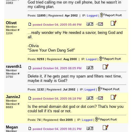
God tried calling me on my cell phone, but he wasn't in
3383
my calling plan.
Posts:
11895
| Registered:
Apr 2002
| IP:
Logged
|
Olivet
posted
October 04, 2005 05:46 PM
Member
Member #
...really wonder why He needed a savior, being God and
1104
all.
-Olivia
"Save Your Own Dang Self"
Posts:
9293
| Registered:
Aug 2000
| IP:
Logged
|
raventh1
posted
October 04, 2005 06:05 PM
Member
Member #
Delete it, if he gets past my spam and filters next time,
3750
maybe it really is God?
Posts:
1132
| Registered:
Jul 2002
| IP:
Logged
|
JannieJ
posted
October 04, 2005 06:18 PM
Member
Member #
Is the email domain dot god or dot com? That's how you
8683
could tell if it's real or not.
Posts:
74
| Registered:
Oct 2005
| IP:
Logged
|
Megan
posted
October 04, 2005 06:21 PM
Member