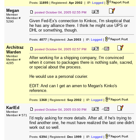
Posts:
11895
| Registered:
Apr 2002
| IP:
Logged
|
Megan
posted
October 04, 2005 02:55 PM
Member
Member #
Given Fed-Ex's connection to Kinkos, I'm skeptical that
5290
he has any alliance there. I think he might use UPS or
DHL or something, though.
Posts:
4077
| Registered:
Jun 2003
| IP:
Logged
|
Architraz
posted
October 04, 2005 02:57 PM
Warden
Member
After working for a shipping company, I'm convinced
Member #
when it comes to packages there is nothing safe, sacred,
4285
or special about the process.
He would use a personal courier.
EDIT: And can I get an amen to Megan's Kinko's
reference.
Posts:
1368
| Registered:
Sep 2002
| IP:
Logged
|
KarlEd
posted
October 04, 2005 03:00 PM
Member
Member # 571
I'd reply asking for more details. After all, if he's trying to
find another one, he must have realized the last one didn't
work out so well.
Posts:
6394
| Registered:
Dec 1999
| IP:
Logged
|