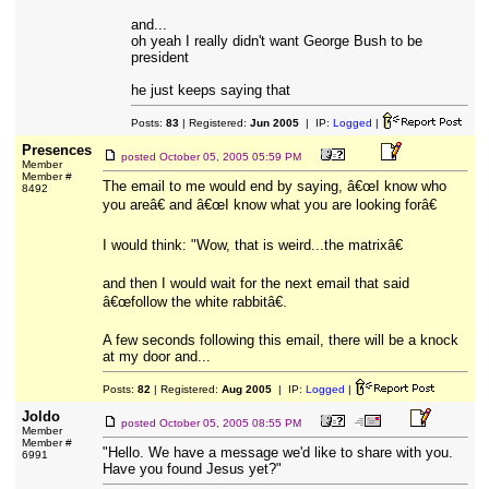
and...
oh yeah I really didn't want George Bush to be
president
he just keeps saying that
Posts:
83
| Registered:
Jun 2005
| IP:
Logged
|
Presences
posted
October 05, 2005 05:59 PM
Member
Member #
The email to me would end by saying, â€œI know who
8492
you areâ€ and â€œI know what you are looking forâ€
I would think: "Wow, that is weird...the matrixâ€
and then I would wait for the next email that said
â€œfollow the white rabbitâ€.
A few seconds following this email, there will be a knock
at my door and...
Posts:
82
| Registered:
Aug 2005
| IP:
Logged
|
Joldo
posted
October 05, 2005 08:55 PM
Member
Member #
"Hello. We have a message we'd like to share with you.
6991
Have you found Jesus yet?"