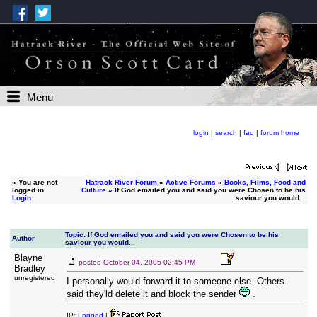
Menu
login
|
search
|
faq
|
forum home
»
You are not
Hatrack River Forum
»
Active Forums
»
Books, Films, Food and
logged in.
Culture
» If God emailed you and said you were Chosen to be his
Login
saviour you would...
Topic: If God emailed you and said you were Chosen to be his
Author
saviour you would...
Blayne
posted
October 04, 2005 02:45 PM
Bradley
unregistered
I personally would forward it to someone else. Others
said they'ld delete it and block the sender
.
IP:
Logged
|