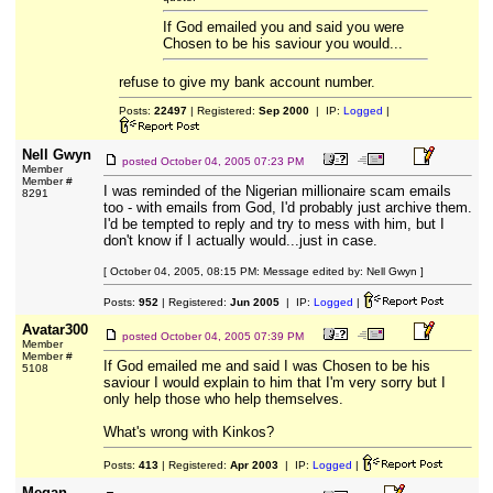
If God emailed you and said you were
Chosen to be his saviour you would...
refuse to give my bank account number.
Posts:
22497
| Registered:
Sep 2000
| IP:
Logged
|
Nell Gwyn
posted
October 04, 2005 07:23 PM
Member
Member #
I was reminded of the Nigerian millionaire scam emails
8291
too - with emails from God, I'd probably just archive them.
I'd be tempted to reply and try to mess with him, but I
don't know if I actually would...just in case.
[ October 04, 2005, 08:15 PM: Message edited by: Nell Gwyn ]
Posts:
952
| Registered:
Jun 2005
| IP:
Logged
|
Avatar300
posted
October 04, 2005 07:39 PM
Member
Member #
If God emailed me and said I was Chosen to be his
5108
saviour I would explain to him that I'm very sorry but I
only help those who help themselves.
What's wrong with Kinkos?
Posts:
413
| Registered:
Apr 2003
| IP:
Logged
|
Megan