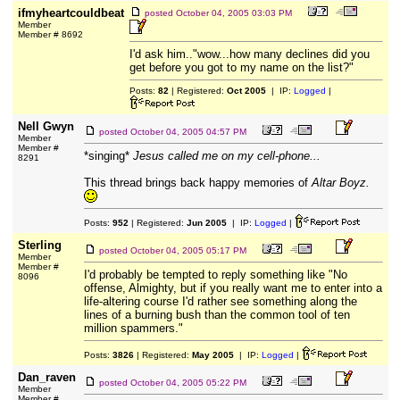
ifmyheartcouldbeat
posted
October 04, 2005 03:03 PM
Member
Member # 8692
I'd ask him.."wow...how many declines did you
get before you got to my name on the list?"
Posts:
82
| Registered:
Oct 2005
| IP:
Logged
|
Nell Gwyn
posted
October 04, 2005 04:57 PM
Member
Member #
*singing*
Jesus called me on my cell-phone...
8291
This thread brings back happy memories of
Altar Boyz.
Posts:
952
| Registered:
Jun 2005
| IP:
Logged
|
Sterling
posted
October 04, 2005 05:17 PM
Member
Member #
I'd probably be tempted to reply something like "No
8096
offense, Almighty, but if you really want me to enter into a
life-altering course I'd rather see something along the
lines of a burning bush than the common tool of ten
million spammers."
Posts:
3826
| Registered:
May 2005
| IP:
Logged
|
Dan_raven
posted
October 04, 2005 05:22 PM
Member
Member #