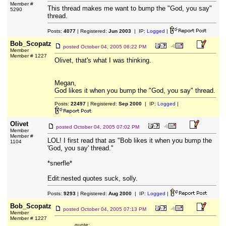
Member #
This thread makes me want to bump the "God, you say"
5290
thread.
Posts:
4077
| Registered:
Jun 2003
| IP:
Logged
|
Bob_Scopatz
posted
October 04, 2005 06:22 PM
Member
Member # 1227
Olivet, that's what I was thinking.
Megan,
God likes it when you bump the "God, you say" thread.
Posts:
22497
| Registered:
Sep 2000
| IP:
Logged
|
Olivet
posted
October 04, 2005 07:02 PM
Member
Member #
LOL! I first read that as "Bob likes it when you bump the
1104
'God, you say' thread."
*snerfle*
Edit:nested quotes suck, solly.
Posts:
9293
| Registered:
Aug 2000
| IP:
Logged
|
Bob_Scopatz
posted
October 04, 2005 07:13 PM
Member
Member # 1227
quote: