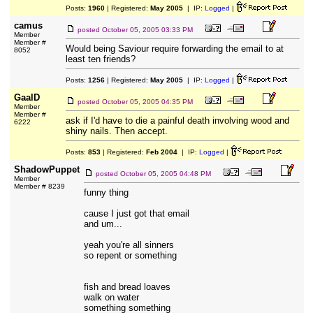
Posts:
1960
| Registered:
May 2005
| IP:
Logged
|
camus
posted
October 05, 2005 03:33 PM
Member
Member #
Would being Saviour require forwarding the email to at
8052
least ten friends?
Posts:
1256
| Registered:
May 2005
| IP:
Logged
|
GaalD
posted
October 05, 2005 04:35 PM
Member
Member #
ask if I'd have to die a painful death involving wood and
6222
shiny nails. Then accept.
Posts:
853
| Registered:
Feb 2004
| IP:
Logged
|
ShadowPuppet
posted
October 05, 2005 04:48 PM
Member
Member # 8239
funny thing
cause I just got that email
and um...
yeah you're all sinners
so repent or something
fish and bread loaves
walk on water
something something