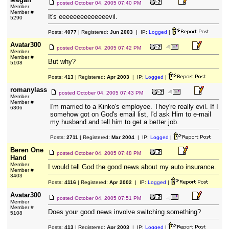
posted
October 04, 2005 07:40 PM
Member
Member #
It's eeeeeeeeeeeeeevil.
5290
Posts:
4077
| Registered:
Jun 2003
| IP:
Logged
|
Avatar300
posted
October 04, 2005 07:42 PM
Member
Member #
But why?
5108
Posts:
413
| Registered:
Apr 2003
| IP:
Logged
|
romanylass
posted
October 04, 2005 07:43 PM
Member
Member #
I'm married to a Kinko's employee. They're really evil. If I
6306
somehow got on God's email list, I'd ask Him to e-mail
my husband and tell him to get a better job.
Posts:
2711
| Registered:
Mar 2004
| IP:
Logged
|
Beren One
posted
October 04, 2005 07:48 PM
Hand
Member
I would tell God the good news about my auto insurance.
Member #
3403
Posts:
4116
| Registered:
Apr 2002
| IP:
Logged
|
Avatar300
posted
October 04, 2005 07:51 PM
Member
Member #
Does your good news involve switching something?
5108
Posts:
413
| Registered:
Apr 2003
| IP:
Logged
|