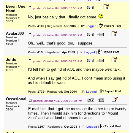
Beren One
posted
October 04, 2005 07:55 PM
Hand
Member
No, just basically that I finally got some.
Member #
3403
Posts:
4116
| Registered:
Apr 2002
| IP:
Logged
|
Avatar300
posted
October 04, 2005 08:05 PM
Member
Member #
Oh...well...that's good, too, I suppose.
5108
Posts:
413
| Registered:
Apr 2003
| IP:
Logged
|
Joldo
posted
October 04, 2005 08:23 PM
Member
Member #
I'd tell him to get rid of AOL and then maybe we'd talk.
6991
And when I say get rid of AOL, I don't mean stop using it
as his default browser.
Posts:
1735
| Registered:
Oct 2004
| IP:
Logged
|
Occasional
posted
October 04, 2005 09:19 PM
Member
Member #
E-mail him that I got the message the other ten or twenty
5860
times. Then I would ask him for directions to "Mount
Zion" and what kind of shoes to wear.
Posts:
2207
| Registered:
Oct 2003
| IP:
Logged
|