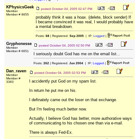
KPhysicsGeek
posted
October 04, 2005 02:47 PM
Member
Member # 8655
probably think it was a hoax. (delete, block sender) If
I became convinced it was real, I would probably have
a mental breakdown.
Posts:
68
| Registered:
Sep 2005
| IP:
Logged
|
Gryphonesse
posted
October 04, 2005 02:50 PM
Member
Member # 6651
I seriously doubt God has me on the email list...
Posts:
262
| Registered:
Jun 2004
| IP:
Logged
|
Dan_raven
posted
October 04, 2005 02:53 PM
Member
Member #
I accidently put God on my spam list.
3383
In return he put me on his.
I definately came out the loser on that exchange.
But I'm feeling much better now.
Actually, I believe God has better, more authorative ways
of communicating to his chosen one than via e-mail.
There is always Fed-Ex.