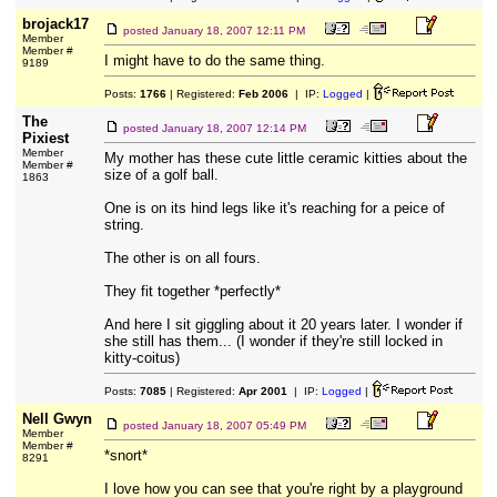
brojack17
posted
January 18, 2007 12:11 PM
Member
Member #
I might have to do the same thing.
9189
Posts:
1766
| Registered:
Feb 2006
| IP:
Logged
|
The
posted
January 18, 2007 12:14 PM
Pixiest
Member
My mother has these cute little ceramic kitties about the
Member #
size of a golf ball.
1863
One is on its hind legs like it's reaching for a peice of
string.
The other is on all fours.
They fit together *perfectly*
And here I sit giggling about it 20 years later. I wonder if
she still has them... (I wonder if they're still locked in
kitty-coitus)
Posts:
7085
| Registered:
Apr 2001
| IP:
Logged
|
Nell Gwyn
posted
January 18, 2007 05:49 PM
Member
Member #
*snort*
8291
I love how you can see that you're right by a playground