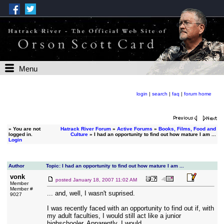
Menu
login
|
search
|
faq
|
forum home
»
You are not
Hatrack River Forum
»
Active Forums
»
Books, Films, Food and
logged in.
Culture
» I had an opportunity to find out how mature I am ...
Login
Author
Topic: I had an opportunity to find out how mature I am ...
vonk
posted
January 18, 2007 11:02 AM
Member
Member #
... and, well, I wasn't suprised.
9027
I was recently faced with an opportunity to find out if, with
my adult faculties, I would still act like a junior
highschooler. Apparently, I would.