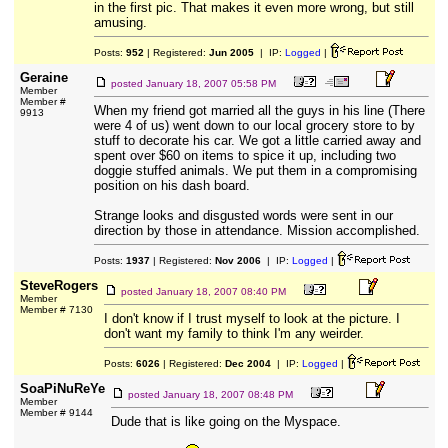
in the first pic. That makes it even more wrong, but still
amusing.
Posts:
952
| Registered:
Jun 2005
| IP:
Logged
|
Geraine
posted
January 18, 2007 05:58 PM
Member
Member #
When my friend got married all the guys in his line (There
9913
were 4 of us) went down to our local grocery store to by
stuff to decorate his car. We got a little carried away and
spent over $60 on items to spice it up, including two
doggie stuffed animals. We put them in a compromising
position on his dash board.
Strange looks and disgusted words were sent in our
direction by those in attendance. Mission accomplished.
Posts:
1937
| Registered:
Nov 2006
| IP:
Logged
|
SteveRogers
posted
January 18, 2007 08:40 PM
Member
Member # 7130
I don't know if I trust myself to look at the picture. I
don't want my family to think I'm any weirder.
Posts:
6026
| Registered:
Dec 2004
| IP:
Logged
|
SoaPiNuReYe
posted
January 18, 2007 08:48 PM
Member
Member # 9144
Dude that is like going on the Myspace.