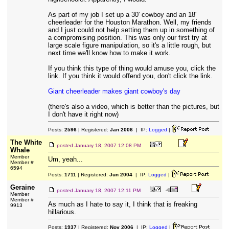
As part of my job I set up a 30' cowboy and an 18'
cheerleader for the Houston Marathon. Well, my friends
and I just could not help setting them up in something of
a compromising position. This was only our first try at
large scale figure manipulation, so it's a little rough, but
next time we'll know how to make it work.
If you think this type of thing would amuse you, click the
link. If you think it would offend you, don't click the link.
Giant cheerleader makes giant cowboy's day
(there's also a video, which is better than the pictures, but
I don't have it right now)
Posts:
2596
| Registered:
Jan 2006
| IP:
Logged
|
The White
posted
January 18, 2007 12:08 PM
Whale
Member
Um, yeah...
Member #
6594
Posts:
1711
| Registered:
Jun 2004
| IP:
Logged
|
Geraine
posted
January 18, 2007 12:11 PM
Member
Member #
As much as I hate to say it, I think that is freaking
9913
hillarious.
Posts:
1937
| Registered:
Nov 2006
| IP:
Logged
|