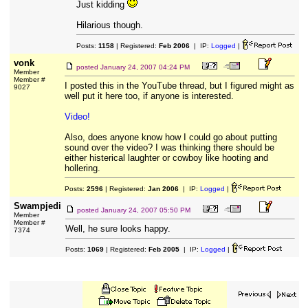
Just kidding
Hilarious though.
Posts:
1158
| Registered:
Feb 2006
| IP:
Logged
|
vonk
posted
January 24, 2007 04:24 PM
Member
Member #
I posted this in the YouTube thread, but I figured might as
9027
well put it here too, if anyone is interested.
Video!
Also, does anyone know how I could go about putting
sound over the video? I was thinking there should be
either histerical laughter or cowboy like hooting and
hollering.
Posts:
2596
| Registered:
Jan 2006
| IP:
Logged
|
Swampjedi
posted
January 24, 2007 05:50 PM
Member
Member #
Well, he sure looks happy.
7374
Posts:
1069
| Registered:
Feb 2005
| IP:
Logged
|