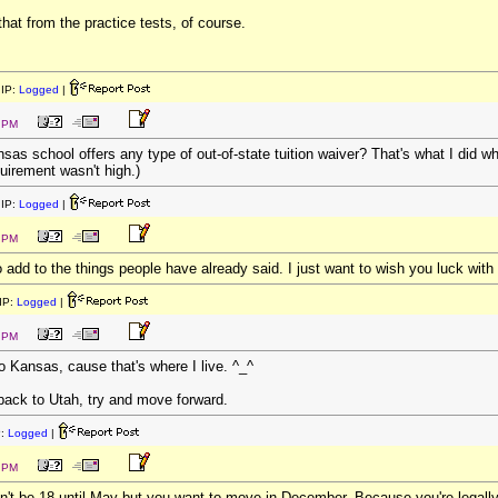
hat from the practice tests, of course.
IP:
Logged
|
2 PM
sas school offers any type of out-of-state tuition waiver? That's what I did w
uirement wasn't high.)
IP:
Logged
|
6 PM
 add to the things people have already said. I just want to wish you luck wit
IP:
Logged
|
3 PM
o Kansas, cause that's where I live. ^_^
 back to Utah, try and move forward.
P:
Logged
|
8 PM
on't be 18 until May but you want to move in December. Because you're legally 