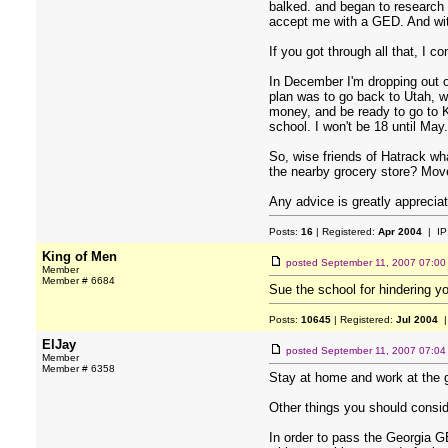
balked. and began to research 
accept me with a GED. And with
If you got through all that, I c
In December I'm dropping out of
plan was to go back to Utah, wh
money, and be ready to go to 
school. I won't be 18 until May.
So, wise friends of Hatrack w
the nearby grocery store? Move
Any advice is greatly apprecia
Posts:
16
| Registered:
Apr 2004
| IP
King of Men
posted
September 11, 2007 07:0
Member
Member # 6684
Sue the school for hindering yo
Posts:
10645
| Registered:
Jul 2004
|
ElJay
posted
September 11, 2007 07:0
Member
Member # 6358
Stay at home and work at the gr
Other things you should consid
In order to pass the Georgia GE