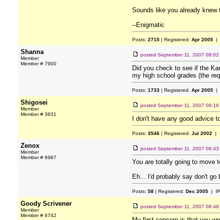
Sounds like you already knew t
--Enigmatic
Posts:
2715
| Registered:
Apr 2005
| 
Shanna
posted
September 11, 2007 08:0
Member
Member # 7900
Did you check to see if the Kan
my high school grades (the req
Posts:
1733
| Registered:
Apr 2005
| 
Shigosei
posted
September 11, 2007 08:1
Member
Member # 3831
I don't have any good advice to
Posts:
3546
| Registered:
Jul 2002
| 
Zenox
posted
September 11, 2007 08:4
Member
Member # 8987
You are totally going to move t
Eh... I'd probably say don't go
Posts:
58
| Registered:
Dec 2005
| I
Goody Scrivener
posted
September 11, 2007 08:4
Member
Member # 6742
My first concern is that you w