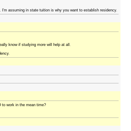
r. I'm assuming in state tuition is why you want to establish residency.
ally know if studying more will help at all.
dency.
 to work in the mean time?