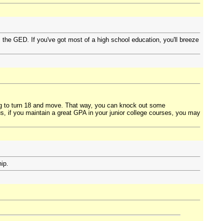
the GED. If you've got most of a high school education, you'll breeze
ng to turn 18 and move. That way, you can knock out some
s, if you maintain a great GPA in your junior college courses, you may
ip.