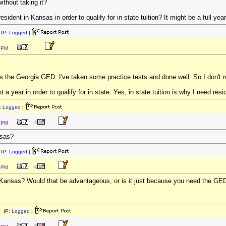
without taking it?
ident in Kansas in order to qualify for in state tuition? It might be a full yea
IP:
Logged
|
8 PM
ass the Georgia GED. I've taken some practice tests and done well. So I don't re
 a year in order to qualify for in state. Yes, in state tuition is why I need resi
:
Logged
|
0 PM
nsas?
IP:
Logged
|
2 PM
Kansas? Would that be advantageous, or is it just because you need the GED
 IP:
Logged
|