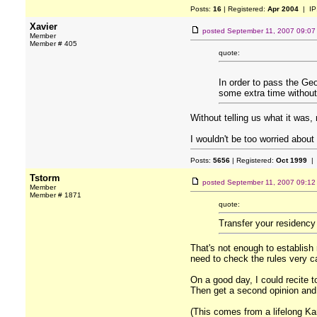
Posts:
16
| Registered:
Apr 2004
| IP
Xavier
posted
September 11, 2007 09:0
Member
Member # 405
quote:
In order to pass the Geo
some extra time without 
Without telling us what it was,
I wouldn't be too worried about
Posts:
5656
| Registered:
Oct 1999
| 
Tstorm
posted
September 11, 2007 09:1
Member
Member # 1871
quote:
Transfer your residency
That's not enough to establish
need to check the rules very ca
On a good day, I could recite 
Then get a second opinion and
(This comes from a lifelong Ka