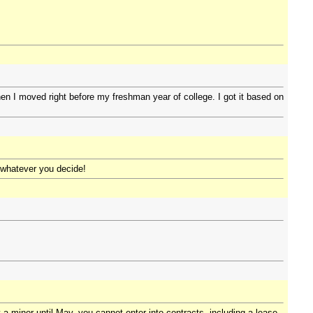
hen I moved right before my freshman year of college. I got it based on
h whatever you decide!
a minor until May, you cannot enter into contracts, including a lease.