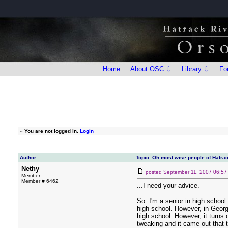
Home
About OSC ⇩
Library ⇩
Fo
»
You are not logged in.
Login
Author
Topic: Oh most wise people of Hatrac
Nethy
posted
September 11, 2007 06:5
Member
Member # 6462
...I need your advice.
So. I'm a senior in high schoo
high school. However, in Georgi
high school. However, it turns
tweaking and it came out that t