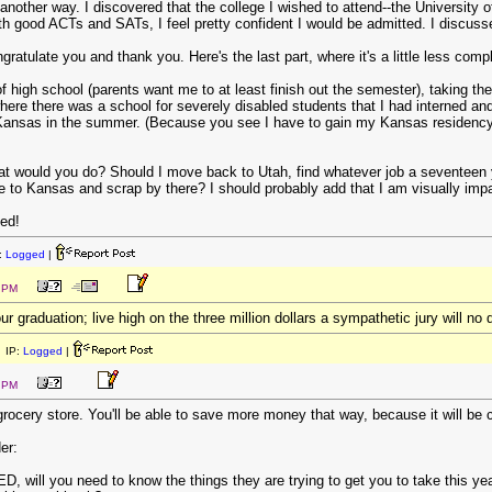
another way. I discovered that the college I wished to attend--the University
 good ACTs and SATs, I feel pretty confident I would be admitted. I discusse
ongratulate you and thank you. Here's the last part, where it's a little less comp
 high school (parents want me to at least finish out the semester), taking the G
ere there was a school for severely disabled students that I had interned and
Kansas in the summer. (Because you see I have to gain my Kansas residency b
hat would you do? Should I move back to Utah, find whatever job a seventeen
 to Kansas and scrap by there? I should probably add that I am visually impai
ted!
:
Logged
|
0 PM
ur graduation; live high on the three million dollars a sympathetic jury will no
 IP:
Logged
|
4 PM
ocery store. You'll be able to save more money that way, because it will be ch
er:
D, will you need to know the things they are trying to get you to take this ye