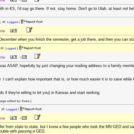
3 PM
h in KS, I'd say go there. If not, stay home. Don't go to Utah, at least not be
 IP:
Logged
|
5 PM
December when you finish the semester, get a job there, and then you can st
IP:
Logged
|
3 PM
sas ASAP, hopefully by just changing your mailing address to a family membe
 can't explain how important that is, or how much easier it is to save while 
ds if they're willing to let you) in Kansas and start working.
sage edited by: Kwea ]
 IP:
Logged
|
5 PM
fer from state to state, but I know a few people who took the MN GED and sa
rouble with passing a GED.