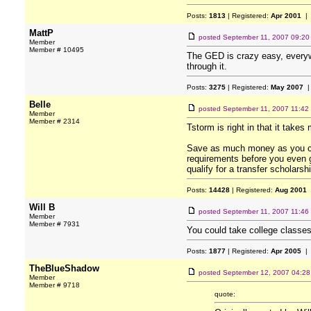
Posts:
1813
| Registered:
Apr 2001
| 
MattP
posted
September 11, 2007 09:2
Member
Member # 10495
The GED is crazy easy, everywh
through it.
Posts:
3275
| Registered:
May 2007
|
Belle
posted
September 11, 2007 11:42
Member
Member # 2314
Tstorm is right in that it take
Save as much money as you can
requirements before you even g
qualify for a transfer scholarsh
Posts:
14428
| Registered:
Aug 2001
Will B
posted
September 11, 2007 11:46
Member
Member # 7931
You could take college classes
Posts:
1877
| Registered:
Apr 2005
| 
TheBlueShadow
posted
September 12, 2007 04:2
Member
Member # 9718
quote: