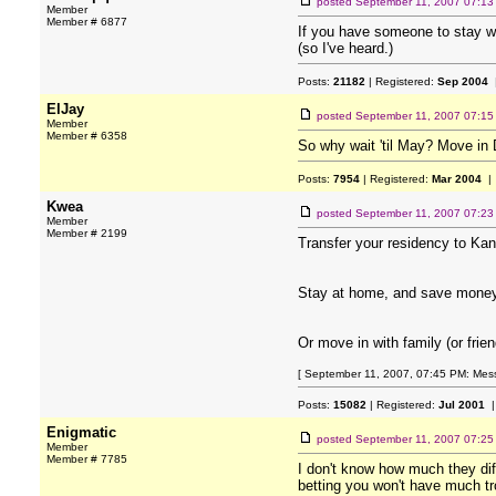
posted
September 11, 2007 07:1
Member
Member # 6877
If you have someone to stay wit
(so I've heard.)
Posts:
21182
| Registered:
Sep 2004
|
ElJay
posted
September 11, 2007 07:1
Member
Member # 6358
So why wait 'til May? Move in 
Posts:
7954
| Registered:
Mar 2004
| 
Kwea
posted
September 11, 2007 07:2
Member
Member # 2199
Transfer your residency to Kan
Stay at home, and save money. I
Or move in with family (or frien
[ September 11, 2007, 07:45 PM: Mes
Posts:
15082
| Registered:
Jul 2001
|
Enigmatic
posted
September 11, 2007 07:2
Member
Member # 7785
I don't know how much they dif
betting you won't have much t