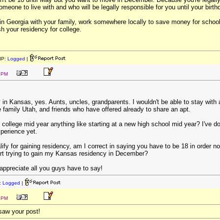
meone to live with and who will be legally responsible for you until your birth
y in Georgia with your family, work somewhere locally to save money for schoo
h your residency for college.
IP:
Logged
|
7 PM
 in Kansas, yes. Aunts, uncles, grandparents. I wouldn't be able to stay with 
 family Utah, and friends who have offered already to share an apt.
g college mid year anything like starting at a new high school mid year? I've don
xperience yet.
ify for gaining residency, am I correct in saying you have to be 18 in order n
art trying to gain my Kansas residency in December?
 appreciate all you guys have to say!
:
Logged
|
8 PM
 saw your post!