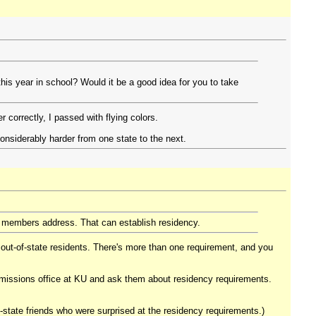
this year in school? Would it be a good idea for you to take
correctly, I passed with flying colors.
considerably harder from one state to the next.
y members address. That can establish residency.
 out-of-state residents. There's more than one requirement, and you
 admissions office at KU and ask them about residency requirements.
state friends who were surprised at the residency requirements.)