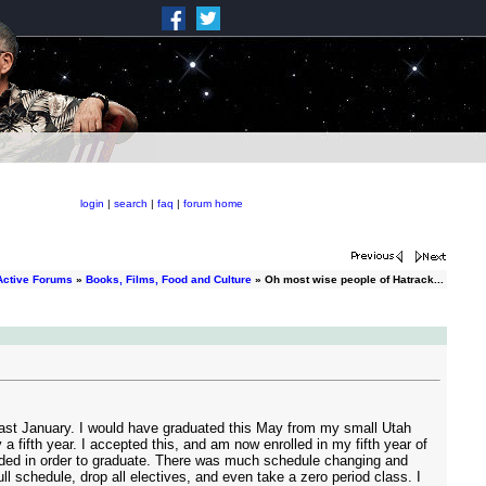
login
|
search
|
faq
|
forum home
Active Forums
»
Books, Films, Food and Culture
» Oh most wise people of Hatrack...
a last January. I would have graduated this May from my small Utah
a fifth year. I accepted this, and am now enrolled in my fifth year of
needed in order to graduate. There was much schedule changing and
l schedule, drop all electives, and even take a zero period class. I