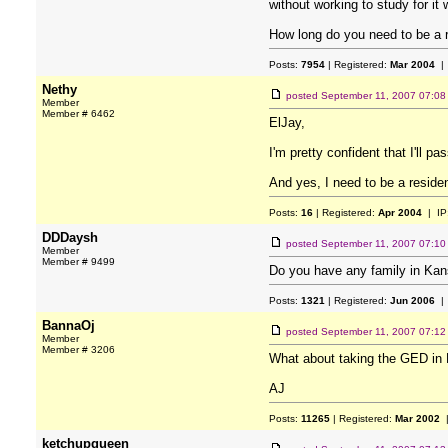
without working to study for it 
How long do you need to be a res
Posts:
7954
| Registered:
Mar 2004
| 
Nethy
posted
September 11, 2007 07:0
Member
Member # 6462
ElJay,
I'm pretty confident that I'll p
And yes, I need to be a resident
Posts:
16
| Registered:
Apr 2004
| IP
DDDaysh
posted
September 11, 2007 07:1
Member
Member # 9499
Do you have any family in Ka
Posts:
1321
| Registered:
Jun 2006
| 
BannaOj
posted
September 11, 2007 07:1
Member
Member # 3206
What about taking the GED in 
AJ
Posts:
11265
| Registered:
Mar 2002
|
ketchupqueen