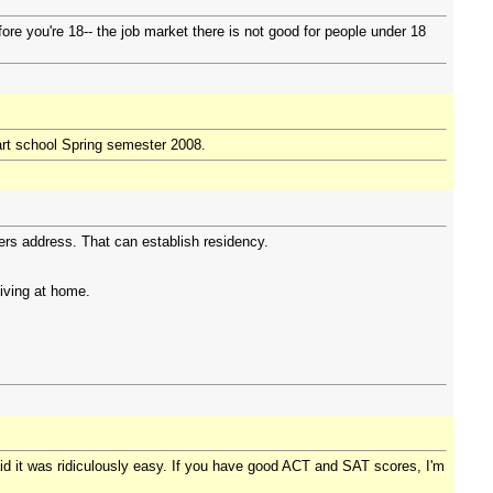
fore you're 18-- the job market there is not good for people under 18
art school Spring semester 2008.
rs address. That can establish residency.
living at home.
id it was ridiculously easy. If you have good ACT and SAT scores, I'm