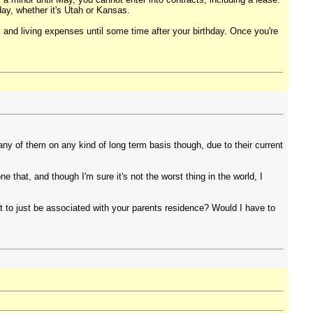
day, whether it's Utah or Kansas.
l and living expenses until some time after your birthday. Once you're
any of them on any kind of long term basis though, due to their current
e that, and though I'm sure it's not the worst thing in the world, I
ot to just be associated with your parents residence? Would I have to