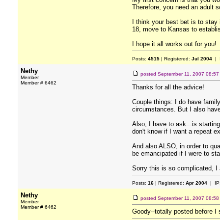
Therefore, you need an adult so
I think your best bet is to sta
18, move to Kansas to establis
I hope it all works out for you!
Posts:
4515
| Registered:
Jul 2004
| 
Nethy
posted
September 11, 2007 08:5
Member
Member # 6462
Thanks for all the advice!
Couple things: I do have family
circumstances. But I also have
Also, I have to ask...is startin
don't know if I want a repeat e
And also ALSO, in order to qual
be emancipated if I were to st
Sorry this is so complicated, I
Posts:
16
| Registered:
Apr 2004
| IP
Nethy
posted
September 11, 2007 08:5
Member
Member # 6462
Goody--totally posted before I