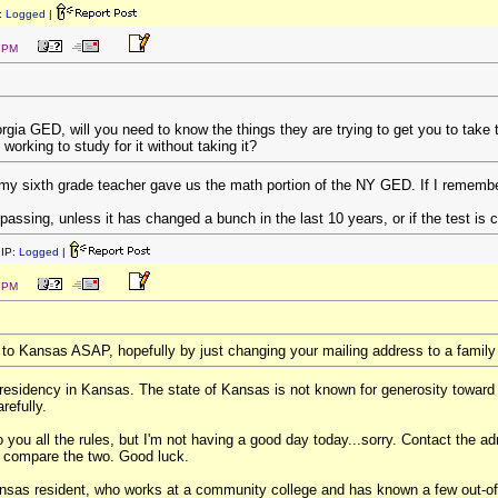
:
Logged
|
7 PM
rgia GED, will you need to know the things they are trying to get you to take 
working to study for it without taking it?
 my sixth grade teacher gave us the math portion of the NY GED. If I remember 
 passing, unless it has changed a bunch in the last 10 years, or if the test is 
IP:
Logged
|
2 PM
 to Kansas ASAP, hopefully by just changing your mailing address to a famil
 residency in Kansas. The state of Kansas is not known for generosity toward
refully.
to you all the rules, but I'm not having a good day today...sorry. Contact the
 compare the two. Good luck.
nsas resident, who works at a community college and has known a few out-of-