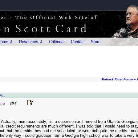
rums ⇩
Resources ⇩
Calendar
Contact
Store
Hatrack River Forum
»
k...
7 PM
l. Actually, more accurately, I'm a super senior. I moved from Utah to Georgi
a, credit requirements are much different. I was told that I would need to stay 
 out that the credits they had me scheduled for were not quite the credits I 
he only way I could graduate from a Georgia high school was to take a very ful