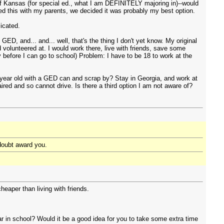
 of Kansas (for special ed., what I am DEFINITELY majoring in)--would
d this with my parents, we decided it was probably my best option.
licated.
ED, and... and... well, that's the thing I don't yet know. My original
 volunteered at. I would work there, live with friends, save some
efore I can go to school) Problem: I have to be 18 to work at the
 year old with a GED can and scrap by? Stay in Georgia, and work at
red and so cannot drive. Is there a third option I am not aware of?
 doubt award you.
eaper than living with friends.
ar in school? Would it be a good idea for you to take some extra time