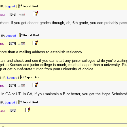
IP:
Logged
|
0 PM
ere. If you got decent grades through, oh, 6th grade, you can probably pass 
 IP:
Logged
|
 PM
s more than a mailing address to establish residency.
, and check and see if you can start any junior colleges while you're waiti
et to Kansas and junior college is much, much cheaper than a university. Plu
ip or get out-of-state tuition from your university of choice.
| IP:
Logged
|
 PM
 in GA or UT. In GA, if you maintain a B or better, you get the Hope Scholarsh
IP:
Logged
|
8 AM