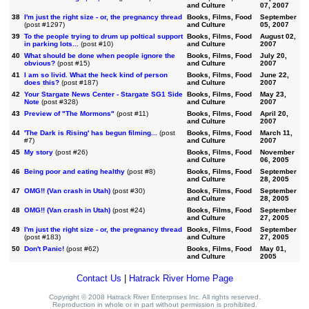
and Culture
07, 2007
38
I'm just the right size - or, the pregnancy thread
Books, Films, Food
September
(post #1297)
and Culture
05, 2007
39
To the people trying to drum up poltical support
Books, Films, Food
August 02,
in parking lots...
(post #10)
and Culture
2007
40
What should be done when people ignore the
Books, Films, Food
July 20,
obvious?
(post #15)
and Culture
2007
41
I am so livid. What the heck kind of person
Books, Films, Food
June 22,
does this?
(post #187)
and Culture
2007
42
Your Stargate News Center - Stargate SG1 Side
Books, Films, Food
May 23,
Note
(post #328)
and Culture
2007
43
Preview of "The Mormons"
(post #11)
Books, Films, Food
April 20,
and Culture
2007
44
'The Dark is Rising' has begun filming...
(post
Books, Films, Food
March 11,
#7)
and Culture
2007
45
My story
(post #26)
Books, Films, Food
November
and Culture
06, 2005
46
Being poor and eating healthy
(post #8)
Books, Films, Food
September
and Culture
28, 2005
47
OMG!! (Van crash in Utah)
(post #30)
Books, Films, Food
September
and Culture
28, 2005
48
OMG!! (Van crash in Utah)
(post #24)
Books, Films, Food
September
and Culture
27, 2005
49
I'm just the right size - or, the pregnancy thread
Books, Films, Food
September
(post #183)
and Culture
27, 2005
50
Don't Panic!
(post #62)
Books, Films, Food
May 01,
and Culture
2005
Contact Us
|
Hatrack River Home Page
Copyright © 2008 Hatrack River Enterprises Inc. All rights reserved.
Reproduction in whole or in part without permission is prohibited.