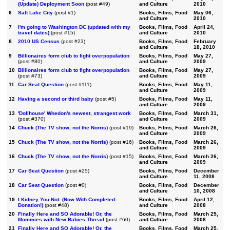
(Update) Deployment Soon
(post #49)
and Culture
2010
6
Salt Lake City
(post #1)
Books, Films, Food
May 06,
and Culture
2010
7
I'm going to Washington DC (updated with my
Books, Films, Food
April 24,
travel dates)
(post #15)
and Culture
2010
8
2010 US Census
(post #23)
Books, Films, Food
February
and Culture
18, 2010
9
Billionaires form club to fight overpopulation
Books, Films, Food
May 27,
(post #80)
and Culture
2009
10
Billionaires form club to fight overpopulation
Books, Films, Food
May 27,
(post #73)
and Culture
2009
11
Car Seat Question
(post #111)
Books, Films, Food
May 11,
and Culture
2009
12
Having a second or third baby
(post #5)
Books, Films, Food
May 11,
and Culture
2009
13
'Dollhouse' Whedon's newest, strangest work
Books, Films, Food
March 31,
(post #370)
and Culture
2009
14
Chuck (The TV show, not the Norris)
(post #19)
Books, Films, Food
March 26,
and Culture
2009
15
Chuck (The TV show, not the Norris)
(post #16)
Books, Films, Food
March 26,
and Culture
2009
16
Chuck (The TV show, not the Norris)
(post #15)
Books, Films, Food
March 26,
and Culture
2009
17
Car Seat Question
(post #25)
Books, Films, Food
December
and Culture
11, 2008
18
Car Seat Question
(post #0)
Books, Films, Food
December
and Culture
10, 2008
19
I Kidney You Not. (Now With Completed
Books, Films, Food
April 12,
Donation!)
(post #48)
and Culture
2008
20
Finally Here and SO Adorable! Or, the
Books, Films, Food
March 25,
Mommies with New Babies Thread
(post #60)
and Culture
2008
21
Finally Here and SO Adorable! Or, the
Books, Films, Food
March 25,