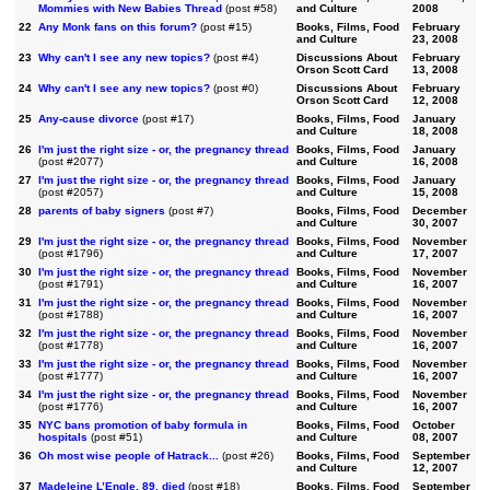
Mommies with New Babies Thread
(post #58)
and Culture
2008
22
Any Monk fans on this forum?
(post #15)
Books, Films, Food
February
and Culture
23, 2008
23
Why can't I see any new topics?
(post #4)
Discussions About
February
Orson Scott Card
13, 2008
24
Why can't I see any new topics?
(post #0)
Discussions About
February
Orson Scott Card
12, 2008
25
Any-cause divorce
(post #17)
Books, Films, Food
January
and Culture
18, 2008
26
I'm just the right size - or, the pregnancy thread
Books, Films, Food
January
(post #2077)
and Culture
16, 2008
27
I'm just the right size - or, the pregnancy thread
Books, Films, Food
January
(post #2057)
and Culture
15, 2008
28
parents of baby signers
(post #7)
Books, Films, Food
December
and Culture
30, 2007
29
I'm just the right size - or, the pregnancy thread
Books, Films, Food
November
(post #1796)
and Culture
17, 2007
30
I'm just the right size - or, the pregnancy thread
Books, Films, Food
November
(post #1791)
and Culture
16, 2007
31
I'm just the right size - or, the pregnancy thread
Books, Films, Food
November
(post #1788)
and Culture
16, 2007
32
I'm just the right size - or, the pregnancy thread
Books, Films, Food
November
(post #1778)
and Culture
16, 2007
33
I'm just the right size - or, the pregnancy thread
Books, Films, Food
November
(post #1777)
and Culture
16, 2007
34
I'm just the right size - or, the pregnancy thread
Books, Films, Food
November
(post #1776)
and Culture
16, 2007
35
NYC bans promotion of baby formula in
Books, Films, Food
October
hospitals
(post #51)
and Culture
08, 2007
36
Oh most wise people of Hatrack...
(post #26)
Books, Films, Food
September
and Culture
12, 2007
37
Madeleine L’Engle, 89, died
(post #18)
Books, Films, Food
September