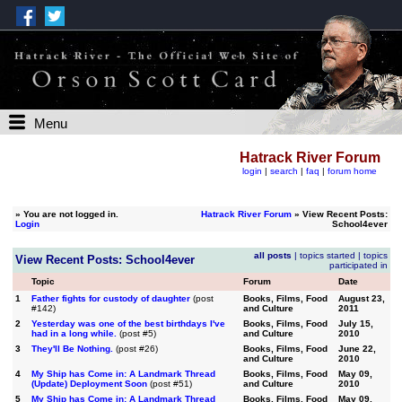
Menu
Hatrack River Forum
login
|
search
|
faq
|
forum home
»
You are not logged in.
Hatrack River Forum
» View Recent Posts:
Login
School4ever
all posts
|
topics started
|
topics
View Recent Posts: School4ever
participated in
Topic
Forum
Date
1
Father fights for custody of daughter
(post
Books, Films, Food
August 23,
#142)
and Culture
2011
2
Yesterday was one of the best birthdays I've
Books, Films, Food
July 15,
had in a long while.
(post #5)
and Culture
2010
3
They'll Be Nothing.
(post #26)
Books, Films, Food
June 22,
and Culture
2010
4
My Ship has Come in: A Landmark Thread
Books, Films, Food
May 09,
(Update) Deployment Soon
(post #51)
and Culture
2010
5
My Ship has Come in: A Landmark Thread
Books, Films, Food
May 09,