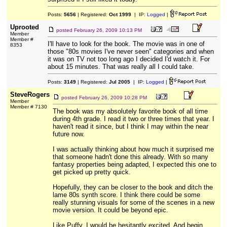
Posts:
5656
| Registered:
Oct 1999
| IP:
Logged
|
Uprooted
posted
February 26, 2009 10:13 PM
Member
Member #
I'll have to look for the book. The movie was in one of
8353
those "80s movies I've never seen" categories and when
it was on TV not too long ago I decided I'd watch it. For
about 15 minutes. That was really all I could take.
Posts:
3149
| Registered:
Jul 2005
| IP:
Logged
|
SteveRogers
posted
February 26, 2009 10:28 PM
Member
Member # 7130
The book was my absolutely favorite book of all time
during 4th grade. I read it two or three times that year. I
haven't read it since, but I think I may within the near
future now.
I was actually thinking about how much it surprised me
that someone hadn't done this already. With so many
fantasy properties being adapted, I expected this one to
get picked up pretty quick.
Hopefully, they can be closer to the book and ditch the
lame 80s synth score. I think there could be some
really stunning visuals for some of the scenes in a new
movie version. It could be beyond epic.
Like Puffy, I would be hesitantly excited. And begin