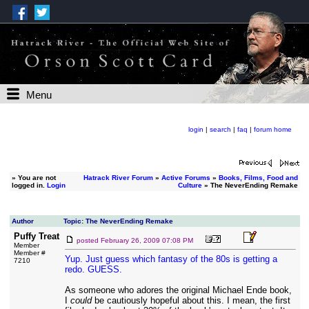
Menu
login
|
search
|
faq
|
forum home
»
You are not
Hatrack River Forum
»
Active Forums
»
Books, Films, Food and
logged in.
Login
Culture
» The NeverEnding Remake
Author
Topic: The NeverEnding Remake
Puffy Treat
posted
February 26, 2009 07:08 PM
Member
Member #
Yup. Just guess which fantasy of the 80s is getting a
7210
redo. GUESS.
As someone who adores the original Michael Ende book,
I
could
be cautiously hopeful about this. I mean, the first