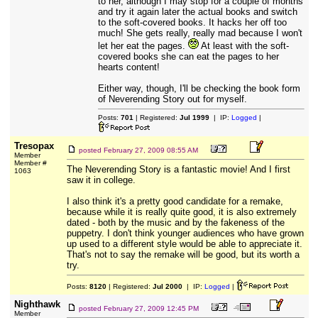
to her, although I may stop for a couple of months
and try it again later the actual books and switch
to the soft-covered books. It hacks her off too
much! She gets really, really mad because I won't
let her eat the pages.
At least with the soft-
covered books she can eat the pages to her
hearts content!
Either way, though, I'll be checking the book form
of Neverending Story out for myself.
Posts:
701
| Registered:
Jul 1999
| IP:
Logged
|
Tresopax
posted
February 27, 2009 08:55 AM
Member
Member #
The Neverending Story is a fantastic movie! And I first
1063
saw it in college.
I also think it's a pretty good candidate for a remake,
because while it is really quite good, it is also extremely
dated - both by the music and by the fakeness of the
puppetry. I don't think younger audiences who have grown
up used to a different style would be able to appreciate it.
That's not to say the remake will be good, but its worth a
try.
Posts:
8120
| Registered:
Jul 2000
| IP:
Logged
|
Nighthawk
posted
February 27, 2009 12:45 PM
Member