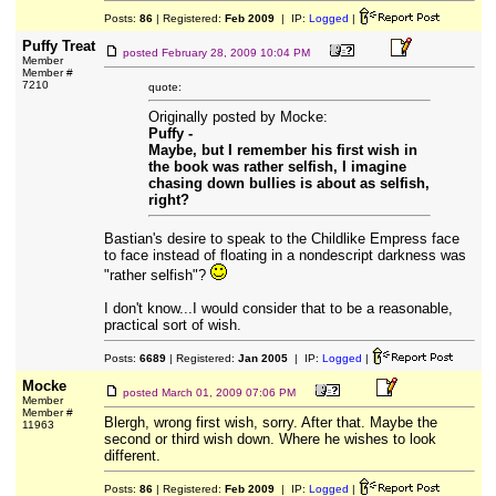
Posts:
86
| Registered:
Feb 2009
| IP:
Logged
|
Puffy Treat
posted
February 28, 2009 10:04 PM
Member
Member #
7210
quote:
Originally posted by Mocke:
Puffy -
Maybe, but I remember his first wish in
the book was rather selfish, I imagine
chasing down bullies is about as selfish,
right?
Bastian's desire to speak to the Childlike Empress face
to face instead of floating in a nondescript darkness was
"rather selfish"?
I don't know...I would consider that to be a reasonable,
practical sort of wish.
Posts:
6689
| Registered:
Jan 2005
| IP:
Logged
|
Mocke
posted
March 01, 2009 07:06 PM
Member
Member #
Blergh, wrong first wish, sorry. After that. Maybe the
11963
second or third wish down. Where he wishes to look
different.
Posts:
86
| Registered:
Feb 2009
| IP:
Logged
|