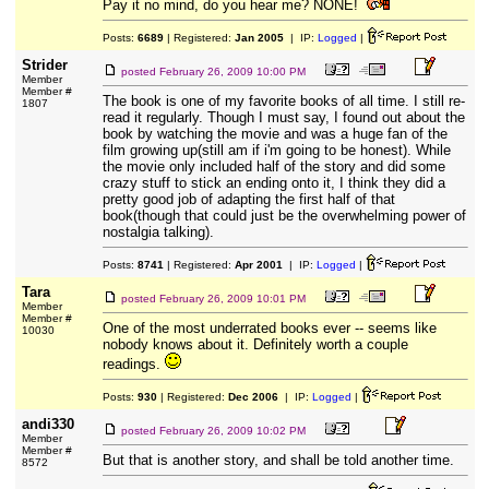
Pay it no mind, do you hear me? NONE!
Posts:
6689
| Registered:
Jan 2005
| IP:
Logged
|
Strider
posted
February 26, 2009 10:00 PM
Member
Member #
The book is one of my favorite books of all time. I still re-
1807
read it regularly. Though I must say, I found out about the
book by watching the movie and was a huge fan of the
film growing up(still am if i'm going to be honest). While
the movie only included half of the story and did some
crazy stuff to stick an ending onto it, I think they did a
pretty good job of adapting the first half of that
book(though that could just be the overwhelming power of
nostalgia talking).
Posts:
8741
| Registered:
Apr 2001
| IP:
Logged
|
Tara
posted
February 26, 2009 10:01 PM
Member
Member #
One of the most underrated books ever -- seems like
10030
nobody knows about it. Definitely worth a couple
readings.
Posts:
930
| Registered:
Dec 2006
| IP:
Logged
|
andi330
posted
February 26, 2009 10:02 PM
Member
Member #
But that is another story, and shall be told another time.
8572