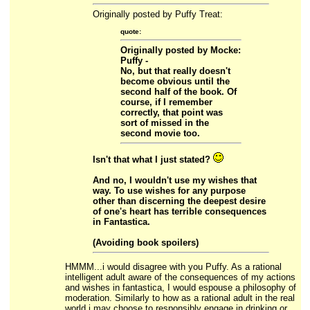
Originally posted by Puffy Treat:
quote:
Originally posted by Mocke:
Puffy -
No, but that really doesn't
become obvious until the
second half of the book. Of
course, if I remember
correctly, that point was
sort of missed in the
second movie too.
Isn't that what I just stated?
And no, I wouldn't use my wishes that
way. To use wishes for any purpose
other than discerning the deepest desire
of one's heart has terrible consequences
in Fantastica.
(Avoiding book spoilers)
HMMM...i would disagree with you Puffy. As a rational
intelligent adult aware of the consequences of my actions
and wishes in fantastica, I would espouse a philosophy of
moderation. Similarly to how as a rational adult in the real
world i may choose to responsibly engage in drinking or