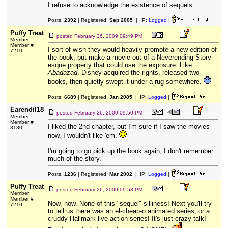
I refuse to acknowledge the existence of sequels.
Posts:
2392
| Registered:
Sep 2005
| IP:
Logged
|
Puffy Treat
posted
February 26, 2009 09:49 PM
Member
Member #
I sort of wish they would heavily promote a new edition of
7210
the book, but make a movie out of a Neverending Story-
esque property that could use the exposure. Like
Abadazad
. Disney acquired the rights, released two
books, then quietly swept it under a rug somewhere.
Posts:
6689
| Registered:
Jan 2005
| IP:
Logged
|
Earendil18
posted
February 26, 2009 09:50 PM
Member
Member #
I liked the 2nd chapter, but I'm sure if I saw the movies
3180
now, I wouldn't like 'em.
I'm going to go pick up the book again, I don't remember
much of the story.
Posts:
1236
| Registered:
Mar 2002
| IP:
Logged
|
Puffy Treat
posted
February 26, 2009 09:58 PM
Member
Member #
Now, now. None of this "sequel" silliness! Next you'll try
7210
to tell us there was an el-cheap-o animated series, or a
cruddy Hallmark live action series! It's just crazy talk!