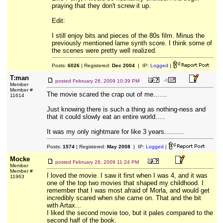
praying that they don't screw it up.
Edit:
I still enjoy bits and pieces of the 80s film. Minus the
previously mentioned lame synth score. I think some of
the scenes were pretty well realized.
Posts:
6026
| Registered:
Dec 2004
| IP:
Logged
|
T:man
posted
February 26, 2009 10:39 PM
Member
Member #
The movie scared the crap out of me.......
11614
Just knowing there is such a thing as nothing-ness and
that it could slowly eat an entire world.....
It was my only nightmare for like 3 years..........
Posts:
1574
| Registered:
May 2008
| IP:
Logged
|
Mocke
posted
February 26, 2009 11:24 PM
Member
Member #
I loved the movie. I saw it first when I was 4, and it was
11963
one of the top two movies that shaped my childhood. I
remember that I was most afraid of Morla, and would get
incredibly scared when she came on. That and the bit
with Artax...
I liked the second movie too, but it pales compared to the
second half of the book.