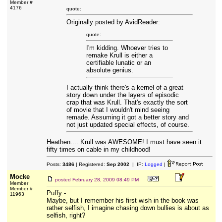
Member #
4176
quote:
Originally posted by AvidReader:
quote:
I'm kidding. Whoever tries to
remake Krull is either a
certifiable lunatic or an
absolute genius.
I actually think there's a kernel of a great
story down under the layers of episodic
crap that was Krull. That's exactly the sort
of movie that I wouldn't mind seeing
remade. Assuming it got a better story and
not just updated special effects, of course.
Heathen.... Krull was AWESOME! I must have seen it
fifty times on cable in my childhood!
Posts:
3486
| Registered:
Sep 2002
| IP:
Logged
|
Mocke
posted
February 28, 2009 08:49 PM
Member
Member #
Puffy -
11963
Maybe, but I remember his first wish in the book was
rather selfish, I imagine chasing down bullies is about as
selfish, right?