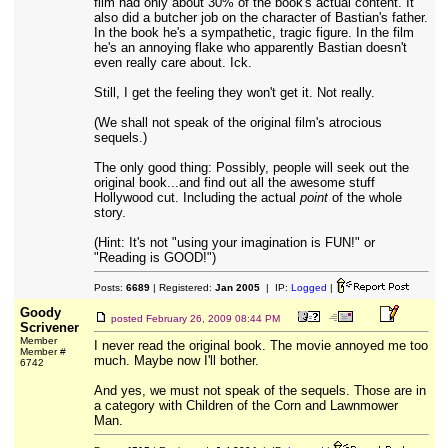
film had only about 30% of the book's actual content. It
also did a butcher job on the character of Bastian's father.
In the book he's a sympathetic, tragic figure. In the film
he's an annoying flake who apparently Bastian doesn't
even really care about. Ick.
Still, I get the feeling they won't get it. Not really.
(We shall not speak of the original film's atrocious
sequels.)
The only good thing: Possibly, people will seek out the
original book...and find out all the awesome stuff
Hollywood cut. Including the actual
point
of the whole
story.
(Hint: It's not "using your imagination is FUN!" or
"Reading is GOOD!")
Posts:
6689
| Registered:
Jan 2005
| IP:
Logged
|
Goody
posted
February 26, 2009 08:44 PM
Scrivener
Member
I never read the original book. The movie annoyed me too
Member #
much. Maybe now I'll bother.
6742
And yes, we must not speak of the sequels. Those are in
a category with Children of the Corn and Lawnmower
Man.