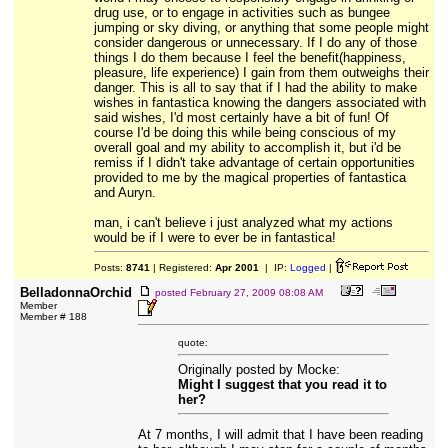
drug use, or to engage in activities such as bungee
jumping or sky diving, or anything that some people might
consider dangerous or unnecessary. If I do any of those
things I do them because I feel the benefit(happiness,
pleasure, life experience) I gain from them outweighs their
danger. This is all to say that if I had the ability to make
wishes in fantastica knowing the dangers associated with
said wishes, I'd most certainly have a bit of fun! Of
course I'd be doing this while being conscious of my
overall goal and my ability to accomplish it, but i'd be
remiss if I didn't take advantage of certain opportunities
provided to me by the magical properties of fantastica
and Auryn.
man, i can't believe i just analyzed what my actions
would be if I were to ever be in fantastica!
Posts:
8741
| Registered:
Apr 2001
| IP:
Logged
|
BelladonnaOrchid
posted
February 27, 2009 08:08 AM
Member
Member # 188
quote:
Originally posted by Mocke:
Might I suggest that you read it to
her?
At 7 months, I will admit that I have been reading