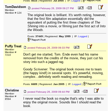
Posts:
4515
| Registered:
Jul 2004
| IP:
Logged
|
TomDavidson
posted
February 26, 2009 09:27 PM
Member
Member # 124
The original book is brilliant. It's worth noting, however,
that the first film adaptation essentially did the
equivalent of putting the first three chapters of
The
Shining
into a movie, or filming just the first act of
Into
the Woods.
Posts:
37449
| Registered:
May 1999
| IP:
Logged
|
Puffy Treat
posted
February 26, 2009 09:33 PM
Member
Member #
Don't get me started, Tom. Ende even had his name
7210
removed from the credits of the movie, they just cut his
story into such a jagged rag.
Goody Scrivener: The original book moves me to tears
(the happy kind!) in several spots. It's powerful, moving,
complex...definitely worth reading and rereading.
Posts:
6689
| Registered:
Jan 2005
| IP:
Logged
|
Christine
posted
February 26, 2009 09:44 PM
Member
Member #
I never read the book so maybe that's why I was able to
8594
enjoy the original movie. Sounds like I should read the
book.