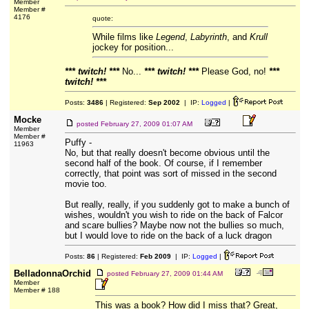
Member
Member #
4176
quote:
While films like
Legend
,
Labyrinth
, and
Krull
jockey for position...
*** twitch! ***
No...
*** twitch! ***
Please God, no!
***
twitch! ***
Posts:
3486
| Registered:
Sep 2002
| IP:
Logged
|
Mocke
posted
February 27, 2009 01:07 AM
Member
Member #
Puffy -
11963
No, but that really doesn't become obvious until the
second half of the book. Of course, if I remember
correctly, that point was sort of missed in the second
movie too.
But really, really, if you suddenly got to make a bunch of
wishes, wouldn't you wish to ride on the back of Falcor
and scare bullies? Maybe now not the bullies so much,
but I would love to ride on the back of a luck dragon
Posts:
86
| Registered:
Feb 2009
| IP:
Logged
|
BelladonnaOrchid
posted
February 27, 2009 01:44 AM
Member
Member # 188
This was a book? How did I miss that? Great,