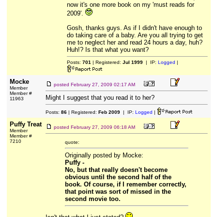
now it's one more book on my 'must reads for
2009'.
Gosh, thanks guys. As if I didn't have enough to
do taking care of a baby. Are you all trying to get
me to neglect her and read 24 hours a day, huh?
Huh!? Is that what you want?
Posts:
701
| Registered:
Jul 1999
| IP:
Logged
|
Mocke
posted
February 27, 2009 02:17 AM
Member
Member #
Might I suggest that you read it to her?
11963
Posts:
86
| Registered:
Feb 2009
| IP:
Logged
|
Puffy Treat
posted
February 27, 2009 06:18 AM
Member
Member #
7210
quote:
Originally posted by Mocke:
Puffy -
No, but that really doesn't become
obvious until the second half of the
book. Of course, if I remember correctly,
that point was sort of missed in the
second movie too.