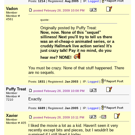
Posts:
1214
| Registered:
Aug 2005
| IP:
Logged
|
Vadon
posted
February 26, 2009 10:04 PM
Member
Member #
4561
quote:
Originally posted by Puffy Treat:
Now, now. None of this "sequel"
silliness! Next you'll try to tell us there
was an el-cheap-o animated series, or a
cruddy Hallmark live action series! It's
just crazy talk! Pay it no mind, do you
hear me? NONE!
You must be crazy. None of that stuff happened. There
are no sequels.
Posts:
1831
| Registered:
Jan 2003
| IP:
Logged
|
Puffy Treat
posted
February 26, 2009 10:08 PM
Member
Member #
Exactly.
7210
Posts:
6689
| Registered:
Jan 2005
| IP:
Logged
|
Xavier
posted
February 26, 2009 10:11 PM
Member
Member # 405
I liked the movie a lot as a kid. Haven't seen it very
recently except bits and pieces, but I wouldn't be
surprised if I still liked it today.