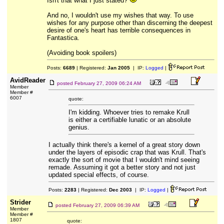
Isn't that what I just stated?
And no, I wouldn't use my wishes that way. To use
wishes for any purpose other than discerning the deepest
desire of one's heart has terrible consequences in
Fantastica.
(Avoiding book spoilers)
Posts:
6689
| Registered:
Jan 2005
| IP:
Logged
|
AvidReader
posted
February 27, 2009 06:24 AM
Member
Member #
6007
quote:
I'm kidding. Whoever tries to remake Krull
is either a certifiable lunatic or an absolute
genius.
I actually think there's a kernel of a great story down
under the layers of episodic crap that was Krull. That's
exactly the sort of movie that I wouldn't mind seeing
remade. Assuming it got a better story and not just
updated special effects, of course.
Posts:
2283
| Registered:
Dec 2003
| IP:
Logged
|
Strider
posted
February 27, 2009 06:39 AM
Member
Member #
1807
quote: