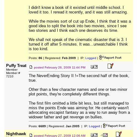
I didn't know a book of it existed until middle school. I
loved it too. I reread it recently, and it was still amazing.
While the movies sort of cut up Ende, I think that it was a
good idea to split the book into two movies, since I see
two stories and I think each one deserves its time.
We shall not speak of the cinematic disaster that is 3. I
turned it off after 5 minutes. It was...unwatchable I think
is too kind.
Posts:
86
| Registered:
Feb 2009
| IP:
Logged
|
Puffy Treat
posted
February 26, 2009 11:44 PM
Member
Member #
The NeverEnding Story II !=The second half of the book,
7210
true.
Other than a few character names and one or two minor
plot points, they're completely different things.
The first film omitted a little bit less, but still managed to
miss the points Ende was aiming for. He certainly wasn't
advocating escapist fantasy as a way to run away from a
widower father and get revenge on bullies.
Posts:
6689
| Registered:
Jan 2005
| IP:
Logged
|
Nighthawk
posted
February 27, 2009 12:06 AM