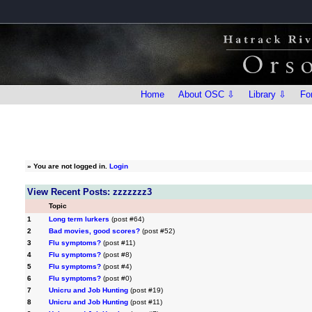
Home
About OSC ⇩
Library ⇩
Fo
»
You are not logged in.
Login
View Recent Posts: zzzzzzz3
Topic
1
Long term lurkers
(post #64)
2
Bad movies, good scores?
(post #52)
3
Flu symptoms?
(post #11)
4
Flu symptoms?
(post #8)
5
Flu symptoms?
(post #4)
6
Flu symptoms?
(post #0)
7
Unicru and Job Hunting
(post #19)
8
Unicru and Job Hunting
(post #11)