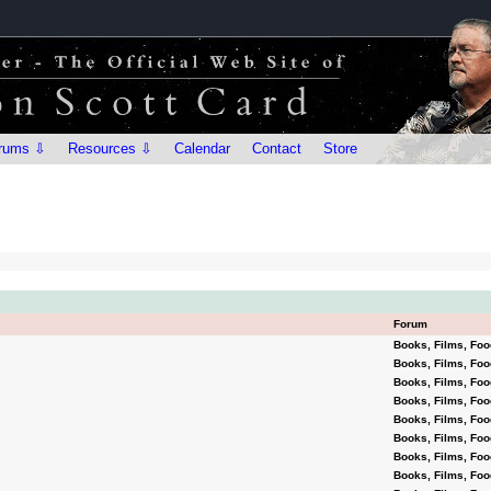
rums ⇩
Resources ⇩
Calendar
Contact
Store
Forum
Books, Films, Foo
Books, Films, Foo
Books, Films, Foo
Books, Films, Foo
Books, Films, Foo
Books, Films, Foo
Books, Films, Foo
Books, Films, Foo