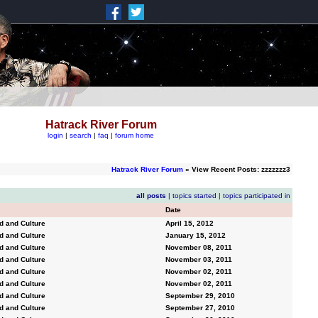
Hatrack River Forum
login
|
search
|
faq
|
forum home
Hatrack River Forum
» View Recent Posts: zzzzzzz3
all posts
|
topics started
|
topics participated in
Date
d and Culture
April 15, 2012
d and Culture
January 15, 2012
d and Culture
November 08, 2011
d and Culture
November 03, 2011
d and Culture
November 02, 2011
d and Culture
November 02, 2011
d and Culture
September 29, 2010
d and Culture
September 27, 2010