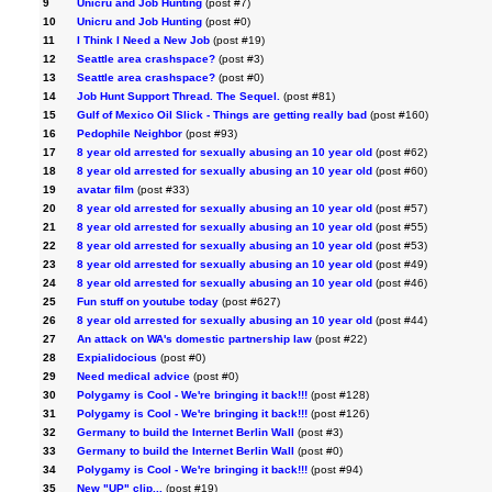
9
Unicru and Job Hunting
(post #7)
10
Unicru and Job Hunting
(post #0)
11
I Think I Need a New Job
(post #19)
12
Seattle area crashspace?
(post #3)
13
Seattle area crashspace?
(post #0)
14
Job Hunt Support Thread. The Sequel.
(post #81)
15
Gulf of Mexico Oil Slick - Things are getting really bad
(post #160)
16
Pedophile Neighbor
(post #93)
17
8 year old arrested for sexually abusing an 10 year old
(post #62)
18
8 year old arrested for sexually abusing an 10 year old
(post #60)
19
avatar film
(post #33)
20
8 year old arrested for sexually abusing an 10 year old
(post #57)
21
8 year old arrested for sexually abusing an 10 year old
(post #55)
22
8 year old arrested for sexually abusing an 10 year old
(post #53)
23
8 year old arrested for sexually abusing an 10 year old
(post #49)
24
8 year old arrested for sexually abusing an 10 year old
(post #46)
25
Fun stuff on youtube today
(post #627)
26
8 year old arrested for sexually abusing an 10 year old
(post #44)
27
An attack on WA's domestic partnership law
(post #22)
28
Expialidocious
(post #0)
29
Need medical advice
(post #0)
30
Polygamy is Cool - We're bringing it back!!!
(post #128)
31
Polygamy is Cool - We're bringing it back!!!
(post #126)
32
Germany to build the Internet Berlin Wall
(post #3)
33
Germany to build the Internet Berlin Wall
(post #0)
34
Polygamy is Cool - We're bringing it back!!!
(post #94)
35
New "UP" clip...
(post #19)