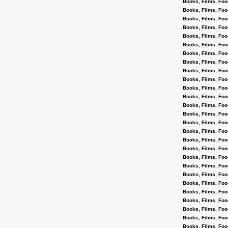
Books, Films, Foo
Books, Films, Foo
Books, Films, Foo
Books, Films, Foo
Books, Films, Foo
Books, Films, Foo
Books, Films, Foo
Books, Films, Foo
Books, Films, Foo
Books, Films, Foo
Books, Films, Foo
Books, Films, Foo
Books, Films, Foo
Books, Films, Foo
Books, Films, Foo
Books, Films, Foo
Books, Films, Foo
Books, Films, Foo
Books, Films, Foo
Books, Films, Foo
Books, Films, Foo
Books, Films, Foo
Books, Films, Foo
Books, Films, Foo
Books, Films, Foo
Books, Films, Foo
Books, Films, Foo