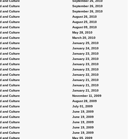
d and Culture
September 26, 2010
d and Culture
September 26, 2010
d and Culture
September 26, 2010
d and Culture
August 26, 2010
d and Culture
August 25, 2010
d and Culture
August 09, 2010
d and Culture
May 28, 2010
d and Culture
March 20, 2010
d and Culture
January 25, 2010
d and Culture
January 24, 2010
d and Culture
January 23, 2010
d and Culture
January 23, 2010
d and Culture
January 23, 2010
d and Culture
January 23, 2010
d and Culture
January 22, 2010
d and Culture
January 21, 2010
d and Culture
January 21, 2010
d and Culture
January 21, 2010
d and Culture
November 11, 2009
d and Culture
August 28, 2009
d and Culture
July 01, 2009
d and Culture
June 19, 2009
d and Culture
June 19, 2009
d and Culture
June 19, 2009
d and Culture
June 19, 2009
d and Culture
June 19, 2009
d and Culture
May 05, 2009