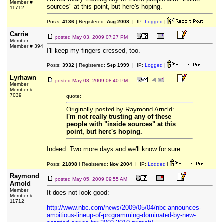
Member #
sources" at this point, but here's hoping.
11712
Posts:
4136
| Registered:
Aug 2008
| IP:
Logged
|
Carrie
posted
May 03, 2009 07:27 PM
Member
Member # 394
I'll keep my fingers crossed, too.
Posts:
3932
| Registered:
Sep 1999
| IP:
Logged
|
Lyrhawn
posted
May 03, 2009 08:40 PM
Member
Member #
7039
quote:
Originally posted by Raymond Arnold:
I'm not really trusting any of these
people with "inside sources" at this
point, but here's hoping.
Indeed. Two more days and we'll know for sure.
Posts:
21898
| Registered:
Nov 2004
| IP:
Logged
|
Raymond
posted
May 05, 2009 09:55 AM
Arnold
Member
It does not look good:
Member #
11712
http://www.nbc.com/news/2009/05/04/nbc-announces-
ambitious-lineup-of-programming-dominated-by-new-