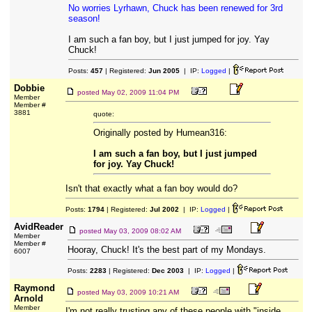
No worries Lyrhawn, Chuck has been renewed for 3rd
season!
I am such a fan boy, but I just jumped for joy. Yay
Chuck!
Posts:
457
| Registered:
Jun 2005
| IP:
Logged
|
Dobbie
posted
May 02, 2009 11:04 PM
Member
Member #
3881
quote:
Originally posted by Humean316:
I am such a fan boy, but I just jumped
for joy. Yay Chuck!
Isn't that exactly what a fan boy would do?
Posts:
1794
| Registered:
Jul 2002
| IP:
Logged
|
AvidReader
posted
May 03, 2009 08:02 AM
Member
Member #
Hooray, Chuck! It's the best part of my Mondays.
6007
Posts:
2283
| Registered:
Dec 2003
| IP:
Logged
|
Raymond
posted
May 03, 2009 10:21 AM
Arnold
Member
I'm not really trusting any of these people with "inside