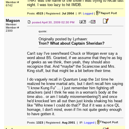
THAT was the name of the show I was trying to recall last
Member #
night. I was too lazy to hit IMDB.
6742
Posts:
4515
| Registered:
Jul 2004
| IP:
Logged
|
Magson
posted
April 30, 2009 02:30 PM
Member
Member #
2300
quote:
Originally posted by Lyrhawn:
Tron? What about Captain Sheridan?
Can't say I've seen/heard Chuck or Morgan ever say a
word about B5. Granted, if we assume that they're as big
of geeks as we think, then yeah, they should also
recognize that. And *maybe* the Scarecrow and Mrs.
King stuff, but that might be a bit before their time.
I do vaguely recall in Quantum Leap the 1st time he
realized he knew martial arts, but I don't recall him saying
"I know Kung Fu" ... I just remember him fighting off
attackers (and I thnk he was in a woman's body at the
time also.. or am I totally misremembering?) and once
he'd knocked 'em all out then just kinda shaking his head
like "Who knew I could do that?" But if it was a nice QL
homage, I don't mind, even if I'm not quite geeky enough
to have gotten it.
Posts:
1323
| Registered:
Aug 2001
| IP:
Logged
|