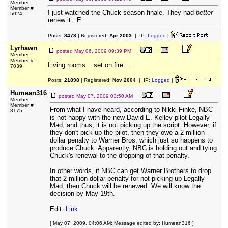
Member
Member #
I just watched the Chuck season finale. They had
better
5024
renew it. :E
Posts:
8473
| Registered:
Apr 2003
| IP:
Logged
|
Lyrhawn
posted
May 06, 2009 09:39 PM
Member
Member #
Living rooms....set on fire....
7039
Posts:
21898
| Registered:
Nov 2004
| IP:
Logged
|
Humean316
posted
May 07, 2009 03:50 AM
Member
Member #
From what I have heard, according to Nikki Finke, NBC
8175
is not happy with the new David E. Kelley pilot Legally
Mad, and thus, it is not picking up the script. However, if
they don't pick up the pilot, then they owe a 2 million
dollar penalty to Warner Bros, which just so happens to
produce Chuck. Apparently, NBC is holding out and tying
Chuck's renewal to the dropping of that penalty.
In other words, if NBC can get Warner Brothers to drop
that 2 million dollar penalty for not picking up Legally
Mad, then Chuck will be renewed. We will know the
decision by May 19th.
Edit:
Link
[ May 07, 2009, 04:06 AM: Message edited by: Humean316 ]