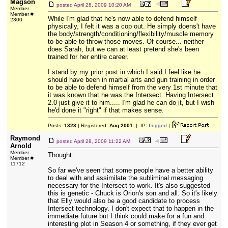
Magson
posted
April 28, 2009 10:20 AM
Member
Member #
While I'm glad that he's now able to defend himself
2300
physically, I felt it was a cop out. He simply doens't have
the body/strength/conditioning/flexibility/muscle memory
to be able to throw those moves. Of course... neither
does Sarah, but we can at least pretend she's been
trained for her entire career.
I stand by my prior post in which I said I feel like he
should have been in martial arts and gun training in order
to be able to defend himself from the very 1st minute that
it was known that he was the Intersect. Having Intersect
2.0 just give it to him..... I'm glad he can do it, but I wish
he'd done it "right" if that makes sense.
Posts:
1323
| Registered:
Aug 2001
| IP:
Logged
|
Raymond
posted
April 28, 2009 11:22 AM
Arnold
Member
Thought:
Member #
11712
So far we've seen that some people have a better ability
to deal with and assimilate the subliminal messaging
necessary for the Intersect to work. It's also suggested
this is genetic - Chuck is Orion's son and all. So it's likely
that Elly would also be a good candidate to process
Intersect technology. I don't expect that to happen in the
immediate future but I think could make for a fun and
interesting plot in Season 4 or something, if they ever get