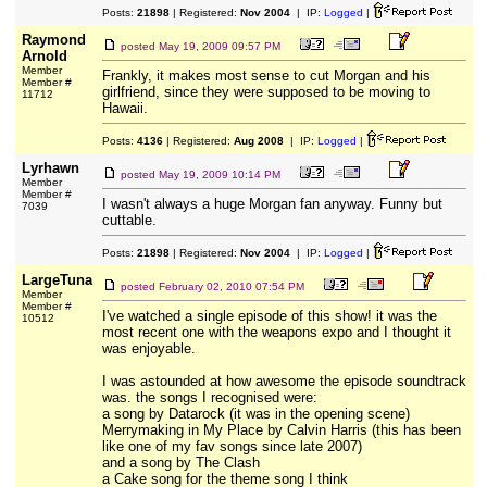
Posts:
21898
| Registered:
Nov 2004
| IP:
Logged
|
Raymond
posted
May 19, 2009 09:57 PM
Arnold
Member
Frankly, it makes most sense to cut Morgan and his
Member #
girlfriend, since they were supposed to be moving to
11712
Hawaii.
Posts:
4136
| Registered:
Aug 2008
| IP:
Logged
|
Lyrhawn
posted
May 19, 2009 10:14 PM
Member
Member #
I wasn't always a huge Morgan fan anyway. Funny but
7039
cuttable.
Posts:
21898
| Registered:
Nov 2004
| IP:
Logged
|
LargeTuna
posted
February 02, 2010 07:54 PM
Member
Member #
I've watched a single episode of this show! it was the
10512
most recent one with the weapons expo and I thought it
was enjoyable.
I was astounded at how awesome the episode soundtrack
was. the songs I recognised were:
a song by Datarock (it was in the opening scene)
Merrymaking in My Place by Calvin Harris (this has been
like one of my fav songs since late 2007)
and a song by The Clash
a Cake song for the theme song I think