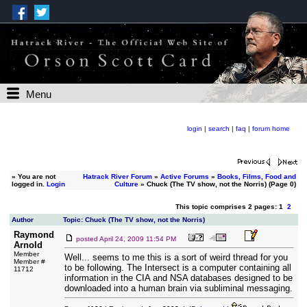
Menu
login
|
search
|
faq
|
forum home
»
You are not
Hatrack River Forum
»
Active Forums
»
Books, Films, Food and
logged in.
Login
Culture
» Chuck (The TV show, not the Norris) (Page 0)
This topic comprises 2 pages: 1
2
Author
Topic: Chuck (The TV show, not the Norris)
Raymond
posted
April 24, 2009 11:54 PM
Arnold
Member
Well... seems to me this is a sort of weird thread for you
Member #
to be following. The Intersect is a computer containing all
11712
information in the CIA and NSA databases designed to be
downloaded into a human brain via subliminal messaging.