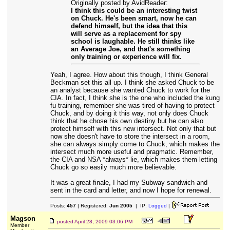
Originally posted by AvidReader:
I think this could be an interesting twist
on Chuck. He's been smart, now he can
defend himself, but the idea that this
will serve as a replacement for spy
school is laughable. He still thinks like
an Average Joe, and that's something
only training or experience will fix.
Yeah, I agree. How about this though, I think General
Beckman set this all up. I think she asked Chuck to be
an analyst because she wanted Chuck to work for the
CIA. In fact, I think she is the one who included the kung
fu training, remember she was tired of having to protect
Chuck, and by doing it this way, not only does Chuck
think that he chose his own destiny but he can also
protect himself with this new intersect. Not only that but
now she doesn't have to store the intersect in a room,
she can always simply come to Chuck, which makes the
intersect much more useful and pragmatic. Remember,
the CIA and NSA *always* lie, which makes them letting
Chuck go so easily much more believable.
It was a great finale, I had my Subway sandwich and
sent in the card and letter, and now I hope for renewal.
Posts:
457
| Registered:
Jun 2005
| IP:
Logged
|
Magson
posted
April 28, 2009 03:06 PM
Member