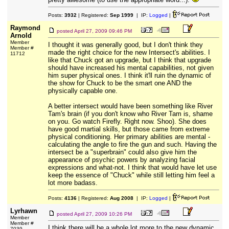
Posts:
3932
| Registered:
Sep 1999
| IP:
Logged
|
Raymond
posted
April 27, 2009 09:46 PM
Arnold
Member
I thought it was generally good, but I don't think they
Member #
made the right choice for the new Intersect's abilities. I
11712
like that Chuck got an upgrade, but I think that upgrade
should have increased his mental capabilities, not given
him super physical ones. I think it'll ruin the dynamic of
the show for Chuck to be the smart one AND the
physically capable one.
A better intersect would have been something like River
Tam's brain (if you don't know who River Tam is, shame
on you. Go watch Firefly. Right now. Shoo). She does
have good martial skills, but those came from extreme
physical conditioning. Her primary abilities are mental -
calculating the angle to fire the gun and such. Having the
intersect be a "superbrain" could also give him the
appearance of psychic powers by analyzing facial
expressions and what-not. I think that would have let use
keep the essence of "Chuck" while still letting him feel a
lot more badass.
Posts:
4136
| Registered:
Aug 2008
| IP:
Logged
|
Lyrhawn
posted
April 27, 2009 10:26 PM
Member
Member #
I think there will be a whole lot more to the new dynamic
7039