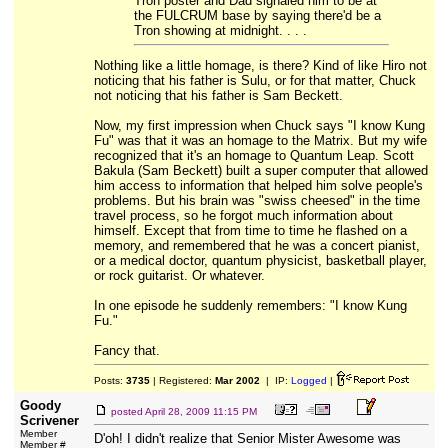
Tron poster and Dad signaled him to be at
the FULCRUM base by saying there'd be a
Tron showing at midnight. . . .
Nothing like a little homage, is there? Kind of like Hiro not
noticing that his father is Sulu, or for that matter, Chuck
not noticing that his father is Sam Beckett.
Now, my first impression when Chuck says "I know Kung
Fu" was that it was an homage to the Matrix. But my wife
recognized that it's an homage to Quantum Leap. Scott
Bakula (Sam Beckett) built a super computer that allowed
him access to information that helped him solve people's
problems. But his brain was "swiss cheesed" in the time
travel process, so he forgot much information about
himself. Except that from time to time he flashed on a
memory, and remembered that he was a concert pianist,
or a medical doctor, quantum physicist, basketball player,
or rock guitarist. Or whatever.
In one episode he suddenly remembers: "I know Kung
Fu."
Fancy that.
Posts:
3735
| Registered:
Mar 2002
| IP:
Logged
|
Goody
posted
April 28, 2009 11:15 PM
Scrivener
Member
D'oh! I didn't realize that Senior Mister Awesome was
Member #