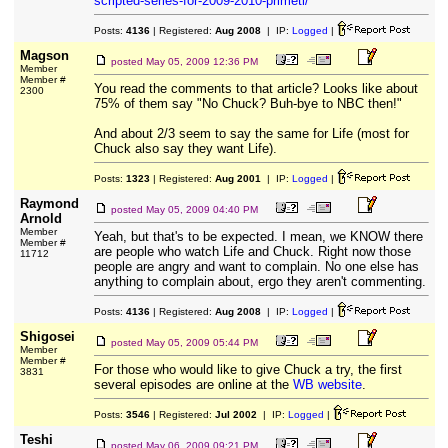
scripted-series-for-2009-2010-primeti/
Posts:
4136
| Registered:
Aug 2008
| IP:
Logged
|
Magson
posted
May 05, 2009 12:36 PM
Member
Member #
You read the comments to that article? Looks like about
2300
75% of them say "No Chuck? Buh-bye to NBC then!"
And about 2/3 seem to say the same for Life (most for
Chuck also say they want Life).
Posts:
1323
| Registered:
Aug 2001
| IP:
Logged
|
Raymond
posted
May 05, 2009 04:40 PM
Arnold
Member
Yeah, but that's to be expected. I mean, we KNOW there
Member #
are people who watch Life and Chuck. Right now those
11712
people are angry and want to complain. No one else has
anything to complain about, ergo they aren't commenting.
Posts:
4136
| Registered:
Aug 2008
| IP:
Logged
|
Shigosei
posted
May 05, 2009 05:44 PM
Member
Member #
For those who would like to give Chuck a try, the first
3831
several episodes are online at the
WB website
.
Posts:
3546
| Registered:
Jul 2002
| IP:
Logged
|
Teshi
posted
May 06, 2009 09:21 PM