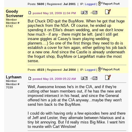
Posts:
5600
| Registered:
Jul 2001
| IP:
Logged
|
Goody
posted
May 18, 2009 11:04 PM
Scrivener
Member
But Chuck DID quit the BuyMore. When he got that huge
Member #
paycheck from the NSA. Of course, he ended up
6742
spending it on Ellie's dream wedding, and we don't know
how much - if any - there might be left. (and I still get
insane giggles at Casey's team playing wedding
planners....) So one of the first things they need to do is
establish a cover for him again, either getting his job back
or a new one. And since the Castle is already underneath
the frogurt shop, BuyMore or LargeMart make the most
sense.
Posts:
4515
| Registered:
Jul 2004
| IP:
Logged
|
Lyrhawn
posted
May 19, 2009 05:22 AM
Member
Member #
Well, Awesome knows he's in the CIA, and if they're
7039
cutting other team members out, if he has the new and
improved intersect in his head, and since the General
offered him a job at the CIA anyway...maybe they won't
send him back to the BuyMore.
I could do with having only a few episodes here and there
of Jeff and Lester, they alternate between hilarious and a
tiny bit annoying. But I'd really miss Big Mike. I want him
to reunite with Carl Winslow!