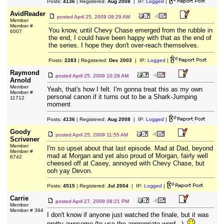
Posts:
4136
| Registered:
Aug 2008
| IP:
Logged
|
AvidReader
posted
April 25, 2009 08:29 AM
Member
Member #
You know, until Chevy Chase emerged from the rubble in
6007
the end, I could have been happy with that as the end of
the series. I hope they don't over-reach themselves.
Posts:
2283
| Registered:
Dec 2003
| IP:
Logged
|
Raymond
posted
April 25, 2009 10:28 AM
Arnold
Member
Yeah, that's how I felt. I'm gonna treat this as my own
Member #
personal canon if it turns out to be a Shark-Jumping
11712
moment
Posts:
4136
| Registered:
Aug 2008
| IP:
Logged
|
Goody
posted
April 25, 2009 11:55 AM
Scrivener
Member
I'm so upset about that last episode. Mad at Dad, beyond
Member #
mad at Morgan and yet also proud of Morgan, fairly well
6742
cheesed off at Casey, annoyed with Chevy Chase, but
ooh yay Devon.
Posts:
4515
| Registered:
Jul 2004
| IP:
Logged
|
Carrie
posted
April 27, 2009 08:21 PM
Member
Member # 394
I don't know if anyone just watched the finale, but it was
pretty awesome (to use the appropriate word...).