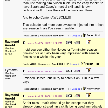
than just making him SuperChuck. It's too easy for him to
have Sarah and Casey's martial skill and his own
technical skill. I think there will be limits and flaws.
And to echo Carrie - AWESOME!!!
That episode had more pure awesome injected into it than
any season finale I've seen in awhile.
Posts:
21898
| Registered:
Nov 2004
| IP:
Logged
|
Raymond
posted
April 27, 2009 11:36 PM
Arnold
Member
...did you see either the Heroes or Terminator season
Member #
finales? I've actually been very impressed with season
11712
finales as a whole this year.
Posts:
4136
| Registered:
Aug 2008
| IP:
Logged
|
Lyrhawn
posted
April 27, 2009 11:42 PM
Member
Member #
I missed Heroes, but I'll try to catch it on Hulu in a few
7039
days.
Posts:
21898
| Registered:
Nov 2004
| IP:
Logged
|
Raymond
posted
April 27, 2009 11:48 PM
Arnold
Member
As for rules - that's what I'd go for, except that they
Member #
already demonstrated ninja skills being used immediately
11712