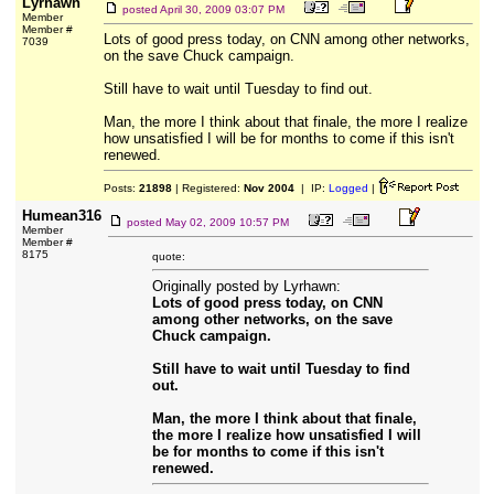
Lyrhawn
posted
April 30, 2009 03:07 PM
Member
Member #
Lots of good press today, on CNN among other networks,
7039
on the save Chuck campaign.
Still have to wait until Tuesday to find out.
Man, the more I think about that finale, the more I realize
how unsatisfied I will be for months to come if this isn't
renewed.
Posts:
21898
| Registered:
Nov 2004
| IP:
Logged
|
Humean316
posted
May 02, 2009 10:57 PM
Member
Member #
8175
quote:
Originally posted by Lyrhawn:
Lots of good press today, on CNN
among other networks, on the save
Chuck campaign.
Still have to wait until Tuesday to find
out.
Man, the more I think about that finale,
the more I realize how unsatisfied I will
be for months to come if this isn't
renewed.