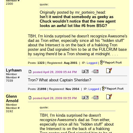
Member #
2300
quote:
Originally posted by mr_porteiro_head:
Isn't it weird that somebody as geeky as
Chuck wouldn't notice that the new agent
looks an awful lot like #6 from BSG?
TBH, I'm kinda surprised he doesn't recognize Awesome's
dad as Tron either, especially since all his "hidden stuff"
about the Intersect is on the back of a frakking Tron
poster and Dad signaled him to be at the FULCRUM base
by saying there'd be a Tron showing at midnight. . . .
Posts:
1323
| Registered:
Aug 2001
| IP:
Logged
|
Lyrhawn
posted
April 28, 2009 05:44 PM
Member
Member #
Tron? What about Captain Sheridan?
7039
Posts:
21898
| Registered:
Nov 2004
| IP:
Logged
|
Glenn
posted
April 28, 2009 09:55 PM
Arnold
Member
quote:
Member #
3192
TBH, I'm kinda surprised he doesn't
recognize Awesome's dad as Tron either,
especially since all his "hidden stuff" about
the Intersect is on the back of a frakking