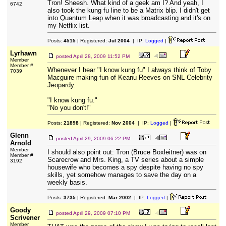
Tron! Sheesh. What kind of a geek am I? And yeah, I
6742
also took the kung fu line to be a Matrix blip. I didn't get
into Quantum Leap when it was broadcasting and it's on
my Netflix list.
Posts:
4515
| Registered:
Jul 2004
| IP:
Logged
|
Lyrhawn
posted
April 28, 2009 11:52 PM
Member
Member #
Whenever I hear "I know kung fu" I always think of Toby
7039
Macguire making fun of Keanu Reeves on SNL Celebrity
Jeopardy.
"I know kung fu."
"No you don't!"
Posts:
21898
| Registered:
Nov 2004
| IP:
Logged
|
Glenn
posted
April 29, 2009 06:22 PM
Arnold
Member
I should also point out: Tron (Bruce Boxleitner) was on
Member #
Scarecrow and Mrs. King, a TV series about a simple
3192
housewife who becomes a spy despite having no spy
skills, yet somehow manages to save the day on a
weekly basis.
Posts:
3735
| Registered:
Mar 2002
| IP:
Logged
|
Goody
posted
April 29, 2009 07:10 PM
Scrivener
Member