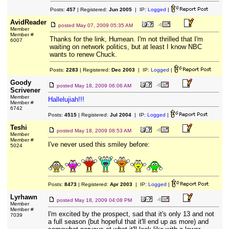
Posts:
457
| Registered:
Jun 2005
| IP:
Logged
|
AvidReader
posted
May 07, 2009 05:35 AM
Member
Member #
Thanks for the link, Humean. I'm not thrilled that I'm
6007
waiting on network politics, but at least I know NBC
wants to renew Chuck.
Posts:
2283
| Registered:
Dec 2003
| IP:
Logged
|
Goody
posted
May 18, 2009 06:06 AM
Scrivener
Member
Hallelujiah!!!
Member #
6742
Posts:
4515
| Registered:
Jul 2004
| IP:
Logged
|
Teshi
posted
May 18, 2009 08:53 AM
Member
Member #
I've never used this smiley before:
5024
Posts:
8473
| Registered:
Apr 2003
| IP:
Logged
|
Lyrhawn
posted
May 18, 2009 04:08 PM
Member
Member #
I'm excited by the prospect, sad that it's only 13 and not
7039
a full season (but hopeful that it'll end up as more) and