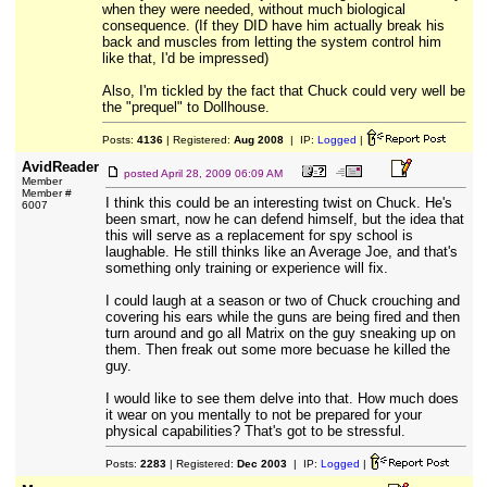
when they were needed, without much biological
consequence. (If they DID have him actually break his
back and muscles from letting the system control him
like that, I'd be impressed)
Also, I'm tickled by the fact that Chuck could very well be
the "prequel" to Dollhouse.
Posts:
4136
| Registered:
Aug 2008
| IP:
Logged
|
AvidReader
posted
April 28, 2009 06:09 AM
Member
Member #
I think this could be an interesting twist on Chuck. He's
6007
been smart, now he can defend himself, but the idea that
this will serve as a replacement for spy school is
laughable. He still thinks like an Average Joe, and that's
something only training or experience will fix.
I could laugh at a season or two of Chuck crouching and
covering his ears while the guns are being fired and then
turn around and go all Matrix on the guy sneaking up on
them. Then freak out some more becuase he killed the
guy.
I would like to see them delve into that. How much does
it wear on you mentally to not be prepared for your
physical capabilities? That's got to be stressful.
Posts:
2283
| Registered:
Dec 2003
| IP:
Logged
|