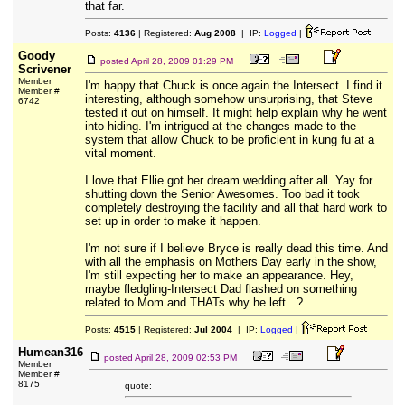
that far.
Posts:
4136
| Registered:
Aug 2008
| IP:
Logged
|
Goody
posted
April 28, 2009 01:29 PM
Scrivener
Member
I'm happy that Chuck is once again the Intersect. I find it
Member #
interesting, although somehow unsurprising, that Steve
6742
tested it out on himself. It might help explain why he went
into hiding. I'm intrigued at the changes made to the
system that allow Chuck to be proficient in kung fu at a
vital moment.
I love that Ellie got her dream wedding after all. Yay for
shutting down the Senior Awesomes. Too bad it took
completely destroying the facility and all that hard work to
set up in order to make it happen.
I'm not sure if I believe Bryce is really dead this time. And
with all the emphasis on Mothers Day early in the show,
I'm still expecting her to make an appearance. Hey,
maybe fledgling-Intersect Dad flashed on something
related to Mom and THATs why he left...?
Posts:
4515
| Registered:
Jul 2004
| IP:
Logged
|
Humean316
posted
April 28, 2009 02:53 PM
Member
Member #
8175
quote: