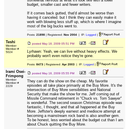
somewhat nervous at what it'll look like with a lower
budget, smaller cast and fewer writers.
If it comes back gutted, that'd almost be worse than
having it canceled. but I think they can easily make it
work with blowing less stuff up, which is where I imagine
most of the big bucks went to.
Posts:
21898
| Registered:
Nov 2004
| IP:
Logged
|
Teshi
posted
May 18, 2009 05:51 PM
Member
Member #
Lyrhawn: Yeah, we can live without heavy effects. We
5024
probably won't even notice they're gone.
Posts:
8473
| Registered:
Apr 2003
| IP:
Logged
|
Irami Osei-
posted
May 18, 2009 05:55 PM
Frimpong
Member
They can do the show on the cheap. My favorite
Member #
episodes all take place primarily at the Buy More. It's the
2229
intersection of Buy More sensibilities and National
Security that make the show for me. Jeff coming out of
Missile Command retirement in "Chuck vs. Tom Sawyer"
is wonderful. The second season Christmas episode was
fantastic, I thought, and that all happened at the Buy
More. Jeffster's deeply earnest and mediocre attempt at
becoming a mainstream rock band is also another gem.
To be honest, less worried about the budget cut than I am
about Chuck quitting the Buy More.