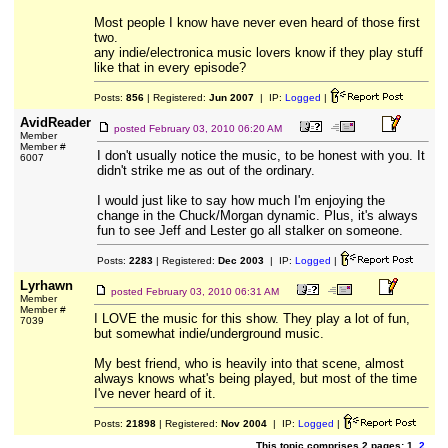
Most people I know have never even heard of those first
two.
any indie/electronica music lovers know if they play stuff
like that in every episode?
Posts:
856
| Registered:
Jun 2007
| IP:
Logged
|
AvidReader
posted
February 03, 2010 06:20 AM
Member
Member #
I don't usually notice the music, to be honest with you. It
6007
didn't strike me as out of the ordinary.
I would just like to say how much I'm enjoying the
change in the Chuck/Morgan dynamic. Plus, it's always
fun to see Jeff and Lester go all stalker on someone.
Posts:
2283
| Registered:
Dec 2003
| IP:
Logged
|
Lyrhawn
posted
February 03, 2010 06:31 AM
Member
Member #
I LOVE the music for this show. They play a lot of fun,
7039
but somewhat indie/underground music.
My best friend, who is heavily into that scene, almost
always knows what's being played, but most of the time
I've never heard of it.
Posts:
21898
| Registered:
Nov 2004
| IP:
Logged
|
This topic comprises 2 pages: 1
2