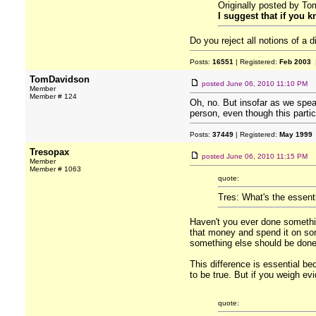
Originally posted by T
I suggest that if you 
Do you reject all notions of a
Posts:
16551
| Registered:
Feb 2003
|
TomDavidson
posted
June 06, 2010 11:10 PM
Member
Member # 124
Oh, no. But insofar as we speak
person, even though this partic
Posts:
37449
| Registered:
May 1999
Tresopax
posted
June 06, 2010 11:15 PM
Member
Member # 1063
quote:
Tres: What's the essent
Haven't you ever done somethi
that money and spend it on som
something else should be done. 
This difference is essential be
to be true. But if you weigh ev
quote: