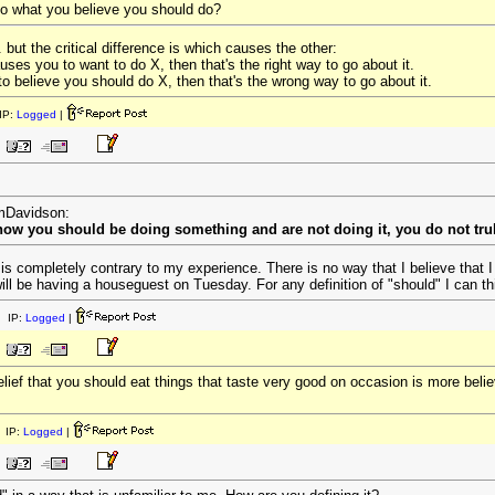
do what you believe you should do?
. but the critical difference is which causes the other:
uses you to want to do X, then that's the right way to go about it.
o believe you should do X, then that's the wrong way to go about it.
IP:
Logged
|
omDavidson:
know you should be doing something and are not doing it, you do not trul
 is completely contrary to my experience. There is no way that I believe that
ll be having a houseguest on Tuesday. For any definition of "should" I can thi
 IP:
Logged
|
elief that you should eat things that taste very good on occasion is more belie
 IP:
Logged
|