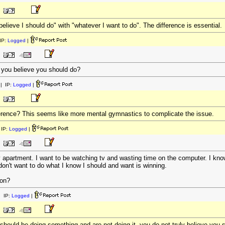
elieve I should do" with "whatever I want to do". The difference is essential.
IP:
Logged
|
 you believe you should do?
| IP:
Logged
|
ference? This seems like more mental gymnastics to complicate the issue.
IP:
Logged
|
 apartment. I want to be watching tv and wasting time on the computer. I know 
 don't want to do what I know I should and want is winning.
non?
 IP:
Logged
|
should be doing something and are not doing it, you do not truly believe you s