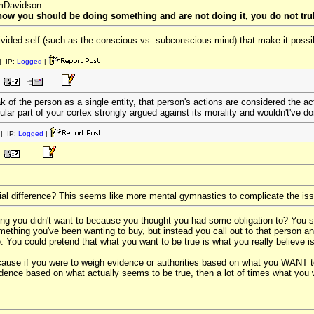
omDavidson:
know you should be doing something and are not doing it, you do not trul
 divided self (such as the conscious vs. subconscious mind) that make it poss
 IP:
Logged
|
 of the person as a single entity, that person's actions are considered the act
ular part of your cortex strongly argued against its morality and wouldn't've do
| IP:
Logged
|
ial difference? This seems like more mental gymnastics to complicate the is
ng you didn't want to because you thought you had some obligation to? You
ething you've been wanting to buy, but instead you call out to that person a
You could pretend that what you want to be true is what you really believe is tr
cause if you were to weigh evidence or authorities based on what you WANT to 
idence based on what actually seems to be true, then a lot of times what you wa