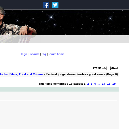
login
|
search
|
faq
|
forum home
Books, Films, Food and Culture
» Federal judge shows fearless good sense (Page 0)
This topic comprises 19 pages: 1
2
3
4
...
17
18
19