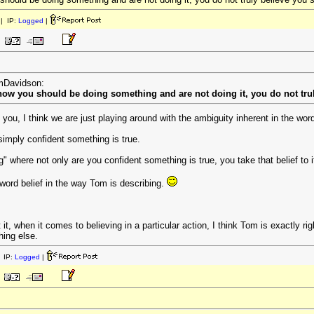
| IP:
Logged
|
omDavidson:
know you should be doing something and are not doing it, you do not trul
 you, I think we are just playing around with the ambiguity inherent in the word
simply confident something is true.
ng" where not only are you confident something is true, you take that belief to i
 word belief in the way Tom is describing.
 it, when it comes to believing in a particular action, I think Tom is exactly r
hing else.
 IP:
Logged
|