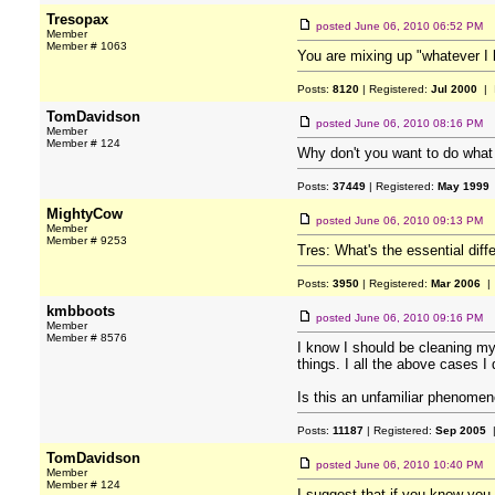
Tresopax
posted
June 06, 2010 06:52 PM
Member
Member # 1063
You are mixing up "whatever I b
Posts:
8120
| Registered:
Jul 2000
| 
TomDavidson
posted
June 06, 2010 08:16 PM
Member
Member # 124
Why don't you want to do what
Posts:
37449
| Registered:
May 1999
MightyCow
posted
June 06, 2010 09:13 PM
Member
Member # 9253
Tres: What's the essential dif
Posts:
3950
| Registered:
Mar 2006
| 
kmbboots
posted
June 06, 2010 09:16 PM
Member
Member # 8576
I know I should be cleaning my
things. I all the above cases I
Is this an unfamiliar phenome
Posts:
11187
| Registered:
Sep 2005
|
TomDavidson
posted
June 06, 2010 10:40 PM
Member
Member # 124
I suggest that if you know you 