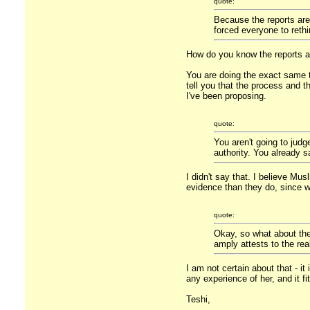
quote:
Because the reports are
forced everyone to rethi
How do you know the reports a
You are doing the exact same th
tell you that the process and t
I've been proposing.
quote:
You aren't going to judg
authority. You already sa
I didn't say that. I believe Mu
evidence than they do, since we
quote:
Okay, so what about the d
amply attests to the rea
I am not certain about that - i
any experience of her, and it f
Teshi,