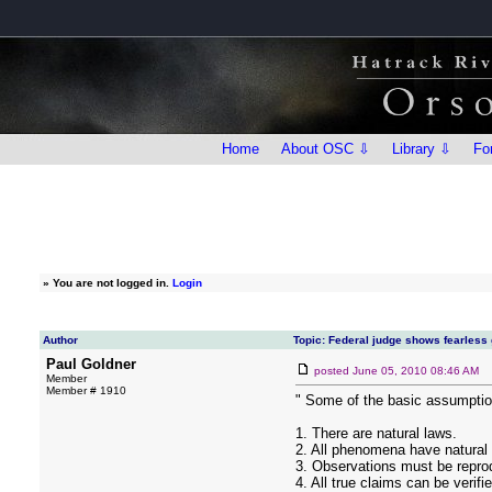
Home
About OSC ⇩
Library ⇩
Fo
»
You are not logged in.
Login
Author
Topic: Federal judge shows fearless
Paul Goldner
posted
June 05, 2010 08:46 AM
Member
Member # 1910
" Some of the basic assumptio
1. There are natural laws.
2. All phenomena have natural
3. Observations must be reprod
4. All true claims can be verifi