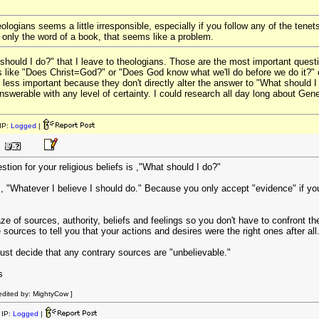
eologians seems a little irresponsible, especially if you follow any of the tenet
 only the word of a book, that seems like a problem.
 should I do?" that I leave to theologians. Those are the most important questi
s like "Does Christ=God?" or "Does God know what we'll do before we do it?" o
gs less important because they don't directly alter the answer to "What should
swerable with any level of certainty. I could research all day long about Gen
IP:
Logged
|
tion for your religious beliefs is ,"What should I do?"
s, "Whatever I believe I should do." Because you only accept "evidence" if yo
of sources, authority, beliefs and feelings so you don't have to confront the 
e sources to tell you that your actions and desires were the right ones after all
ust decide that any contrary sources are "unbelievable."
s
dited by: MightyCow ]
IP:
Logged
|