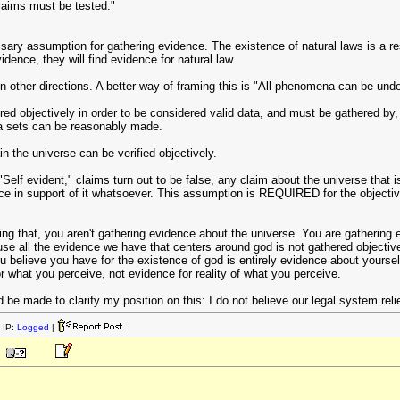
 claims must be tested."
sary assumption for gathering evidence. The existence of natural laws is a resu
dence, they will find evidence for natural law.
n other directions. A better way of framing this is "All phenomena can be und
ed objectively in order to be considered valid data, and must be gathered by, 
ta sets can be reasonably made.
in the universe can be verified objectively.
Self evident," claims turn out to be false, any claim about the universe that 
e in support of it whatsoever. This assumption is REQUIRED for the objective
oing that, you aren't gathering evidence about the universe. You are gathering 
se all the evidence we have that centers around god is not gathered objectivel
ou believe you have for the existence of god is entirely evidence about yours
r what you perceive, not evidence for reality of what you perceive.
d be made to clarify my position on this: I do not believe our legal system rel
 IP:
Logged
|