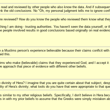
 read and reviewed by other people who also know the data. And if subsequen
nk the old conclusions. No "Oh, my personal judgment tells me to ignore confl
re reviewed? How do you know the people who reviewed them know what they
ing I am doing - trusting authorities. You haven't seen the data yourself, or th
he people involved results in good conclusions based originally on real evidenc
e a Muslims person's experience believable because their claims conflcit with
id this.
slims who make (believable) claims that they experienced God, and I accept it 
 approach that piece of evidence with different other beliefs.
ivinity of Hera? I imagine that you are quite certain about that subject, despite
lity of Hera's divinity; what tools do you have that were appropriate to that qu
t is similar to my other religious beliefs. Specifically, I don't believe in Her
its in with my prior beliefs to assume that the Greeks were simply mistaken a