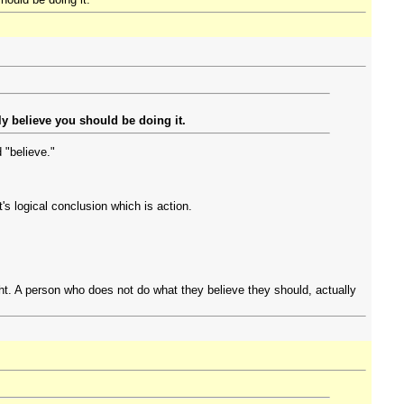
y believe you should be doing it.
 "believe."
t's logical conclusion which is action.
ight. A person who does not do what they believe they should, actually