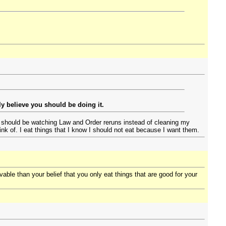
y believe you should be doing it.
 I should be watching Law and Order reruns instead of cleaning my
nk of. I eat things that I know I should not eat because I want them.
vable than your belief that you only eat things that are good for your