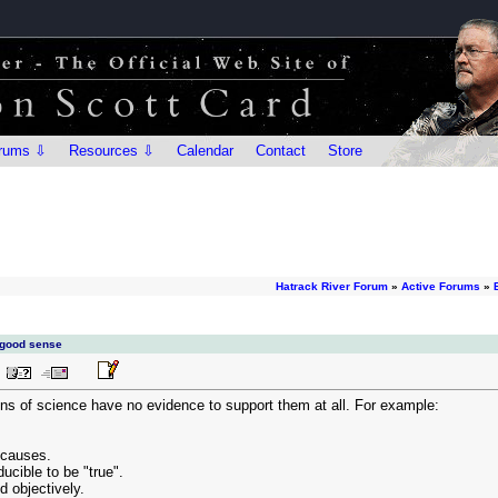
rums ⇩
Resources ⇩
Calendar
Contact
Store
Hatrack River Forum
»
Active Forums
»
 good sense
ns of science have no evidence to support them at all. For example:
 causes.
ucible to be "true".
ed objectively.