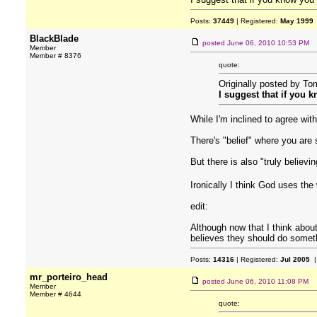
Posts:
37449
| Registered:
May 1999
BlackBlade
posted
June 06, 2010 10:53 PM
Member
Member # 8376
quote:
Originally posted by T
I suggest that if you 
While I'm inclined to agree with
There's "belief" where you are 
But there is also "truly believi
Ironically I think God uses the
edit:
Although now that I think about
believes they should do somet
Posts:
14316
| Registered:
Jul 2005
|
mr_porteiro_head
posted
June 06, 2010 11:08 PM
Member
Member # 4644
quote: