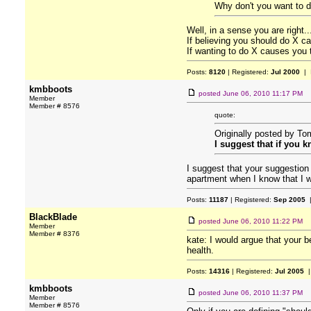
Why don't you want to 
Well, in a sense you are right..
If believing you should do X ca
If wanting to do X causes you t
Posts:
8120
| Registered:
Jul 2000
| 
kmbboots
posted
June 06, 2010 11:17 PM
Member
Member # 8576
quote:
Originally posted by T
I suggest that if you 
I suggest that your suggestion
apartment when I know that I wi
Posts:
11187
| Registered:
Sep 2005
|
BlackBlade
posted
June 06, 2010 11:22 PM
Member
Member # 8376
kate: I would argue that your b
health.
Posts:
14316
| Registered:
Jul 2005
|
kmbboots
posted
June 06, 2010 11:37 PM
Member
Member # 8576