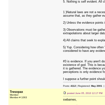
5. Nothing is self evident. All
1 )Natural laws are not a neces
assume that, as they gather evi
2) Unless the evidence points i
3) Observations must be gather
extrapolations about larger da
4) All claims that seek to expla
5) Yup. Considering how often "
considered to have any evidenc
#3 is evidence. If you aren't d
existence of god. This is becau
it is gathered. The evidence y
perceptions is only evidence fo
I suppose a further point shoul
Posts:
4112
| Registered:
May 2001
|
Tresopax
posted
June 05, 2010 12:17 PM
Member
Member # 1063
swbarnes,