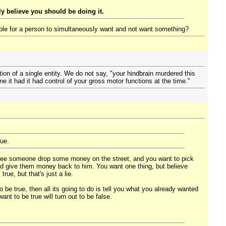
y believe you should be doing it.
ible for a person to simultaneously want and not want something?
ion of a single entity. We do not say, "your hindbrain murdered this
ne it had it had control of your gross motor functions at the time."
sue.
 see someone drop some money on the street, and you want to pick
nd give them money back to him. You want one thing, but believe
ue, but that's just a lie.
be true, then all its going to do is tell you what you already wanted
nt to be true will turn out to be false.