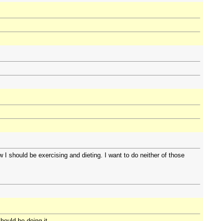
I should be exercising and dieting. I want to do neither of those
hould be doing it.