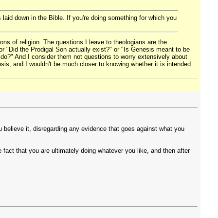
s laid down in the Bible. If you're doing something for which you
ons of religion. The questions I leave to theologians are the
r "Did the Prodigal Son actually exist?" or "Is Genesis meant to be
 I do?" And I consider them not questions to worry extensively about
esis, and I wouldn't be much closer to knowing whether it is intended
u believe it, disregarding any evidence that goes against what you
fact that you are ultimately doing whatever you like, and then after
.