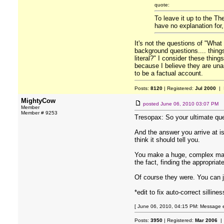
quote:
To leave it up to the Th
have no explanation for,
It's not the questions of "What
background questions.... thing
literal?" I consider these thin
because I believe they are unan
to be a factual account.
Posts:
8120
| Registered:
Jul 2000
| 
MightyCow
posted
June 06, 2010 03:07 PM
Member
Member # 9253
Tresopax: So your ultimate ques
And the answer you arrive at i
think it should tell you.
You make a huge, complex maze 
the fact, finding the appropriat
Of course they were. You can j
*edit to fix auto-correct sillines
[ June 06, 2010, 04:15 PM: Message e
Posts:
3950
| Registered:
Mar 2006
| 