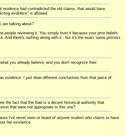
t evidence had contradicted the old claims, that would have
icting evidnece" is allowed.
 are talking about?
e people reviewing it. You simply trust it because your prior beliefs
e. And there's nothing wrong with it - but it's the exact same process
 what you already believe, and you don't recognize their
as evidence. I just draw different conclusions from that piece of
 the fact that the Iliad is a decent historical authority that
estion that were not appropriate to this one?
a because I've never seen or heard of anyone modern who claims to have
bout her existence.