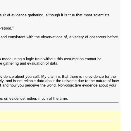
lt of evidence gathering, although it is true that most scientists
erstood."
and consistent with the observations of, a variety of observers before
is made using a logic train without this assumption cannot be
 gathering and evaluation of data.
evidence about yourself. My claim is that there is no evidence for the
y, and is not reliable data about the universe due to the nature of how
elf and how you perceive the world. Non-objective evidence about your
ies on evidence, either, much of the time.