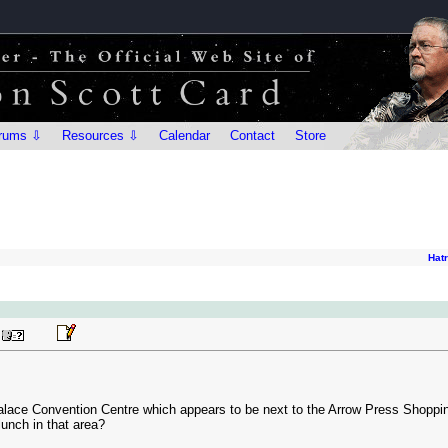
rums ⇩
Resources ⇩
Calendar
Contact
Store
Hat
t Palace Convention Centre which appears to be next to the Arrow Press Sho
lunch in that area?