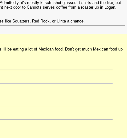
ittedly, it's mostly kitsch: shot glasses, t-shirts and the like, but
ight next door to Cahoots serves coffee from a roaster up in Logan,
ries like Squatters, Red Rock, or Uinta a chance.
e I'll be eating a lot of Mexican food. Don't get much Mexican food up