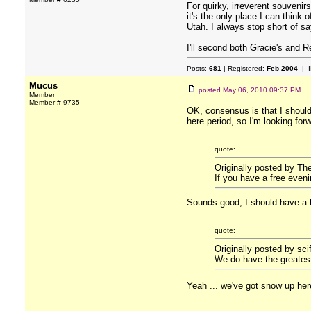
For quirky, irreverent souvenir
it's the only place I can think
Utah. I always stop short of sa
I'll second both Gracie's and R
Posts:
681
| Registered:
Feb 2004
| I
Mucus
posted
May 06, 2010 09:37 PM
Member
Member # 9735
OK, consensus is that I shoul
here period, so I'm looking for
quote:
Originally posted by Th
If you have a free even
Sounds good, I should have a l
quote:
Originally posted by sci
We do have the greatest
Yeah ... we've got snow up he