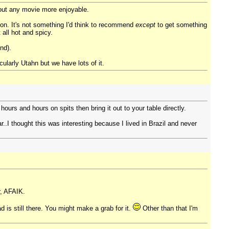
out any movie more enjoyable.
non. It's not something I'd think to recommend
except
to get something
all hot and spicy.
nd).
icularly Utahn but we have lots of it.
urs and hours on spits then bring it out to your table directly.
r..I thought this was interesting because I lived in Brazil and never
r, AFAIK.
 is still there. You might make a grab for it.
Other than that I'm