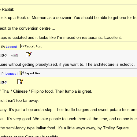
e Rabbit:
pick up a Book of Mormon as a souvenir. You should be able to get one for 
next to the convention centre ...
 is updated and it looks like I'm maxed on restaurants. Excellent.
 IP:
Logged
|
are without getting proselytized, if you want to. The architecture is eclectic.
IP:
Logged
|
Thai / Chinese / Filipino food. Their lumpia is great.
 it isn't too far away.
ny. It's just a hop and a skip. Their truffle burgers and sweet potato fries are
. It's very good. We take people to lunch there all the time, and no one is e
 the semi-fancy type italian food. It's a little ways away, by Trolley Square.