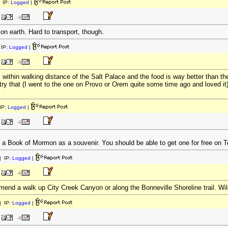
 IP:
Logged
|
n earth. Hard to transport, though.
IP:
Logged
|
thin walking distance of the Salt Palace and the food is way better than th
 try that (I went to the one on Provo or Orem quite some time ago and loved it
IP:
Logged
|
p a Book of Mormon as a souvenir. You should be able to get one for free on
 IP:
Logged
|
mend a walk up City Creek Canyon or along the Bonneville Shoreline trail. Wild
 IP:
Logged
|