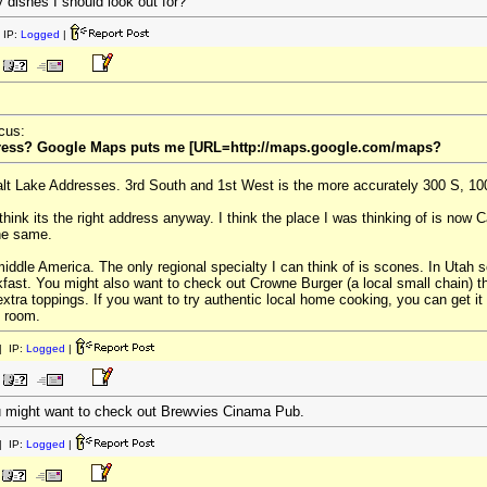
y dishes I should look out for?
 IP:
Logged
|
cus:
address? Google Maps puts me [URL=http://maps.google.com/maps?
Salt Lake Addresses. 3rd South and 1st West is the more accurately 300 S, 10
 think its the right address anyway. I think the place I was thinking of is now
the same.
 middle America. The only regional specialty I can think of is scones. In Utah
fast. You might also want to check out Crowne Burger (a local small chain) tha
xtra toppings. If you want to try authentic local home cooking, you can get i
g room.
 IP:
Logged
|
ou might want to check out Brewvies Cinama Pub.
 IP:
Logged
|