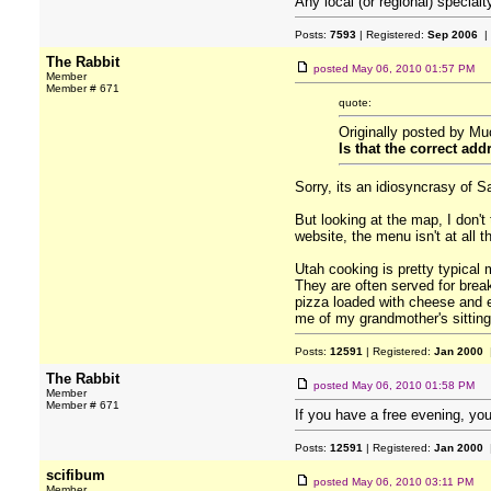
Any local (or regional) specialt
Posts:
7593
| Registered:
Sep 2006
|
The Rabbit
posted
May 06, 2010 01:57 PM
Member
Member # 671
quote:
Originally posted by Mu
Is that the correct 
Sorry, its an idiosyncrasy of 
But looking at the map, I don't
website, the menu isn't at all 
Utah cooking is pretty typical
They are often served for break
pizza loaded with cheese and e
me of my grandmother's sittin
Posts:
12591
| Registered:
Jan 2000
|
The Rabbit
posted
May 06, 2010 01:58 PM
Member
Member # 671
If you have a free evening, y
Posts:
12591
| Registered:
Jan 2000
|
scifibum
posted
May 06, 2010 03:11 PM
Member