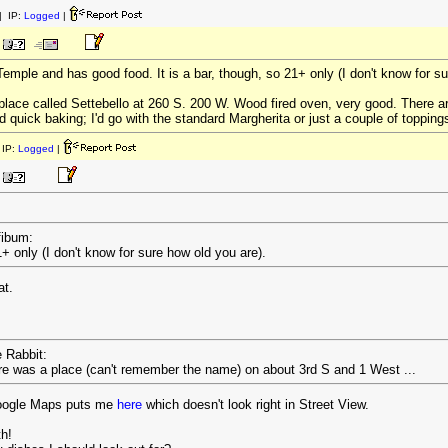
 IP:
Logged
|
Temple and has good food. It is a bar, though, so 21+ only (I don't know for su
 place called Settebello at 260 S. 200 W. Wood fired oven, very good. There 
nd quick baking; I'd go with the standard Margherita or just a couple of topping
IP:
Logged
|
fibum:
1+ only (I don't know for sure how old you are).
at.
e Rabbit:
ere was a place (can't remember the name) on about 3rd S and 1 West ...
Google Maps puts me
here
which doesn't look right in Street View.
th!