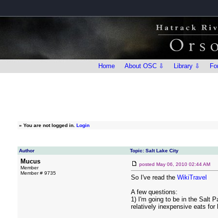
Home
About OSC ⇩
Library ⇩
Fo
»
You are not logged in.
Login
Author
Topic: Salt Lake City
Mucus
posted
May 06, 2010 02:44 AM
Member
Member # 9735
So I've read the
WikiTravel
A few questions:
1) I'm going to be in the Sal
relatively inexpensive eats for 