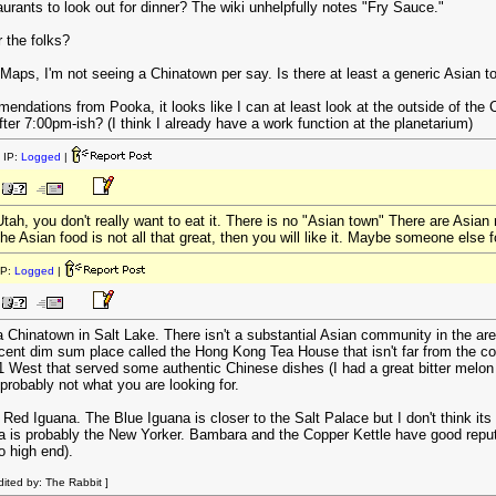
taurants to look out for dinner? The wiki unhelpfully notes "Fry Sauce."
 the folks?
 Maps, I'm not seeing a Chinatown per say. Is there at least a generic Asian 
endations from Pooka, it looks like I can at least look at the outside of the
fter 7:00pm-ish? (I think I already have a work function at the planetarium)
 IP:
Logged
|
Utah, you don't really want to eat it. There is no "Asian town" There are Asia
 Asian food is not all that great, then you will like it. Maybe someone else f
IP:
Logged
|
a Chinatown in Salt Lake. There isn't a substantial Asian community in the area
ent dim sum place called the Hong Kong Tea House that isn't far from the co
 West that served some authentic Chinese dishes (I had a great bitter melon d
 probably not what you are looking for.
 Red Iguana. The Blue Iguana is closer to the Salt Palace but I don't think i
 is probably the New Yorker. Bambara and the Copper Kettle have good reputati
o high end).
ited by: The Rabbit ]