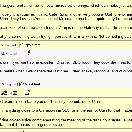
burgers, and a number of local microbrew offerings, which can make just ab
 uniquely Utah cuisine, I think. Cafe Rio is another very popular Utah phenome
n Utah. They have an Americanized Mexican menu that is quite tasty but not at 
scale kind of southwestern food at Z'Tejas (in the Gateway mall at the south e
affy is something worth trying if you aren't familiar with it. Not something part
IP:
Logged
|
no's if you want some excellent Brazilian BBQ food. They cook the meat for ho
al meats when I went there the last time. I tried snake, crocodile, and wild boa
 IP:
Logged
|
od example of a taste you don't usually see outside of Utah.
isn't anything close to a Chinatown in SLC, or in the rest of Utah for that matte
f that golden spike commemorating the meeting of the trans continental railroad
Utah, that it makes for a good souvenir.