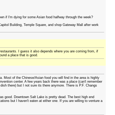
town if I'm dying for some Asian food halfway through the week?
 Capitol Building, Temple Square, and shop Gateway Mall after work
n restaurants. I guess it also depends where you are coming from, if
ound a place that is good.
. Most of the Chinese/Asian food you will find in the area is highly
nvention center. A few years back there was a place (can't remember
ish there) but I not sure its there anymore. There is P.F. Changs
ts as good. Downtown Salt Lake is pretty dead. The best high end
ons but I haven't eaten at either one. If you are willing to venture a