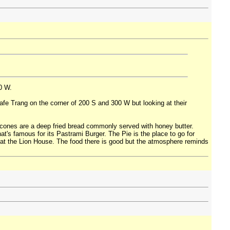
0 W.
 Cafe Trang on the corner of 200 S and 300 W but looking at their
 scones are a deep fried bread commonly served with honey butter.
t's famous for its Pastrami Burger. The Pie is the place to go for
t at the Lion House. The food there is good but the atmosphere reminds