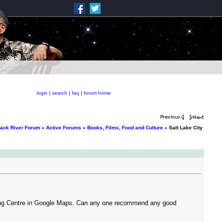
login
|
search
|
faq
|
forum home
rack River Forum
»
Active Forums
»
Books, Films, Food and Culture
» Salt Lake City
pping Centre in Google Maps. Can any one recommend any good