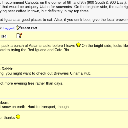
s, I recommend Cahoots on the corner of 9th and 9th (900 South & 900 East). Adm
 of that would be uniquely Utahn for souvenirs. On the brighter side, the cafe r
ying best coffee in town, but definitely in my top three.
ed Iguana as good places to eat. Also, if you drink beer, give the local brewe
P:
Logged
|
d pack a bunch of Asian snacks before I leave
On the bright side, looks lik
ward to trying the Red Iguana and Cafe Rio.
e Rabbit:
ing, you might want to check out Brewvies Cinama Pub.
ot more evening free rather than days.
fibum:
 snow on earth. Hard to transport, though.
re, thanks