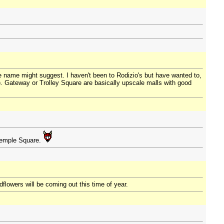
e name might suggest. I haven't been to Rodizio's but have wanted to,
). Gateway or Trolley Square are basically upscale malls with good
 Temple Square.
flowers will be coming out this time of year.