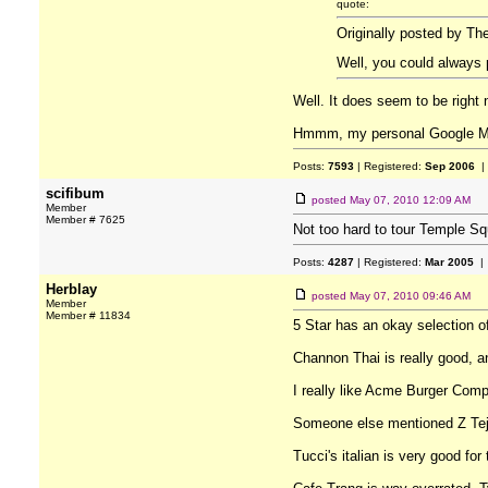
quote:
Originally posted by Th
Well, you could always 
Well. It does seem to be right 
Hmmm, my personal Google Maps
Posts:
7593
| Registered:
Sep 2006
|
scifibum
posted
May 07, 2010 12:09 AM
Member
Member # 7625
Not too hard to tour Temple Squ
Posts:
4287
| Registered:
Mar 2005
| 
Herblay
posted
May 07, 2010 09:46 AM
Member
Member # 11834
5 Star has an okay selection of 
Channon Thai is really good, and
I really like Acme Burger Compa
Someone else mentioned Z Tejas
Tucci's italian is very good for