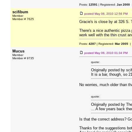
Posts:
12591
| Registered:
Jan 2000
|
scifibum
posted
May 06, 2010 12:56 PM
Member
Member # 7625
Gracie's is close by at 326 S. 
There's a nice authentic pizza
work well with the thin crust a
Posts:
4287
| Registered:
Mar 2005
| 
Mucus
posted
May 06, 2010 01:34 PM
Member
Member # 9735
quote:
Originally posted by sci
It is a bar, though, so 2
No worries, much older than th
quote:
Originally posted by Th
... A few years back th
Is that the correct address? 
Thanks for the suggestions bo