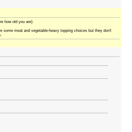
re how old you are).
are some meat and vegetable-heavy topping choices but they don't
s.