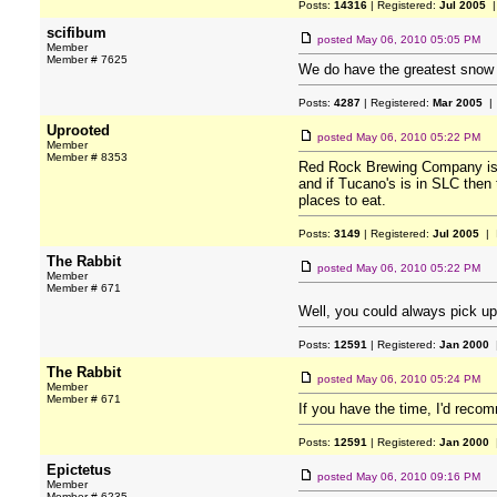
Posts:
14316
| Registered:
Jul 2005
|
scifibum
posted
May 06, 2010 05:05 PM
Member
Member # 7625
We do have the greatest snow o
Posts:
4287
| Registered:
Mar 2005
| 
Uprooted
posted
May 06, 2010 05:22 PM
Member
Member # 8353
Red Rock Brewing Company is wi
and if Tucano's is in SLC then
places to eat.
Posts:
3149
| Registered:
Jul 2005
| 
The Rabbit
posted
May 06, 2010 05:22 PM
Member
Member # 671
Well, you could always pick u
Posts:
12591
| Registered:
Jan 2000
|
The Rabbit
posted
May 06, 2010 05:24 PM
Member
Member # 671
If you have the time, I'd recom
Posts:
12591
| Registered:
Jan 2000
|
Epictetus
posted
May 06, 2010 09:16 PM
Member
Member # 6235