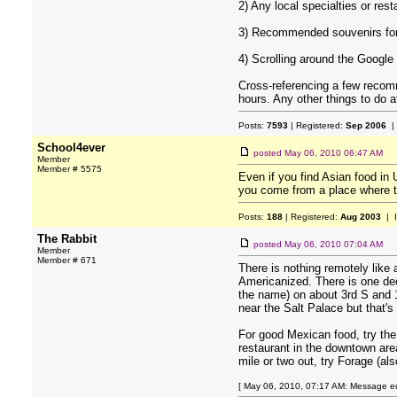
2) Any local specialties or res
3) Recommended souvenirs for
4) Scrolling around the Google
Cross-referencing a few recomm
hours. Any other things to do a
Posts:
7593
| Registered:
Sep 2006
|
School4ever
posted
May 06, 2010 06:47 AM
Member
Member # 5575
Even if you find Asian food in 
you come from a place where the
Posts:
188
| Registered:
Aug 2003
| 
The Rabbit
posted
May 06, 2010 07:04 AM
Member
Member # 671
There is nothing remotely like 
Americanized. There is one dec
the name) on about 3rd S and 1
near the Salt Palace but that's
For good Mexican food, try the
restaurant in the downtown area
mile or two out, try Forage (als
[ May 06, 2010, 07:17 AM: Message ed