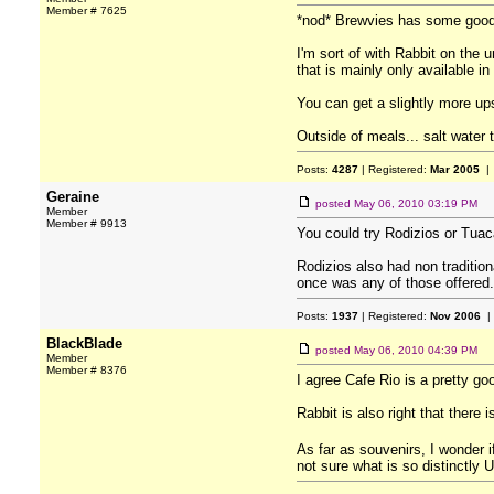
Member # 7625
*nod* Brewvies has some good 
I'm sort of with Rabbit on the
that is mainly only available i
You can get a slightly more up
Outside of meals... salt water t
Posts:
4287
| Registered:
Mar 2005
| 
Geraine
posted
May 06, 2010 03:19 PM
Member
Member # 9913
You could try Rodizios or Tuaca
Rodizios also had non tradition
once was any of those offered.
Posts:
1937
| Registered:
Nov 2006
|
BlackBlade
posted
May 06, 2010 04:39 PM
Member
Member # 8376
I agree Cafe Rio is a pretty go
Rabbit is also right that there 
As far as souvenirs, I wonder i
not sure what is so distinctly 