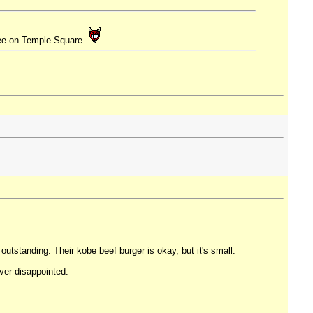
free on Temple Square.
 outstanding. Their kobe beef burger is okay, but it's small.
ver disappointed.