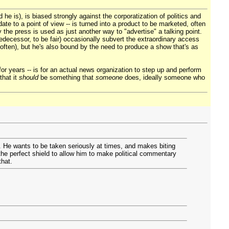
e is), is biased strongly against the corporatization of politics and
ate to a point of view -- is turned into a product to be marketed, often
the press is used as just another way to "advertise" a talking point.
redecessor, to be fair) occasionally subvert the extraordinary access
often), but he's also bound by the need to produce a show that's as
for years -- is for an actual news organization to step up and perform
that it
should
be something that
someone
does, ideally someone who
. He wants to be taken seriously at times, and makes biting
he perfect shield to allow him to make political commentary
that.