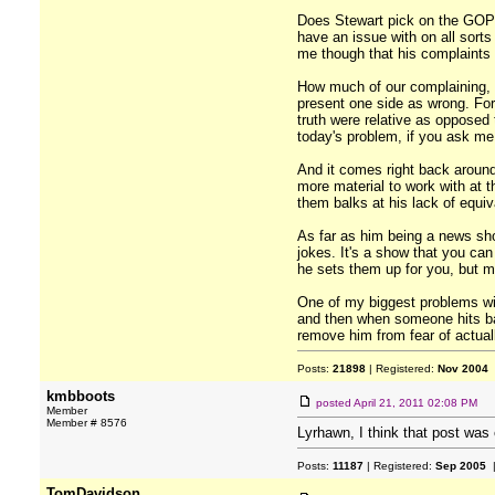
Does Stewart pick on the GOP 
have an issue with on all sor
me though that his complaints
How much of our complaining, t
present one side as wrong. For 
truth were relative as opposed 
today's problem, if you ask me
And it comes right back aroun
more material to work with at t
them balks at his lack of equiv
As far as him being a news sho
jokes. It's a show that you ca
he sets them up for you, but ma
One of my biggest problems wit
and then when someone hits bac
remove him from fear of actually
Posts:
21898
| Registered:
Nov 2004
kmbboots
posted
April 21, 2011 02:08 PM
Member
Member # 8576
Lyrhawn, I think that post was 
Posts:
11187
| Registered:
Sep 2005
|
TomDavidson