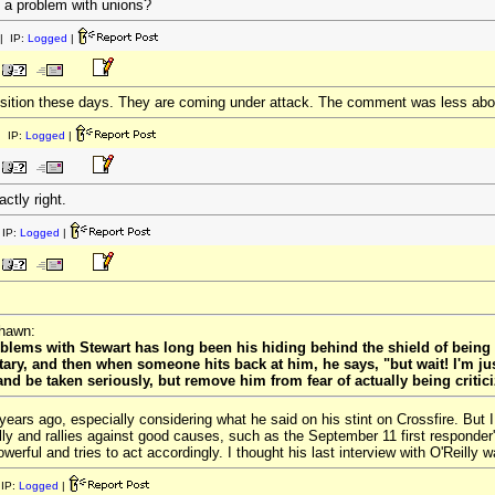
 a problem with unions?
| IP:
Logged
|
osition these days. They are coming under attack. The comment was less abo
 IP:
Logged
|
ctly right.
IP:
Logged
|
rhawn:
blems with Stewart has long been his hiding behind the shield of being 
y, and then when someone hits back at him, he says, "but wait! I'm just
d be taken seriously, but remove him from fear of actually being criticize
ew years ago, especially considering what he said on his stint on Crossfire. B
ly and rallies against good causes, such as the September 11 first responder'
owerful and tries to act accordingly. I thought his last interview with O'Reilly w
IP:
Logged
|