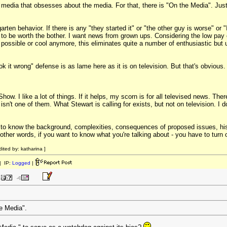
f media that obsesses about the media. For that, there is "On the Media". Just g
garten behavior. If there is any "they started it" or "the other guy is worse" o
id to be worth the bother. I want news from grown ups. Considering the low pa
't possible or cool anymore, this eliminates quite a number of enthusiastic but
ok it wrong" defense is as lame here as it is on television. But that's obvious.
 Show. I like a lot of things. If it helps, my scorn is for all televised news. Th
n't one of them. What Stewart is calling for exists, but not on television. I don'
g to know the background, complexities, consequences of proposed issues, hist
n other words, if you want to know what you're talking about - you have to turn 
ited by: katharina ]
 IP:
Logged
|
he Media".