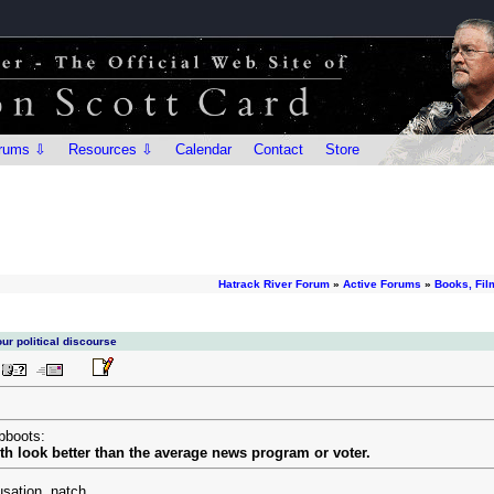
rums ⇩
Resources ⇩
Calendar
Contact
Store
Hatrack River Forum
»
Active Forums
»
Books, Fil
ur political discourse
bboots:
h look better than the average news program or voter.
usation, natch.