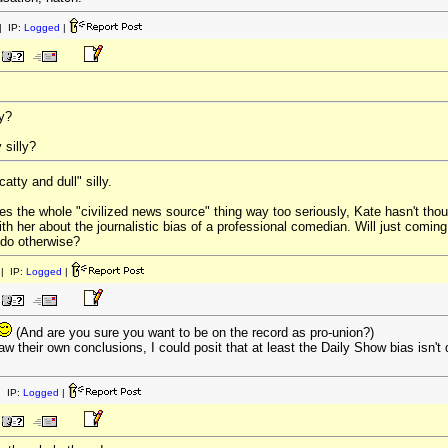
 IP:
Logged
|
ly?
 silly?
atty and dull" silly.
akes the whole "civilized news source" thing way too seriously, Kate hasn't tho
th her about the journalistic bias of a professional comedian. Will just coming 
 do otherwise?
| IP:
Logged
|
(And are you sure you want to be on the record as pro-union?)
aw their own conclusions, I could posit that at least the Daily Show bias isn't 
 IP:
Logged
|