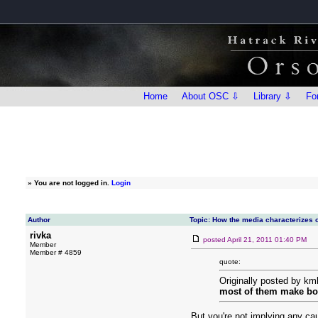
Home
About OSC ⇩
Library ⇩
Fo
»
You are not logged in.
Login
Author
Topic: How the media characterizes o
rivka
posted
April 21, 2011 01:40 PM
Member
Member # 4859
quote:
Originally posted by km
most of them make bot
But you're not implying any ca