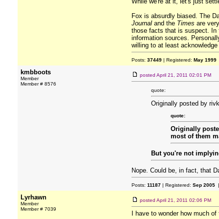
While we're at it, let's just set
Fox is absurdly biased. The Dai
Journal
and the
Times
are very 
those facts that is suspect. In 
information sources. Personally
willing to at least acknowledge
Posts:
37449
| Registered:
May 1999
kmbboots
posted
April 21, 2011 02:01 PM
Member
Member # 8576
quote:
Originally posted by riv
quote:
Originally post
most of them ma
But you're not implyin
Nope. Could be, in fact, that D
Posts:
11187
| Registered:
Sep 2005
|
Lyrhawn
posted
April 21, 2011 02:06 PM
Member
Member # 7039
I have to wonder how much of t