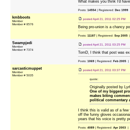
What makes you think I'd have
Posts:
14554
| Registered:
Dec 1999
kmbboots
posted
April 21, 2011 02:25 PM
Member
Member # 8576
Being pro-union is a chancy p
Posts:
11187
| Registered:
Sep 2005
|
Swampjedi
posted
April 21, 2011 03:25 PM
Member
Member # 7374
TomD, I think that post was exa
Posts:
1069
| Registered:
Feb 2005
| 
sarcasticmuppet
posted
April 21, 2011 03:37 PM
Member
Member # 5035
quote:
Originally posted by Ly
One of my biggest pro
makes biting commentar
political commentary an
I think this is valid as of a f
off the funny gloves occasional
years that his voice is pretty p
Posts:
4089
| Registered:
Apr 2003
| 