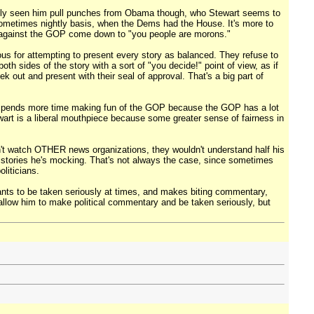
arely seen him pull punches from Obama though, who Stewart seems to
ometimes nightly basis, when the Dems had the House. It's more to
 against the GOP come down to "you people are morons."
us for attempting to present every story as balanced. They refuse to
th sides of the story with a sort of "you decide!" point of view, as if
 out and present with their seal of approval. That's a big part of
rt spends more time making fun of the GOP because the GOP has a lot
ewart is a liberal mouthpiece because some greater sense of fairness in
n't watch OTHER news organizations, they wouldn't understand half his
s stories he's mocking. That's not always the case, since sometimes
liticians.
ants to be taken seriously at times, and makes biting commentary,
 allow him to make political commentary and be taken seriously, but