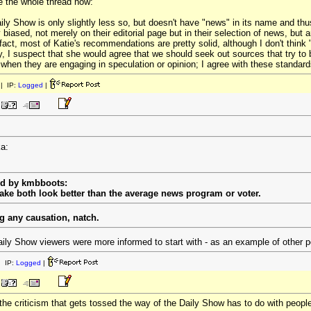
tle the whole thread now:
ly Show is only slightly less so, but doesn't have "news" in its name and thus 
biased, not merely on their editorial page but in their selection of news, but ar
fact, most of Katie's recommendations are pretty solid, although I don't think "
, I suspect that she would agree that we should seek out sources that try to 
 when they are engaging in speculation or opinion; I agree with these standard
| IP:
Logged
|
ka:
ed by kmbboots:
ke both look better than the average news program or voter.
g any causation, natch.
aily Show viewers were more informed to start with - as an example of other pos
 IP:
Logged
|
he criticism that gets tossed the way of the Daily Show has to do with peopl