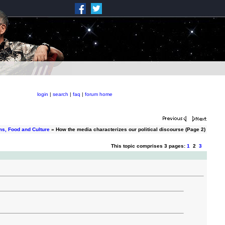
login
|
search
|
faq
|
forum home
ms, Food and Culture
» How the media characterizes our political discourse (Page 2)
This topic comprises 3 pages:
1
2
3