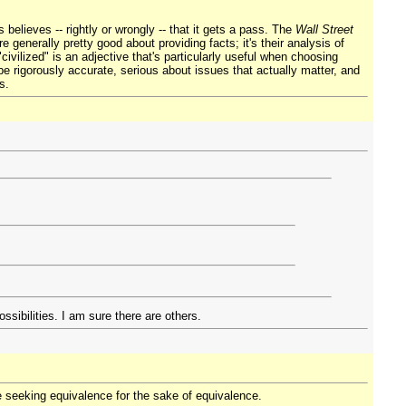
believes -- rightly or wrongly -- that it gets a pass. The
Wall Street
e generally pretty good about providing facts; it's their analysis of
civilized" is an adjective that's particularly useful when choosing
be rigorously accurate, serious about issues that actually matter, and
s.
sibilities. I am sure there are others.
e seeking equivalence for the sake of equivalence.