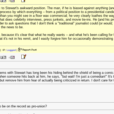
 Stewart's awkward position. The man, if he is biased against anything (and h
rocess by which everything -- from a political position to a presidential candid
han you might see in a floor wax commercial; he very clearly loathes the way 
hat does celebrity interviews, press junkets, and movie tie-ins. He (and his p
er to ask questions that I don't think a "traditional" journalist could (or
would,
t the news to be.
 because it's clear that what he really wants -- and what he's been calling for 
t it's not in his remit, and I easily forgive him for occasionally demonstrating 
| IP:
Logged
|
ems with Stewart has long been his hiding behind the shield of being a comic
en someone hits back at him, he says, "but wait! I'm just a comedian!" It's t
ut remove him from fear of actually being criticized in return. I don't care for 
o be on the record as pro-union?