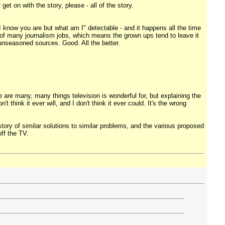
et on with the story, please - all of the story.
r "I know you are but what am I" detectable - and it happens all the time
y of many journalism jobs, which means the grown ups tend to leave it
 unseasoned sources. Good. All the better.
ere are many, many things television is wonderful for, but explaining the
t think it ever will, and I don't think it ever could. It's the wrong
ory of similar solutions to similar problems, and the various proposed
off the TV.