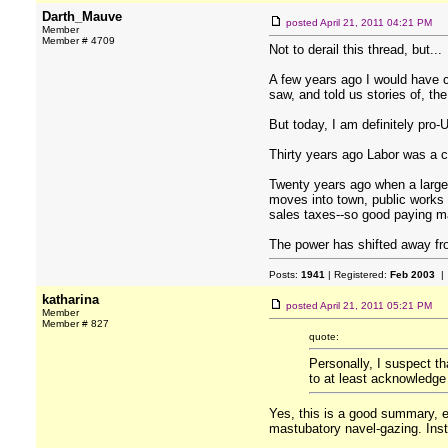
Darth_Mauve
posted
April 21, 2011 04:21 PM
Member
Member # 4709
Not to derail this thread, but...
A few years ago I would have 
saw, and told us stories of, th
But today, I am definitely pro
Thirty years ago Labor was a 
Twenty years ago when a large
moves into town, public works
sales taxes--so good paying man
The power has shifted away fro
Posts:
1941
| Registered:
Feb 2003
| 
katharina
posted
April 21, 2011 05:21 PM
Member
Member # 827
quote:
Personally, I suspect th
to at least acknowledge
Yes, this is a good summary, ex
mastubatory navel-gazing. Inst