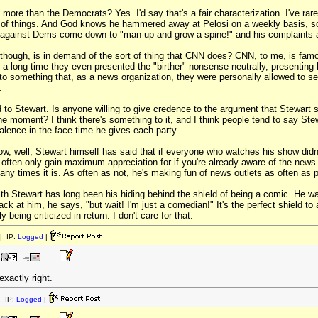
more than the Democrats? Yes. I'd say that's a fair characterization. I've r
ts of things. And God knows he hammered away at Pelosi on a weekly basis, s
 against Dems come down to "man up and grow a spine!" and his complaints
hough, is in demand of the sort of thing that CNN does? CNN, to me, is famo
a long time they even presented the "birther" nonsense neutrally, presenting bo
to something that, as a news organization, they were personally allowed to seek
.
d to Stewart. Is anyone willing to give credence to the argument that Stewa
he moment? I think there's something to it, and I think people tend to say St
alence in the face time he gives each party.
w, well, Stewart himself has said that if everyone who watches his show did
n often only gain maximum appreciation for if you're already aware of the new
ny times it is. As often as not, he's making fun of news outlets as often as po
h Stewart has long been his hiding behind the shield of being a comic. He w
k at him, he says, "but wait! I'm just a comedian!" It's the perfect shield to
 being criticized in return. I don't care for that.
| IP:
Logged
|
exactly right.
 IP:
Logged
|