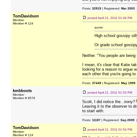
Posts:
32919
| Registered:
Mar 2003
|
TomDavidson
posted
April 21, 2011 01:46 PM
Member
Member # 124
quote:
High school gossipy sil
Or grade school gossipy
Neither. "You people are being c
I mean, it's clear that Katie t
looking for a reason to argue wi
each other that you're going to
Posts:
37449
| Registered:
May 1999
kmbboots
posted
April 21, 2011 01:53 PM
Member
Member # 8576
Scott, I did notice the...irony?
Leaving it to the observer to dr
to start with.
Posts:
11187
| Registered:
Sep 2005
|
TomDavidson
posted
April 21, 2011 01:54 PM
Member
Member # 124