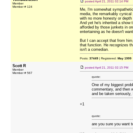
posted
April 21, 2011 02:14 PM
Member
Member # 124
Me, I'm somewhat sympathetic to
media, the remarkably cynical p
with no more honesty or depth t
And yet he's inherited a show t
afforded by those junkets in ord
entertaining as he doesn't wan
But I can accept that from him,
that function. He recognizes tha
isn't a comedian.
Posts:
37449
| Registered:
May 1999
Scott R
posted
April 21, 2011 02:15 PM
Member
Member # 567
quote:
One of my biggest probl
commentary, and then wh
and be taken seriously, b
+1
quote:
are you sure you want t