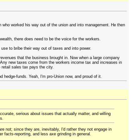
an who worked his way out of the union and into management. He then
wealth, there does need to be the voice for the workers.
e to bribe their way out of taxes and into power.
 revenues that the business brought in. Now when a large company
. Any new taxes come from the workers income tax and increases in
retail sales tax pays the city.
d hedge-funds. Yeah, I'm pro-Union now, and proud of it.
ccurate, serious about issues that actually matter, and willing
s.
e not; since they are, inevitably, I'd rather they not engage in
 facts-reporting, and less axe grinding in general.