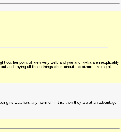
ught out her point of view very well, and you and Rivka are inexplicably
out and saying all these things short-circuit the bizarre sniping at
doing its watchers any harm or, if it is, then they are at an advantage