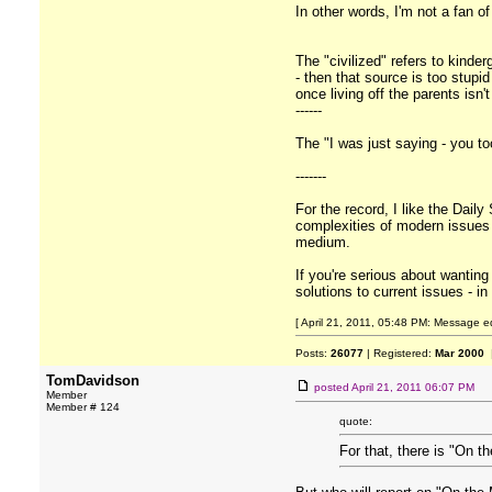
In other words, I'm not a fan o
The "civilized" refers to kinder
- then that source is too stup
once living off the parents isn
------
The "I was just saying - you to
-------
For the record, I like the Daily
complexities of modern issues is
medium.
If you're serious about wantin
solutions to current issues - i
[ April 21, 2011, 05:48 PM: Message ed
Posts:
26077
| Registered:
Mar 2000
|
TomDavidson
posted
April 21, 2011 06:07 PM
Member
Member # 124
quote:
For that, there is "On t