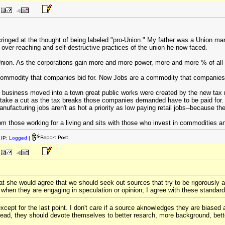
cringed at the thought of being labeled "pro-Union." My father was a Union m
e over-reaching and self-destructive practices of the union he now faced.
-Union. As the corporations gain more and more power, more and more % of all 
commodity that companies bid for. Now Jobs are a commodity that companies us
 business moved into a town great public works were created by the new tax
 take a cut as the tax breaks those companies demanded have to be paid for
ufacturing jobs aren't as hot a priority as low paying retail jobs--because the 
m those working for a living and sits with those who invest in commodities an
IP:
Logged
|
at she would agree that we should seek out sources that try to be rigorously a
 when they are engaging in speculation or opinion; I agree with these standard
cept for the last point. I don't care if a source aknowledges they are biased ar
ead, they should devote themselves to better resarch, more background, better