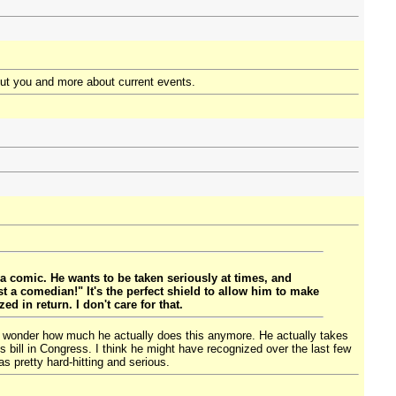
ut you and more about current events.
a comic. He wants to be taken seriously at times, and
 a comedian!" It's the perfect shield to allow him to make
d in return. I don't care for that.
ut I wonder how much he actually does this anymore. He actually takes
s bill in Congress. I think he might have recognized over the last few
as pretty hard-hitting and serious.