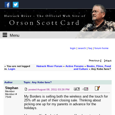
Menu
login
|
search
|
faq
|
forum home
»
You are not logged
Hatrack River Forum
»
Active Forums
»
Books, Films, Food
in.
Login
and Culture
» Any Kobo fans?
Author
Topic: Any Kobo fans?
Stephan
posted
August 08, 2011 03:26 PM
Member
Member #
My Borders is selling both the wireless and the touch for
7549
25% off as part of their closing sale. Thinking about
picking one up for my parents in advance for the
holidays.