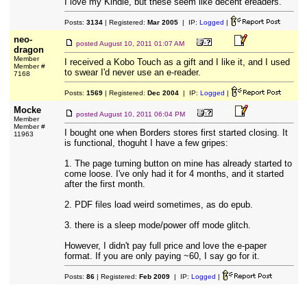
I love my Kindle, but these seem like decent ereaders.
Posts:
3134
| Registered:
Mar 2005
| IP:
Logged
|
neo-
posted
August 10, 2011 01:07 AM
dragon
Member
I received a Kobo Touch as a gift and I like it, and I used
Member #
to swear I'd never use an e-reader.
7168
Posts:
1569
| Registered:
Dec 2004
| IP:
Logged
|
Mocke
posted
August 10, 2011 06:04 PM
Member
Member #
I bought one when Borders stores first started closing. It
11963
is functional, thoguht I have a few gripes:
1. The page turning button on mine has already started to
come loose. I've only had it for 4 months, and it started
after the first month.
2. PDF files load weird sometimes, as do epub.
3. there is a sleep mode/power off mode glitch.
However, I didn't pay full price and love the e-paper
format. If you are only paying ~60, I say go for it.
Posts:
86
| Registered:
Feb 2009
| IP:
Logged
|