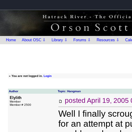
Home
About OSC ⇩
Library ⇩
Forums ⇩
Resources ⇩
Cal
»
You are not logged in.
Login
Author
Topic: Hangman
Elylith
posted
April 19, 2005
Member
Member # 2500
Well I finally scro
for an attempt at p