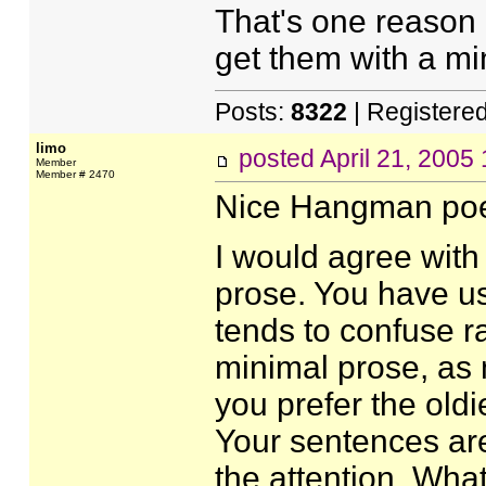
That's one reason 
get them with a mi
Posts:
8322
| Registere
limo
posted
April 21, 2005
Member
Member # 2470
Nice Hangman poe
I would agree with
prose. You have u
tends to confuse ra
minimal prose, as 
you prefer the oldi
Your sentences are
the attention. What