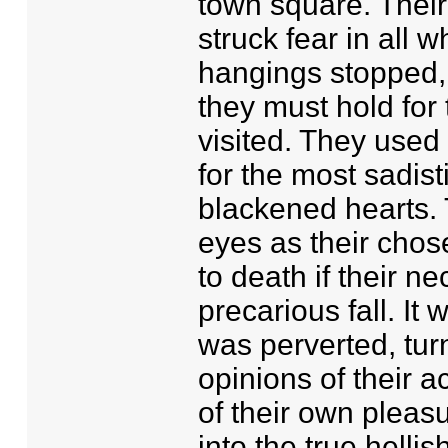
town square. Thei
struck fear in all 
hangings stopped, 
they must hold for
visited. They used
for the most sadist
blackened hearts.
eyes as their chose
to death if their 
precarious fall. It
was perverted, turn
opinions of their a
of their own pleas
into the true hellis