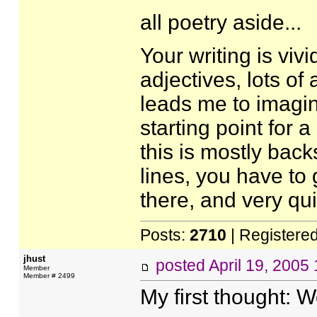
all poetry aside...
Your writing is vivi
adjectives, lots of
leads me to imagin
starting point for a
this is mostly back
lines, you have to
there, and very qui
Posts:
2710
| Registere
jhust
posted
April 19, 2005
Member
Member # 2499
My first thought: W