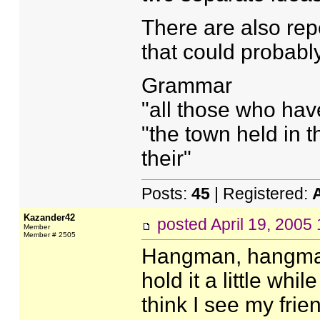
There are also rep
that could probab
Grammar
"all those who have
"the town held in t
their"
Posts:
45
| Registered:
Kazander42
posted
April 19, 2005
Member
Member # 2505
Hangman, hangma
hold it a little while
think I see my fri