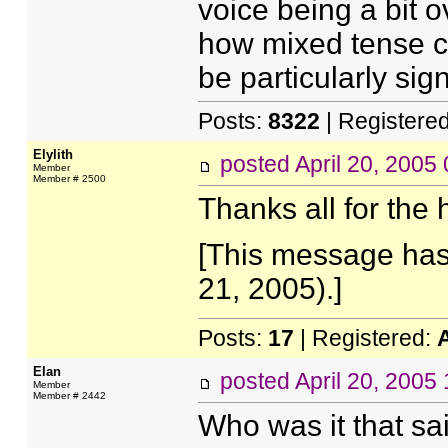
voice being a bit o
how mixed tense c
be particularly sign
Posts:
8322
| Registere
Elylith
posted
April 20, 2005
Member
Member # 2500
Thanks all for the
[This message has 
21, 2005).]
Posts:
17
| Registered:
Elan
posted
April 20, 2005
Member
Member # 2442
Who was it that sai