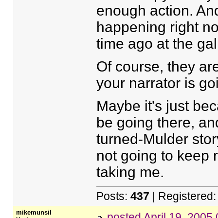
enough action. And 
happening right no
time ago at the ga
Of course, they ar
your narrator is go
Maybe it's just bec
be going there, and
turned-Mulder story
not going to keep 
taking me.
Posts:
437
| Registered
mikemunsil
posted
April 19, 2005