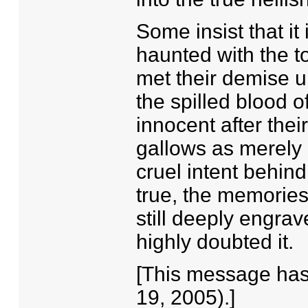
Some insist that it
haunted with the to
met their demise u
the spilled blood
innocent after thei
gallows as merely a
cruel intent behin
true, the memories 
still deeply engrav
highly doubted it.
[This message has 
19, 2005).]