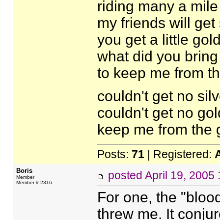
riding many a mile
my friends will get
you get a little gol
what did you bring
to keep me from th
couldn't get no silv
couldn't get no gol
keep me from the 
Posts:
71
| Registered:
Boris
posted
April 19, 2005
Member
Member # 2316
For one, the "bloo
threw me. It conju