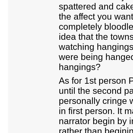
spattered and cake
the affect you wan
completely bloodle
idea that the towns
watching hangings
were being hanged
hangings?
As for 1st person 
until the second pa
personally cringe w
in first person. It
narrator begin by 
rather than beginin