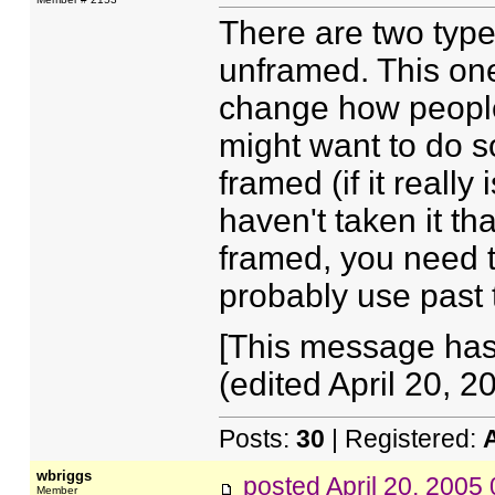
There are two types
unframed. This on
change how people
might want to do s
framed (if it reall
haven't taken it tha
framed, you need t
probably use past 
[This message ha
(edited April 20, 20
Posts:
30
| Registered:
wbriggs
posted
April 20, 2005
Member