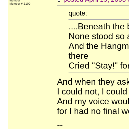
Member
Member # 2109
quote:
....Beneath the
None stood so a
And the Hangma
there
Cried "Stay!" fo
And when they ask
I could not, I coul
And my voice would
for I had no final 
--