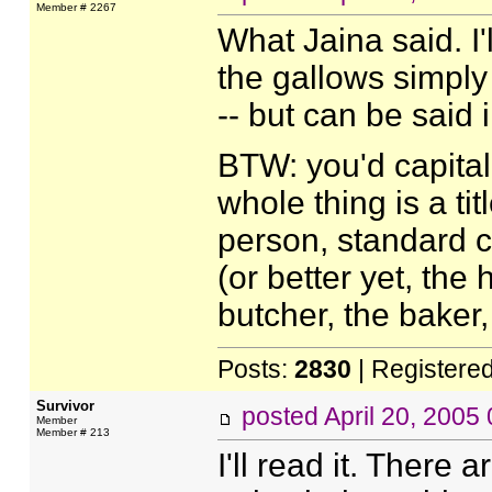
Member # 2267
What Jaina said. I'
the gallows simply 
-- but can be said 
BTW: you'd capital
whole thing is a tit
person, standard 
(or better yet, the
butcher, the baker
Posts:
2830
| Registere
Survivor
posted
April 20, 2005
Member
Member # 213
I'll read it. There