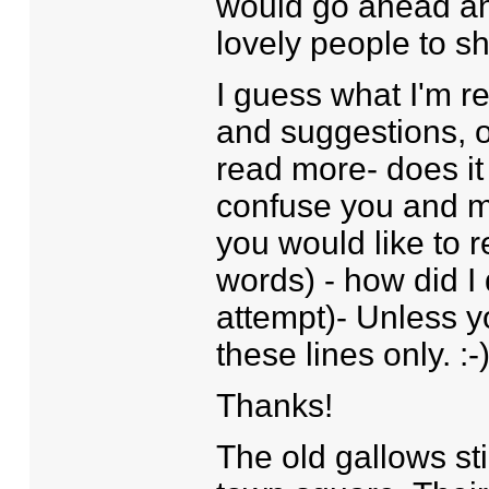
would go ahead and
lovely people to sh
I guess what I'm r
and suggestions, of
read more- does it
confuse you and ma
you would like to r
words) - how did I 
attempt)- Unless 
these lines only. :-
Thanks!
The old gallows sti