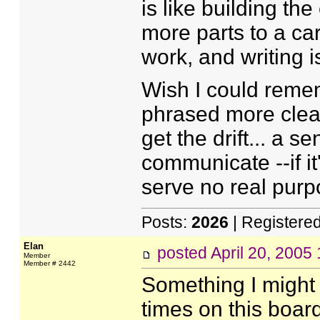
is like building th
more parts to a ca
work, and writing 
Wish I could remem
phrased more clear
get the drift... a s
communicate --if it
serve no real purp
Posts:
2026
| Registere
Elan
posted
April 20, 2005
Member
Member # 2442
Something I might 
times on this board