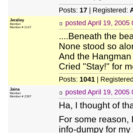
Posts:
17
| Registered:
Jeraliey
posted
April 19, 2005
Member
Member # 2147
....Beneath the be
None stood so alon
And the Hangman s
Cried "Stay!" for m
Posts:
1041
| Registere
Jaina
posted
April 19, 2005
Member
Member # 2387
Ha, I thought of th
For some reason, I
info-dumpy for my 