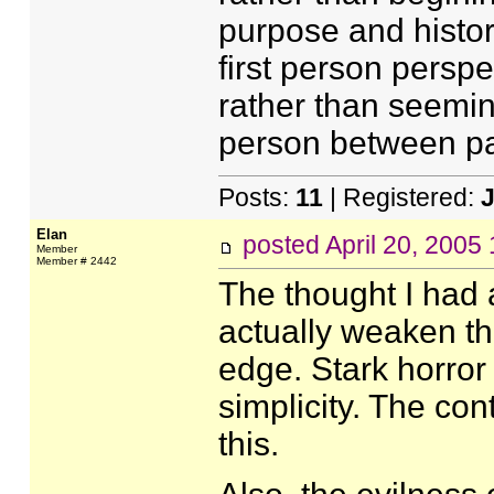
purpose and history
first person perspec
rather than seeming
person between p
Posts:
11
| Registered:
J
Elan
posted
April 20, 2005
Member
Member # 2442
The thought I had as
actually weaken the 
edge. Stark horror
simplicity. The con
this.