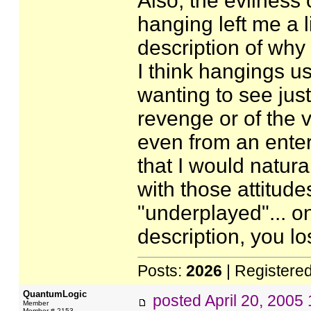
Also, the evilness
hanging left me a l
description of why 
I think hangings us
wanting to see jus
revenge or of the v
even from an enter
that I would natura
with those attitude
"underplayed"... o
description, you los
Posts:
2026
| Registere
QuantumLogic
posted
April 20, 2005
Member
Member # 2153