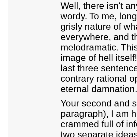
Well, there isn't a
wordy. To me, long 
grisly nature of wh
everywhere, and the
melodramatic. Thi
image of hell itsel
last three senten
contrary rational o
eternal damnation
Your second and s
paragraph), I am h
crammed full of in
two separate ideas