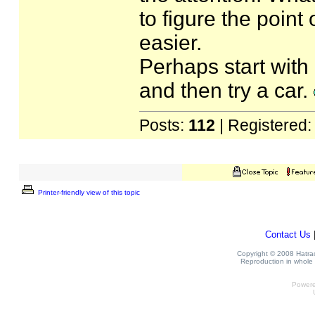
to figure the point 
easier.
Perhaps start with
and then try a car.
Posts:
112
| Registered
Printer-friendly view of this topic
Contact Us
Copyright © 2008 Hatrack
Reproduction in whole o
Power