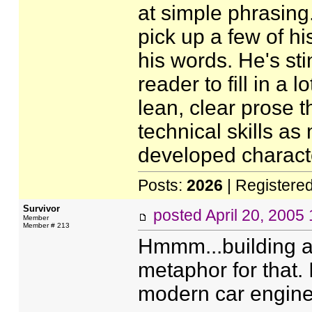
at simple phrasing.
pick up a few of h
his words. He's sti
reader to fill in a 
lean, clear prose t
technical skills as
developed charact
Posts:
2026
| Registere
Survivor
posted
April 20, 2005
Member
Member # 213
Hmmm...building a 
metaphor for that.
modern car engine