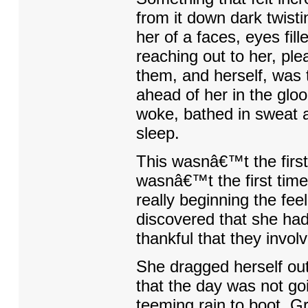
from it down dark twis
her of a faces, eyes fil
reaching out to her, pl
them, and herself, was 
ahead of her in the gl
woke, bathed in sweat a
sleep.
This wasnâ€™t the first 
wasnâ€™t the first tim
really beginning the fee
discovered that she had
thankful that they invol
She dragged herself ou
that the day was not goi
teeming rain to boot. G