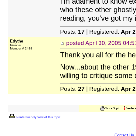
I'm adament to know exa
who these other ghostly
reading, you've got my 
Posts:
17
| Registered:
Apr 
Edythe
posted
April 30, 2005 04:
Member
Member # 2488
Thank you all for the he
Now...about the other 1
willing to critique some 
Posts:
27
| Registered:
Apr 
Printer-friendly view of this topic
Contact Us