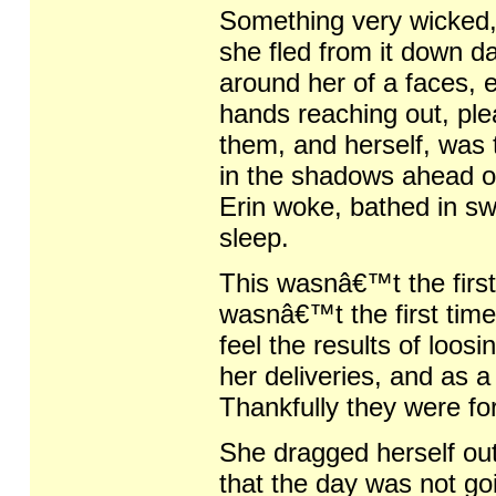
Something very wicked, 
she fled from it down d
around her of a faces, e
hands reaching out, ple
them, and herself, was 
in the shadows ahead o
Erin woke, bathed in sw
sleep.
This wasnâ€™t the first 
wasnâ€™t the first time
feel the results of loo
her deliveries, and as 
Thankfully they were fo
She dragged herself ou
that the day was not goi