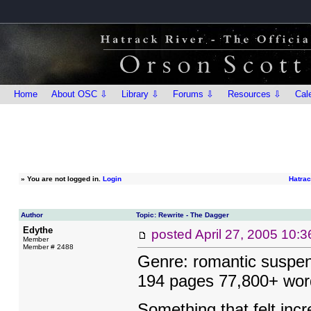
Home
About OSC ⇩
Library ⇩
Forums ⇩
Resources ⇩
Cal
»
You are not logged in.
Login
Hatrac
Author
Topic: Rewrite - The Dagger
Edythe
posted
April 27, 2005 10:
Member
Member # 2488
Genre: romantic suspen
194 pages 77,800+ wor
Something that felt incre