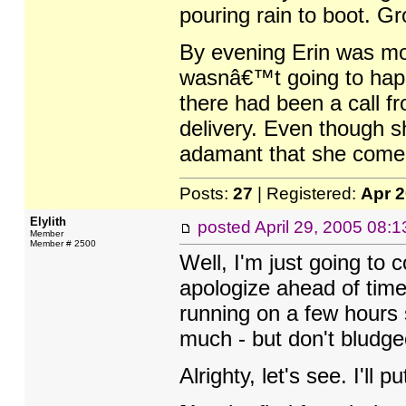
pouring rain to boot. G
By evening Erin was mor
wasnâ€™t going to happ
there had been a call f
delivery. Even though s
adamant that she come o
Posts:
27
| Registered:
Apr 
Elylith
posted
April 29, 2005 08:
Member
Member # 2500
Well, I'm just going to
apologize ahead of time
running on a few hours s
much - but don't bludgeo
Alrighty, let's see. I'll pu