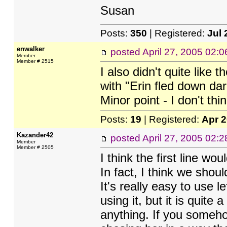
Susan
Posts:
350
| Registered:
Jul 
enwalker
posted
April 27, 2005 02:
Member
Member # 2515
I also didn't quite like 
with "Erin fled down dar
Minor point - I don't thi
Posts:
19
| Registered:
Apr 
Kazander42
posted
April 27, 2005 02:
Member
Member # 2505
I think the first line wo
In fact, I think we shoul
It's really easy to use le
using it, but it is quite
anything. If you someho