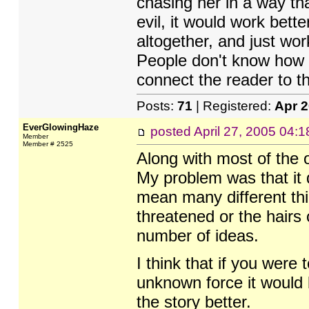
chasing her in a way th
evil, it would work bette
altogether, and just wor
People don't know how e
connect the reader to t
Posts:
71
| Registered:
Apr 
EverGlowingHaze
posted
April 27, 2005 04:
Member
Member # 2525
Along with most of the o
My problem was that it 
mean many different thi
threatened or the hairs
number of ideas.
I think that if you were 
unknown force it would 
the story better.