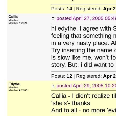
Posts:
14
| Registered:
Apr 
Callia
posted
April 27, 2005 05:
Member
Member # 2524
hi edythe, i agree with 
feeling that something 
in a very nasty place. A
Try inserting the name
is slow like me, won't f
story. But, i did want t
Posts:
12
| Registered:
Apr 
Edythe
posted
April 29, 2005 10:
Member
Member # 2488
Callia - I didn't realize
'she's'- thanks
And to all - no more 'evil