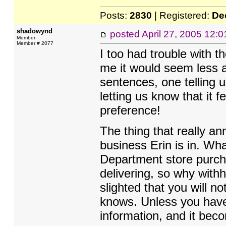
Posts:
2830
| Registered:
De
shadowynd
posted
April 27, 2005 12:
Member
Member # 2077
I too had trouble with t
me it would seem less a
sentences, one telling u
letting us know that it fe
preference!
The thing that really a
business Erin is in. Wh
Department store purch
delivering, so why withh
slighted that you will n
knows. Unless you have 
information, and it bec