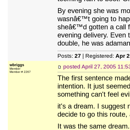
By evening she was more
wasnâ€™t going to happ
sheâ€™d gotten a call f
evening delivery. Even 
double, he was adamant 
Posts:
27
| Registered:
Apr 
wbriggs
posted
April 27, 2005 11:
Member
Member # 2267
The first sentence mad
intention. It just seeme
something can't feel evil
it's a dream. I suggest 
decide to go this route, 
It was the same dream. 