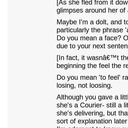
[As she fled from it do
glimpses around her of a
Maybe I'm a dolt, and to
particularly the phrase '
Do you mean a face? O
due to your next sentenc
[In fact, it wasnâ€™t th
beginning the feel the re
Do you mean 'to feel' rat
losing, not loosing.
Although you gave a litt
she's a Courier- still a 
she's delivering, but th
sort of explanation later