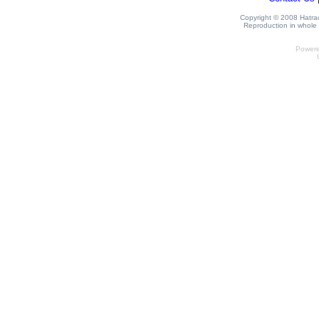
Copyright © 2008 Hatrack
Reproduction in whole o
Power