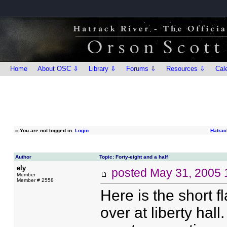
Home
About OSC ⇩
Library ⇩
Forums ⇩
Resources ⇩
Cal
»
You are not logged in.
Login
Hatrac
Author
Topic: Forty-eight and a half
ely
posted
May 31, 2005 
Member
Member # 2558
Here is the short f
over at liberty hall