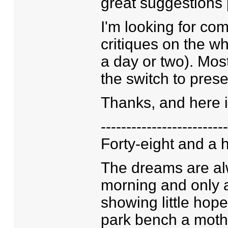
great suggestions 
I'm looking for co
critiques on the w
a day or two). Most
the switch to prese
Thanks, and here is
-------------------------
Forty-eight and a h
The dreams are al
morning and only 
showing little hop
park bench a mother