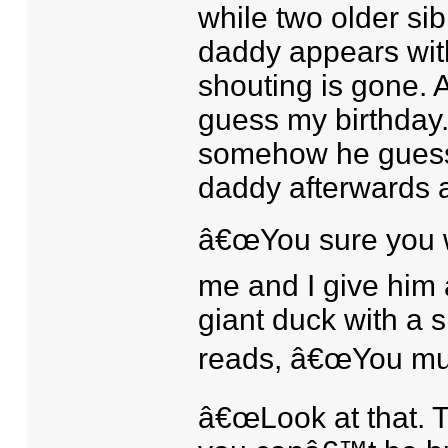
while two older sib
daddy appears wit
shouting is gone.
guess my birthday.
somehow he guesse
daddy afterwards 
â€œYou sure you w
me and I give him 
giant duck with a 
reads, â€œYou must 
â€œLook at that. Th