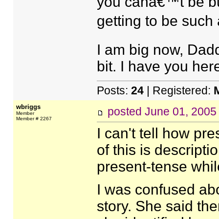
you canâ€™t be but
getting to be such a
I am big now, Dad
bit. I have you her
Posts:
24
| Registered:
wbriggs
posted
June 01, 2005
Member
Member # 2267
I can't tell how p
of this is descript
present-tense while
I was confused abo
story. She said ther