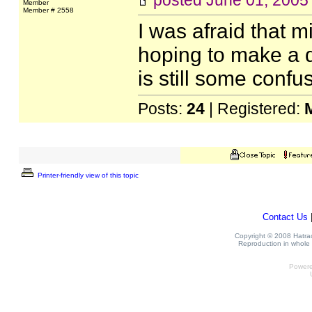
posted
June 01, 2005
Member
Member # 2558
I was afraid that m
hoping to make a d
is still some confu
Posts:
24
| Registered:
Printer-friendly view of this topic
Contact Us
Copyright © 2008 Hatrack
Reproduction in whole o
Power