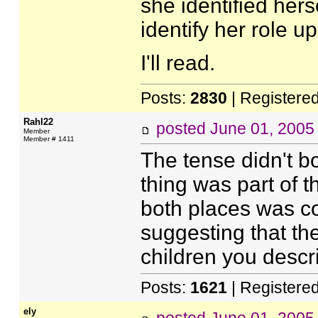
she identified hers
identify her role up
I'll read.
Posts:
2830
| Registere
Rahl22
posted
June 01, 2005
Member
Member # 1411
The tense didn't b
thing was part of t
both places was co
suggesting that th
children you descr
Posts:
1621
| Registere
ely