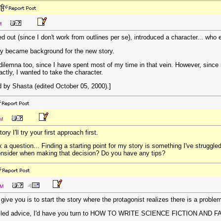
M
ed out (since I don't work from outlines per se), introduced a character... wh
ly became background for the new story.
dilemna too, since I have spent most of my time in that vein. However, sinc
ctly, I wanted to take the character.
 by Shasta (edited October 05, 2000).]
AM
ory I'll try your first approach first.
ask a question... Finding a starting point for my story is something I've strugg
consider when making that decision? Do you have any tips?
PM
 give you is to start the story where the protagonist realizes there is a proble
tailed advice, I'd have you turn to HOW TO WRITE SCIENCE FICTION AND FAN