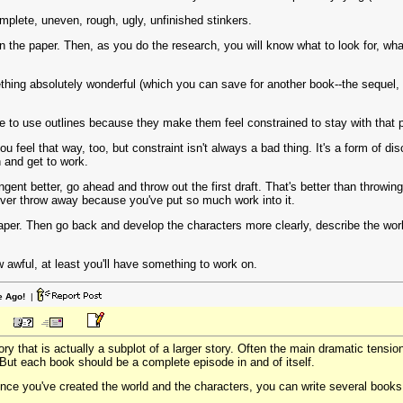
omplete, uneven, rough, ugly, unfinished stinkers.
he paper. Then, as you do the research, you will know what to look for, what 
ng absolutely wonderful (which you can save for another book--the sequel, p
e to use outlines because they make them feel constrained to stay with that pl
ou feel that way, too, but constraint isn't always a bad thing. It's a form of d
n and get to work.
tangent better, go ahead and throw out the first draft. That's better than throwi
ver throw away because you've put so much work into it.
per. Then go back and develop the characters more clearly, describe the worl
ow awful, at least you'll have something to work on.
e Ago!
|
story that is actually a subplot of a larger story. Often the main dramatic tensi
 But each book should be a complete episode in and of itself.
once you've created the world and the characters, you can write several books