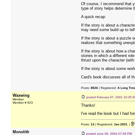
Of course, I recommend that you
type of story helps determine t
A quick recap:
If the story is about a charact
may need some build up to tell 
If the story is about a puzzle o
realizes that something unexpl
If the story is about how a cha
stories in which a different ro
thrust upon the character (with
If the story is about some worl
Card's book discusses all of t
Posts:
8826
| Registered:
A Long Tim
Waxwing
posted
February 07, 2001 10:35 
Member
Member # 823
Thanks!
I've read the book but I had for
Posts:
13
| Registered:
Jan 2001
|
Monolith
posted
June 09, 2004 07:58 PM