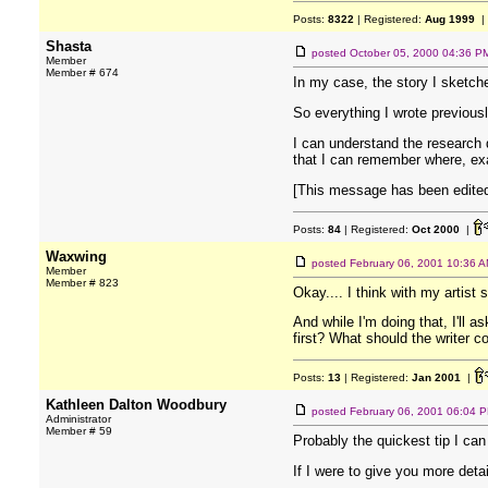
Posts:
8322
| Registered:
Aug 1999
|
Shasta
posted
October 05, 2000 04:36 P
Member
Member # 674
In my case, the story I sketch
So everything I wrote previous
I can understand the research 
that I can remember where, exa
[This message has been edited
Posts:
84
| Registered:
Oct 2000
|
Waxwing
posted
February 06, 2001 10:36 
Member
Member # 823
Okay.... I think with my artist st
And while I'm doing that, I'll 
first? What should the writer 
Posts:
13
| Registered:
Jan 2001
|
Kathleen Dalton Woodbury
posted
February 06, 2001 06:04 
Administrator
Member # 59
Probably the quickest tip I can
If I were to give you more de