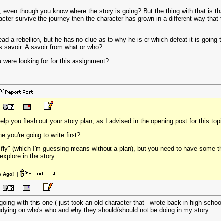
g, even though you know where the story is going? But the thing with that is tha
aracter survive the journey then the character has grown in a different way that
lead a rebellion, but he has no clue as to why he is or which defeat it is going
s savoir. A savoir from what or who?
ou were looking for for this assignment?
p you flesh out your story plan, as I advised in the opening post for this top
 you're going to write first?
e fly" (which I'm guessing means without a plan), but you need to have some 
explore in the story.
e Ago!
|
going with this one ( just took an old character that I wrote back in high sch
tudying on who's who and why they should/should not be doing in my story.