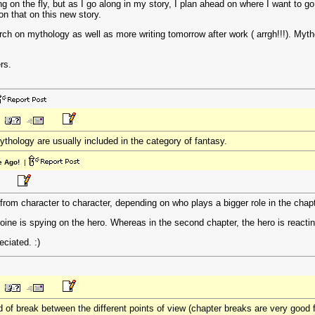
ng on the fly, but as I go along in my story, I plan ahead on where I want to go
on that on this new story.
ch on mythology as well as more writing tomorrow after work ( arrgh!!!). Myth
rs.
thology are usually included in the category of fantasy.
e Ago!
|
 from character to character, depending on who plays a bigger role in the chap
heroine is spying on the hero. Whereas in the second chapter, the hero is reactin
ciated. :)
of break between the different points of view (chapter breaks are very good f