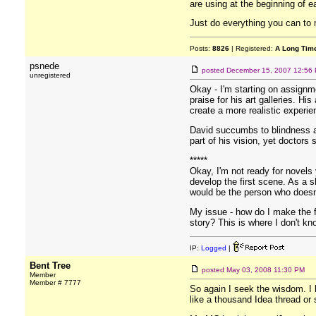
are using at the beginning of e
Just do everything you can to m
Posts:
8826
| Registered:
A Long Tim
psnede
posted
December 15, 2007 12:56
unregistered
Okay - I'm starting on assignme
praise for his art galleries. Hi
create a more realistic experien
David succumbs to blindness and
part of his vision, yet doctors
*****
Okay, I'm not ready for novels 
develop the first scene. As a s
would be the person who doesn'
My issue - how do I make the f
story? This is where I don't kn
IP:
Logged
|
Bent Tree
posted
May 03, 2008 11:30 PM
Member
Member # 7777
So again I seek the wisdom. I 
like a thousand Idea thread o