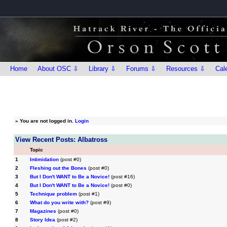
Home
About OSC ⇩
Library ⇩
Forums ⇩
Resources ⇩
Cal
»
You are not logged in.
Login
View Recent Posts: Albatross
Topic
1
Intimidation
(post #0)
2
Fleshing out the Bones
(post #0)
3
But I Don't WANT to Be a Novice!
(post #16)
4
But I Don't WANT to Be a Novice!
(post #0)
5
Technique problem
(post #1)
6
What do you write with?
(post #9)
7
Magazines
(post #0)
8
Story Idea
(post #2)