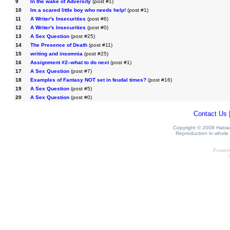
9
In the wake of Adversity
(post #1)
10
Im a scared little boy who needs help!
(post #1)
11
A Writer's Insecurities
(post #6)
12
A Writer's Insecurities
(post #0)
13
A Sex Question
(post #25)
14
The Presence of Death
(post #11)
15
writing and insomnia
(post #25)
16
Assignment #2--what to do next
(post #1)
17
A Sex Question
(post #7)
18
Examples of Fantasy NOT set in feudal times?
(post #16)
19
A Sex Question
(post #5)
20
A Sex Question
(post #0)
Contact Us
Copyright © 2008 Hatrack
Reproduction in whole o
Power